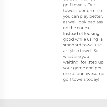
golf towels! Our
towels perform, so
you can play better,
as well look bad ass
on the course!
Instead of looking
good while using a
standard towel use
a stylish towel. So
what are you
waiting for, step up
your game and get
one of our awesome
golf towels today!