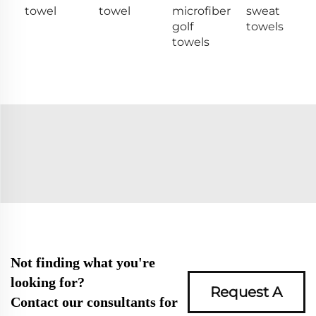
towel
towel
microfiber
sweat
golf
towels
towels
Not finding what you're
looking for?
Request A
Contact our consultants for