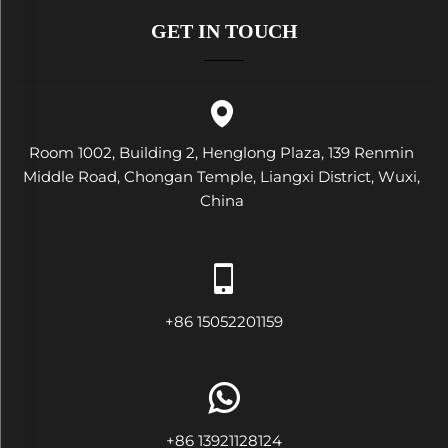
GET IN TOUCH
Room 1002, Building 2, Henglong Plaza, 139 Renmin
Middle Road, Chongan Temple, Liangxi District, Wuxi,
China
+86 15052201159
+86 13921128124