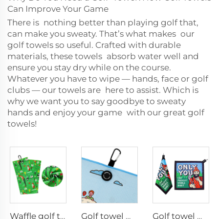
Can Improve Your Game
There is nothing better than playing golf that,
can make you sweaty. That’s what makes our
golf towels so useful. Crafted with durable
materials, these towels absorb water well and
ensure you stay dry while on the course.
Whatever you have to wipe — hands, face or golf
clubs — our towels are here to assist. Which is
why we want you to say goodbye to sweaty
hands and enjoy your game with our great golf
towels!
Waffle golf towel
Golf towel with magnet clip
Golf towel with magnet