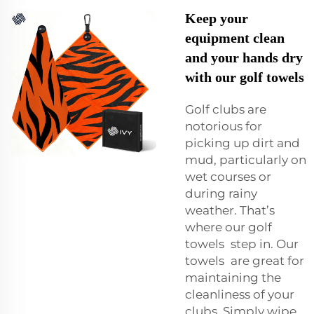
Keep your
equipment clean
and your hands dry
with our golf towels
Golf clubs are
notorious for
picking up dirt and
mud, particularly on
wet courses or
during rainy
weather. That’s
where our golf
towels step in. Our
towels are great for
maintaining the
cleanliness of your
clubs. Simply wipe