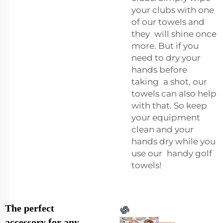
your clubs with one
of our towels and
they will shine once
more. But if you
need to dry your
hands before
taking a shot, our
towels can also help
with that. So keep
your equipment
clean and your
hands dry while you
use our handy golf
towels!
The perfect
accessory for any