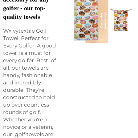
golfer - our top-
quality towels
Wxivytextile Golf
Towel, Perfect for
Every Golfer: A good
towel is a must for
every golfer. Best of
all, our towels are
handy, fashionable
and incredibly
durable. They're
constructed to hold
up over countless
rounds of golf.
Whether you're a
novice or a veteran,
our golf towels are