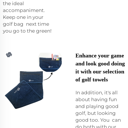
the ideal
accompaniment.
Keep one in your
golf bag next time
you go to the green!
Enhance your game
and look good doing
it with our selection
of golf towels
In addition, it's all
about having fun
and playing good
golf, but looking
good too. You can
do both with our