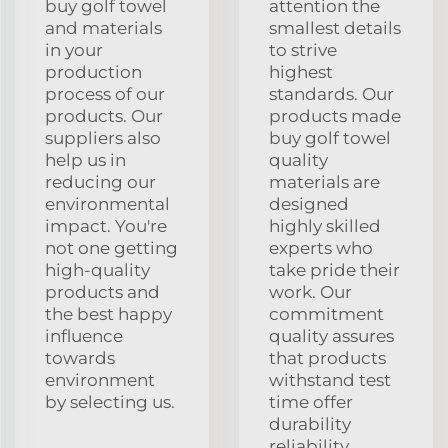
buy golf towel
attention the
and materials
smallest details
in your
to strive
production
highest
process of our
standards. Our
products. Our
products made
suppliers also
buy golf towel
help us in
quality
reducing our
materials are
environmental
designed
impact. You're
highly skilled
not one getting
experts who
high-quality
take pride their
products and
work. Our
the best happy
commitment
influence
quality assures
towards
that products
environment
withstand test
by selecting us.
time offer
durability
reliability.