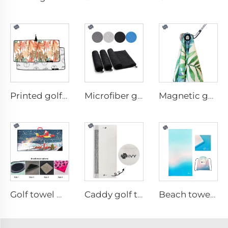
Printed golf towel
Microfiber golf towel
Magnetic golf towel
Golf towel with brush
Caddy golf towel
Beach towel with travel bag