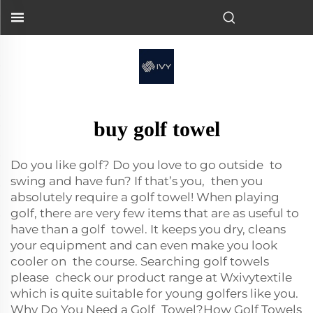
buy golf towel
Do you like golf? Do you love to go outside to
swing and have fun? If that’s you, then you
absolutely require a golf towel! When playing
golf, there are very few items that are as useful to
have than a golf towel. It keeps you dry, cleans
your equipment and can even make you look
cooler on the course. Searching golf towels
please check our product range at Wxivytextile
which is quite suitable for young golfers like you.
Why Do You Need a Golf Towel?How Golf Towels