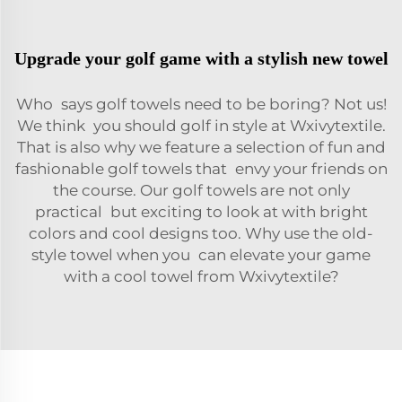
Upgrade your golf game with a stylish new towel
Who says golf towels need to be boring? Not us!
We think you should golf in style at Wxivytextile.
That is also why we feature a selection of fun and
fashionable golf towels that envy your friends on
the course. Our golf towels are not only
practical but exciting to look at with bright
colors and cool designs too. Why use the old-
style towel when you can elevate your game
with a cool towel from Wxivytextile?