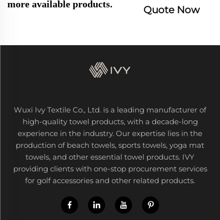
more available products.
Quote Now
Wuxi Ivy Textile Co., Ltd. is a leading manufacturer of
high-quality towel products, with a decade-long
experience in the industry. Our expertise lies in the
production of beach towels, sports towels, yoga mat
towels, and other essential towel products. IVY
providing clients with one-stop procurement services
for golf accessories and other related products.