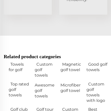
Related product categories
Towels
Custom
Magnetic
Good golf
for golf
golf
golf towel
towels
towels
Top rated
Custom
Awesome
Microfiber
golf
golf
golf
golf towel
towels
towels
towels
with logo
Golf club
Golf tour
Custom
Best