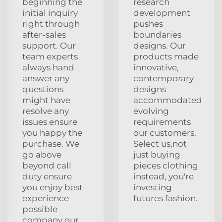
beginning the
research
initial inquiry
development
right through
pushes
after-sales
boundaries
support. Our
designs. Our
team experts
products made
always hand
innovative,
answer any
contemporary
questions
designs
might have
accommodated
resolve any
evolving
issues ensure
requirements
you happy the
our customers.
purchase. We
Select us,not
go above
just buying
beyond call
pieces clothing
duty ensure
instead, you're
you enjoy best
investing
experience
futures fashion.
possible
company our