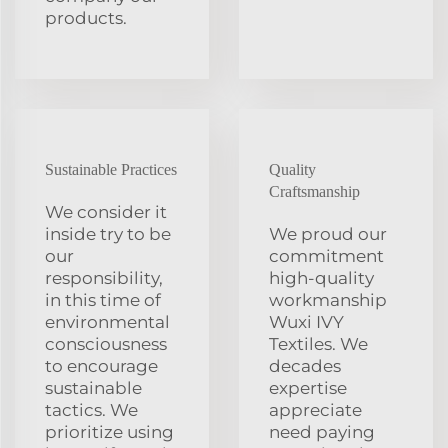
products.
Sustainable Practices
Quality
Craftsmanship
We consider it
inside try to be
We proud our
our
commitment
responsibility,
high-quality
in this time of
workmanship
environmental
Wuxi IVY
consciousness
Textiles. We
to encourage
decades
sustainable
expertise
tactics. We
appreciate
prioritize using
need paying