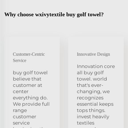
Why choose wxivytextile buy golf towel?
Customer-Centric
Innovative Design
Service
Innovation core
buy golf towel
all buy golf
believe that
towel. world
customer at
that's ever-
center
changing, we
everything do.
recognizes
We provide full
essential keeps
range
tops things.
customer
invest heavily
service
textiles