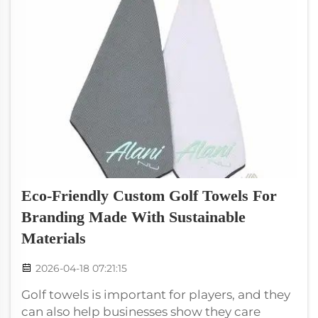
Eco-Friendly Custom Golf Towels For
Branding Made With Sustainable
Materials
2026-04-18 07:21:15
Golf towels is important for players, and they
can also help businesses show they care