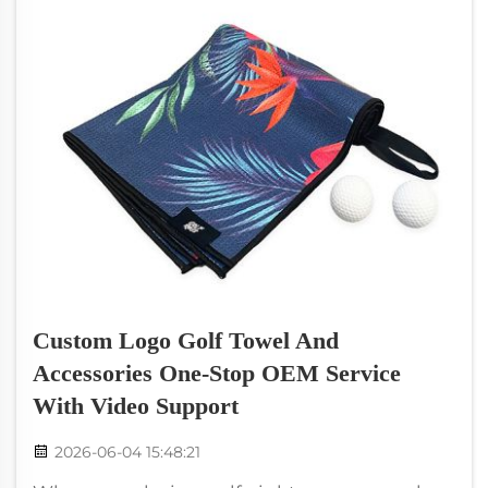
Custom Logo Golf Towel And
Accessories One-Stop OEM Service
With Video Support
2026-06-04 15:48:21