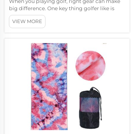
When you playing golf, right gear can make
big difference. One key thing golfer like is
custom logo golf towel. At Wxivytextile, we
VIEW MORE
make these golf towel so you show off your
brand, and they useful for player on the
course. And we offer one...