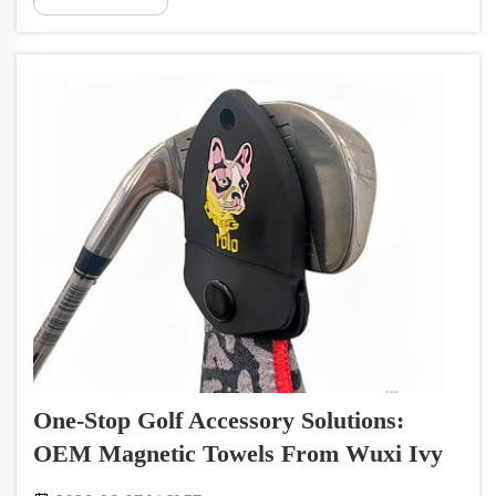
customized for any brand. Whether you need
towels for cleaning, sports, or personal...
One-Stop Golf Accessory Solutions:
OEM Magnetic Towels From Wuxi Ivy