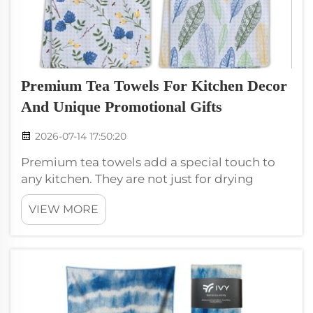
Premium Tea Towels For Kitchen Decor
And Unique Promotional Gifts
2026-07-14 17:50:20
Premium tea towels add a special touch to
any kitchen. They are not just for drying
dishes; they can also be beautiful decorations.
VIEW MORE
Many people love to use them in their
kitchens because they come in many colors
and patterns. You can even use them as...