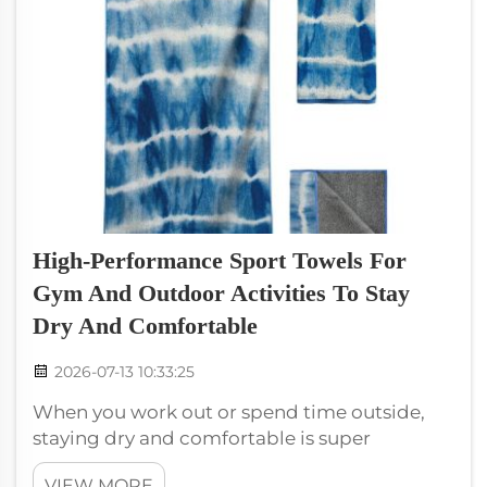
High-Performance Sport Towels For
Gym And Outdoor Activities To Stay
Dry And Comfortable
2026-07-13 10:33:25
When you work out or spend time outside,
staying dry and comfortable is super
important. High-performance sport towels
VIEW MORE