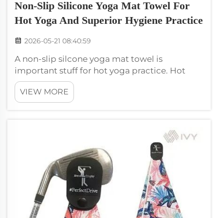
Non-Slip Silicone Yoga Mat Towel For
Hot Yoga And Superior Hygiene Practice
2026-05-21 08:40:59
A non-slip silcone yoga mat towel is
important stuff for hot yoga practice. Hot
yoga mean the room is hot, and this make
VIEW MORE
you sweat much. When sweat, easy to slip on
regular yoga mat towel. But grippy silicone
towel keep you safe and comfy. This ...