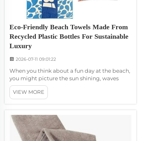
Eco-Friendly Beach Towels Made From
Recycled Plastic Bottles For Sustainable
Luxury
2026-07-11 09:01:22
When you think about a fun day at the beach,
you might picture the sun shining, waves
crashing, and the perfect beach towel to relax
VIEW MORE
on. But what if I told you that you could have
a soft, luxurious microfiber beach towel that
is also good for the pla...