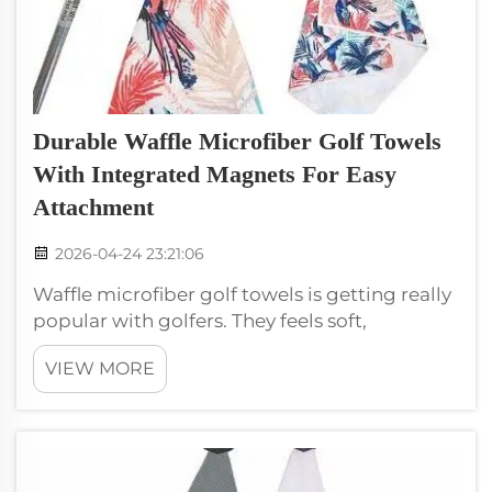
Durable Waffle Microfiber Golf Towels
With Integrated Magnets For Easy
Attachment
2026-04-24 23:21:06
Waffle microfiber golf towels is getting really
popular with golfers. They feels soft,
absorbent, and last long. One cool thing
VIEW MORE
about these towels are the built-in magnets.
These magnets lets you stick the towel easy
to your golf bag or cart. This he...