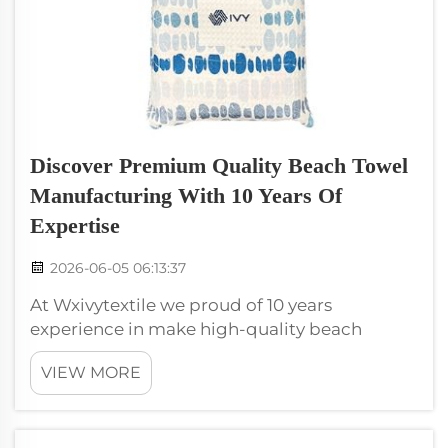
Discover Premium Quality Beach Towel
Manufacturing With 10 Years Of
Expertise
2026-06-05 06:13:37
At Wxivytextile we proud of 10 years
experience in make high-quality beach
towels. Our commit to quality help us stand
VIEW MORE
out in market. We know beach towels not just
dry off, they also about comfort, style, fun.
Every beach goer want towel that feel go...