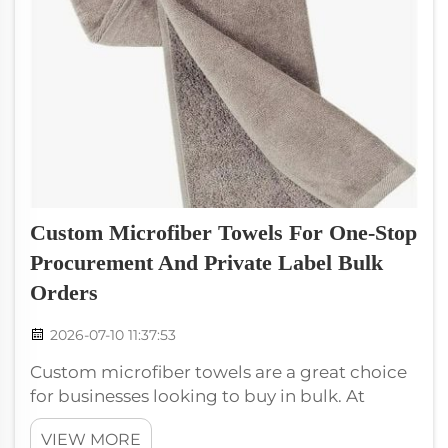
Custom Microfiber Towels For One-Stop
Procurement And Private Label Bulk
Orders
2026-07-10 11:37:53
Custom microfiber towels are a great choice
for businesses looking to buy in bulk. At
wxivytextile, we specialize in making high-
VIEW MORE
quality microfiber towels that can be