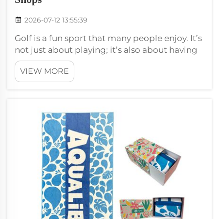
2026-07-12 13:55:39
Golf is a fun sport that many people enjoy. It’s
not just about playing; it’s also about having
the right gear. One of the most important
VIEW MORE
items for golfers is a good towel. This is why
wholesale golf towels and accessories with
premium customization ...