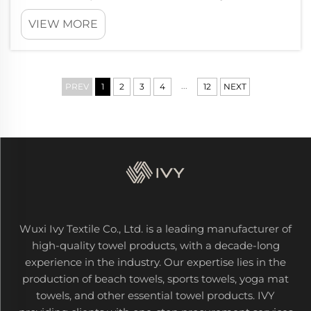
about the planet. At Wxivytextile, we makes
VIEW MORE
custom golf towels that are eco-friendly and
from sustainable stuff. These towels not just
good for the environment; th...
...
PREV
1
2
3
4
12
NEXT
Wuxi Ivy Textile Co., Ltd. is a leading manufacturer of
high-quality towel products, with a decade-long
experience in the industry. Our expertise lies in the
production of beach towels, sports towels, yoga mat
towels, and other essential towel products. IVY