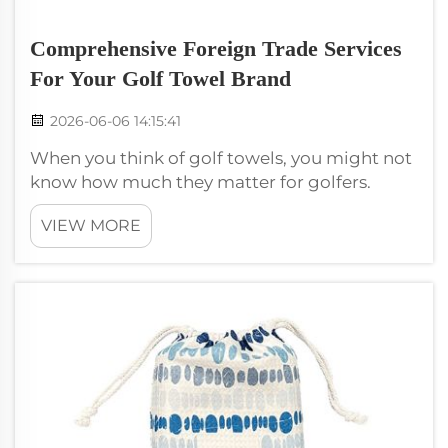
Comprehensive Foreign Trade Services
For Your Golf Towel Brand
2026-06-06 14:15:41
When you think of golf towels, you might not
know how much they matter for golfers.
These towels keep clubs clean and players
VIEW MORE
dry. If you own a golf towel brand like
Wxivytextile, you want make sure golfers hear
about your product. To do that need go...