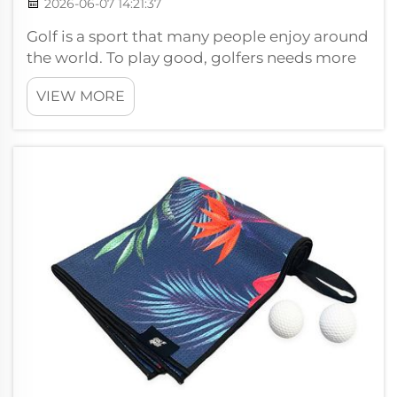
2026-06-07 14:21:37
Golf is a sport that many people enjoy around
the world. To play good, golfers needs more
than just clubs and balls. They need right
VIEW MORE
accsesories too. One key accessory is the
magnetic towel. Wuxi Ivy, or Wxivytextile,
make high-quality OEM magnetic t...