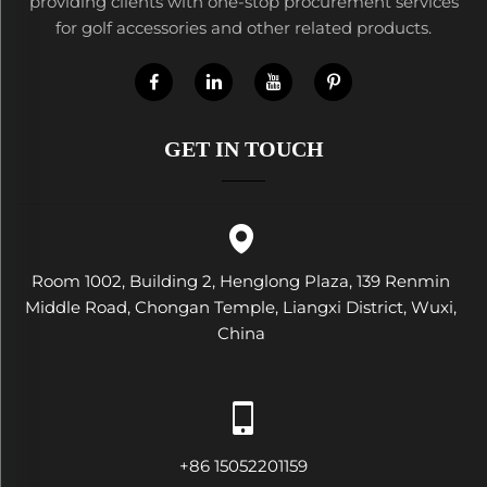
providing clients with one-stop procurement services
for golf accessories and other related products.
GET IN TOUCH
Room 1002, Building 2, Henglong Plaza, 139 Renmin
Middle Road, Chongan Temple, Liangxi District, Wuxi,
China
+86 15052201159