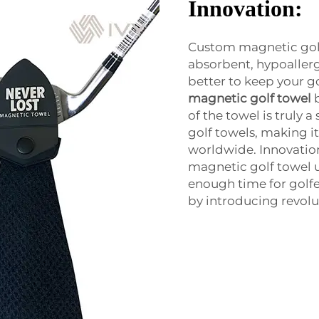
Innovation:
Custom magnetic golf
absorbent, hypoallerg
better to keep your go
magnetic golf towel
of the towel is truly 
golf towels, making i
worldwide. Innovation
magnetic golf towel 
enough time for golfe
by introducing revolu