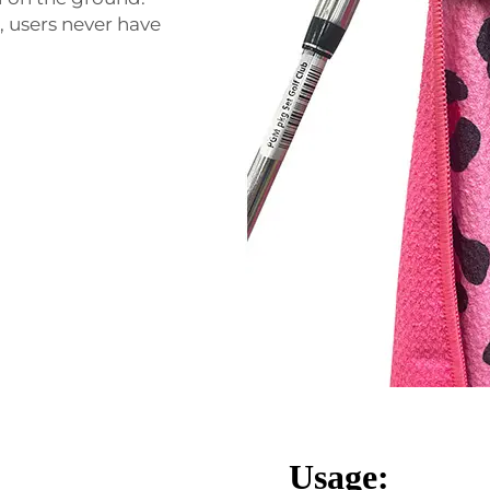
 users never have
Usage: