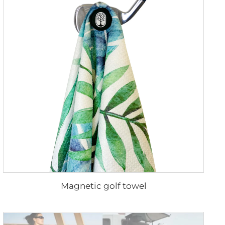
Magnetic golf towel