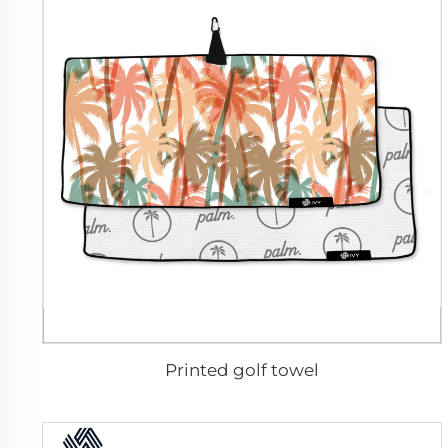
Printed golf towel