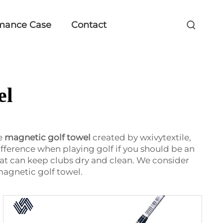
mance Case
Contact
el
ke
magnetic golf towel
created by wxivytextile,
fference when playing golf if you should be an
at can keep clubs dry and clean. We consider
magnetic golf towel.