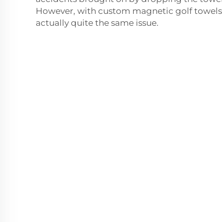
However, with custom magnetic golf towels,
actually quite the same issue.