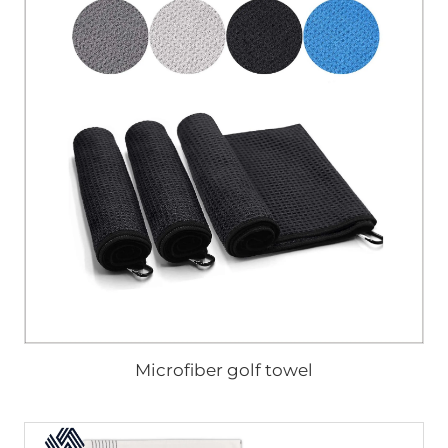
Microfiber golf towel