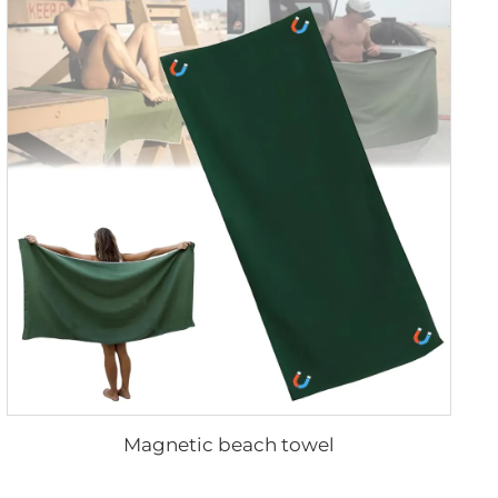
Magnetic beach towel