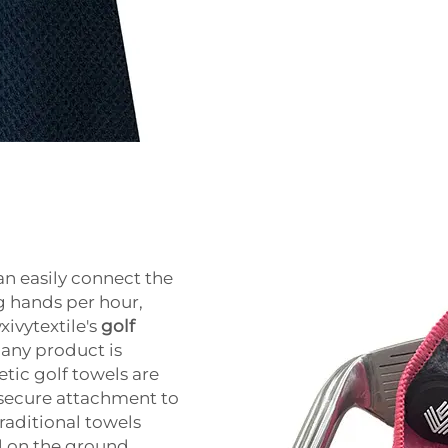
n easily connect the
g hands per hour,
xivytextile's
golf
 any product is
etic golf towels are
, secure attachment to
traditional towels
 on the ground.