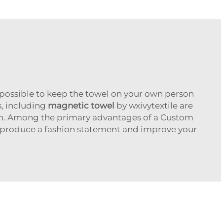
s possible to keep the towel on your own person
s, including
magnetic towel
by wxivytextile are
ation. Among the primary advantages of a Custom
 produce a fashion statement and improve your