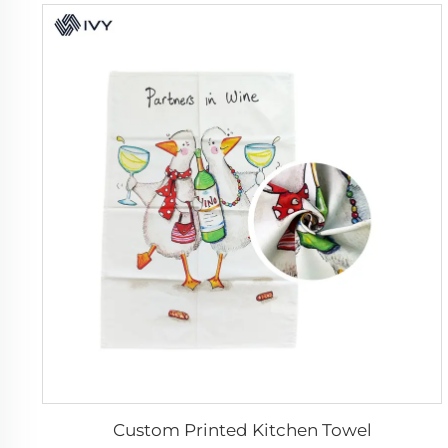
Custom Printed Kitchen Towel