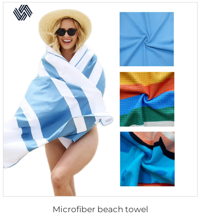
Microfiber beach towel