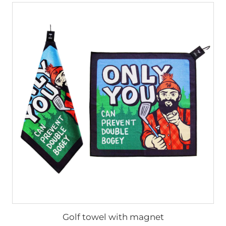
Golf towel with magnet