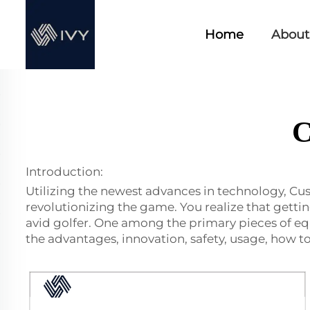
Home
About
C
Introduction:
Utilizing the newest advances in technology, Cu
revolutionizing the game. You realize that getti
avid golfer. One among the primary pieces of eq
the advantages, innovation, safety, usage, how to