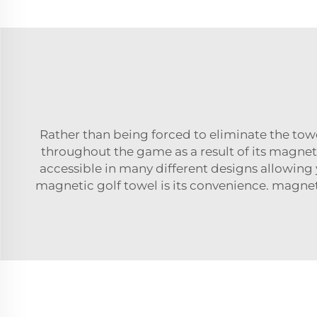
Rather than being forced to eliminate the towe
throughout the game as a result of its magnet
accessible in many different designs allowing 
magnetic golf towel is its convenience. magn