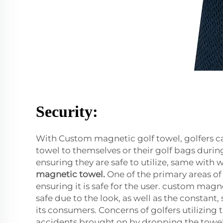
Security:
With Custom magnetic golf towel, golfers ca
towel to themselves or their golf bags durin
ensuring they are safe to utilize, same with w
magnetic towel
.
One of the primary areas of
ensuring it is safe for the user. custom magn
safe due to the look, as well as the constant
its consumers. Concerns of golfers utilizing 
accidents brought on by dropping the towel