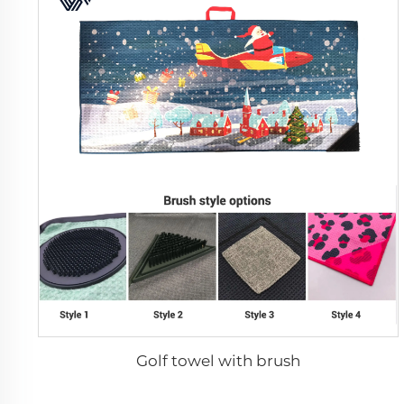
Golf towel with brush