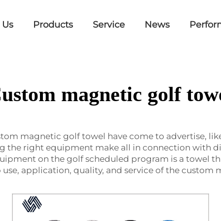
 Us
Products
Service
News
Perfor
ustom magnetic golf tow
stom magnetic golf towel have come to advertise, li
ng the right equipment make all in connection with di
uipment on the golf scheduled program is a towel th
 use, application, quality, and service of the custom 