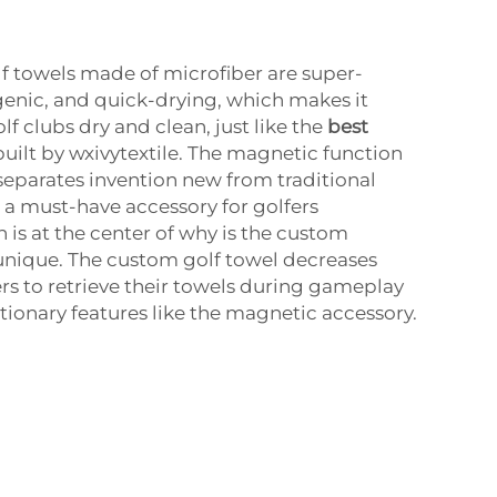
 towels made of microfiber are super-
enic, and quick-drying, which makes it
lf clubs dry and clean, just like the
best
built by wxivytextile. The magnetic function
a separates invention new from traditional
t a must-have accessory for golfers
 is at the center of why is the custom
unique. The custom golf towel decreases
rs to retrieve their towels during gameplay
tionary features like the magnetic accessory.