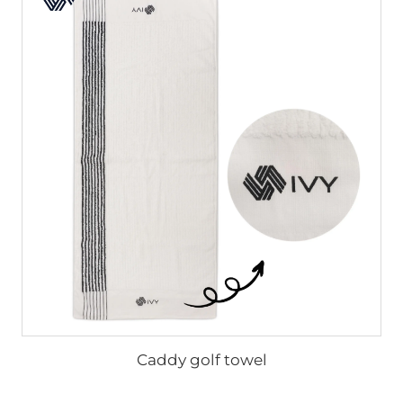
Caddy golf towel