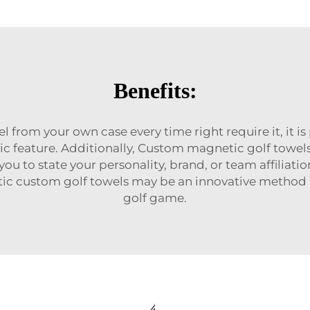
Benefits:
l from your own case every time right require it, it i
ic feature. Additionally, Custom magnetic golf towel
you to state your personality, brand, or team affili
etic custom golf towels may be an innovative method
golf game.