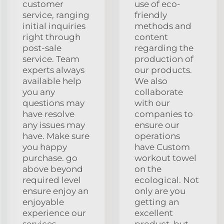
customer
use of eco-
service, ranging
friendly
initial inquiries
methods and
right through
content
post-sale
regarding the
service. Team
production of
experts always
our products.
available help
We also
you any
collaborate
questions may
with our
have resolve
companies to
any issues may
ensure our
have. Make sure
operations
you happy
have Custom
purchase. go
workout towel
above beyond
on the
required level
ecological. Not
ensure enjoy an
only are you
enjoyable
getting an
experience our
excellent