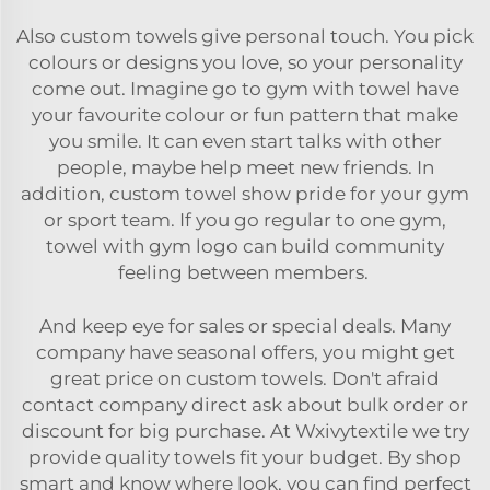
Also custom towels give personal touch. You pick
colours or designs you love, so your personality
come out. Imagine go to gym with towel have
your favourite colour or fun pattern that make
you smile. It can even start talks with other
people, maybe help meet new friends. In
addition, custom towel show pride for your gym
or sport team. If you go regular to one gym,
towel with gym logo can build community
feeling between members.
And keep eye for sales or special deals. Many
company have seasonal offers, you might get
great price on custom towels. Don't afraid
contact company direct ask about bulk order or
discount for big purchase. At Wxivytextile we try
provide quality towels fit your budget. By shop
smart and know where look, you can find perfect