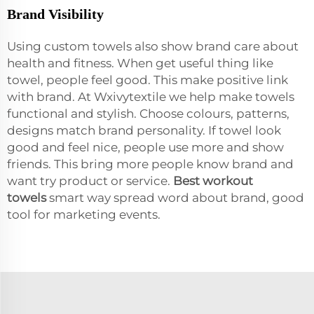
Brand Visibility
Using custom towels also show brand care about
health and fitness. When get useful thing like
towel, people feel good. This make positive link
with brand. At Wxivytextile we help make towels
functional and stylish. Choose colours, patterns,
designs match brand personality. If towel look
good and feel nice, people use more and show
friends. This bring more people know brand and
want try product or service.
Best workout
towel
s
smart way spread word about brand, good
tool for marketing events.