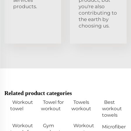
services
product, but
products.
you're also
contributing to
the earth by
choosing us.
Related product categories
Workout
Towel for
Towels
Best
towel
workout
workout
workout
towels
Workout
Gym
Workout
Microfiber