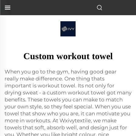
Custom workout towel
When you go to the gym, having good gear
really make difference. One thing thats
important is workout towel. Its not only for
drying sweat - a custom workout towel got many
benefits. These towels you can make to match
your own style, so they feel special. When you use
towel that show who you are, it can motivate you
more in workouts. At Wxivytextile, we make
towels that soft, absorb well, and design just for
you. Whether you like bright colour, nice