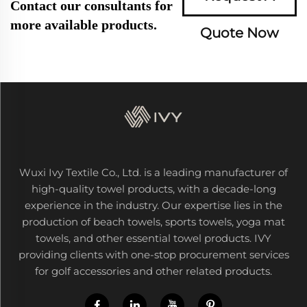
Contact our consultants for
more available products.
Quote Now
Wuxi Ivy Textile Co., Ltd. is a leading manufacturer of
high-quality towel products, with a decade-long
experience in the industry. Our expertise lies in the
production of beach towels, sports towels, yoga mat
towels, and other essential towel products. IVY
providing clients with one-stop procurement services
for golf accessories and other related products.