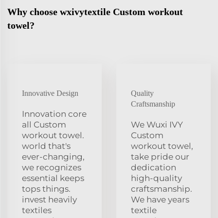
Why choose wxivytextile Custom workout
towel?
Innovative Design
Quality
Craftsmanship
Innovation core
all Custom
We Wuxi IVY
workout towel.
Custom
world that's
workout towel,
ever-changing,
take pride our
we recognizes
dedication
essential keeps
high-quality
tops things.
craftsmanship.
invest heavily
We have years
textiles
textile