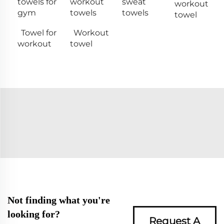
towels for
workout
sweat
workout
gym
towels
towels
towel
Towel for
Workout
workout
towel
Not finding what you're
looking for?
Request A