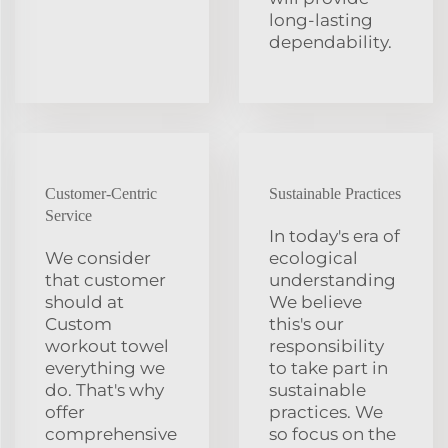
long-lasting
dependability.
Customer-Centric
Sustainable Practices
Service
In today's era of
We consider
ecological
that customer
understanding
should at
We believe
Custom
this's our
workout towel
responsibility
everything we
to take part in
do. That's why
sustainable
offer
practices. We
comprehensive
so focus on the