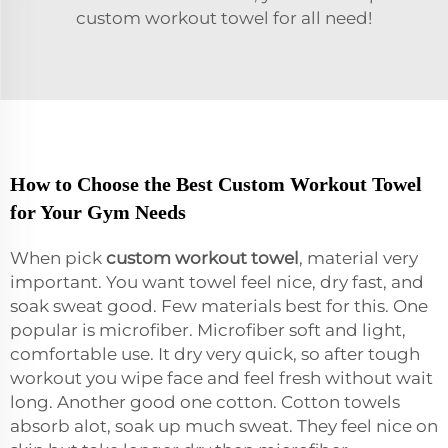
custom workout towel for all need!
How to Choose the Best Custom Workout Towel
for Your Gym Needs
When pick
custom workout towel
, material very
important. You want towel feel nice, dry fast, and
soak sweat good. Few materials best for this. One
popular is microfiber. Microfiber soft and light,
comfortable use. It dry very quick, so after tough
workout you wipe face and feel fresh without wait
long. Another good one cotton. Cotton towels
absorb alot, soak up much sweat. They feel nice on