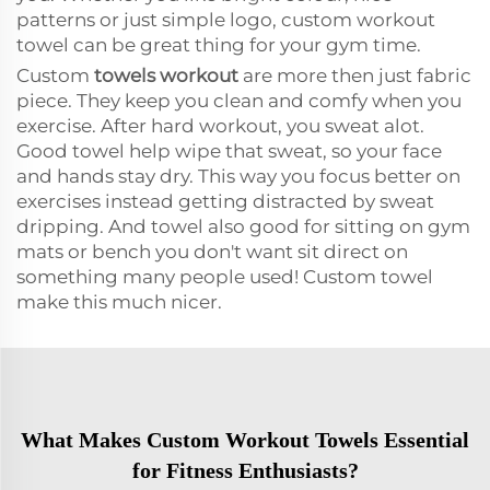
patterns or just simple logo, custom workout
towel can be great thing for your gym time.
Custom
towels workout
are more then just fabric
piece. They keep you clean and comfy when you
exercise. After hard workout, you sweat alot.
Good towel help wipe that sweat, so your face
and hands stay dry. This way you focus better on
exercises instead getting distracted by sweat
dripping. And towel also good for sitting on gym
mats or bench you don't want sit direct on
something many people used! Custom towel
make this much nicer.
What Makes Custom Workout Towels Essential
for Fitness Enthusiasts?