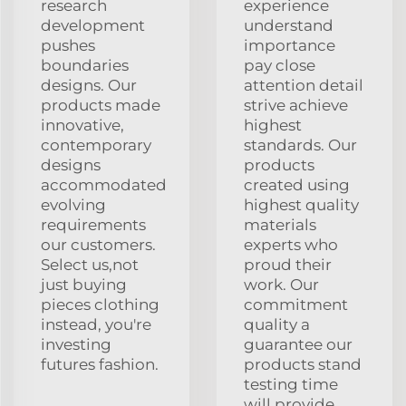
research
experience
development
understand
pushes
importance
boundaries
pay close
designs. Our
attention detail
products made
strive achieve
innovative,
highest
contemporary
standards. Our
designs
products
accommodated
created using
evolving
highest quality
requirements
materials
our customers.
experts who
Select us,not
proud their
just buying
work. Our
pieces clothing
commitment
instead, you're
quality a
investing
guarantee our
futures fashion.
products stand
testing time
will provide