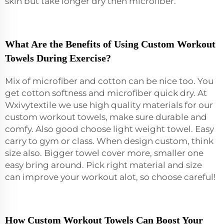
skin but take longer dry then microfiber.
What Are the Benefits of Using Custom Workout
Towels During Exercise?
Mix of microfiber and cotton can be nice too. You
get cotton softness and microfiber quick dry. At
Wxivytextile we use high quality materials for our
custom workout towels, make sure durable and
comfy. Also good choose light weight towel. Easy
carry to gym or class. When design custom, think
size also. Bigger towel cover more, smaller one
easy bring around. Pick right material and size
can improve your workout alot, so choose careful!
How Custom Workout Towels Can Boost Your