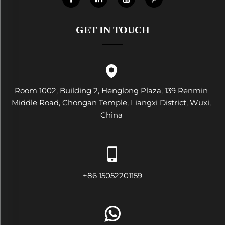
GET IN TOUCH
Room 1002, Building 2, Henglong Plaza, 139 Renmin
Middle Road, Chongan Temple, Liangxi District, Wuxi,
China
+86 15052201159