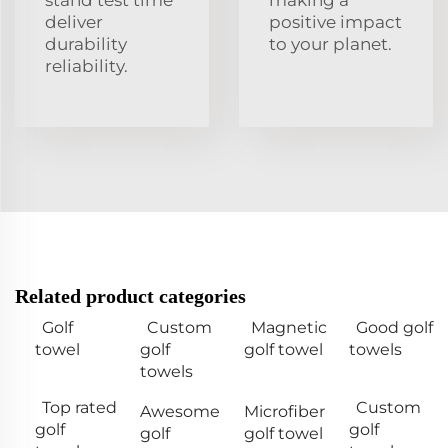
stand test time
making a
deliver
positive impact
durability
to your planet.
reliability.
Related product categories
Golf
Custom
Magnetic
Good golf
towel
golf
golf towel
towels
towels
Top rated
Custom
Awesome
Microfiber
golf
golf
golf
golf towel