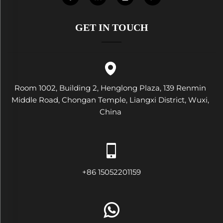
GET IN TOUCH
Room 1002, Building 2, Henglong Plaza, 139 Renmin
Middle Road, Chongan Temple, Liangxi District, Wuxi,
China
+86 15052201159