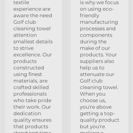
textile
is why we focus
experience are
on using eco-
aware the need
friendly
Golf club
manufacturing
cleaning towel
processes and
attention
components
smallest details
during the
to strive
make of our
excellence. Our
products. Your
products
suppliers also
constructed
help us to
using finest
attenuate our
materials, are
Golf club
crafted skilled
cleaning towel.
professionals
When you
who take pride
choose us,
their work. Our
you're above
dedication
getting a top-
quality ensures
quality product
that products
but you're