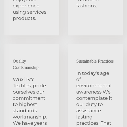
experience
fashions.
using services
products.
Quality
Sustainable Practices
Craftsmanship
In today's age
Wuxi IVY
of
Textiles, pride
environmental
ourselves our
awareness We
commitment
contemplate it
to highest
our duty to
standards
assistance
workmanship.
lasting
We have years
practices. That