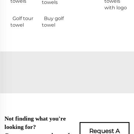
towels
towels
towels
with logo
Golf tour
Buy golf
towel
towel
Not finding what you're
looking for?
Request A