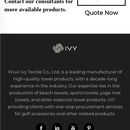
Contact our consultants for
more available products.
Quote Now
Wuxi Ivy Textile Co., Ltd. is a leading manufacturer of
high-quality towel products, with a decade-long
experience in the industry. Our expertise lies in the
production of beach towels, sports towels, yoga mat
towels, and other essential towel products. IVY
providing clients with one-stop procurement services
for golf accessories and other related products.