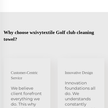
Why choose wxivytextile Golf club cleaning
towel?
Customer-Centric
Innovative Design
Service
Innovation
We believe
foundations all
client forefront
do. We
everything we
understands
do. This why
constantly