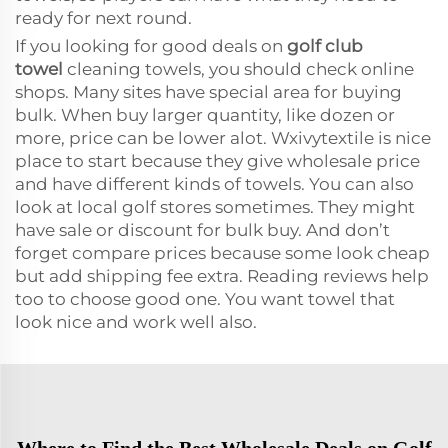
ready for next round.
If you looking for good deals on
golf club
towel
cleaning towels, you should check online
shops. Many sites have special area for buying
bulk. When buy larger quantity, like dozen or
more, price can be lower alot. Wxivytextile is nice
place to start because they give wholesale price
and have different kinds of towels. You can also
look at local golf stores sometimes. They might
have sale or discount for bulk buy. And don’t
forget compare prices because some look cheap
but add shipping fee extra. Reading reviews help
too to choose good one. You want towel that
look nice and work well also.