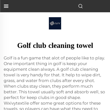
Golf club cleaning towel
Golf is a fun game that alot of people like to play.
One important thing in golf is keep your
equipment clean always. A golf club cleaning
towel is very handy for that. It help to wipe dirt,
grass, and water from clubs after every shot.
When clubs stay clean, they perform much
better. This towel usually soft and absorb well, so
perfect for keep clubs in good shape.
Wxivytextile offer some great options for these
towels, so players can have what they need to