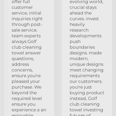
offer full
evolving world,
customer
crucial stays
service, initial
ahead the
inquiries right
curves. invest
through post-
heavily
sale service.
research
team experts
developments
always Golf
push
club cleaning
boundaries
towel answer
designs. made
questions,
modern,
address
unique designs
concerns,
meet changing
ensure you're
requirements
pleased your
our customers.
purchase. We
you're just
beyond the
buying product
required level
instead, Golf
ensure you
club cleaning
experience a an
towel investing
enjoyable
futures of