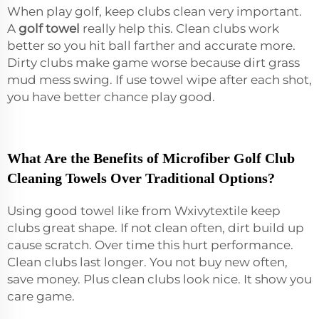
When play golf, keep clubs clean very important.
A
golf towel
really help this. Clean clubs work
better so you hit ball farther and accurate more.
Dirty clubs make game worse because dirt grass
mud mess swing. If use towel wipe after each shot,
you have better chance play good.
What Are the Benefits of Microfiber Golf Club
Cleaning Towels Over Traditional Options?
Using good towel like from Wxivytextile keep
clubs great shape. If not clean often, dirt build up
cause scratch. Over time this hurt performance.
Clean clubs last longer. You not buy new often,
save money. Plus clean clubs look nice. It show you
care game.