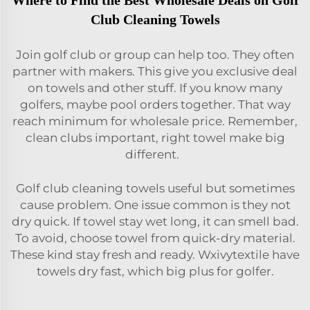
Where to Find the Best Wholesale Deals on Golf
Club Cleaning Towels
Join golf club or group can help too. They often
partner with makers. This give you exclusive deal
on towels and other stuff. If you know many
golfers, maybe pool orders together. That way
reach minimum for wholesale price. Remember,
clean clubs important, right towel make big
different.
Golf club cleaning towels useful but sometimes
cause problem. One issue common is they not
dry quick. If towel stay wet long, it can smell bad.
To avoid, choose towel from quick-dry material.
These kind stay fresh and ready. Wxivytextile have
towels dry fast, which big plus for golfer.