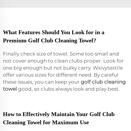
What Features Should You Look for in a
Premium Golf Club Cleaning Towel?
Finally check size of towel. Some too small and
not cover enough to clean clubs proper. Look for
one big enough but not bulky carry. Wxivytextile
offer various sizes for different need. By careful
these issues, you can keep your
golf club cleaning
towel
good, so clubs always look and play best.
How to Effectively Maintain Your Golf Club
Cleaning Towel for Maximum Use