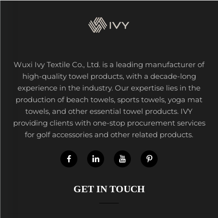
Wuxi Ivy Textile Co., Ltd. is a leading manufacturer of
high-quality towel products, with a decade-long
experience in the industry. Our expertise lies in the
production of beach towels, sports towels, yoga mat
towels, and other essential towel products. IVY
providing clients with one-stop procurement services
for golf accessories and other related products.
GET IN TOUCH