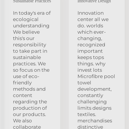
Sustainable Practices
Innovative Design
In today's era of
Innovation
ecological
center all we
understanding
do. worlds
We believe
which ever-
this's our
changing,
responsibility
recognized
to take part in
important
sustainable
keeps tops
practices. We
things. why
so focus on the
invest lots
use of eco-
Microfibre pool
friendly
towel
methods and
development,
content
constantly
regarding the
challenging
production of
limits designs
our products.
textiles.
We also
merchandises
collaborate
distinctive