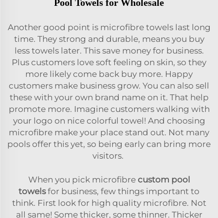
Pool Towels for Wholesale
Another good point is microfibre towels last long
time. They strong and durable, means you buy
less towels later. This save money for business.
Plus customers love soft feeling on skin, so they
more likely come back buy more. Happy
customers make business grow. You can also sell
these with your own brand name on it. That help
promote more. Imagine customers walking with
your logo on nice colorful towel! And choosing
microfibre make your place stand out. Not many
pools offer this yet, so being early can bring more
visitors.
When you pick microfibre
custom pool
towels
for business, few things important to
think. First look for high quality microfibre. Not
all same! Some thicker, some thinner. Thicker