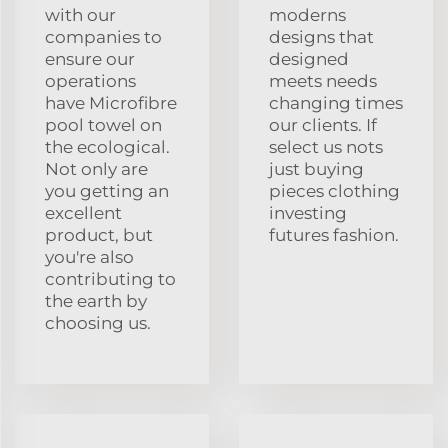
with our
moderns
companies to
designs that
ensure our
designed
operations
meets needs
have Microfibre
changing times
pool towel on
our clients. If
the ecological.
select us nots
Not only are
just buying
you getting an
pieces clothing
excellent
investing
product, but
futures fashion.
you're also
contributing to
the earth by
choosing us.