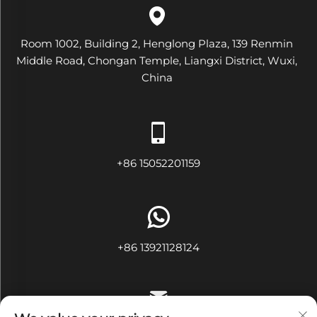
Room 1002, Building 2, Henglong Plaza, 139 Renmin
Middle Road, Chongan Temple, Liangxi District, Wuxi,
China
+86 15052201159
+86 13921128124