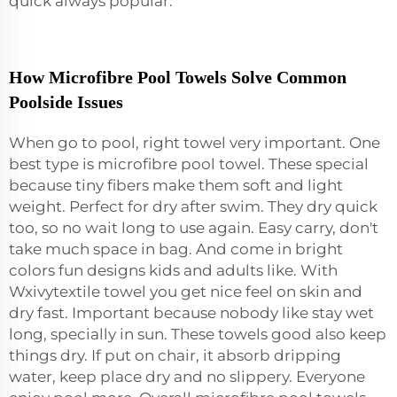
quick always popular.
How Microfibre Pool Towels Solve Common
Poolside Issues
When go to pool, right towel very important. One
best type is microfibre pool towel. These special
because tiny fibers make them soft and light
weight. Perfect for dry after swim. They dry quick
too, so no wait long to use again. Easy carry, don't
take much space in bag. And come in bright
colors fun designs kids and adults like. With
Wxivytextile towel you get nice feel on skin and
dry fast. Important because nobody like stay wet
long, specially in sun. These towels good also keep
things dry. If put on chair, it absorb dripping
water, keep place dry and no slippery. Everyone