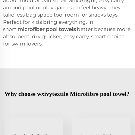
about mold or bad smell. Since light, easy carry
around pool or play games no feel heavy. They
take less bag space too, room for snacks toys.
Perfect for kids bring everything. In
short
microfiber pool towels
better because more
absorbent, dry quicker, easy carry, smart choice
for swim lovers.
Why choose wxivytextile Microfibre pool towel?