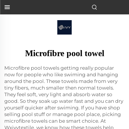
Microfibre pool towel
Microfibre pool towels getting really popular
now for people who like swiming and hanging
around the pool. These towels made from very
tiny fibers, much smaller then normal towels.
They feel soft, very light and absorb water so
good. So they soak up water fast and you can dry
yourself quicker after swiming. If you have shop
selling pool stuff or manage pool place, picking
microfibre towels can be smart choice. At
Wxivytextile, we know how these towels help