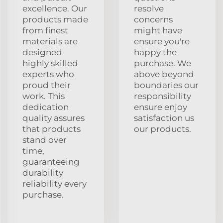
excellence. Our
resolve
products made
concerns
from finest
might have
materials are
ensure you're
designed
happy the
highly skilled
purchase. We
experts who
above beyond
proud their
boundaries our
work. This
responsibility
dedication
ensure enjoy
quality assures
satisfaction us
that products
our products.
stand over
time,
guaranteeing
durability
reliability every
purchase.