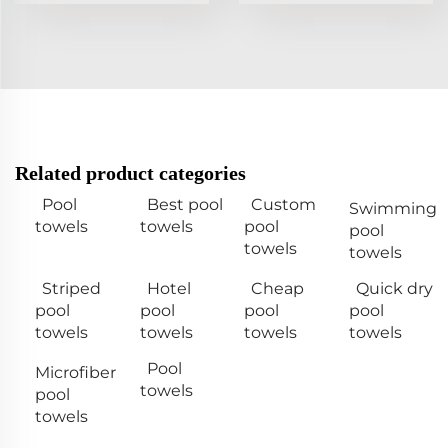
Related product categories
Pool
Best pool
Custom
Swimming
towels
towels
pool
pool
towels
towels
Striped
Hotel
Cheap
Quick dry
pool
pool
pool
pool
towels
towels
towels
towels
Pool
Microfiber
towels
pool
towels