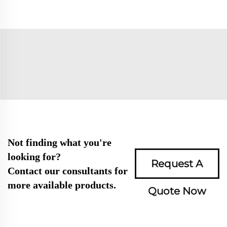
Not finding what you're
looking for?
Request A
Contact our consultants for
more available products.
Quote Now