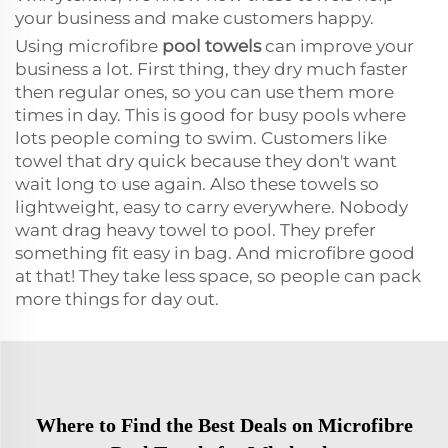
your business and make customers happy.
Using microfibre
pool towels
can improve your
business a lot. First thing, they dry much faster
then regular ones, so you can use them more
times in day. This is good for busy pools where
lots people coming to swim. Customers like
towel that dry quick because they don't want
wait long to use again. Also these towels so
lightweight, easy to carry everywhere. Nobody
want drag heavy towel to pool. They prefer
something fit easy in bag. And microfibre good
at that! They take less space, so people can pack
more things for day out.
Where to Find the Best Deals on Microfibre