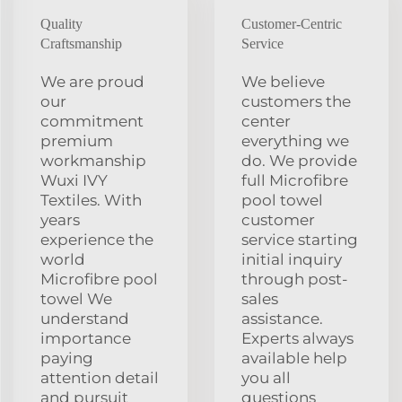
Quality
Customer-Centric
Craftsmanship
Service
We are proud
We believe
our
customers the
commitment
center
premium
everything we
workmanship
do. We provide
Wuxi IVY
full Microfibre
Textiles. With
pool towel
years
customer
experience the
service starting
world
initial inquiry
Microfibre pool
through post-
towel We
sales
understand
assistance.
importance
Experts always
paying
available help
attention detail
you all
and pursuit
questions