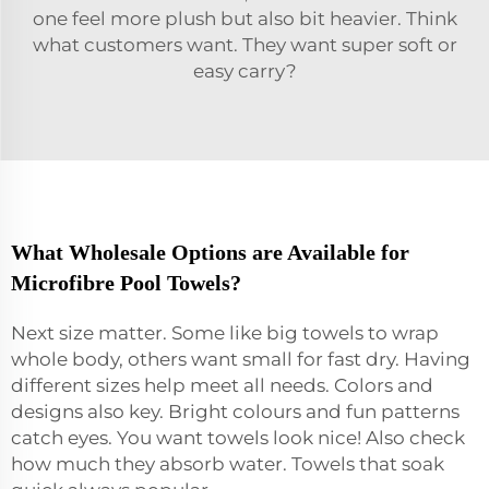
one feel more plush but also bit heavier. Think
what customers want. They want super soft or
easy carry?
What Wholesale Options are Available for
Microfibre Pool Towels?
Next size matter. Some like big towels to wrap
whole body, others want small for fast dry. Having
different sizes help meet all needs. Colors and
designs also key. Bright colours and fun patterns
catch eyes. You want towels look nice! Also check
how much they absorb water. Towels that soak