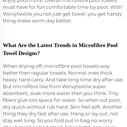
enjoy pool more. Overall microfibre pool towels
must have for fun comfortable time by pool. With
Wxivytextile you not just get towel, you get handy
thing make swim day better.
What Are the Latest Trends in Microfibre Pool
Towel Designs?
When drying off, microfibre pool towels way
better then regular towels. Normal ones thick
heavy, hard carry. And take long time dry after use.
But microfibre like from Wxivytextile super
absorbent, soak more water then you think. Tiny
fibers give lots space for water. So when out pool,
dry quick without rub hard. Skin feel soft. Another
thing they dry fast after use. Hang or lay out, not
stay wet long. So you fold put in bag no worry