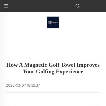
How A Magnetic Golf Towel Improves
Your Golfing Experience
2025-03-07 18:59:37