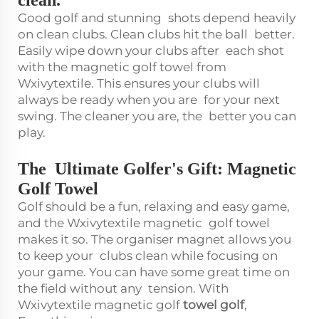
Good golf and stunning shots depend heavily
on clean clubs. Clean clubs hit the ball better.
Easily wipe down your clubs after each shot
with the magnetic golf towel from
Wxivytextile. This ensures your clubs will
always be ready when you are for your next
swing. The cleaner you are, the better you can
play.
The Ultimate Golfer's Gift: Magnetic
Golf Towel
Golf should be a fun, relaxing and easy game,
and the Wxivytextile magnetic golf towel
makes it so. The organiser magnet allows you
to keep your clubs clean while focusing on
your game. You can have some great time on
the field without any tension. With
Wxivytextile magnetic golf
towel golf
,