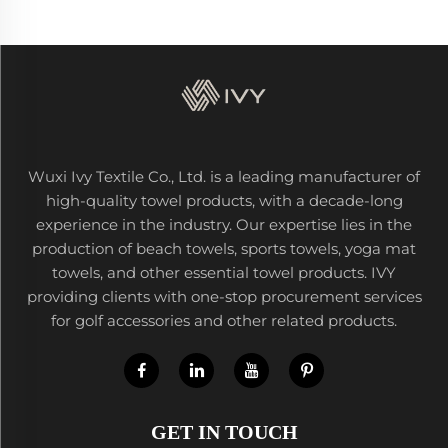
Wuxi Ivy Textile Co., Ltd. is a leading manufacturer of
high-quality towel products, with a decade-long
experience in the industry. Our expertise lies in the
production of beach towels, sports towels, yoga mat
towels, and other essential towel products. IVY
providing clients with one-stop procurement services
for golf accessories and other related products.
GET IN TOUCH