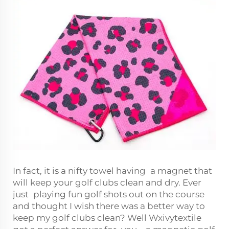
In fact, it is a nifty towel having a magnet that
will keep your golf clubs clean and dry. Ever
just playing fun golf shots out on the course
and thought I wish there was a better way to
keep my golf clubs clean? Well Wxivytextile