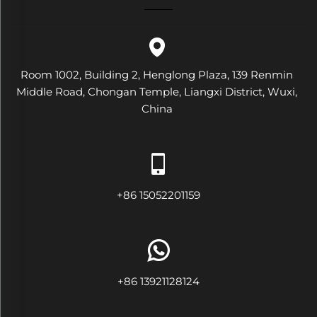
Room 1002, Building 2, Henglong Plaza, 139 Renmin
Middle Road, Chongan Temple, Liangxi District, Wuxi,
China
+86 15052201159
+86 13921128124