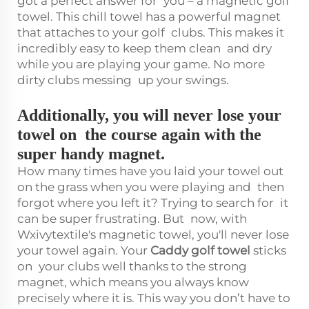
got a perfect answer for you – a magnetic golf
towel. This chill towel has a powerful magnet
that attaches to your golf clubs. This makes it
incredibly easy to keep them clean and dry
while you are playing your game. No more
dirty clubs messing up your swings.
Additionally, you will never lose your
towel on the course again with the
super handy magnet.
How many times have you laid your towel out
on the grass when you were playing and then
forgot where you left it? Trying to search for it
can be super frustrating. But now, with
Wxivytextile's magnetic towel, you'll never lose
your towel again. Your
Caddy golf towel
sticks
on your clubs well thanks to the strong
magnet, which means you always know
precisely where it is. This way you don’t have to