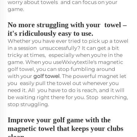
worry about towels and can focus on your
game.
No more struggling with your towel –
it's ridiculously easy to use.
Whether you have ever tried to pick up a towel
in a session unsuccessfully? It can get a bit
tricky at times, especially when you're in the
game. When you useWxivytextile's magnetic
golf towel, you can stop fumbling around
with your
golf towel
. The powerful magnet let
you easily pull the towel out whenever you
need it. All you have to do is reach, and it will
be waiting right there for you. Stop searching,
stop struggling.
Improve your golf game with the
magnetic towel that keeps your clubs
clean.