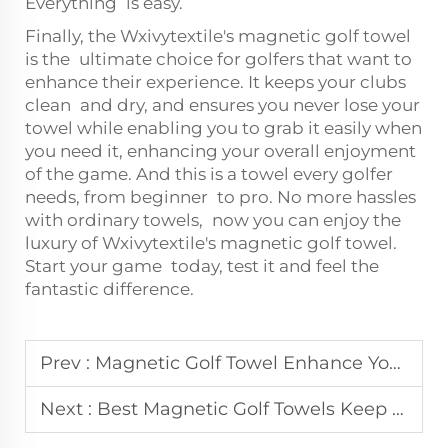
Everything is easy.
Finally, the Wxivytextile's magnetic golf towel
is the ultimate choice for golfers that want to
enhance their experience. It keeps your clubs
clean and dry, and ensures you never lose your
towel while enabling you to grab it easily when
you need it, enhancing your overall enjoyment
of the game. And this is a towel every golfer
needs, from beginner to pro. No more hassles
with ordinary towels, now you can enjoy the
luxury of Wxivytextile's magnetic golf towel.
Start your game today, test it and feel the
fantastic difference.
Prev :
Magnetic Golf Towel Enhance Your Game with Style and Functionality
Next :
Best Magnetic Golf Towels Keep Your Clubs Clean and Dry