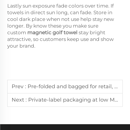
Lastly sun exposure fade colors over time. If
towels in direct sun long, can fade. Store in
cool dark place when not use help stay new
longer. By know these you make sure
custom
magnetic golf towel
stay bright
attractive, so customers keep use and show
your brand.
Prev :
Pre-folded and bagged for retail, magnetic golf towels ship ready to sell
Next :
Private-label packaging at low MOQs is standard for corporate gift towels