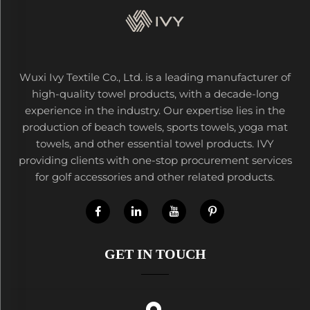
Wuxi Ivy Textile Co., Ltd. is a leading manufacturer of
high-quality towel products, with a decade-long
experience in the industry. Our expertise lies in the
production of beach towels, sports towels, yoga mat
towels, and other essential towel products. IVY
providing clients with one-stop procurement services
for golf accessories and other related products.
GET IN TOUCH