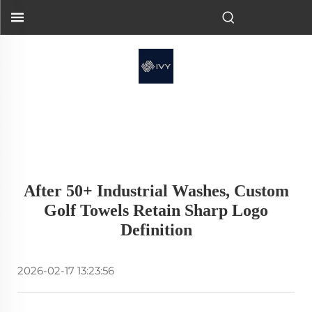
After 50+ Industrial Washes, Custom
Golf Towels Retain Sharp Logo
Definition
2026-02-17 13:23:56