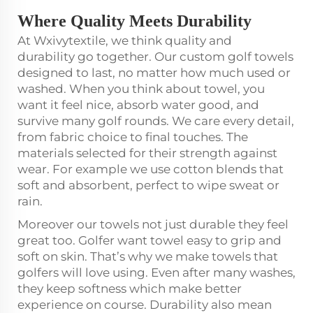
Where Quality Meets Durability
At Wxivytextile, we think quality and
durability go together. Our custom golf towels
designed to last, no matter how much used or
washed. When you think about towel, you
want it feel nice, absorb water good, and
survive many golf rounds. We care every detail,
from fabric choice to final touches. The
materials selected for their strength against
wear. For example we use cotton blends that
soft and absorbent, perfect to wipe sweat or
rain.
Moreover our towels not just durable they feel
great too. Golfer want towel easy to grip and
soft on skin. That’s why we make towels that
golfers will love using. Even after many washes,
they keep softness which make better
experience on course. Durability also mean