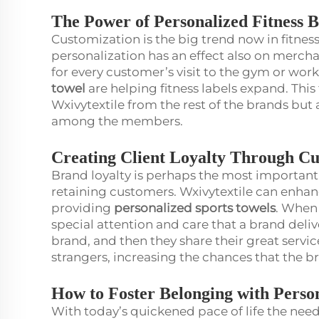
The Power of Personalized Fitness 
Customization is the big trend now in fitness
personalization has an effect also on merch
for every customer’s visit to the gym or wor
towel
are helping fitness labels expand. This
Wxivytextile from the rest of the brands but 
among the members.
Creating Client Loyalty Through Cu
Brand loyalty is perhaps the most important 
retaining customers. Wxivytextile can enhanc
providing
personalized sports towels
. When 
special attention and care that a brand deli
brand, and then they share their great servic
strangers, increasing the chances that the 
How to Foster Belonging with Pers
With today’s quickened pace of life the need