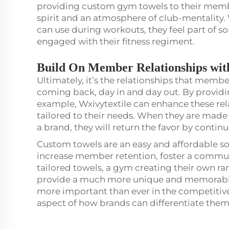
providing custom gym towels to their member
spirit and an atmosphere of club-mentalit
can use during workouts, they feel part of 
engaged with their fitness regiment.
Build On Member Relationships wit
Ultimately, it’s the relationships that memb
coming back, day in and day out. By providi
example, Wxivytextile can enhance these re
tailored to their needs. When they are made 
a brand, they will return the favor by cont
Custom towels are an easy and affordable sol
increase member retention, foster a commu
tailored towels, a gym creating their own r
provide a much more unique and memorable 
more important than ever in the competitive
aspect of how brands can differentiate the