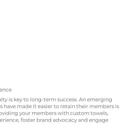
ience
alty is key to long-term success. An emerging
 have made it easier to retain their members is
roviding your members with custom towels,
erience, foster brand advocacy and engage