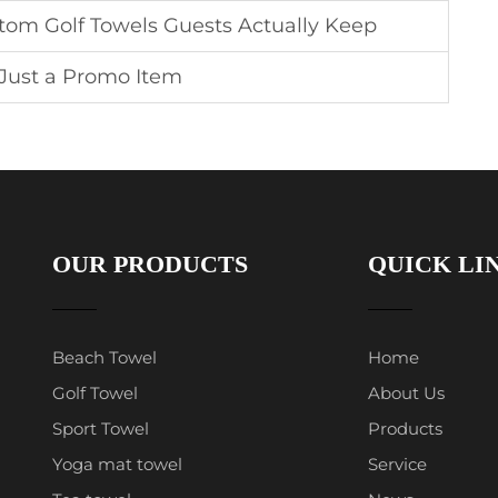
stom Golf Towels Guests Actually Keep
 Just a Promo Item
OUR PRODUCTS
QUICK LI
Beach Towel
Home
Golf Towel
About Us
Sport Towel
Products
Yoga mat towel
Service