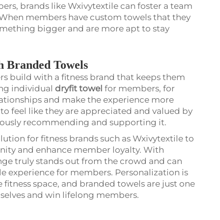
s, brands like Wxivytextile can foster a team
y. When members have custom towels that they
something bigger and are more apt to stay
h Branded Towels
ers build with a fitness brand that keeps them
ng individual
dryfit towel
for members, for
lationships and make the experience more
to feel like they are appreciated and valued by
inuously recommending and supporting it.
ution for fitness brands such as Wxivytextile to
nity and enhance member loyalty. With
ange truly stands out from the crowd and can
experience for members. Personalization is
 fitness space, and branded towels are just one
mselves and win lifelong members.