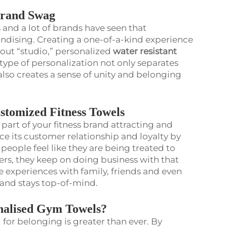
Brand Swag
 and a lot of brands have seen that
andising. Creating a one-of-a-kind experience
kout “studio,” personalized
water resistant
 type of personalization not only separates
also creates a sense of unity and belonging
stomized Fitness Towels
part of your fitness brand attracting and
e its customer relationship and loyalty by
people feel like they are being treated to
vers, they keep on doing business with that
e experiences with family, friends and even
brand stays top-of-mind.
onalised Gym Towels?
 for belonging is greater than ever. By