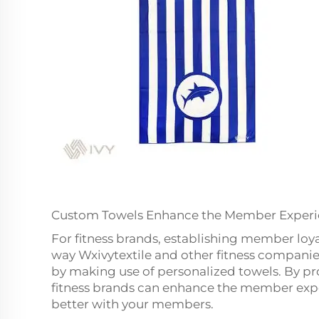
Custom Towels Enhance the Member Exper
For fitness brands, establishing member loy
way Wxivytextile and other fitness companies
by making use of personalized towels. By p
fitness brands can enhance the member exp
better with your members.