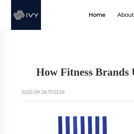
Home
About
How Fitness Brands 
2025-09-26 17:23:26