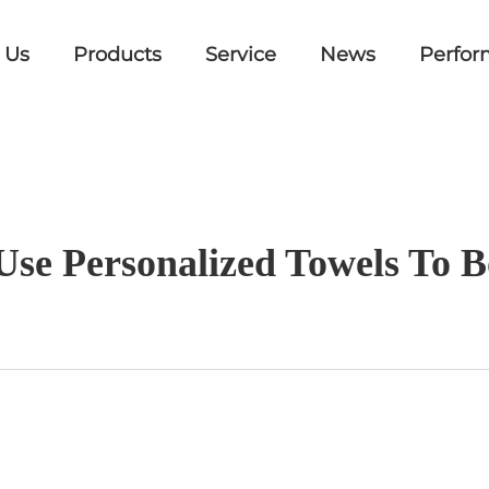
 Us
Products
Service
News
Perfor
Use Personalized Towels To 