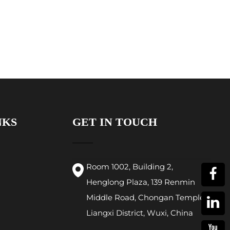
NKS
GET IN TOUCH
Room 1002, Building 2,
Henglong Plaza, 139 Renmin
Middle Road, Chongan Temple,
Liangxi District, Wuxi, China