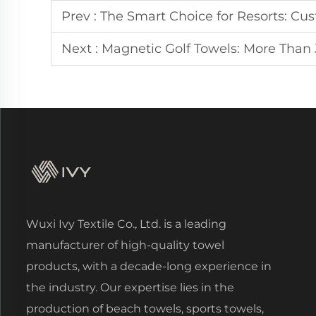
Prev :
The Smart Choice for Resorts: Cu
Next :
Magnetic Golf Towels: More Than
Wuxi Ivy Textile Co., Ltd. is a leading
manufacturer of high-quality towel
products, with a decade-long experience in
the industry. Our expertise lies in the
production of beach towels, sports towels,