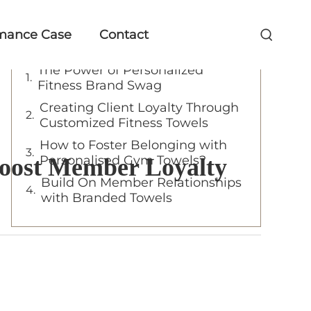
Table of Contents
mance Case
Contact
The Power of Personalized
Fitness Brand Swag
Creating Client Loyalty Through
Customized Fitness Towels
How to Foster Belonging with
Personalised Gym Towels?
Boost Member Loyalty
Build On Member Relationships
with Branded Towels