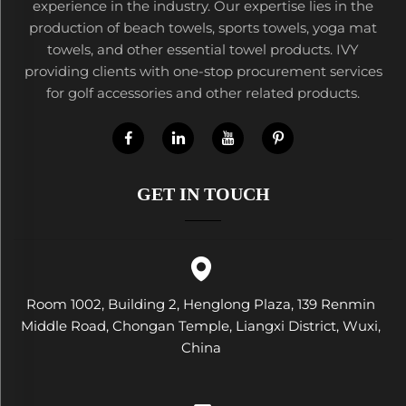
experience in the industry. Our expertise lies in the
production of beach towels, sports towels, yoga mat
towels, and other essential towel products. IVY
providing clients with one-stop procurement services
for golf accessories and other related products.
GET IN TOUCH
Room 1002, Building 2, Henglong Plaza, 139 Renmin
Middle Road, Chongan Temple, Liangxi District, Wuxi,
China