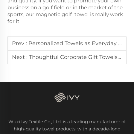
and quality. If you want to promote your own
business on a golf field or in the market of the
sports, our magnetic golf towel is really work
for it.
Prev :
Personalized Towels as Everyday Touchpoints in Health and Wellness Brands
Next :
Thoughtful Corporate Gift Towels That Earn Repeat Impressions
Wuxi Ivy Textile Co., Ltd. is a leading manufacturer of
high-quality towel products, with a decade-long