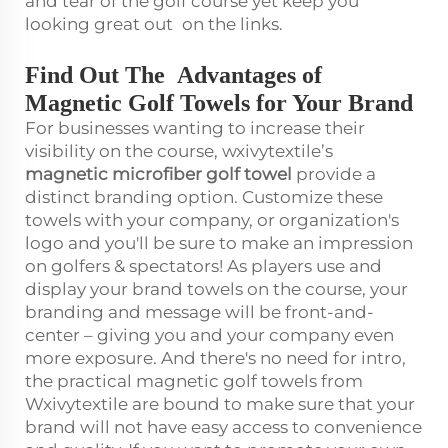
and tear of the golf course yet keep you
looking great out on the links.
Find Out The Advantages of
Magnetic Golf Towels for Your Brand
For businesses wanting to increase their
visibility on the course, wxivytextile’s
magnetic
microfiber golf towel
provide a
distinct branding option. Customize these
towels with your company, or organization's
logo and you'll be sure to make an impression
on golfers & spectators! As players use and
display your brand towels on the course, your
branding and message will be front-and-
center – giving you and your company even
more exposure. And there's no need for intro,
the practical magnetic golf towels from
Wxivytextile are bound to make sure that your
brand will not have easy access to convenience