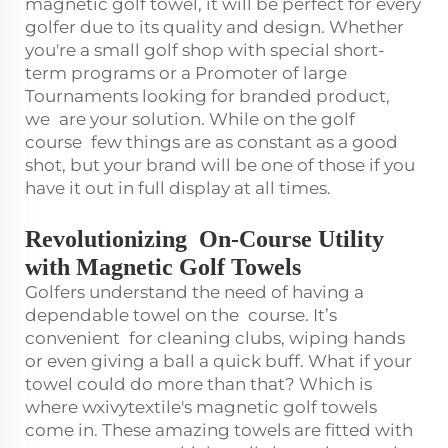
magnetic golf towel, it will be perfect for every
golfer due to its quality and design. Whether
you're a small golf shop with special short-
term programs or a Promoter of large
Tournaments looking for branded product,
we are your solution. While on the golf
course few things are as constant as a good
shot, but your brand will be one of those if you
have it out in full display at all times.
Revolutionizing On-Course Utility
with Magnetic Golf Towels
Golfers understand the need of having a
dependable towel on the course. It’s
convenient for cleaning clubs, wiping hands
or even giving a ball a quick buff. What if your
towel could do more than that? Which is
where wxivytextile's magnetic golf towels
come in. These amazing towels are fitted with