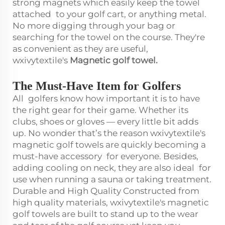
strong magnets which easily keep the towel
attached to your golf cart, or anything metal.
No more digging through your bag or
searching for the towel on the course. They're
as convenient as they are useful,
wxivytextile's
Magnetic golf towel
.
The Must-Have Item for Golfers
All golfers know how important it is to have
the right gear for their game. Whether its
clubs, shoes or gloves — every little bit adds
up. No wonder that’s the reason wxivytextile's
magnetic golf towels are quickly becoming a
must-have accessory for everyone. Besides,
adding cooling on neck, they are also ideal for
use when running a sauna or taking treatment.
Durable and High Quality Constructed from
high quality materials, wxivytextile's magnetic
golf towels are built to stand up to the wear