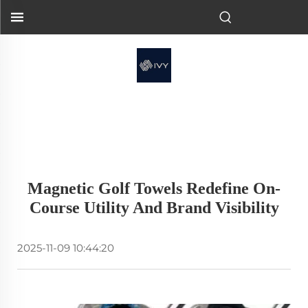
Magnetic Golf Towels Redefine On-
Course Utility And Brand Visibility
2025-11-09 10:44:20