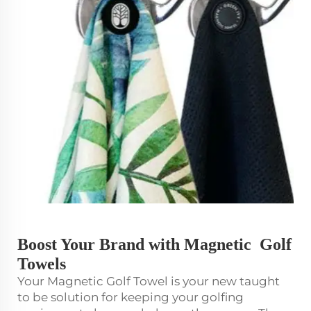
Boost Your Brand with Magnetic Golf
Towels
Your Magnetic Golf Towel is your new taught
to be solution for keeping your golfing