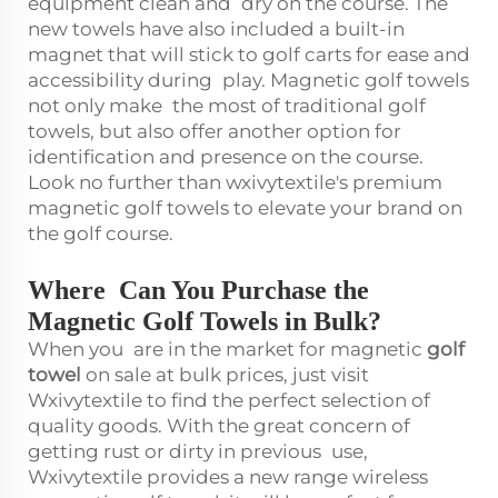
equipment clean and dry on the course. The
new towels have also included a built-in
magnet that will stick to golf carts for ease and
accessibility during play. Magnetic golf towels
not only make the most of traditional golf
towels, but also offer another option for
identification and presence on the course.
Look no further than wxivytextile's premium
magnetic golf towels to elevate your brand on
the golf course.
Where Can You Purchase the
Magnetic Golf Towels in Bulk?
When you are in the market for magnetic
golf
towel
on sale at bulk prices, just visit
Wxivytextile to find the perfect selection of
quality goods. With the great concern of
getting rust or dirty in previous use,
Wxivytextile provides a new range wireless