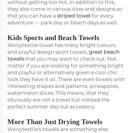
without getting too hot. In addition to this,
they also come in various sizes and designs so
that you can have a
striped towel
for every
adventure — park day or beach days as well.
Kids Sports and Beach Towels
Wxivytextile towel has many bright colours
and playful design sport towels,
great beach
towels
that you may want to check out. Not
matter if you are looking for something bright
and playful or alternatively given a cool chic
look they have it all. There are even towels with
interesting shapes and patterns: pineapples,
watermelon slices. This means, that they
obviously are not a towel but instead the
perfect summer day out accessory.
More Than Just Drying Towels
Wxivytextile's towels are something else