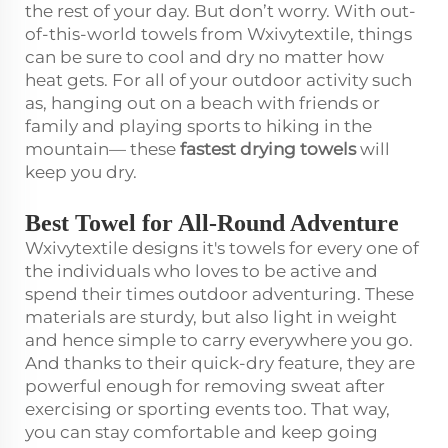
the rest of your day. But don’t worry. With out-
of-this-world towels from Wxivytextile, things
can be sure to cool and dry no matter how
heat gets. For all of your outdoor activity such
as, hanging out on a beach with friends or
family and playing sports to hiking in the
mountain— these
fastest drying towels
will
keep you dry.
Best Towel for All-Round Adventure
Wxivytextile designs it's towels for every one of
the individuals who loves to be active and
spend their times outdoor adventuring. These
materials are sturdy, but also light in weight
and hence simple to carry everywhere you go.
And thanks to their quick-dry feature, they are
powerful enough for removing sweat after
exercising or sporting events too. That way,
you can stay comfortable and keep going