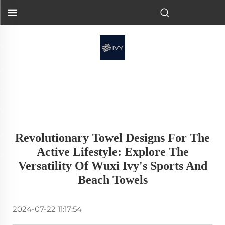
Revolutionary Towel Designs For The
Active Lifestyle: Explore The
Versatility Of Wuxi Ivy's Sports And
Beach Towels
2024-07-22 11:17:54