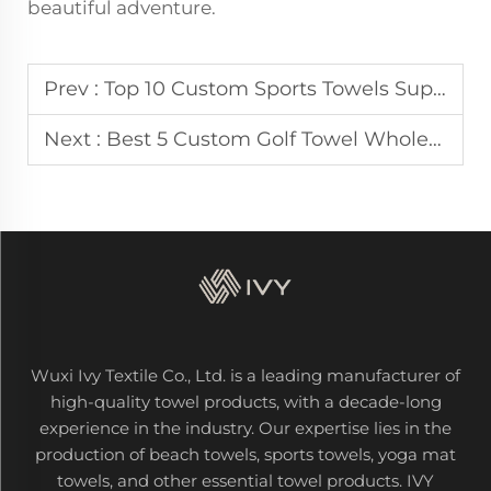
beautiful adventure.
Prev :
Top 10 Custom Sports Towels Supplier in America
Next :
Best 5 Custom Golf Towel Wholesaler in Italy
Wuxi Ivy Textile Co., Ltd. is a leading manufacturer of
high-quality towel products, with a decade-long
experience in the industry. Our expertise lies in the
production of beach towels, sports towels, yoga mat
towels, and other essential towel products. IVY