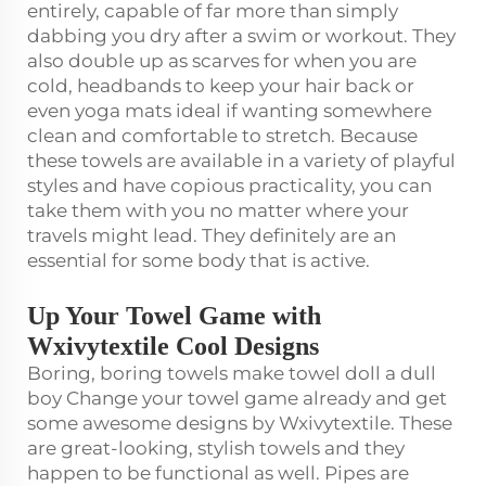
entirely, capable of far more than simply
dabbing you dry after a swim or workout. They
also double up as scarves for when you are
cold, headbands to keep your hair back or
even yoga mats ideal if wanting somewhere
clean and comfortable to stretch. Because
these towels are available in a variety of playful
styles and have copious practicality, you can
take them with you no matter where your
travels might lead. They definitely are an
essential for some body that is active.
Up Your Towel Game with
Wxivytextile Cool Designs
Boring, boring towels make towel doll a dull
boy Change your towel game already and get
some awesome designs by Wxivytextile. These
are great-looking, stylish towels and they
happen to be functional as well. Pipes are