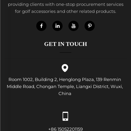
providing clients with one-stop procurement services
for golf accessories and other related products.
GET IN TOUCH
Room 1002, Building 2, Henglong Plaza, 139 Renmin
Middle Road, Chongan Temple, Liangxi District, Wuxi,
China
+86 15052201159