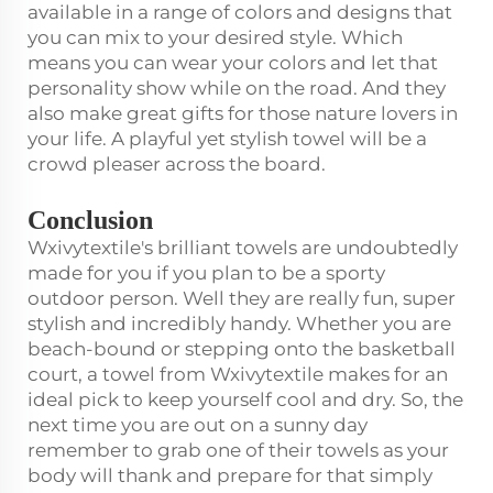
available in a range of colors and designs that
you can mix to your desired style. Which
means you can wear your colors and let that
personality show while on the road. And they
also make great gifts for those nature lovers in
your life. A playful yet stylish towel will be a
crowd pleaser across the board.
Conclusion
Wxivytextile's brilliant towels are undoubtedly
made for you if you plan to be a sporty
outdoor person. Well they are really fun, super
stylish and incredibly handy. Whether you are
beach-bound or stepping onto the basketball
court, a towel from Wxivytextile makes for an
ideal pick to keep yourself cool and dry. So, the
next time you are out on a sunny day
remember to grab one of their towels as your
body will thank and prepare for that simply