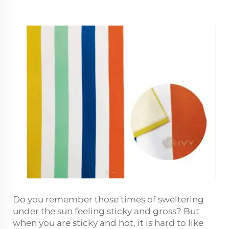
Do you remember those times of sweltering
under the sun feeling sticky and gross? But
when you are sticky and hot, it is hard to like