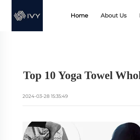
Home
About Us
Top 10 Yoga Towel Whol
2024-03-28 15:35:49