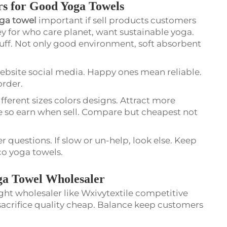
rs for Good Yoga Towels
oga towel
important if sell products customers
Key for who care planet, want sustainable yoga.
tuff. Not only good environment, soft absorbent
ebsite social media. Happy ones mean reliable.
order.
fferent sizes colors designs. Attract more
e so earn when sell. Compare but cheapest not
 questions. If slow or un-help, look else. Keep
eco yoga towels.
ga Towel Wholesaler
ight wholesaler like Wxivytextile competitive
 sacrifice quality cheap. Balance keep customers