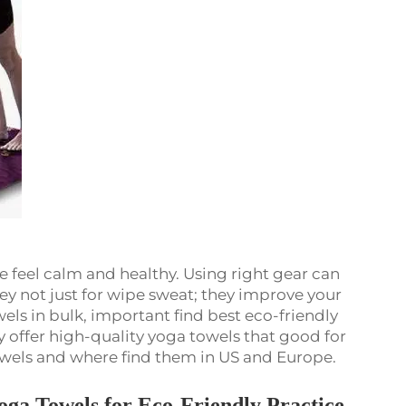
e feel calm and healthy. Using right gear can
ey not just for wipe sweat; they improve your
els in bulk, important find best eco-friendly
y offer high-quality yoga towels that good for
owels and where find them in US and Europe.
oga Towels for Eco-Friendly Practice