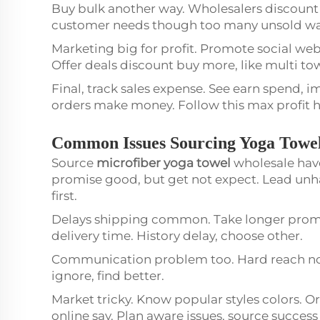
Buy bulk another way. Wholesalers discount l
customer needs though too many unsold waste
Marketing big for profit. Promote social webs
Offer deals discount buy more, like multi t
Final, track sales expense. See earn spend, i
orders make money. Follow this max profit h
Common Issues Sourcing Yoga Towe
Source
microfiber yoga towel
wholesale have
promise good, but get not expect. Lead unh
first.
Delays shipping common. Take longer promise
delivery time. History delay, choose other.
Communication problem too. Hard reach no 
ignore, find better.
Market tricky. Know popular styles colors. O
online say. Plan aware issues, source succes