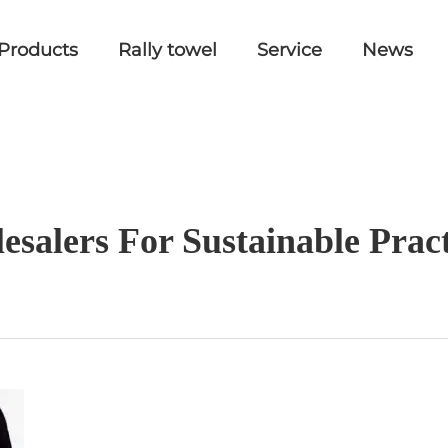
Products
Rally towel
Service
News
esalers For Sustainable Prac