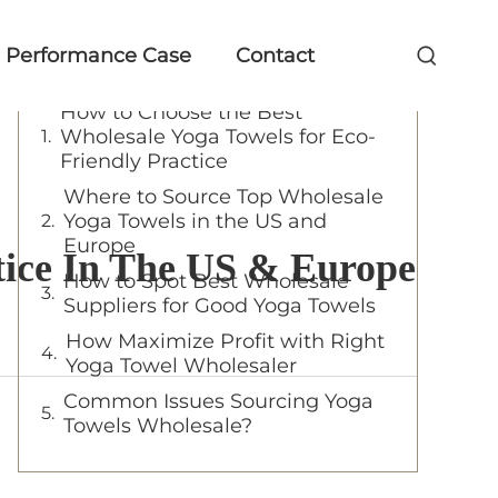
Table of Contents
Performance Case
Contact
How to Choose the Best
Wholesale Yoga Towels for Eco-
Friendly Practice
Where to Source Top Wholesale
Yoga Towels in the US and
Europe
tice In The US & Europe
How to Spot Best Wholesale
Suppliers for Good Yoga Towels
How Maximize Profit with Right
Yoga Towel Wholesaler
Common Issues Sourcing Yoga
Towels Wholesale?