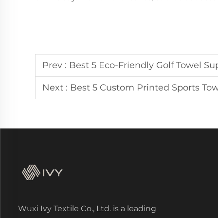
Prev :
Best 5 Eco-Friendly Golf Towel Suppli
Next :
Best 5 Custom Printed Sports Tow
Wuxi Ivy Textile Co., Ltd. is a leading