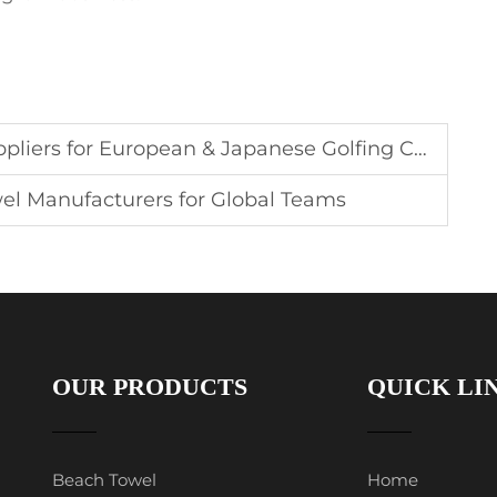
ers for European & Japanese Golfing Communities
el Manufacturers for Global Teams
OUR PRODUCTS
QUICK LI
Beach Towel
Home