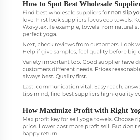
How to Spot Best Wholesale Supplie
Find best wholesale suppliers fo
r
non slip y
love. First look suppliers focus eco towels. 
Wxivytextile example, towels from natural s
perfect yoga.
Next, check reviews from customers. Look w
Help if give samples, feel quality before big 
Variety important too. Good supplier have di
customers different needs. Prices reasonabl
always best. Quality first.
Last, communication vital. Easy reach, answer
tips mind, find best suppliers high-quality 
How Maximize Profit with Right Yo
Max profit key for sell yoga towels. Choose r
price. Lower cost more profit sell. But don’t
happy return.