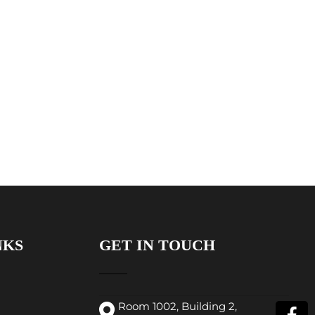
NKS
GET IN TOUCH
Room 1002, Building 2,