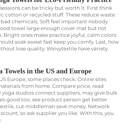
 sessions can be tricky but worth it. First think
c cotton or recycled stuff. These reduce waste
om bad chemicals. Soft feel important nobody
 Good towel large enough cover mat but not
. Bright ones make practice joyful, calm colors
should soak sweat fast keep you comfy. Last, how
hout lose quality. Wxivytextile have variety
a Towels in the US and Europe
US Europe, some places check. Online sites
s materials from home. Compare price, read
l yoga studios connect suppliers, may give bulk
als good too, see product person get better
ytextile, cut middleman save money. Network
iscount, so ask supplier you like. With this, you
e.