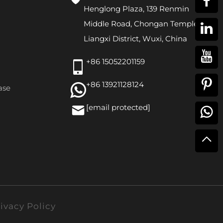
Henglong Plaza, 139 Renmin
Middle Road, Chongan Temple,
Liangxi District, Wuxi, China
+86 15052201159
+86 13921128124
ase
[email protected]
ivacy Policy