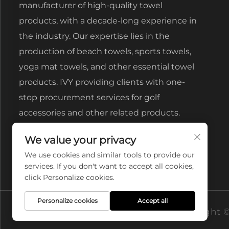
manufacturer of high-quality towel
products, with a decade-long experience in
the industry. Our expertise lies in the
production of beach towels, sports towels,
yoga mat towels, and other essential towel
products. IVY providing clients with one-
stop procurement services for golf
accessories and other related products.
We value your privacy
We use cookies and similar tools to provide our
services. If you don't want to accept all cookies,
click Personalize cookies.
Personalize cookies
Accept all
Copyright ©