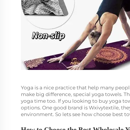
Yoga is a nice practice that help many peopl
make big difference, special yoga towels. Th
yoga time too. If you looking to buy yoga tow
options. One good brand is Wxivytextile, the
environment. So lets see how choose best t
How to Choose the Best Wholesale Y