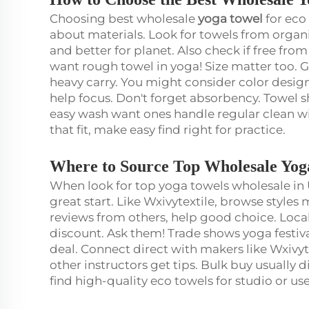
Choosing best wholesale
yoga towel
for eco
about materials. Look for towels from organi
and better for planet. Also check if free fr
want rough towel in yoga! Size matter too.
heavy carry. You might consider color design
help focus. Don't forget absorbency. Towel 
easy wash want ones handle regular clean wit
that fit, make easy find right for practice.
Where to Source Top Wholesale Yog
When look for top yoga towels wholesale in 
great start. Like Wxivytextile, browse style
reviews from others, help good choice. Loca
discount. Ask them! Trade shows yoga festiv
deal. Connect direct with makers like Wxiv
other instructors get tips. Bulk buy usually d
find high-quality eco towels for studio or us