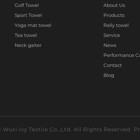
Golf Towel
About Us
Sport Towel
Products
Yoga mat towel
Rally towel
Tea towel
Service
Neck gaiter
News
Performance C
Contact
Blog
 Wuxi Ivy Textile Co.,Ltd. All Rights Reserved
Pr