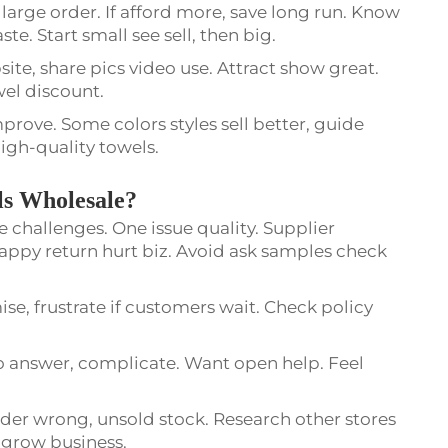
arge order. If afford more, save long run. Know
. Start small see sell, then big.
ite, share pics video use. Attract show great.
owel discount.
mprove. Some colors styles sell better, guide
igh-quality towels.
ls Wholesale?
 challenges. One issue quality. Supplier
appy return hurt biz. Avoid ask samples check
, frustrate if customers wait. Check policy
answer, complicate. Want open help. Feel
rder wrong, unsold stock. Research other stores
s grow business.