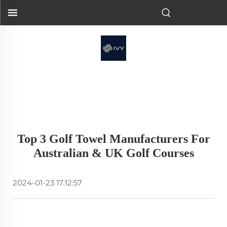
Top 3 Golf Towel Manufacturers For
Australian & UK Golf Courses
2024-01-23 17:12:57