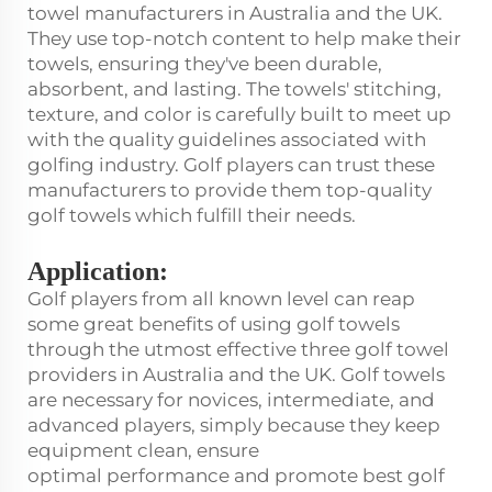
towel manufacturers in Australia and the UK.
They use top-notch content to help make their
towels, ensuring they've been durable,
absorbent, and lasting. The towels' stitching,
texture, and color is carefully built to meet up
with the quality guidelines associated with
golfing industry. Golf players can trust these
manufacturers to provide them top-quality
golf towels which fulfill their needs.
Application:
Golf players from all known level can reap
some great benefits of using golf towels
through the utmost effective three golf towel
providers in Australia and the UK. Golf towels
are necessary for novices, intermediate, and
advanced players, simply because they keep
equipment clean, ensure
optimal performance and promote best golf