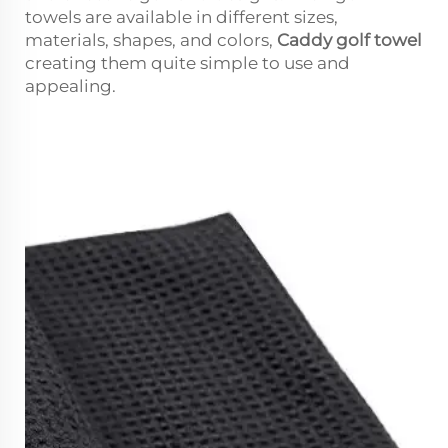
towels are available in different sizes,
materials, shapes, and colors,
Caddy golf towel
creating them quite simple to use and
appealing.