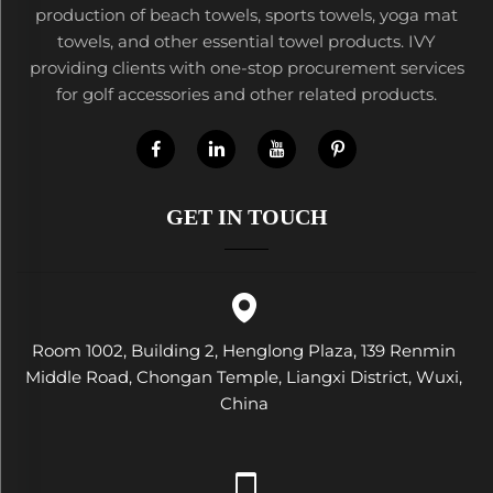
production of beach towels, sports towels, yoga mat
towels, and other essential towel products. IVY
providing clients with one-stop procurement services
for golf accessories and other related products.
GET IN TOUCH
Room 1002, Building 2, Henglong Plaza, 139 Renmin
Middle Road, Chongan Temple, Liangxi District, Wuxi,
China