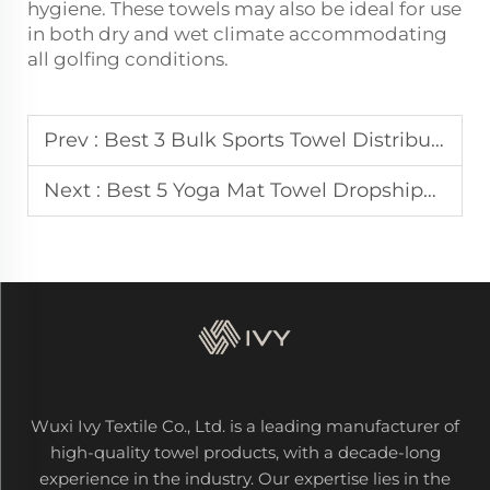
hygiene. These towels may also be ideal for use
in both dry and wet climate accommodating
all golfing conditions.
Prev :
Best 3 Bulk Sports Towel Distributors for US & Japanese Gyms
Next :
Best 5 Yoga Mat Towel Dropshippers for Canadian & European Markets
Wuxi Ivy Textile Co., Ltd. is a leading manufacturer of
high-quality towel products, with a decade-long
experience in the industry. Our expertise lies in the