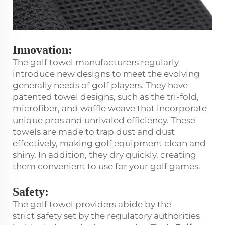
Innovation:
The golf towel manufacturers regularly
introduce new designs to meet the evolving
generally needs of golf players. They have
patented towel designs, such as the tri-fold,
microfiber, and waffle weave that incorporate
unique pros and unrivaled efficiency. These
towels are made to trap dust and dust
effectively, making golf equipment clean and
shiny. In addition, they dry quickly, creating
them convenient to use for your golf games.
Safety:
The golf towel providers abide by the
strict safety set by the regulatory authorities