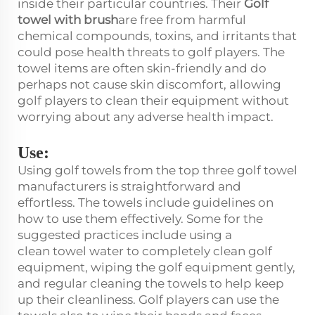
inside their particular countries. Their
Golf
towel with brush
are free from harmful
chemical compounds, toxins, and irritants that
could pose health threats to golf players. The
towel items are often skin-friendly and do
perhaps not cause skin discomfort, allowing
golf players to clean their equipment without
worrying about any adverse health impact.
Use:
Using golf towels from the top three golf towel
manufacturers is straightforward and
effortless. The towels include guidelines on
how to use them effectively. Some for the
suggested practices include using a
clean towel water to completely clean golf
equipment, wiping the golf equipment gently,
and regular cleaning the towels to help keep
up their cleanliness. Golf players can use the