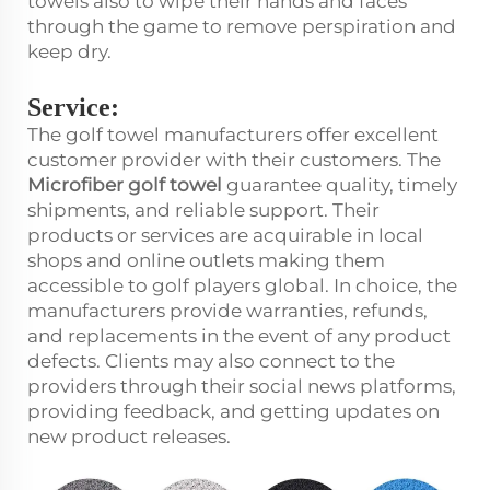
towels also to wipe their hands and faces
through the game to remove perspiration and
keep dry.
Service:
The golf towel manufacturers offer excellent
customer provider with their customers. The
Microfiber golf towel
guarantee quality, timely
shipments, and reliable support. Their
products or services are acquirable in local
shops and online outlets making them
accessible to golf players global. In choice, the
manufacturers provide warranties, refunds,
and replacements in the event of any product
defects. Clients may also connect to the
providers through their social news platforms,
providing feedback, and getting updates on
new product releases.