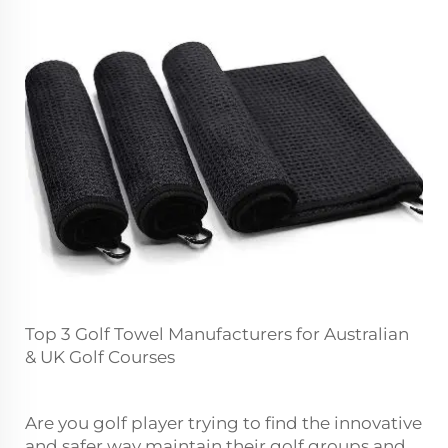
Top 3 Golf Towel Manufacturers for Australian
& UK Golf Courses
Are you golf player trying to find the innovative
and safer way maintain their golf groups and