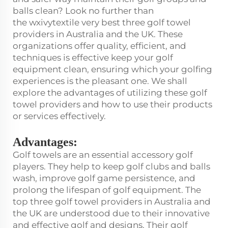
balls clean? Look no further than
the wxivytextile very best three golf towel
providers in Australia and the UK. These
organizations offer quality, efficient, and
techniques is effective keep your golf
equipment clean, ensuring which your golfing
experiences is the pleasant one. We shall
explore the advantages of utilizing these golf
towel providers and how to use their products
or services effectively.
Advantages:
Golf towels are an essential accessory golf
players. They help to keep golf clubs and balls
wash, improve golf game persistence, and
prolong the lifespan of golf equipment. The
top three golf towel providers in Australia and
the UK are understood due to their innovative
and effective golf and designs. Their golf