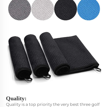
Quality:
Quality is a top priority the very best three golf