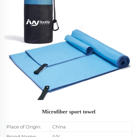
Microfiber sport towel
Place of Origin:
China
Brand Name:
IVY