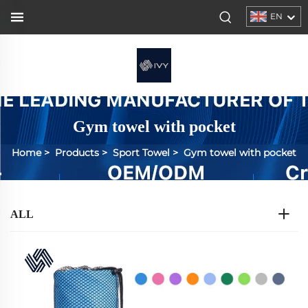
EN
Gym towel with pocket
Home
>
Products
>
Sport Towel
>
Gym towel with pocket
ALL