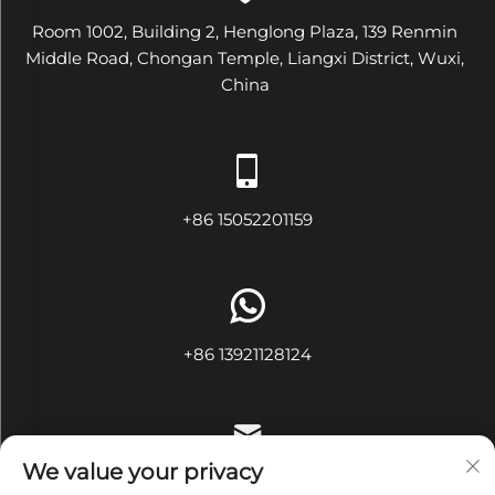
Room 1002, Building 2, Henglong Plaza, 139 Renmin
Middle Road, Chongan Temple, Liangxi District, Wuxi,
China
+86 15052201159
+86 13921128124
We value your privacy
[email protected]