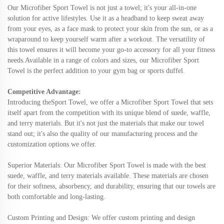
Our Microfiber Sport Towel is not just a towel; it's your all-in-one
solution for active lifestyles. Use it as a headband to keep sweat away
from your eyes, as a face mask to protect your skin from the sun, or as a
wraparound to keep yourself warm after a workout. The versatility of
this towel ensures it will become your go-to accessory for all your fitness
needs.Available in a range of colors and sizes, our Microfiber Sport
Towel is the perfect addition to your gym bag or sports duffel.
Competitive Advantage:
Introducing the
Sport
Towel, we offer a
Microfiber Sport Towel that sets
itself apart from the competition with its unique blend of suede, waffle,
and terry materials. But it's not just the materials that make our towel
stand out; it's also the quality of our manufacturing process and the
customization options we offer.
Superior Materials: Our Microfiber Sport Towel is made with the best
suede, waffle, and terry materials available. These materials are chosen
for their softness, absorbency, and durability, ensuring that our towels are
both comfortable and long-lasting.
Custom Printing and Design: We offer custom printing and design