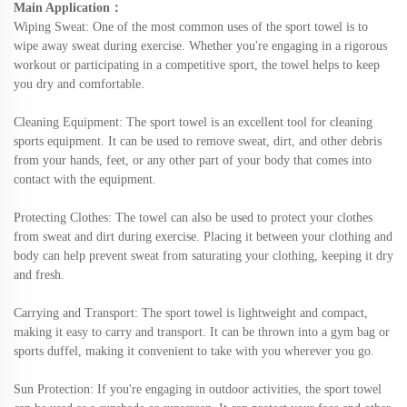
Main Application
：
Wiping Sweat
: One of the most common uses of the sport towel is to
wipe away sweat during exercise. Whether you're engaging in a rigorous
workout or participating in a competitive sport, the towel helps to keep
you dry and comfortable.
Cleaning Equipment
: The sport towel is an excellent tool for cleaning
sports equipment. It can be used to remove sweat, dirt, and other debris
from your hands, feet, or any other part of your body that comes into
contact with the equipment.
Protecting Clothes
: The towel can also be used to protect your clothes
from sweat and dirt during exercise. Placing it between your clothing and
body can help prevent sweat from saturating your clothing, keeping it dry
and fresh.
Carrying and Transport
: The sport towel is lightweight and compact,
making it easy to carry and transport. It can be thrown into a gym bag or
sports duffel, making it convenient to take with you wherever you go.
Sun Protection
: If you're engaging in outdoor activities, the sport towel