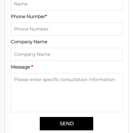
Phone Number
*
Company Name
Message
*
SEND