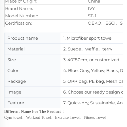
Place of Origin:
China
Brand Name:
IVY
Model Number:
ST-1
Certification:
OEKO、BSCI、Se
Product name
1. Microfiber sport towel
Material
2. Suede、waffle、terry
Size
3. 40*80cm, or customized
Color
4. Blue, Gray, Yellow, Black, Gr
Package
5. OPP bag, PE bag, Mesh bag
Image
6. Choose our ready design or
Feature
7. Quick-dry, Sustainable, Ant
Different Name For The Product
：
Gym towel
、
Workout Towel
、
Exercise Towel
、
Fitness Towel