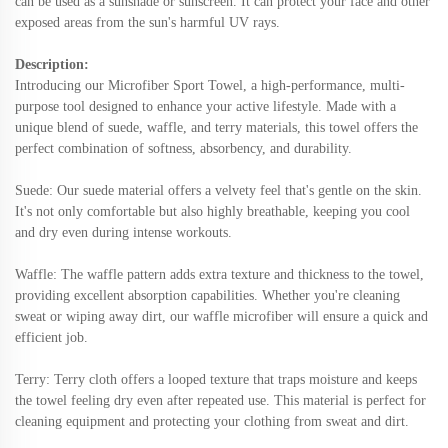
can be used as a sunshade or sunscreen. It can protect your face and other
exposed areas from the sun's harmful UV rays.
Description:
Introducing our Microfiber Sport Towel, a high-performance, multi-
purpose tool designed to enhance your active lifestyle. Made with a
unique blend of suede, waffle, and terry materials, this towel offers the
perfect combination of softness, absorbency, and durability.
Suede: Our suede material offers a velvety feel that's gentle on the skin.
It's not only comfortable but also highly breathable, keeping you cool
and dry even during intense workouts.
Waffle: The waffle pattern adds extra texture and thickness to the towel,
providing excellent absorption capabilities. Whether you're cleaning
sweat or wiping away dirt, our waffle microfiber will ensure a quick and
efficient job.
Terry: Terry cloth offers a looped texture that traps moisture and keeps
the towel feeling dry even after repeated use. This material is perfect for
cleaning equipment and protecting your clothing from sweat and dirt.