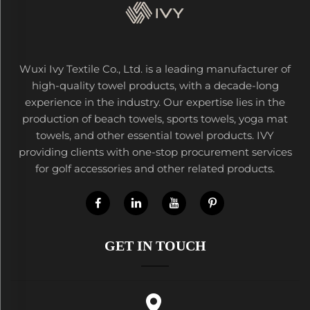
Wuxi Ivy Textile Co., Ltd. is a leading manufacturer of
high-quality towel products, with a decade-long
experience in the industry. Our expertise lies in the
production of beach towels, sports towels, yoga mat
towels, and other essential towel products. IVY
providing clients with one-stop procurement services
for golf accessories and other related products.
GET IN TOUCH