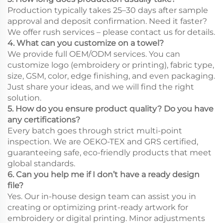
Production typically takes 25–30 days after sample
approval and deposit confirmation. Need it faster?
We offer rush services – please contact us for details.
4. What can you customize on a towel?
We provide full OEM/ODM services. You can
customize logo (embroidery or printing), fabric type,
size, GSM, color, edge finishing, and even packaging.
Just share your ideas, and we will find the right
solution.
5. How do you ensure product quality? Do you have
any certifications?
Every batch goes through strict multi-point
inspection. We are OEKO-TEX and GRS certified,
guaranteeing safe, eco-friendly products that meet
global standards.
6. Can you help me if I don’t have a ready design
file?
Yes. Our in-house design team can assist you in
creating or optimizing print-ready artwork for
embroidery or digital printing. Minor adjustments