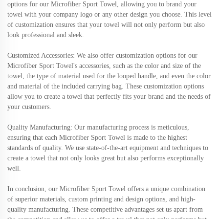
options for our Microfiber Sport Towel, allowing you to brand your
towel with your company logo or any other design you choose. This level
of customization ensures that your towel will not only perform but also
look professional and sleek.
Customized Accessories: We also offer customization options for our
Microfiber Sport Towel's accessories, such as the color and size of the
towel, the type of material used for the looped handle, and even the color
and material of the included carrying bag. These customization options
allow you to create a towel that perfectly fits your brand and the needs of
your customers.
Quality Manufacturing: Our manufacturing process is meticulous,
ensuring that each Microfiber Sport Towel is made to the highest
standards of quality. We use state-of-the-art equipment and techniques to
create a towel that not only looks great but also performs exceptionally
well.
In conclusion, our Microfiber Sport Towel offers a unique combination
of superior materials, custom printing and design options, and high-
quality manufacturing. These competitive advantages set us apart from