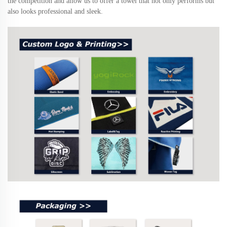
the competition and allow us to offer a towel that not only performs but
also looks professional and sleek.