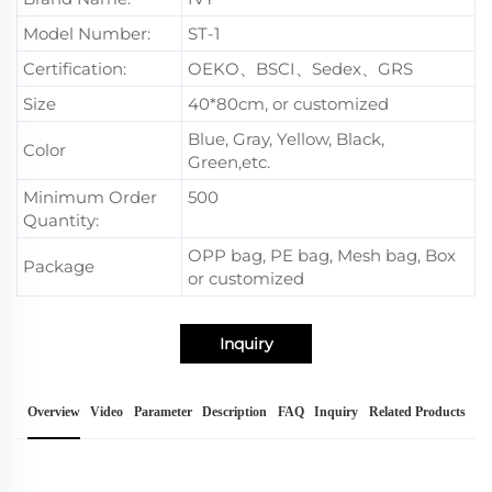
Model Number:
ST-1
Certification:
OEKO、BSCI、Sedex、GRS
Size
40*80cm, or customized
Blue, Gray, Yellow, Black,
Color
Green,etc.
Minimum Order
500
Quantity:
OPP bag, PE bag, Mesh bag, Box
Package
or customized
Inquiry
Overview
Video
Parameter
Description
FAQ
Inquiry
Related Products