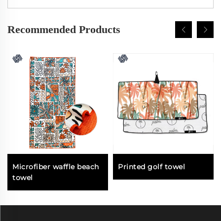
Recommended Products
Microfiber waffle beach
Printed golf towel
towel