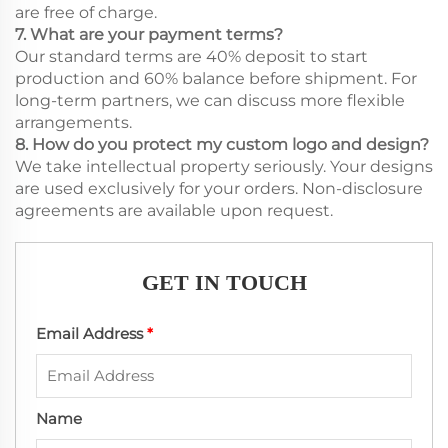
are free of charge.
7. What are your payment terms?
Our standard terms are 40% deposit to start
production and 60% balance before shipment. For
long-term partners, we can discuss more flexible
arrangements.
8. How do you protect my custom logo and design?
We take intellectual property seriously. Your designs
are used exclusively for your orders. Non-disclosure
agreements are available upon request.
GET IN TOUCH
Email Address
*
Name