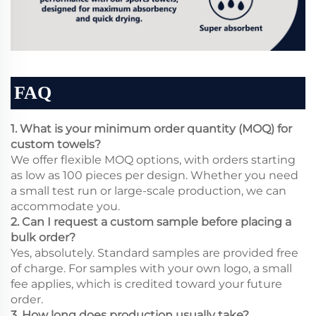
FAQ
1. What is your minimum order quantity (MOQ) for
custom towels?
We offer flexible MOQ options, with orders starting
as low as 100 pieces per design. Whether you need
a small test run or large-scale production, we can
accommodate you.
2. Can I request a custom sample before placing a
bulk order?
Yes, absolutely. Standard samples are provided free
of charge. For samples with your own logo, a small
fee applies, which is credited toward your future
order.
3. How long does production usually take?