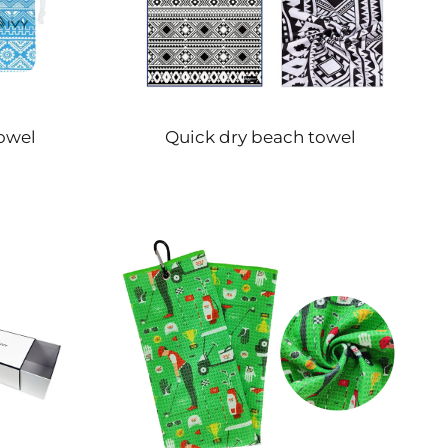
owel
Quick dry beach towel