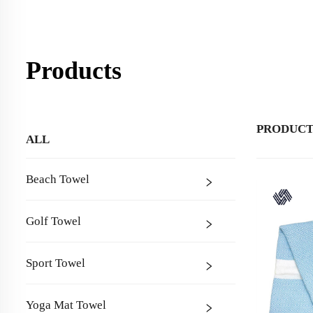
Products
PRODUCT
ALL
Beach Towel
Golf Towel
Sport Towel
Yoga Mat Towel