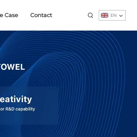
e Case
Contact
EN