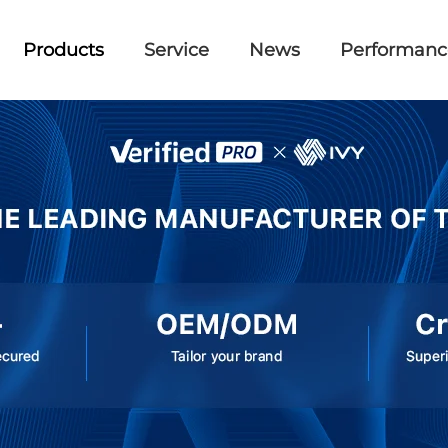
Products
Service
News
Performanc