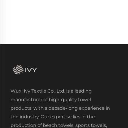
Wuxi Ivy Textile Co., Ltd. is a leading
manufacturer of high-quality towel
products, with a decade-long experience in
the industry. Our expertise lies in the
production of beach towels, sports towels,