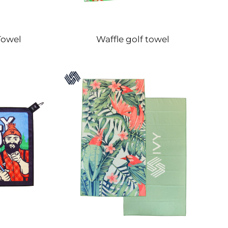
Towel
Waffle golf towel