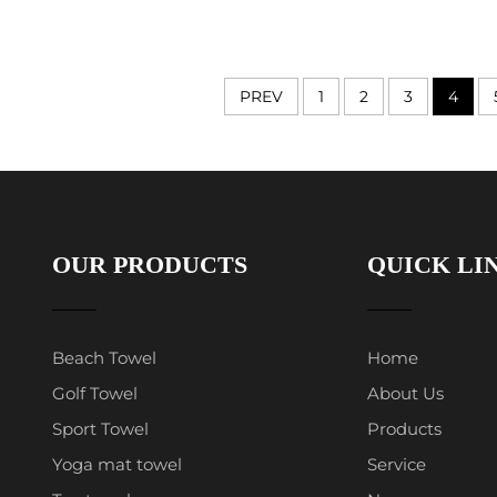
PREV
1
2
3
4
OUR PRODUCTS
QUICK LI
Beach Towel
Home
Golf Towel
About Us
Sport Towel
Products
Yoga mat towel
Service