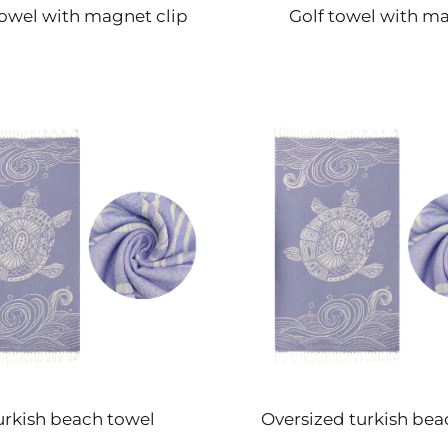
towel with magnet clip
Golf towel with m
urkish beach towel
Oversized turkish bea