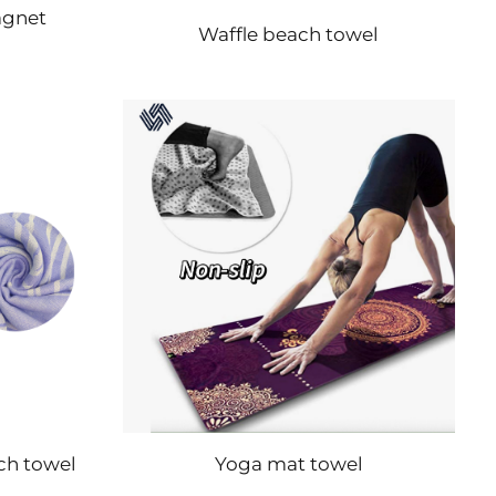
agnet
Waffle beach towel
ch towel
Yoga mat towel