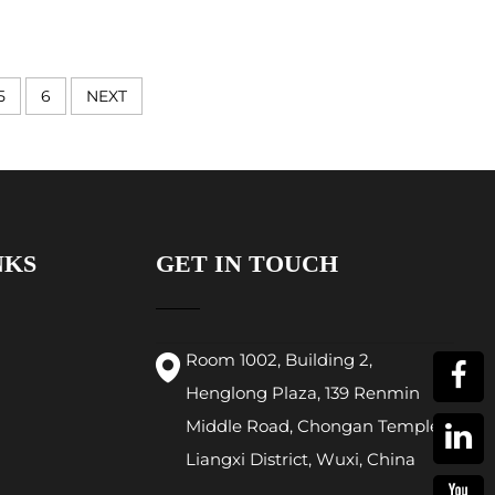
5
6
NEXT
NKS
GET IN TOUCH
Room 1002, Building 2,
Henglong Plaza, 139 Renmin
Middle Road, Chongan Temple,
Liangxi District, Wuxi, China