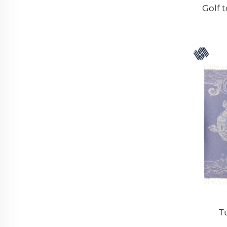
Golf 
T