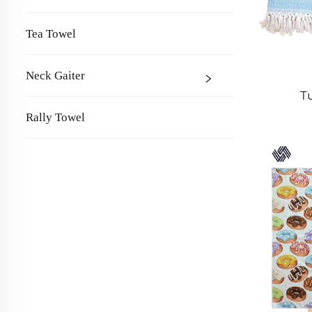
Tea Towel
Neck Gaiter
T
Rally Towel