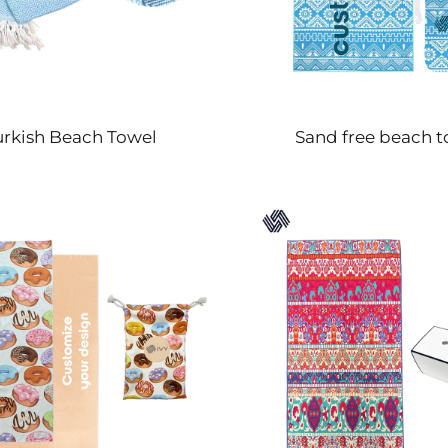
urkish Beach Towel
Sand free beach t