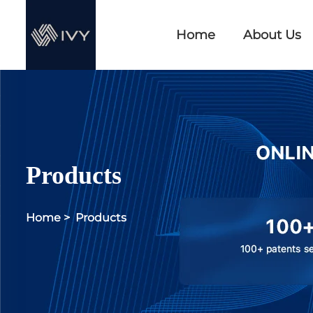
Home
About Us
Products
Home
>
Products