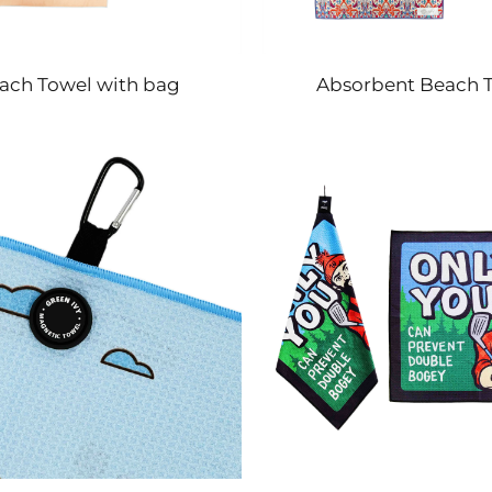
ach Towel with bag
Absorbent Beach 