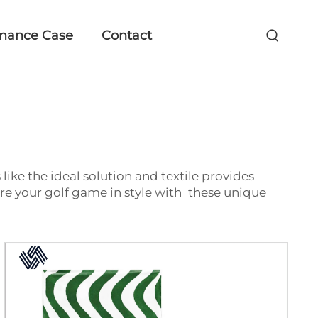
mance Case
Contact
 like the ideal solution and textile provides
e your golf game in style with these unique