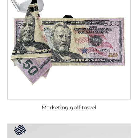
Marketing golf towel