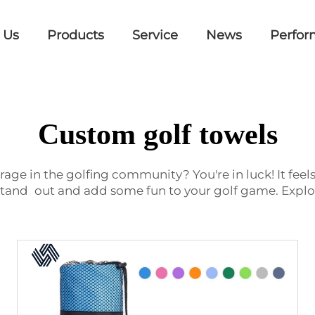
 Us
Products
Service
News
Perfor
Custom golf towels
rage in the golfing community? You're in luck! It feels
stand out and add some fun to your golf game. Explor