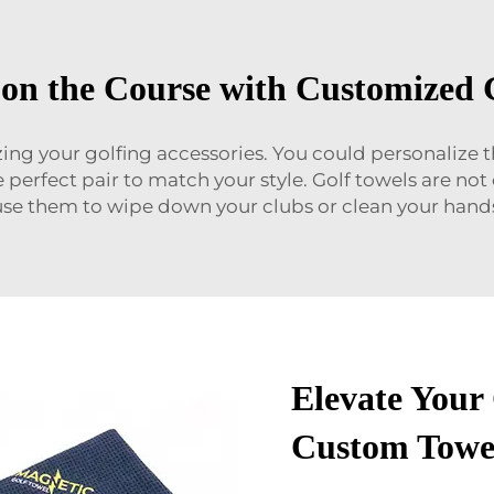
on the Course with Customized 
zing your golfing accessories. You could personalize
e perfect pair to match your style. Golf towels are no
se them to wipe down your clubs or clean your hands
Elevate Your
Custom Towe