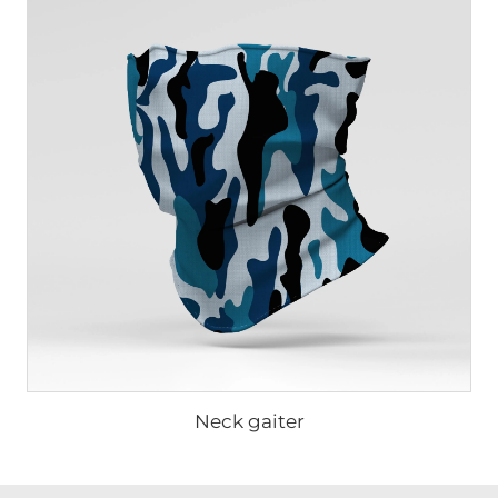
Neck gaiter