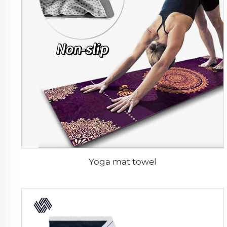
Yoga mat towel