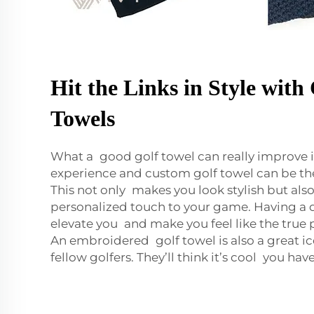
Hit the Links in Style wit
Towels
What a good golf towel can really improve i
experience and custom golf towel can be the 
This not only makes you look stylish but als
personalized touch to your game. Having a 
elevate you and make you feel like the true p
An embroidered golf towel is also a great 
fellow golfers. They’ll think it’s cool you ha