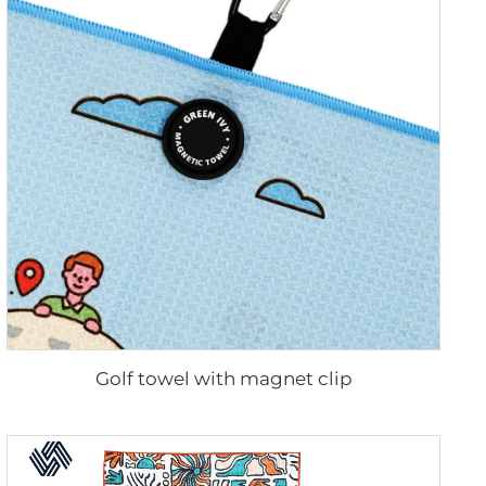
Golf towel with magnet clip