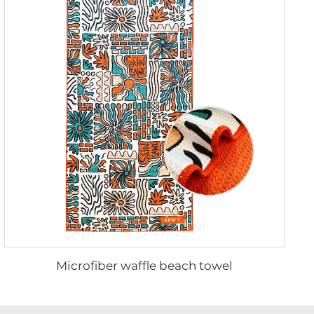
Microfiber waffle beach towel