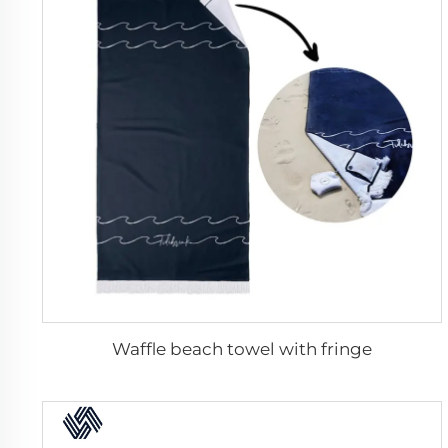
Waffle beach towel with fringe