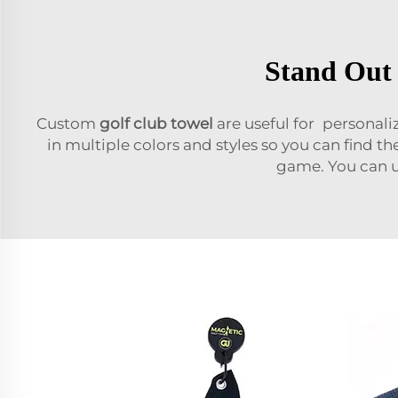
Stand Out 
Custom
golf club towel
are useful for personali
in multiple colors and styles so you can find th
game. You can u