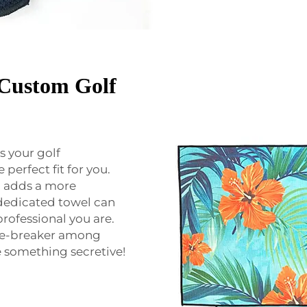
h Custom Golf
s your golf
perfect fit for you.
o adds a more
dedicated towel can
rofessional you are.
ice-breaker among
ve something secretive!