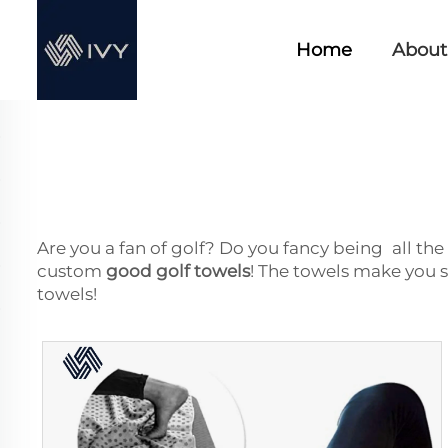
Home
About
Are you a fan of golf? Do you fancy being all the 
custom
good golf towels
! The towels make you 
towels!