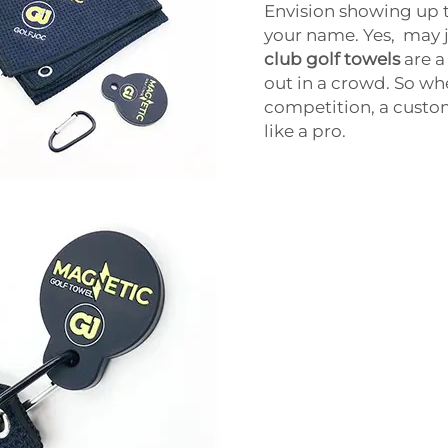
Envision showing up t
your name. Yes, may j
club golf towels
are a
out in a crowd. So wh
competition, a custom
like a pro.