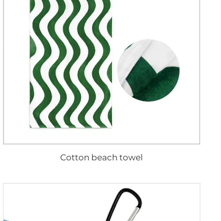
Cotton beach towel