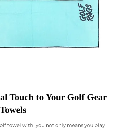
al Touch to Your Golf Gear
Towels
olf towel with you not only means you play