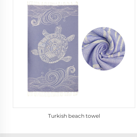
Turkish beach towel