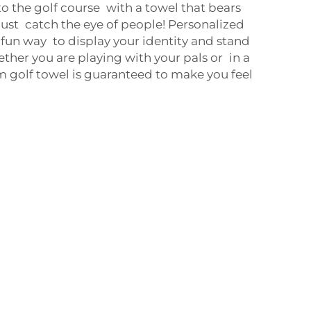
o the golf course with a towel that bears
ust catch the eye of people! Personalized
 fun way to display your identity and stand
ether you are playing with your pals or in a
 golf towel is guaranteed to make you feel