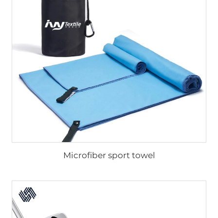
Microfiber sport towel