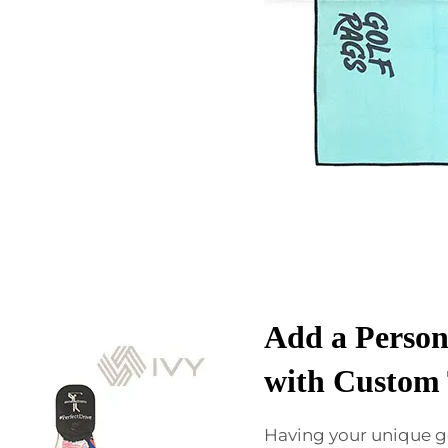
Add a Person
with Custom 
Having your unique g