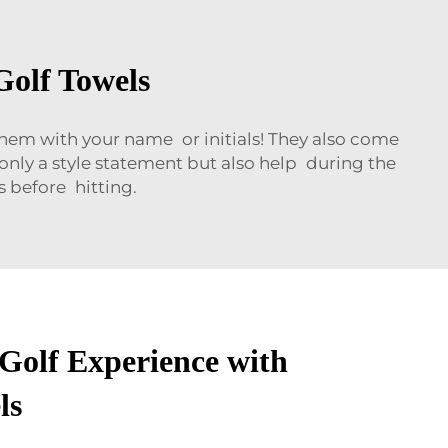
Golf Towels
 them with your name or initials! They also come
t only a style statement but also help during the
 before hitting.
 Golf Experience with
ls