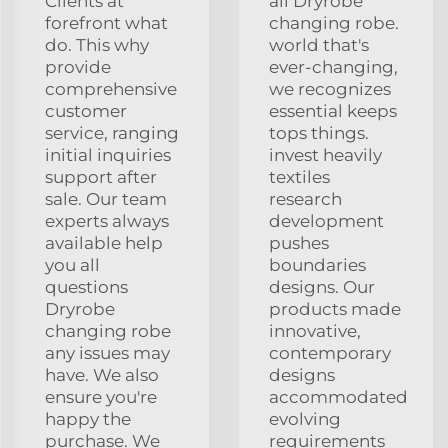
Clients at
all Dryrobe
forefront what
changing robe.
do. This why
world that's
provide
ever-changing,
comprehensive
we recognizes
customer
essential keeps
service, ranging
tops things.
initial inquiries
invest heavily
support after
textiles
sale. Our team
research
experts always
development
available help
pushes
you all
boundaries
questions
designs. Our
Dryrobe
products made
changing robe
innovative,
any issues may
contemporary
have. We also
designs
ensure you're
accommodated
happy the
evolving
purchase. We
requirements