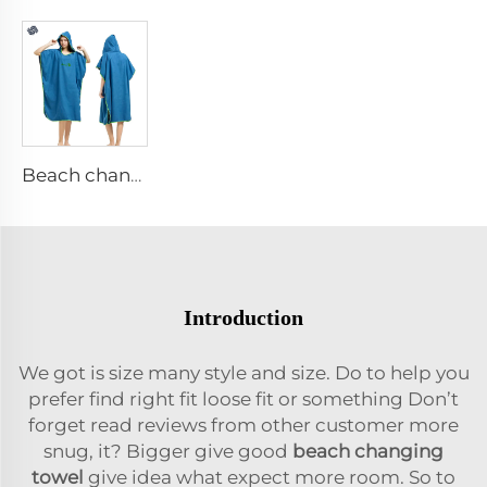
Beach change robe
Introduction
We got is size many style and size. Do to help you
prefer find right fit loose fit or something Don’t
forget read reviews from other customer more
snug, it? Bigger give good
beach changing
towel
give idea what expect more room. So to