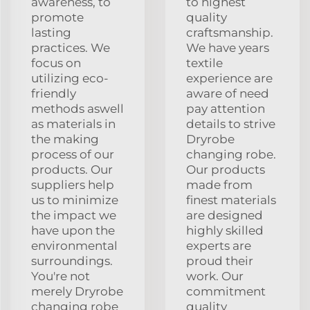
awareness, to
to highest
promote
quality
lasting
craftsmanship.
practices. We
We have years
focus on
textile
utilizing eco-
experience are
friendly
aware of need
methods aswell
pay attention
as materials in
details to strive
the making
Dryrobe
process of our
changing robe.
products. Our
Our products
suppliers help
made from
us to minimize
finest materials
the impact we
are designed
have upon the
highly skilled
environmental
experts are
surroundings.
proud their
You're not
work. Our
merely Dryrobe
commitment
changing robe
quality