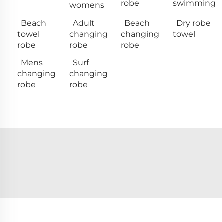
robe
swimming
womens
Beach
Adult
Beach
Dry robe
towel
changing
changing
towel
robe
robe
robe
Mens
Surf
changing
changing
robe
robe