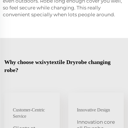
even outdoors. Robe long enough cover you well,
so feel secure while changing. This really
convenient specially when lots people around.
Why choose wxivytextile Dryrobe changing
robe?
Customer-Centric
Innovative Design
Service
Innovation core