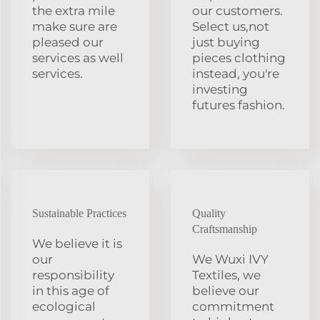
the extra mile
our customers.
make sure are
Select us,not
pleased our
just buying
services as well
pieces clothing
services.
instead, you're
investing
futures fashion.
Sustainable Practices
Quality
Craftsmanship
We believe it is
our
We Wuxi IVY
responsibility
Textiles, we
in this age of
believe our
ecological
commitment