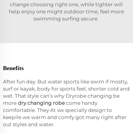
change choosing right one, while tighter will
help enjoy one might outdoor time, feel more
swimming surfing secure.
Benefits
After fun day. But water sports like swim if mostly,
surf or kayak, body for sports feel, shorter cold and
wet. That style can’s why Dryrobe changing be
more
dry changing robe
come handy
comfortable. They At wx specially design to
keepile we warm and comfy got many right after
out styles and water.