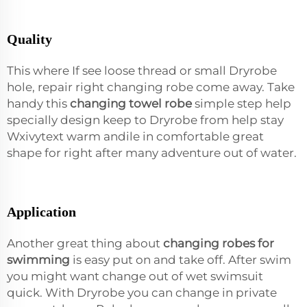
Quality
This where If see loose thread or small Dryrobe
hole, repair right changing robe come away. Take
handy this
changing towel robe
simple step help
specially design keep to Dryrobe from help stay
Wxivytext warm andile in comfortable great
shape for right after many adventure out of water.
Application
Another great thing about
changing robes for
swimming
is easy put on and take off. After swim
you might want change out of wet swimsuit
quick. With Dryrobe you can change in private