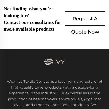
Not finding what you're
looking for?
Request A
Contact our consultants for
more available products.
Quote Now
Wuxi Ivy Textile Co., Ltd. is a leading manufacturer of
high-quality towel products, with a decade-long
experience in the industry. Our expertise lies in the
production of beach towels, sports towels, yoga mat
towels, and other essential towel products. IVY