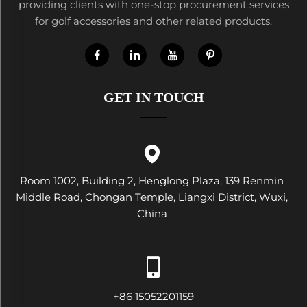
providing clients with one-stop procurement services
for golf accessories and other related products.
GET IN TOUCH
Room 1002, Building 2, Henglong Plaza, 139 Renmin
Middle Road, Chongan Temple, Liangxi District, Wuxi,
China
+86 15052201159