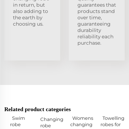
in return, but
guarantees that
also adding to
products stand
the earth by
over time,
choosing us.
guaranteeing
durability
reliability each
purchase.
Related product categories
Swim
Womens
Towelling
Changing
robe
changing
robes for
robe