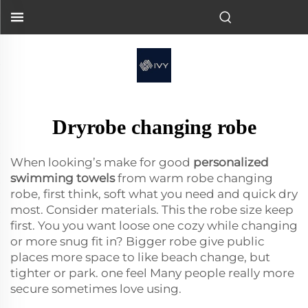
Dryrobe changing robe
When looking’s make for good
personalized
swimming towels
from warm robe changing
robe, first think, soft what you need and quick dry
most. Consider materials. This the robe size keep
first. You you want loose one cozy while changing
or more snug fit in? Bigger robe give public
places more space to like beach change, but
tighter or park. one feel Many people really more
secure sometimes love using.