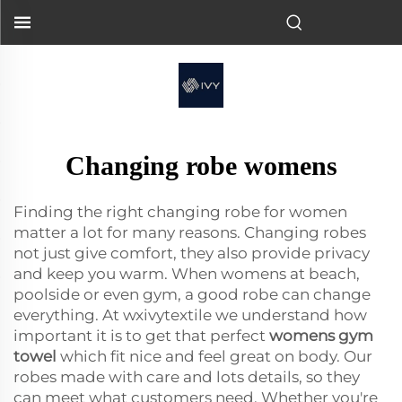
Changing robe womens
Finding the right changing robe for women
matter a lot for many reasons. Changing robes
not just give comfort, they also provide privacy
and keep you warm. When womens at beach,
poolside or even gym, a good robe can change
everything. At wxivytextile we understand how
important it is to get that perfect
womens gym
towel
which fit nice and feel great on body. Our
robes made with care and lots details, so they
can meet what customers need. Whether you're