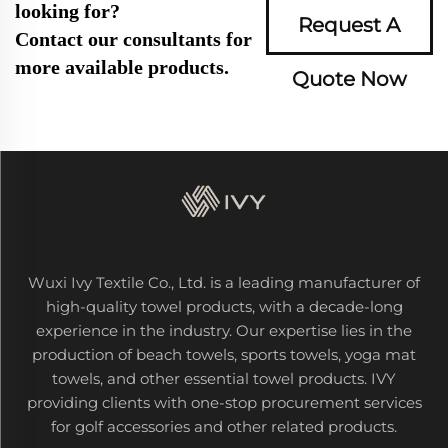
looking for?
Request A
Contact our consultants for
more available products.
Quote Now
Wuxi Ivy Textile Co., Ltd. is a leading manufacturer of
high-quality towel products, with a decade-long
experience in the industry. Our expertise lies in the
production of beach towels, sports towels, yoga mat
towels, and other essential towel products. IVY
providing clients with one-stop procurement services
for golf accessories and other related products.