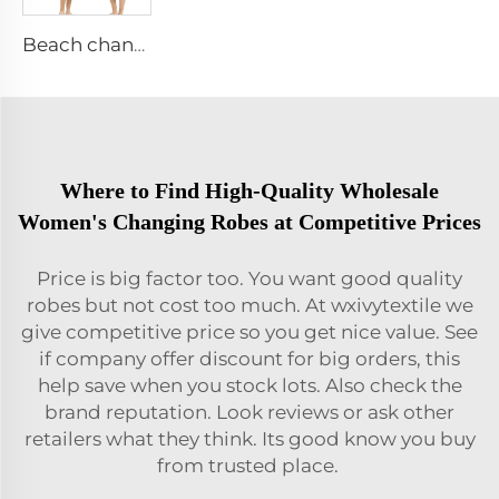
Beach change robe
Where to Find High-Quality Wholesale
Women's Changing Robes at Competitive Prices
Price is big factor too. You want good quality
robes but not cost too much. At wxivytextile we
give competitive price so you get nice value. See
if company offer discount for big orders, this
help save when you stock lots. Also check the
brand reputation. Look reviews or ask other
retailers what they think. Its good know you buy
from trusted place.