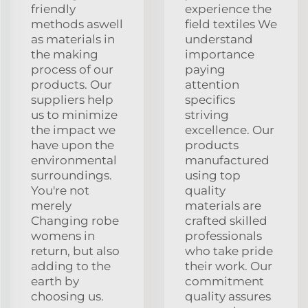
friendly
experience the
methods aswell
field textiles We
as materials in
understand
the making
importance
process of our
paying
products. Our
attention
suppliers help
specifics
us to minimize
striving
the impact we
excellence. Our
have upon the
products
environmental
manufactured
surroundings.
using top
You're not
quality
merely
materials are
Changing robe
crafted skilled
womens in
professionals
return, but also
who take pride
adding to the
their work. Our
earth by
commitment
choosing us.
quality assures