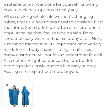
a retailer or just want one for yourself, knowing
how to pick best options is really key.
When picking wholesale women's changing
robes, there's a few things need to consider. First
the fabric. Soft stuffs like cotton or microfiber is
popular cause they feel so nice on skin. Robe
should be easy wear and not scratchy at all. Next,
size range matter alot. Its important have variety
for different body shapes. If only small sizes,
many customer will not found something fit well.
Also colors! Bright colour can be fun, but lots
people prefer classic one too like navy or grey.
Having mix help attract more buyers.