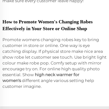
make sure every customer leave happy!
How to Promote Women's Changing Robes
Effectively in Your Store or Online Shop
Promote womens changing robes key to bring
customer in store or online. One way is eye
catching display. If physical store make nice area
show robe let customer see touch. Use bright light
colour make robe pop. Comfy setup with mirror
encourage try on. For online high quality photo
essential. Show
high neck warmer for
women's
different angle various setting help
customer imagine.