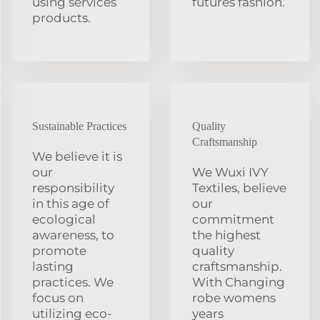
using services
futures fashion.
products.
Sustainable Practices
Quality
Craftsmanship
We believe it is
our
We Wuxi IVY
responsibility
Textiles, believe
in this age of
our
ecological
commitment
awareness, to
the highest
promote
quality
lasting
craftsmanship.
practices. We
With Changing
focus on
robe womens
utilizing eco-
years