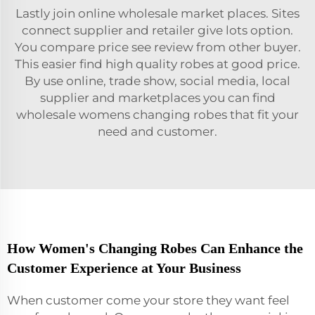
Lastly join online wholesale market places. Sites
connect supplier and retailer give lots option.
You compare price see review from other buyer.
This easier find high quality robes at good price.
By use online, trade show, social media, local
supplier and marketplaces you can find
wholesale womens changing robes that fit your
need and customer.
How Women's Changing Robes Can Enhance the
Customer Experience at Your Business
When customer come your store they want feel