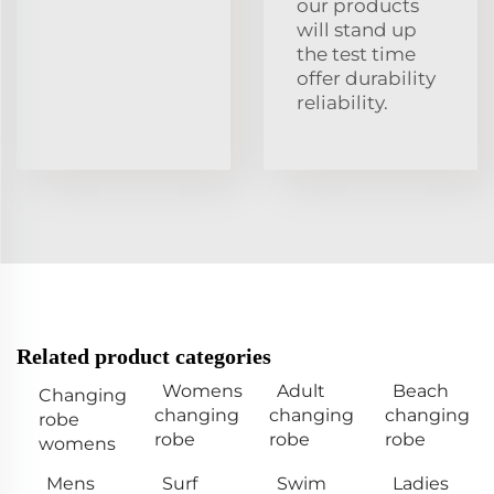
our products
will stand up
the test time
offer durability
reliability.
Related product categories
Womens
Adult
Beach
Changing
changing
changing
changing
robe
robe
robe
robe
womens
Mens
Surf
Swim
Ladies