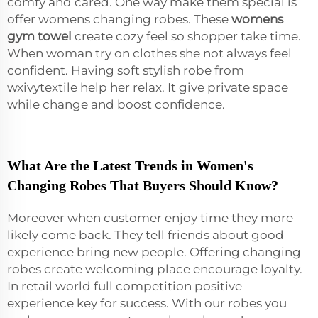
comfy and cared. One way make them special is
offer womens changing robes. These
womens
gym towel
create cozy feel so shopper take time.
When woman try on clothes she not always feel
confident. Having soft stylish robe from
wxivytextile help her relax. It give private space
while change and boost confidence.
What Are the Latest Trends in Women's
Changing Robes That Buyers Should Know?
Moreover when customer enjoy time they more
likely come back. They tell friends about good
experience bring new people. Offering changing
robes create welcoming place encourage loyalty.
In retail world full competition positive
experience key for success. With our robes you