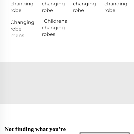
changing
changing
changing
changing
robe
robe
robe
robe
Childrens
Changing
changing
robe
robes
mens
Not finding what you're