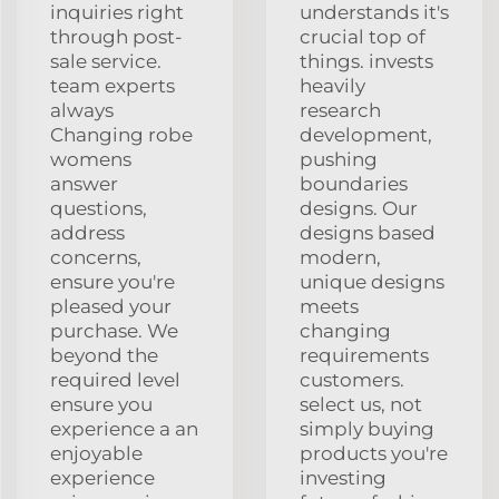
inquiries right
understands it's
through post-
crucial top of
sale service.
things. invests
team experts
heavily
always
research
Changing robe
development,
womens
pushing
answer
boundaries
questions,
designs. Our
address
designs based
concerns,
modern,
ensure you're
unique designs
pleased your
meets
purchase. We
changing
beyond the
requirements
required level
customers.
ensure you
select us, not
experience a an
simply buying
enjoyable
products you're
experience
investing