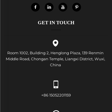
GET IN TOUCH
Room 1002, Building 2, Henglong Plaza, 139 Renmin
Middle Road, Chongan Temple, Liangxi District, Wuxi,
China
+86 15052201159