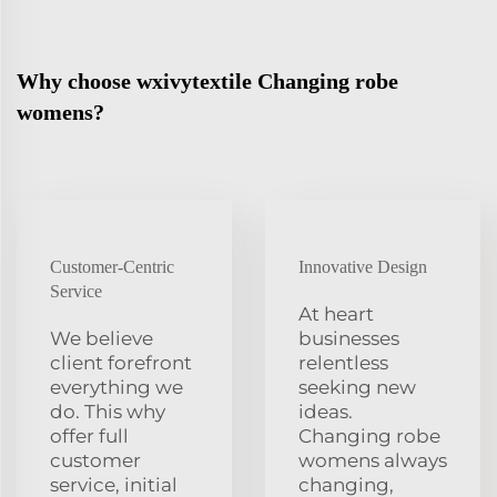
Why choose wxivytextile Changing robe
womens?
Customer-Centric
Innovative Design
Service
At heart
We believe
businesses
client forefront
relentless
everything we
seeking new
do. This why
ideas.
offer full
Changing robe
customer
womens always
service, initial
changing,