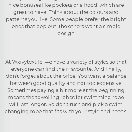
nice bonuses like pockets or a hood, which are
great to have. Think about the colours and
patterns you like. Some people prefer the bright
ones that pop out, the others want a simple
design
At Wxivytextile, we have a variety of styles so that
everyone can find their favourite. And finally,
don't forget about the price. You want a balance
between good quality and not too expensive.
Sometimes paying a bit more at the beginning
means the
towelling robes for swimming
robe
will last longer. So don't rush and pick a swim
changing robe that fits with your style and needs!