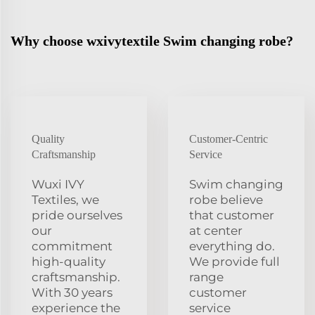
Why choose wxivytextile Swim changing robe?
Quality
Customer-Centric
Craftsmanship
Service
Wuxi IVY
Swim changing
Textiles, we
robe believe
pride ourselves
that customer
our
at center
commitment
everything do.
high-quality
We provide full
craftsmanship.
range
With 30 years
customer
experience the
service