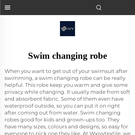
Swim changing robe
When you want to get out of your swimsuit after
swimming, a swim changing robe can be really
helpful. This robe keep you warm and give some
privacy while changing. It usually made from soft
and absorbent fabric. Some of them even have
waterproof outside, so you can put it on right
after coming out from water. Swim changing
robes good for kids and grown-ups too. They
have many sizes, colours and designs, so easy for
everyone to pick one they like. At Wxivytextile, we