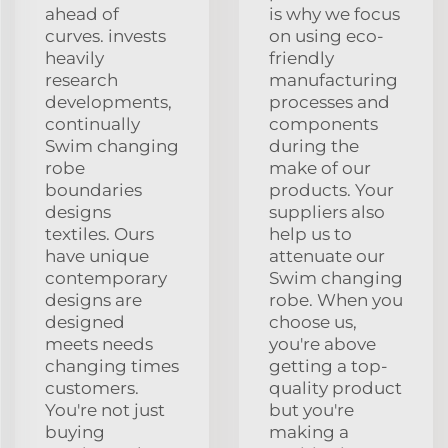
ahead of
is why we focus
curves. invests
on using eco-
heavily
friendly
research
manufacturing
developments,
processes and
continually
components
Swim changing
during the
robe
make of our
boundaries
products. Your
designs
suppliers also
textiles. Ours
help us to
have unique
attenuate our
contemporary
Swim changing
designs are
robe. When you
designed
choose us,
meets needs
you're above
changing times
getting a top-
customers.
quality product
You're not just
but you're
buying
making a