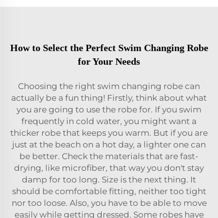
How to Select the Perfect Swim Changing Robe
for Your Needs
Choosing the right swim changing robe can
actually be a fun thing! Firstly, think about what
you are going to use the robe for. If you swim
frequently in cold water, you might want a
thicker robe that keeps you warm. But if you are
just at the beach on a hot day, a lighter one can
be better. Check the materials that are fast-
drying, like microfiber, that way you don't stay
damp for too long. Size is the next thing. It
should be comfortable fitting, neither too tight
nor too loose. Also, you have to be able to move
easily while getting dressed. Some robes have