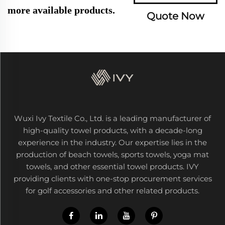
more available products.
Quote Now
Wuxi Ivy Textile Co., Ltd. is a leading manufacturer of
high-quality towel products, with a decade-long
experience in the industry. Our expertise lies in the
production of beach towels, sports towels, yoga mat
towels, and other essential towel products. IVY
providing clients with one-stop procurement services
for golf accessories and other related products.