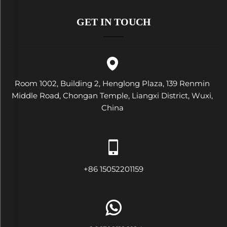
GET IN TOUCH
Room 1002, Building 2, Henglong Plaza, 139 Renmin
Middle Road, Chongan Temple, Liangxi District, Wuxi,
China
+86 15052201159