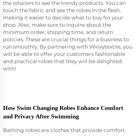
the retailers to see the trendy products. You can
touch the fabric and see the robes in the flesh,
making it easier to decide what to buy for your
shop. Also, make sure to inquire about the
minimum order, shipping time, and return
policies. These are crucial things for a business to
run smoothly. By partnering with Wxivytextile, you
will be able to offer your customers fashionable
and practical robes that they will be delighted
with!
How Swim Changing Robes Enhance Comfort
and Privacy After Swimming
Bathing robes are clothes that provide comfort