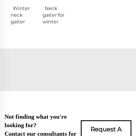
Winter
Neck
neck
gaiter for
gaiter
winter
Not finding what you're
looking for?
Request A
Contact our consultants for