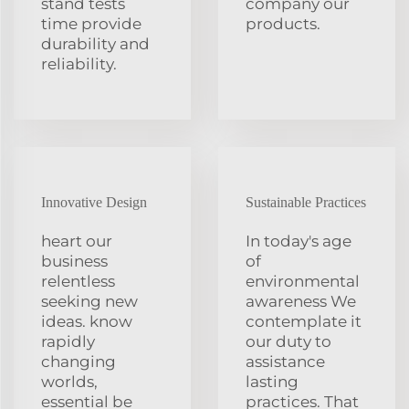
stand tests
company our
time provide
products.
durability and
reliability.
Innovative Design
Sustainable Practices
heart our
In today's age
business
of
relentless
environmental
seeking new
awareness We
ideas. know
contemplate it
rapidly
our duty to
changing
assistance
worlds,
lasting
essential be
practices. That