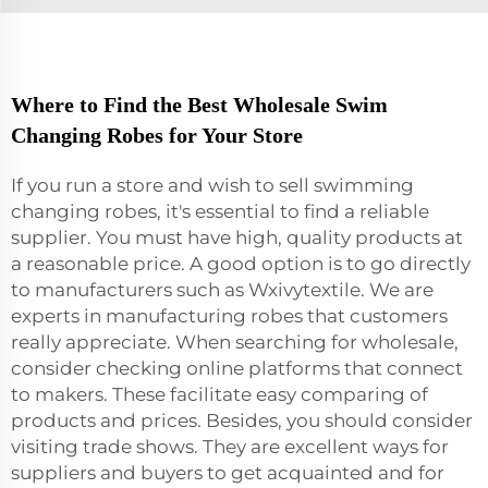
Where to Find the Best Wholesale Swim
Changing Robes for Your Store
If you run a store and wish to sell swimming
changing robes, it's essential to find a reliable
supplier. You must have high, quality products at
a reasonable price. A good option is to go directly
to manufacturers such as Wxivytextile. We are
experts in manufacturing robes that customers
really appreciate. When searching for wholesale,
consider checking online platforms that connect
to makers. These facilitate easy comparing of
products and prices. Besides, you should consider
visiting trade shows. They are excellent ways for
suppliers and buyers to get acquainted and for