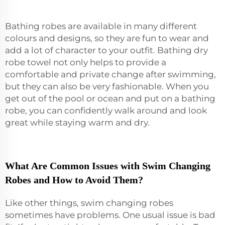
Bathing robes are available in many different
colours and designs, so they are fun to wear and
add a lot of character to your outfit. Bathing
dry
robe towel
not only helps to provide a
comfortable and private change after swimming,
but they can also be very fashionable. When you
get out of the pool or ocean and put on a bathing
robe, you can confidently walk around and look
great while staying warm and dry.
What Are Common Issues with Swim Changing
Robes and How to Avoid Them?
Like other things, swim changing robes
sometimes have problems. One usual issue is bad