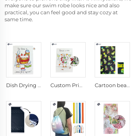
make sure our
swim robe
looks nice and also
practical, you can feel good and stay cozy at
same time.
Dish Drying Towel
Custom Printed Kitchen Towel
Cartoon beach towel