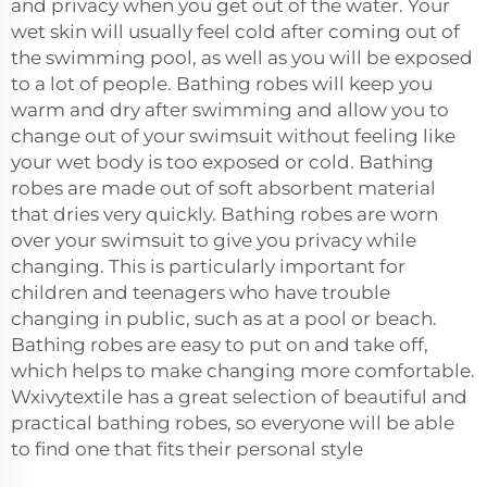
and privacy when you get out of the water. Your
wet skin will usually feel cold after coming out of
the swimming pool, as well as you will be exposed
to a lot of people. Bathing robes will keep you
warm and dry after swimming and allow you to
change out of your swimsuit without feeling like
your wet body is too exposed or cold. Bathing
robes are made out of soft absorbent material
that dries very quickly. Bathing robes are worn
over your swimsuit to give you privacy while
changing. This is particularly important for
children and teenagers who have trouble
changing in public, such as at a pool or beach.
Bathing robes are easy to put on and take off,
which helps to make changing more comfortable.
Wxivytextile has a great selection of beautiful and
practical bathing robes, so everyone will be able
to find one that fits their personal style