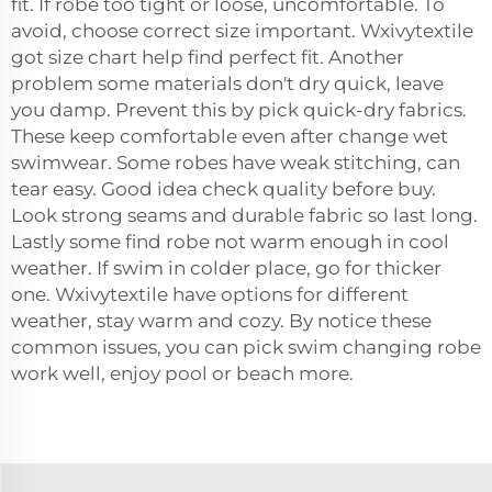
fit. If robe too tight or loose, uncomfortable. To
avoid, choose correct size important. Wxivytextile
got size chart help find perfect fit. Another
problem some materials don't dry quick, leave
you damp. Prevent this by pick quick-dry fabrics.
These keep comfortable even after change wet
swimwear. Some robes have weak stitching, can
tear easy. Good idea check quality before buy.
Look strong seams and durable fabric so last long.
Lastly some find robe not warm enough in cool
weather. If swim in colder place, go for thicker
one. Wxivytextile have options for different
weather, stay warm and cozy. By notice these
common issues, you can pick swim changing robe
work well, enjoy pool or beach more.