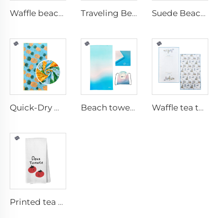
Waffle beach towel with fringe
Traveling Beach Towel
Suede Beach towel
Quick-Dry Waffle Towel
Beach towel with travel bag
Waffle tea towel
Printed tea towel