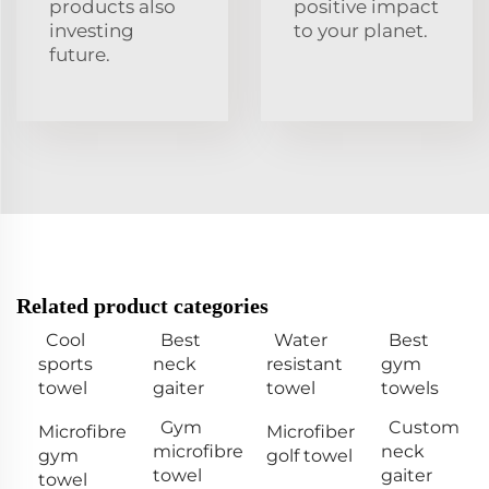
products also
positive impact
investing
to your planet.
future.
Related product categories
Cool
Best
Water
Best
sports
neck
resistant
gym
towel
gaiter
towel
towels
Gym
Custom
Microfibre
Microfiber
microfibre
neck
gym
golf towel
towel
gaiter
towel