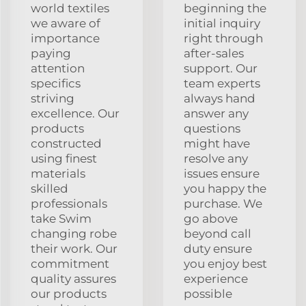
world textiles
beginning the
we aware of
initial inquiry
importance
right through
paying
after-sales
attention
support. Our
specifics
team experts
striving
always hand
excellence. Our
answer any
products
questions
constructed
might have
using finest
resolve any
materials
issues ensure
skilled
you happy the
professionals
purchase. We
take Swim
go above
changing robe
beyond call
their work. Our
duty ensure
commitment
you enjoy best
quality assures
experience
our products
possible