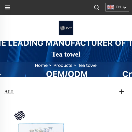
EN
Tea towel
Home
>
Products
>
Tea towel
ALL