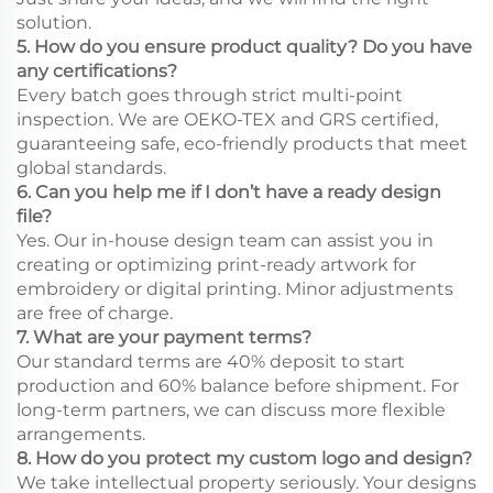
solution.
5. How do you ensure product quality? Do you have
any certifications?
Every batch goes through strict multi-point
inspection. We are OEKO-TEX and GRS certified,
guaranteeing safe, eco-friendly products that meet
global standards.
6. Can you help me if I don’t have a ready design
file?
Yes. Our in-house design team can assist you in
creating or optimizing print-ready artwork for
embroidery or digital printing. Minor adjustments
are free of charge.
7. What are your payment terms?
Our standard terms are 40% deposit to start
production and 60% balance before shipment. For
long-term partners, we can discuss more flexible
arrangements.
8. How do you protect my custom logo and design?
We take intellectual property seriously. Your designs