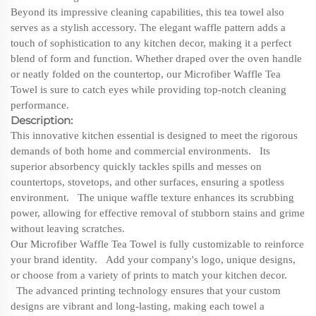
Beyond its impressive cleaning capabilities, this tea towel also
serves as a stylish accessory. The elegant waffle pattern adds a
touch of sophistication to any kitchen decor, making it a perfect
blend of form and function. Whether draped over the oven handle
or neatly folded on the countertop, our Microfiber Waffle Tea
Towel is sure to catch eyes while providing top-notch cleaning
performance.
Description:
This innovative kitchen essential is designed to meet the rigorous
demands of both home and commercial environments. Its
superior absorbency quickly tackles spills and messes on
countertops, stovetops, and other surfaces, ensuring a spotless
environment. The unique waffle texture enhances its scrubbing
power, allowing for effective removal of stubborn stains and grime
without leaving scratches.
Our Microfiber Waffle Tea Towel is fully customizable to reinforce
your brand identity. Add your company's logo, unique designs,
or choose from a variety of prints to match your kitchen decor.
The advanced printing technology ensures that your custom
designs are vibrant and long-lasting, making each towel a