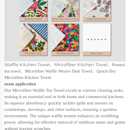
Waffle Kitchen Towel
Microfiber Kitchen Towel
、
、
Printed
tea towel
、
Microfiber Waffle Weave Dish Towel
、
Quick-Dry
Microfiber Kitchen Towel
main application
Our Microfiber Waffle Tea Towel excels in various cleaning tasks,
making it an essential tool in both home and commercial kitchens.
Its superior absorbency quickly tackles spills and messes on
countertops, stovetops, and other surfaces, ensuring a spotless
environment. The unique waffle texture enhances its scrubbing
power, allowing for effective removal of stubborn stains and grime
without leaving scratches.