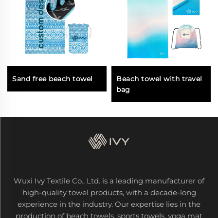
Sand free beach towel
Beach towel with travel
bag
Wuxi Ivy Textile Co., Ltd. is a leading manufacturer of
high-quality towel products, with a decade-long
experience in the industry. Our expertise lies in the
production of beach towels, sports towels, yoga mat