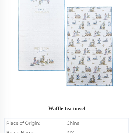
Waffle tea towel
Place of Origin:
China
Brand Name:
IVY