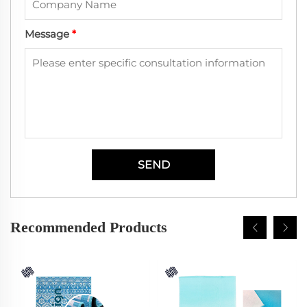
Message
*
SEND
Recommended Products