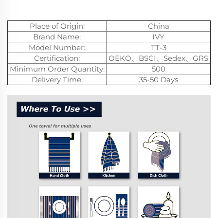
Place of Origin:
China
Brand Name:
IVY
Model Number:
TT-3
Certification:
OEKO、BSCI、Sedex、GRS
Minimum Order Quantity:
500
Delivery Time:
35-50 Days