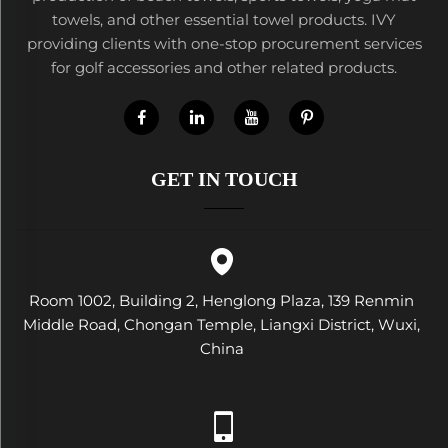
towels, and other essential towel products. IVY
providing clients with one-stop procurement services
for golf accessories and other related products.
GET IN TOUCH
Room 1002, Building 2, Henglong Plaza, 139 Renmin
Middle Road, Chongan Temple, Liangxi District, Wuxi,
China