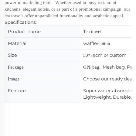
powerful marketing tool. Whether used in busy restaurant
kitchens, elegant hotels, or as part of a promotional campaign, our
tea towels offer unparalleled functionality and aesthetic appeal.
Specifications:
Product name
Tea towel
Material
waffle/
cotton
Size
cm or custom
50*70
, Mesh bag, Pa
Package
OPP bag
Choose our ready desi
Image
Feature
Super water absorption,
Lightweight, Durable, 