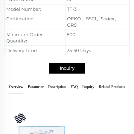
Model Number:
TT-3
Certification:
OEKO、BSCI、Sedex、
GRS
Minimum Order
500
Quantity:
Delivery Time:
35-50 Days
Inquiry
Overview
Parameter
Description
FAQ
Inquiry
Related Products