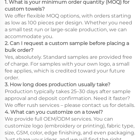
1. What is your minimum order quantity (MOQ) for
custom towels?
We offer flexible MOQ options, with orders starting
as low as 100 pieces per design. Whether you need
a small test run or large-scale production, we can
accommodate you.
2. Can I request a custom sample before placing a
bulk order?
Yes, absolutely. Standard samples are provided free
of charge. For samples with your own logo, a small
fee applies, which is credited toward your future
order.
3. How long does production usually take?
Production typically takes 25–30 days after sample
approval and deposit confirmation. Need it faster?
We offer rush services – please contact us for details.
4. What can you customize on a towel?
We provide full OEM/ODM services. You can
customize logo (embroidery or printing), fabric type,
size, GSM, color, edge finishing, and even packaging.
Just share your ideas, and we will find the right