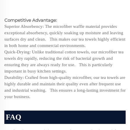
Competitive Advantage:
Superior Absorbency: The microfiber waffle material provides
exceptional absorbency, quickly soaking up moisture and leaving
surfaces dry and clean. This makes our tea towels highly efficient
in both home and commercial environments.
Quick-Drying: Unlike traditional cotton towels, our microfiber tea
towels dry rapidly, reducing the risk of bacterial growth and
ensuring they are always ready for use. This is particularly
important in busy kitchen settings.
Durability: Crafted from high-quality microfiber, our tea towels are
highly durable and maintain their quality even after frequent use
and industrial washing. This ensures a long-lasting investment for
your business.
FAQ