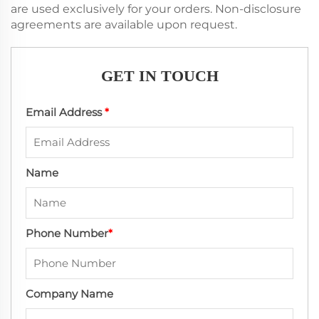
are used exclusively for your orders. Non-disclosure
agreements are available upon request.
GET IN TOUCH
Email Address
*
Name
Phone Number
*
Company Name