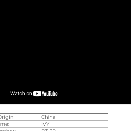
Origin:
China
ame:
IVY