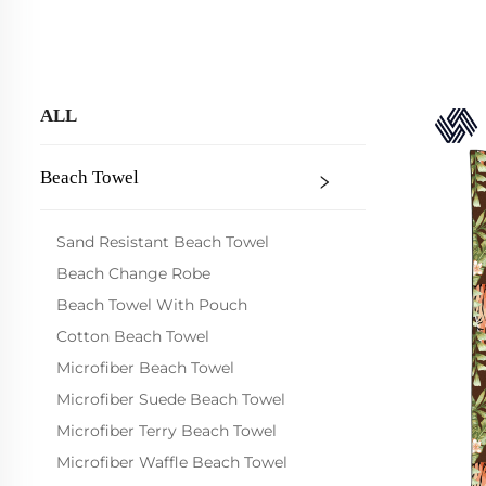
ALL
Beach Towel
Sand Resistant Beach Towel
Beach Change Robe
Beach Towel With Pouch
Cotton Beach Towel
Microfiber Beach Towel
Microfiber Suede Beach Towel
Microfiber Terry Beach Towel
Microfiber Waffle Beach Towel