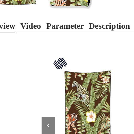
view
Video
Parameter
Description