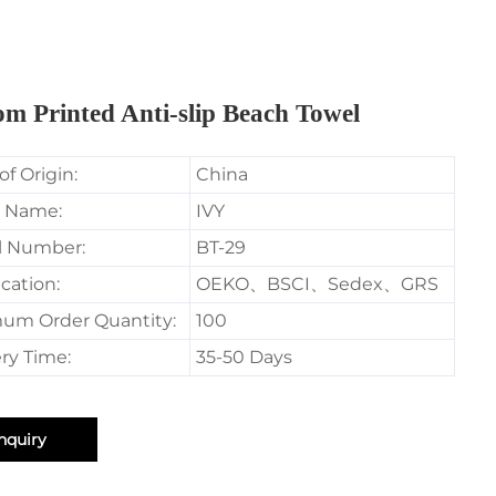
m Printed Anti-slip Beach Towel
of Origin:
China
 Name:
IVY
l Number:
BT-29
ication:
OEKO、BSCI、Sedex、GRS
um Order Quantity:
100
ry Time:
35-50 Days
nquiry