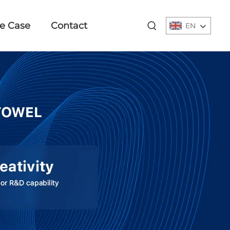
e Case
Contact
EN