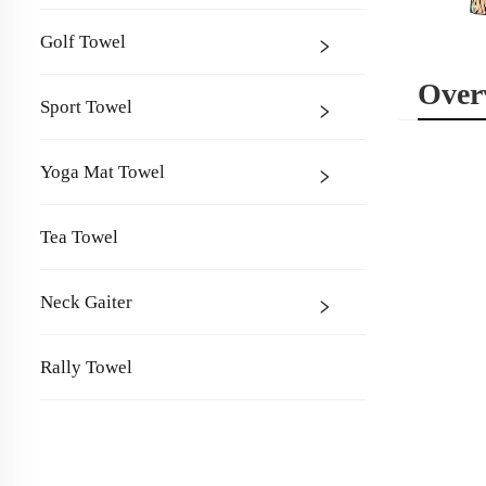
Golf Towel
Over
Sport Towel
Yoga Mat Towel
Tea Towel
Neck Gaiter
Rally Towel