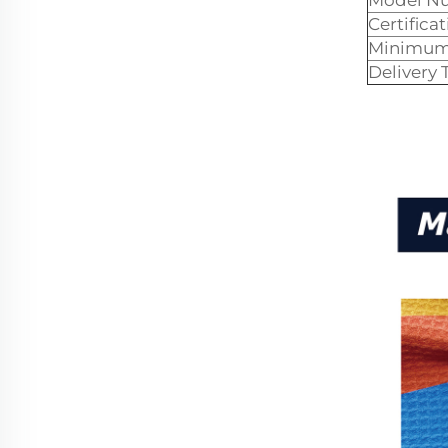
Model N
Certificat
Minimum 
Delivery 