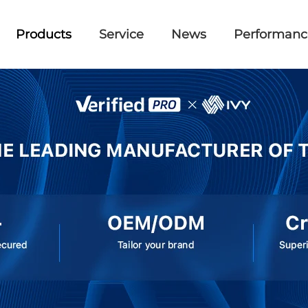
Products
Service
News
Performanc