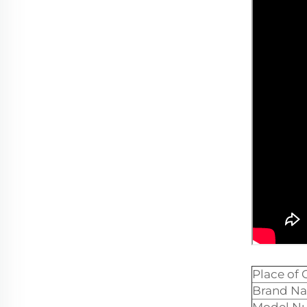
Place of 
Brand N