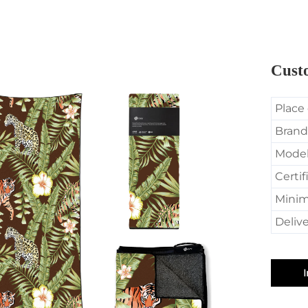
Custo
Place 
Brand
Mode
Certif
Minim
Delive
I