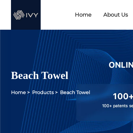
Home
About Us
Beach Towel
Home
>
Products
>
Beach Towel