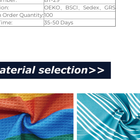
umber:
BT-29
ion:
OEKO、BSCI、Sedex、GRS
Order Quantity:
100
Time:
35-50 Days