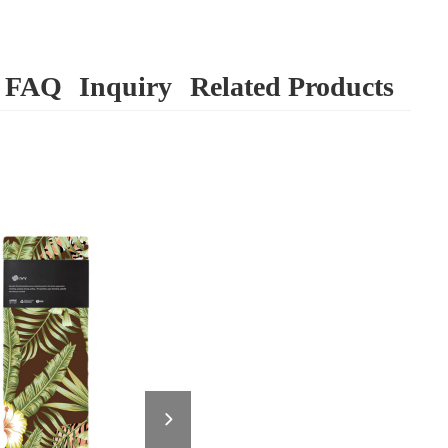
FAQ
Inquiry
Related Products