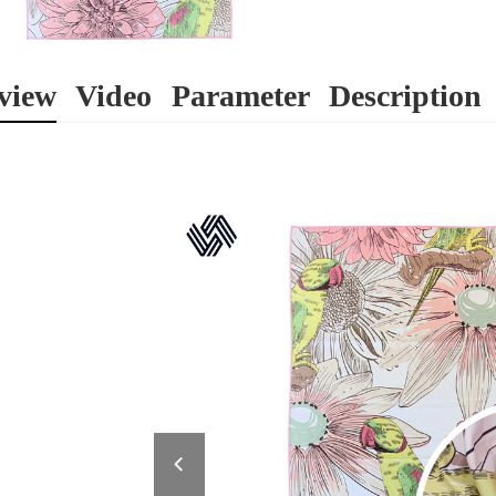
view
Video
Parameter
Description