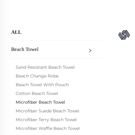
ALL
Beach Towel
Sand Resistant Beach Towel
Beach Change Robe
Beach Towel With Pouch
Cotton Beach Towel
Microfiber Beach Towel
Microfiber Suede Beach Towel
Microfiber Terry Beach Towel
Microfiber Waffle Beach Towel