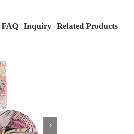
FAQ
Inquiry
Related Products