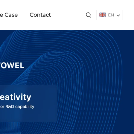
e Case
Contact
EN