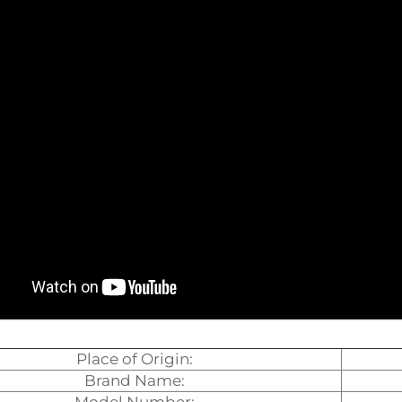
Place of Origin:
Brand Name: