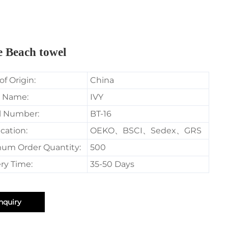
e Beach towel
of Origin:
China
 Name:
IVY
l Number:
BT-16
ication:
OEKO、BSCI、Sedex、GRS
um Order Quantity:
500
ry Time:
35-50 Days
nquiry