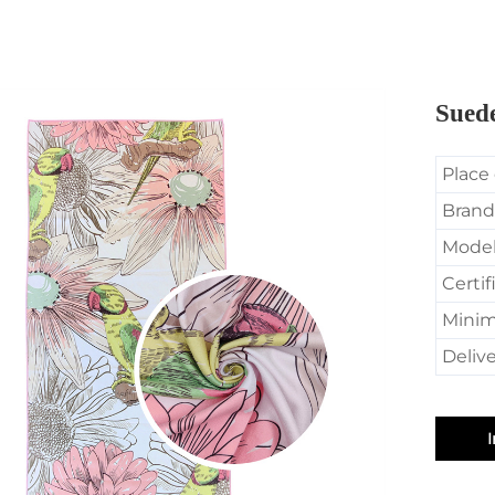
Sued
Place 
Brand
Mode
Certif
Minim
Delive
I