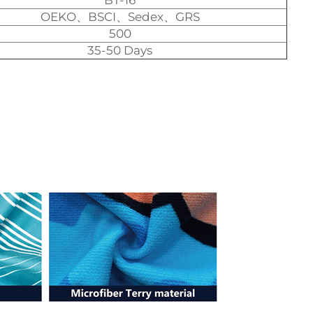
BT-16
OEKO、BSCI、Sedex、GRS
500
35-50 Days