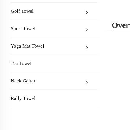
Golf Towel
Over
Sport Towel
Yoga Mat Towel
Tea Towel
Neck Gaiter
Rally Towel