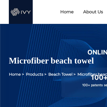
Home
About Us
Microfiber beach towel
Home
>
Products
>
Beach Towel
>
Microfiber bea