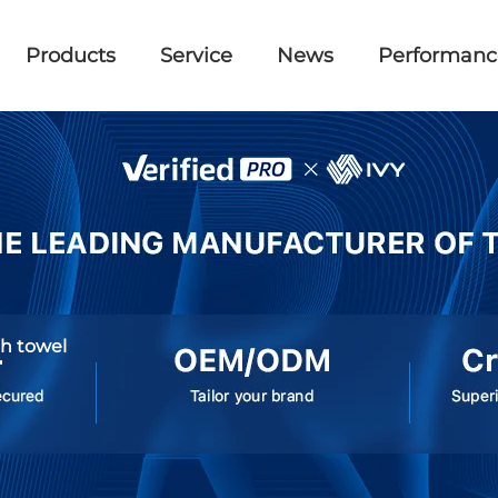
Products
Service
News
Performanc
ch towel