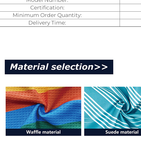
Model Number:
Certification:
Minimum Order Quantity:
Delivery Time: