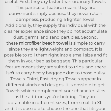
useful. First, they dry faster than ordinary Towels.
This particular feature means they are
convenient simply because they never retain
dampness, producing a lighter Towel.
Additionally, they supply the individual with the
cleaner experience since they do not accumulate
dust, germs, and sand particles. Second,
these
microfiber beach towel
is simple to carry
since they are lightweight and compact. It is
possible to roll them right into a small size and fit
them in your bag as baggage. This particular
feature means they are suited to trips, and there
isn't to carry heavy baggage due to those bulky
Towels. Third, Fast-drying Towels appear in
different kinds and designs. It is possible to get
Towels which complement your characteristics
as the add-ons you're holding. They are
obtainable in different sizes, from small to XL,
and it is possible to choose the one that fits your