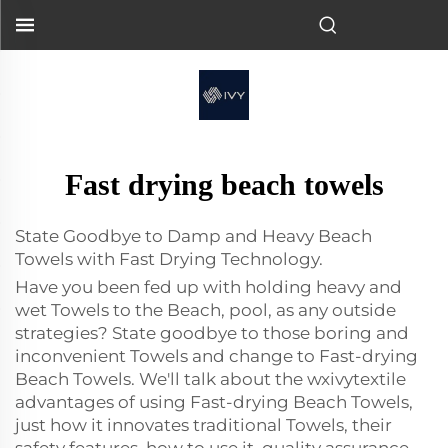
Fast drying beach towels
State Goodbye to Damp and Heavy Beach
Towels with Fast Drying Technology.
Have you been fed up with holding heavy and
wet Towels to the Beach, pool, as any outside
strategies? State goodbye to those boring and
inconvenient Towels and change to Fast-drying
Beach Towels. We'll talk about the wxivytextile
advantages of using Fast-drying Beach Towels,
just how it innovates traditional Towels, their