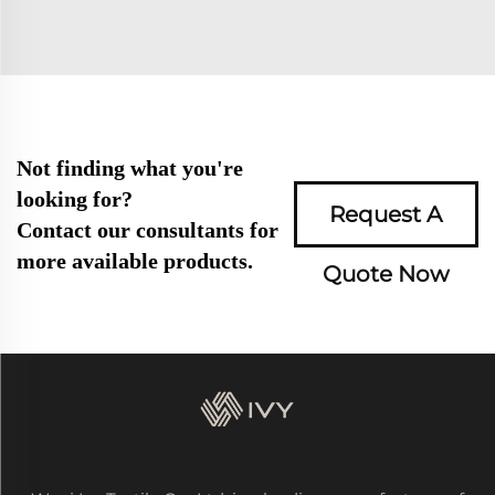
Not finding what you're
looking for?
Request A
Contact our consultants for
more available products.
Quote Now