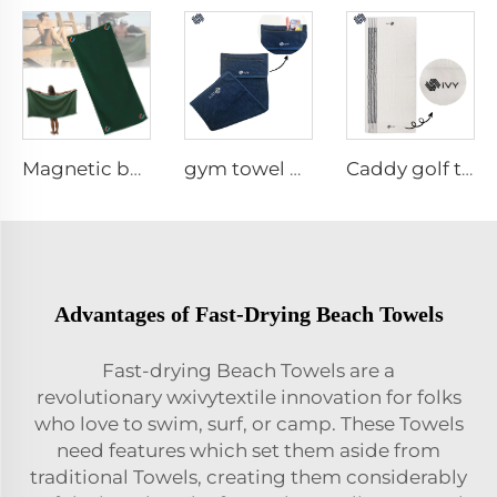
Magnetic beach towel
gym towel with pocket
Caddy golf towel
Advantages of Fast-Drying Beach Towels
Fast-drying Beach Towels are a
revolutionary wxivytextile innovation for folks
who love to swim, surf, or camp. These Towels
need features which set them aside from
traditional Towels, creating them considerably