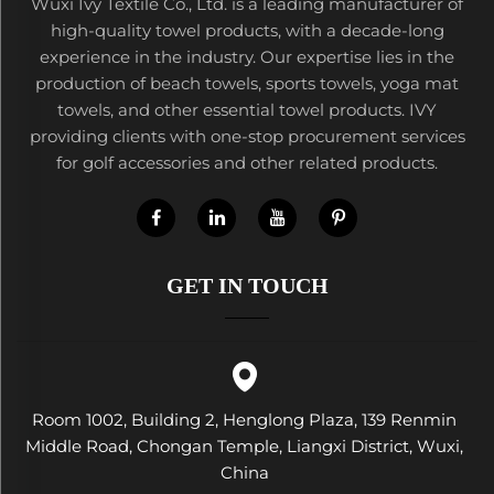
Wuxi Ivy Textile Co., Ltd. is a leading manufacturer of
high-quality towel products, with a decade-long
experience in the industry. Our expertise lies in the
production of beach towels, sports towels, yoga mat
towels, and other essential towel products. IVY
providing clients with one-stop procurement services
for golf accessories and other related products.
GET IN TOUCH
Room 1002, Building 2, Henglong Plaza, 139 Renmin
Middle Road, Chongan Temple, Liangxi District, Wuxi,
China