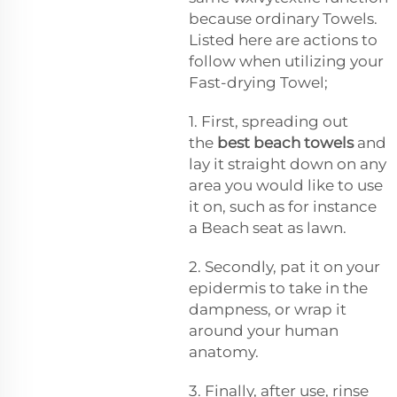
because ordinary Towels.
Listed here are actions to
follow when utilizing your
Fast-drying Towel;
1. First, spreading out
the
best beach towels
and
lay it straight down on any
area you would like to use
it on, such as for instance
a Beach seat as lawn.
2. Secondly, pat it on your
epidermis to take in the
dampness, or wrap it
around your human
anatomy.
3. Finally, after use, rinse