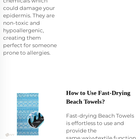
chemicals which
could damage your
epidermis. They are
non-toxic and
hypoallergenic,
creating them
perfect for someone
prone to allergies.
How to Use Fast-Drying
Beach Towels?
Fast-drying Beach Towels
is effortless to use and
provide the
same wxivytextile function