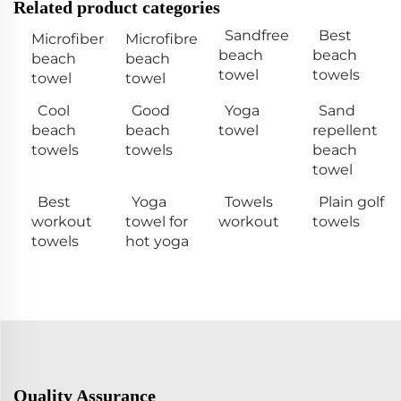
Related product categories
Sandfree
Best
Microfiber
Microfibre
beach
beach
beach
beach
towel
towels
towel
towel
Cool
Good
Yoga
Sand
beach
beach
towel
repellent
towels
towels
beach
towel
Best
Yoga
Towels
Plain golf
workout
towel for
workout
towels
towels
hot yoga
Quality Assurance