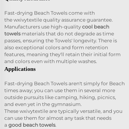
Fast-drying Beach Towels come with
the wxivytextile quality assurance guarantee.
Manufacturers use high-quality
cool beach
towels
materials that do not degrade as time
passes, ensuring the Towels' longevity. There is
also exceptional colors and form retention
features, meaning they'll retain their initial form
and colors even with multiple washes.
Applications
Fast-drying Beach Towels aren't simply for Beach
times away; you can use them in several more
outside pursuits like camping, hiking, picnics,
and even yet in the gymnasium.
These wxivytextile are typically versatile, and you
can use them for almost any task that needs
a
good beach towels
.