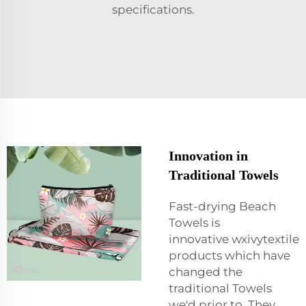
specifications.
Innovation in
Traditional Towels
Fast-drying Beach
Towels is
innovative wxivytextile
products which have
changed the
traditional Towels
we'd prior to. They