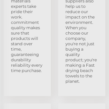
materials
suppliers also
experts take
help us to
pride their
reduce our
work.
impact on the
commitment
environment.
quality makes
When you
sure that
choose our
products will
company,
stand over
you're not just
time,
buying a
guaranteeing
quality
durability
product; you're
reliability every
making a Fast
time purchase.
drying beach
towels to the
planet.