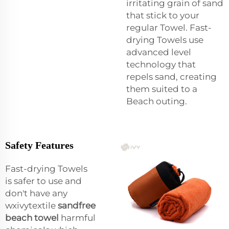
irritating grain of sand
that stick to your
regular Towel. Fast-
drying Towels use
advanced level
technology that
repels sand, creating
them suited to a
Beach outing.
Safety Features
Fast-drying Towels
is safer to use and
don't have any
wxivytextile
sandfree
beach towel
harmful