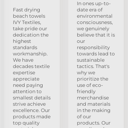
In ones up-to-
Fast drying
date era of
beach towels
environmental
IVY Textiles,
consciousness,
take pride our
we genuinely
dedication the
believe that it is
highest
our
standards
responsibility
workmanship.
towards lead to
We have
sustainable
decades textile
tactics. That's
expertise
why we
appreciate
prioritize the
need paying
use of eco-
attention to
friendly
smallest details
merchandise
strive achieve
and materials
excellence. Our
in the making
products made
of our
top quality
products. Our