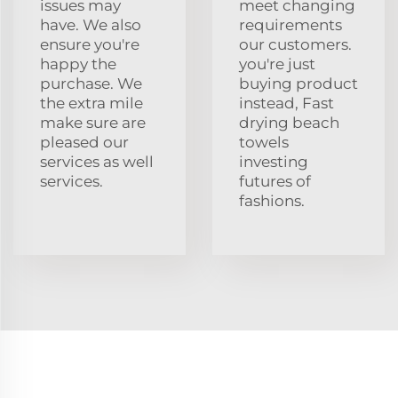
issues may
meet changing
have. We also
requirements
ensure you're
our customers.
happy the
you're just
purchase. We
buying product
the extra mile
instead, Fast
make sure are
drying beach
pleased our
towels
services as well
investing
services.
futures of
fashions.