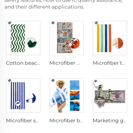
safety features, how to use it, quality assurance,
and their different applications.
Cotton beach towel
Microfiber waffle beach towel
Microfiber terry beach towel
Microfiber suede beach towel
Microfiber beach towel
Marketing golf towel