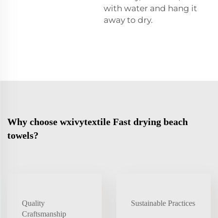
with water and hang it
away to dry.
Why choose wxivytextile Fast drying beach
towels?
Quality
Sustainable Practices
Craftsmanship