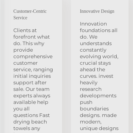
Customer-Centric
Innovative Design
Service
Innovation
Clients at
foundations all
forefront what
do. We
do. This why
understands
provide
constantly
comprehensive
evolving world,
customer
crucial stays
service, ranging
ahead the
initial inquiries
curves. invest
support after
heavily
sale. Our team
research
experts always
developments
available help
push
you all
boundaries
questions Fast
designs. made
drying beach
modern,
towels any
unique designs