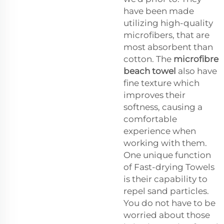
have been made
utilizing high-quality
microfibers, that are
most absorbent than
cotton. The
microfibre
beach towel
also have
fine texture which
improves their
softness, causing a
comfortable
experience when
working with them.
One unique function
of Fast-drying Towels
is their capability to
repel sand particles.
You do not have to be
worried about those