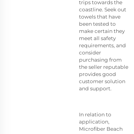
trips towards the
coastline. Seek out
towels that have
been tested to
make certain they
meet all safety
requirements, and
consider
purchasing from
the seller reputable
provides good
customer solution
and support.
In relation to
application,
Microfiber Beach