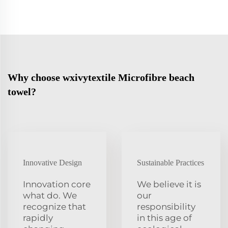
Why choose wxivytextile Microfibre beach
towel?
Innovative Design
Sustainable Practices
Innovation core
We believe it is
what do. We
our
recognize that
responsibility
rapidly
in this age of