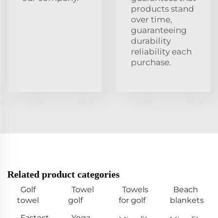
products stand
over time,
guaranteeing
durability
reliability each
purchase.
Related product categories
Golf
Towel
Towels
Beach
towel
golf
for golf
blankets
Fastest
Yoga