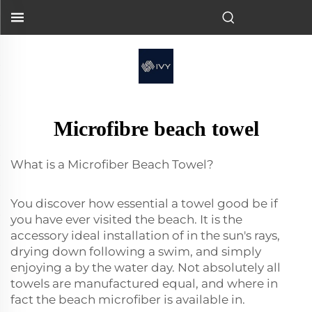
Microfibre beach towel
What is a Microfiber Beach Towel?
You discover how essential a towel good be if
you have ever visited the beach. It is the
accessory ideal installation of in the sun's rays,
drying down following a swim, and simply
enjoying a by the water day. Not absolutely all
towels are manufactured equal, and where in
fact the beach microfiber is available in.