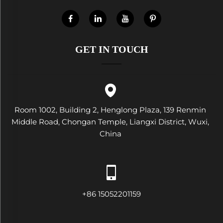
GET IN TOUCH
Room 1002, Building 2, Henglong Plaza, 139 Renmin
Middle Road, Chongan Temple, Liangxi District, Wuxi,
China
+86 15052201159