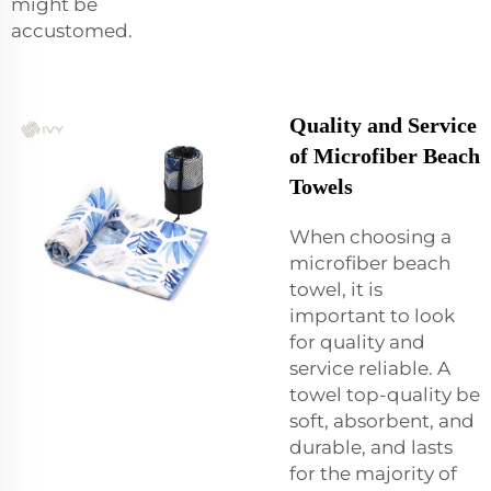
might be
accustomed.
Quality and Service
of Microfiber Beach
Towels
When choosing a
microfiber beach
towel, it is
important to look
for quality and
service reliable. A
towel top-quality be
soft, absorbent, and
durable, and lasts
for the majority of