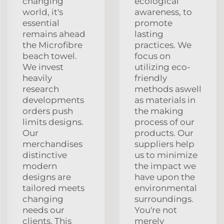
changing
ecological
world, it's
awareness, to
essential
promote
remains ahead
lasting
the Microfibre
practices. We
beach towel.
focus on
We invest
utilizing eco-
heavily
friendly
research
methods aswell
developments
as materials in
orders push
the making
limits designs.
process of our
Our
products. Our
merchandises
suppliers help
distinctive
us to minimize
modern
the impact we
designs are
have upon the
tailored meets
environmental
changing
surroundings.
needs our
You're not
clients. This
merely