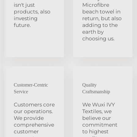
isn't just
Microfibre
products, also
beach towel in
investing
return, but also
future.
adding to the
earth by
choosing us.
Customer-Centric
Quality
Service
Craftsmanship
Customers core
We Wuxi IVY
our operations.
Textiles, we
We provide
believe our
comprehensive
commitment
customer
to highest