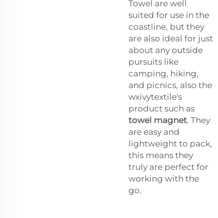
Towel are well
suited for use in the
coastline, but they
are also ideal for just
about any outside
pursuits like
camping, hiking,
and picnics, also the
wxivytextile's
product such as
towel magnet
. They
are easy and
lightweight to pack,
this means they
truly are perfect for
working with the
go.