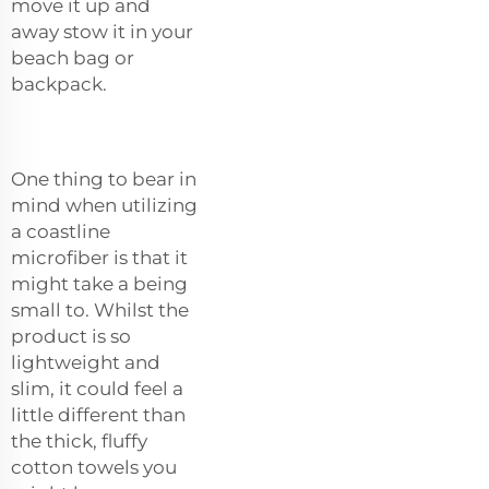
move it up and
away stow it in your
beach bag or
backpack.
One thing to bear in
mind when utilizing
a coastline
microfiber is that it
might take a being
small to. Whilst the
product is so
lightweight and
slim, it could feel a
little different than
the thick, fluffy
cotton towels you