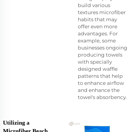
build various
textures microfiber
habits that may
offer even more
advantages. For
example, some
businesses ongoing
producing towels
with specially
designed waffle
patterns that help
to enhance airflow
and enhance the
towel's absorbency.
Utilizing a
Microfiber Beach