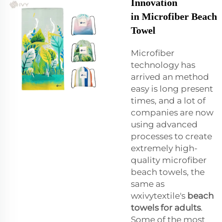
Innovation
in Microfiber Beach
Towel
Microfiber
technology has
arrived an method
easy is long present
times, and a lot of
companies are now
using advanced
processes to create
extremely high-
quality microfiber
beach towels, the
same as
wxivytextile's
beach
towels for adults
.
Some of the most