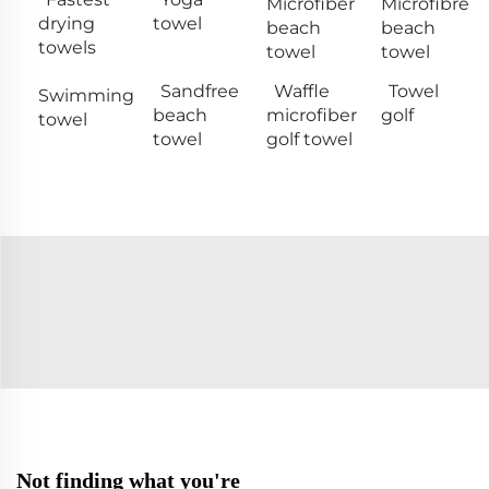
Microfiber
Microfibre
drying
towel
beach
beach
towels
towel
towel
Sandfree
Waffle
Towel
Swimming
beach
microfiber
golf
towel
towel
golf towel
Not finding what you're