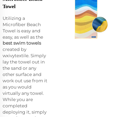
Towel
Utilizing a
Microfiber Beach
Towel is easy and
easy, as well as the
best swim towels
created by
wxivytextile. Simply
lay the towel out in
the sand or any
other surface and
work out use from it
as you would
virtually any towel.
While you are
completed
deploying it, simply