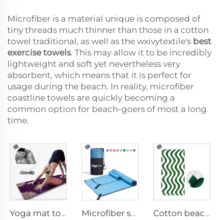
Microfiber is a material unique is composed of
tiny threads much thinner than those in a cotton
towel traditional, as well as the wxivytextile's
best
exercise towels
. This may allow it to be incredibly
lightweight and soft yet nevertheless very
absorbent, which means that it is perfect for
usage during the beach. In reality, microfiber
coastline towels are quickly becoming a
common option for beach-goers of most a long
time.
Yoga mat towel
Microfiber sport towel
Cotton beach towel