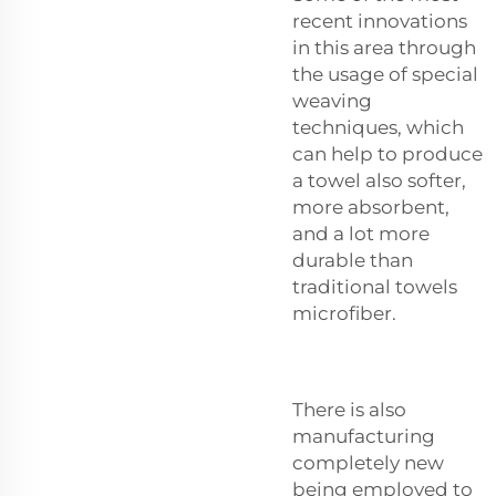
recent innovations
in this area through
the usage of special
weaving
techniques, which
can help to produce
a towel also softer,
more absorbent,
and a lot more
durable than
traditional towels
microfiber.
There is also
manufacturing
completely new
being employed to