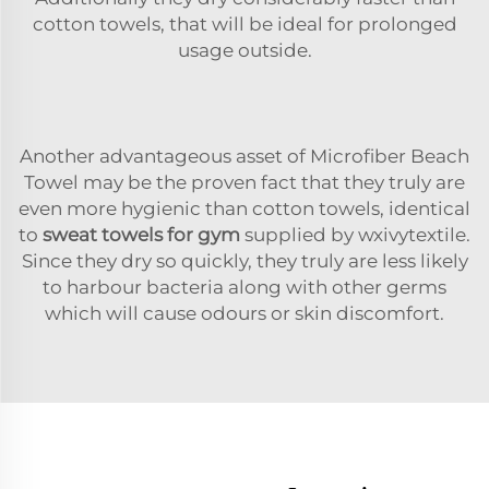
cotton towels, that will be ideal for prolonged
usage outside.
Another advantageous asset of Microfiber Beach
Towel may be the proven fact that they truly are
even more hygienic than cotton towels, identical
to
sweat towels for gym
supplied by wxivytextile.
Since they dry so quickly, they truly are less likely
to harbour bacteria along with other germs
which will cause odours or skin discomfort.