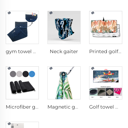
Neck gaiter
gym towel with pocket
Printed golf towel
Microfiber golf towel
Magnetic golf towel
Golf towel with brush