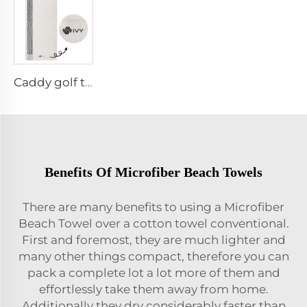
Caddy golf towel
Benefits Of Microfiber Beach Towels
There are many benefits to using a Microfiber
Beach Towel over a cotton towel conventional.
First and foremost, they are much lighter and
many other things compact, therefore you can
pack a complete lot a lot more of them and
effortlessly take them away from home.
Additionally they dry considerably faster than