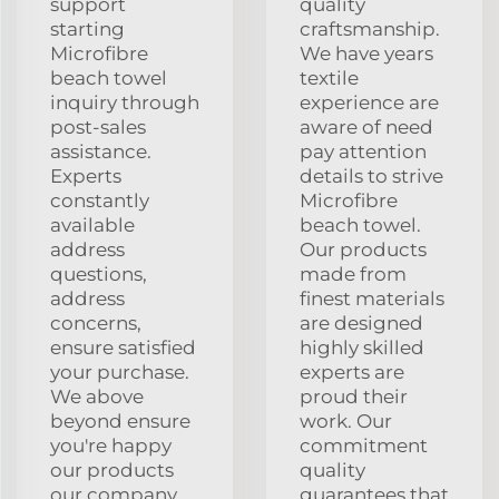
support
quality
starting
craftsmanship.
Microfibre
We have years
beach towel
textile
inquiry through
experience are
post-sales
aware of need
assistance.
pay attention
Experts
details to strive
constantly
Microfibre
available
beach towel.
address
Our products
questions,
made from
address
finest materials
concerns,
are designed
ensure satisfied
highly skilled
your purchase.
experts are
We above
proud their
beyond ensure
work. Our
you're happy
commitment
our products
quality
our company.
guarantees that