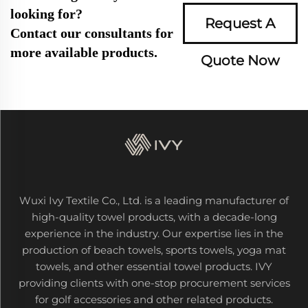
looking for?
Request A
Contact our consultants for
more available products.
Quote Now
Wuxi Ivy Textile Co., Ltd. is a leading manufacturer of
high-quality towel products, with a decade-long
experience in the industry. Our expertise lies in the
production of beach towels, sports towels, yoga mat
towels, and other essential towel products. IVY
providing clients with one-stop procurement services
for golf accessories and other related products.