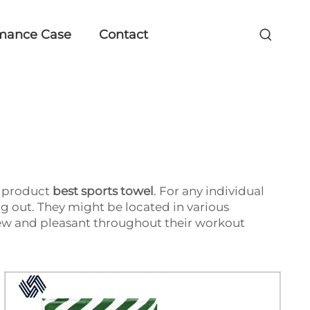
mance Case
Contact
's product
best sports towel
. For any individual
g out. They might be located in various
ew and pleasant throughout their workout