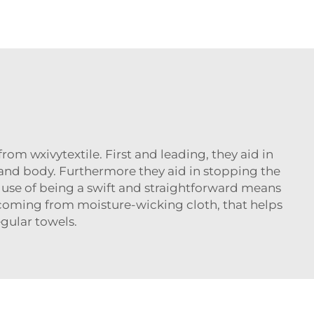
from wxivytextile. First and leading, they aid in
nd body. Furthermore they aid in stopping the
use of being a swift and straightforward means
ed coming from moisture-wicking cloth, that helps
gular towels.