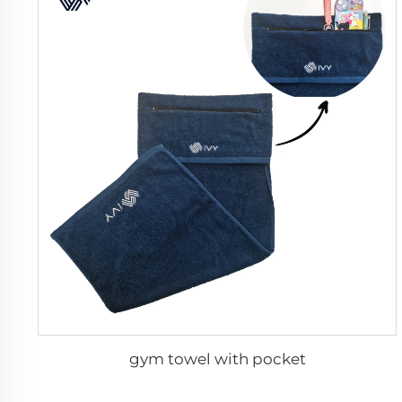
gym towel with pocket