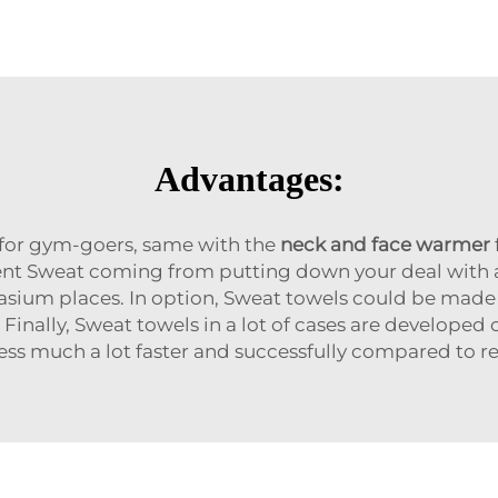
Advantages:
for gym-goers, same with the
neck and face warmer
ent Sweat coming from putting down your deal with a
asium places. In option, Sweat towels could be made 
. Finally, Sweat towels in a lot of cases are develop
ss much a lot faster and successfully compared to re