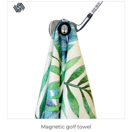
Magnetic golf towel