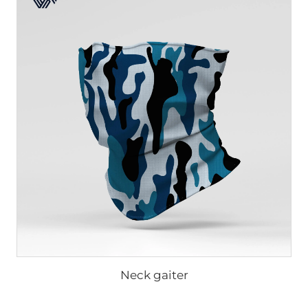
Neck gaiter