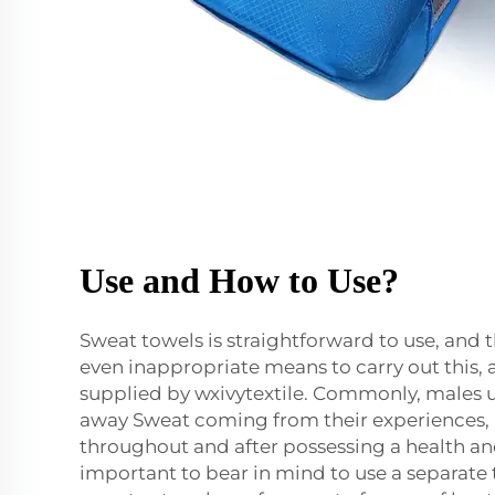
Use and How to Use?
Sweat towels is straightforward to use, and th
even inappropriate means to carry out this, 
supplied by wxivytextile. Commonly, males u
away Sweat coming from their experiences, 
throughout and after possessing a health and f
important to bear in mind to use a separate