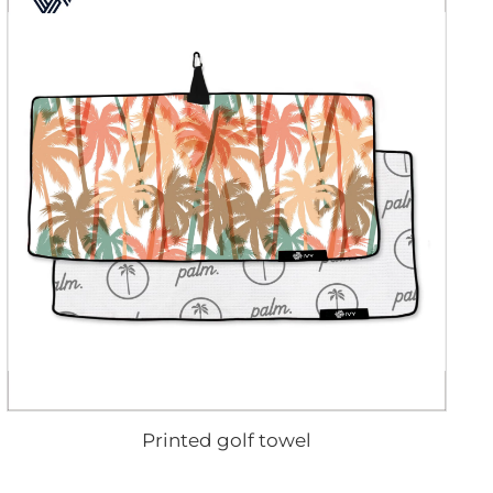
Printed golf towel