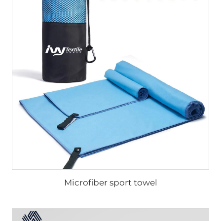
Microfiber sport towel