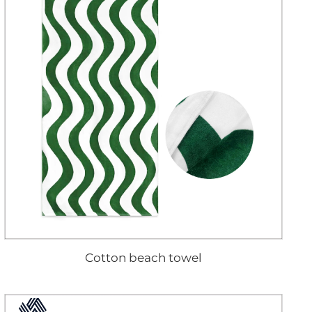
Cotton beach towel