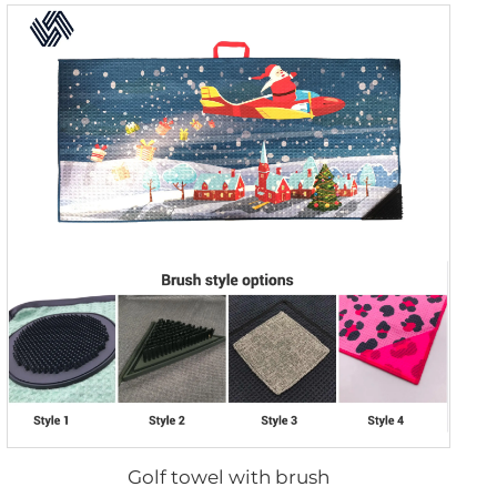
Golf towel with brush