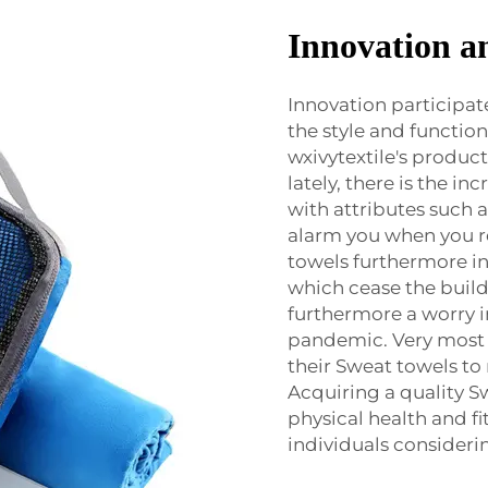
Innovation a
Innovation participat
the style and function
wxivytextile's product
lately, there is the i
with attributes such
alarm you when you r
towels furthermore in
which cease the build
furthermore a worry i
pandemic. Very most f
their Sweat towels to 
Acquiring a quality Sw
physical health and fi
individuals considerin