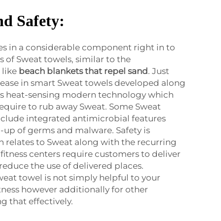
nd Safety:
es in a considerable component right in to
s of Sweat towels, similar to the
 like
beach blankets that repel sand
. Just
ncrease in smart Sweat towels developed along
 as heat-sensing modern technology which
equire to rub away Sweat. Some Sweat
clude integrated antimicrobial features
-up of germs and malware. Safety is
n relates to Sweat along with the recurring
itness centers require customers to deliver
reduce the use of delivered places.
eat towel is not simply helpful to your
tness however additionally for other
g that effectively.