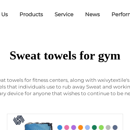
 Us
Products
Service
News
Perfor
Sweat towels for gym
at towels for fitness centers, along with wxivytextile
ls that individuals use to rub away Sweat and workin
y device for anyone that wishes to continue to be n