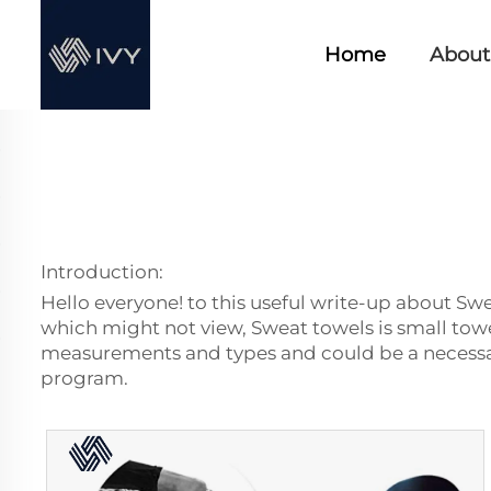
Home
About
Introduction:
Hello everyone! to this useful write-up about Swe
which might not view, Sweat towels is small towe
measurements and types and could be a necessar
program.