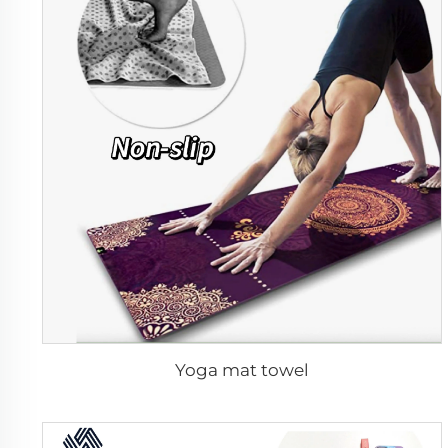
Yoga mat towel