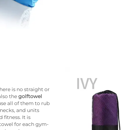
ere is no straight or
also the
golftowel
se all of them to rub
necks, and units
itness. It is
 towel for each gym-