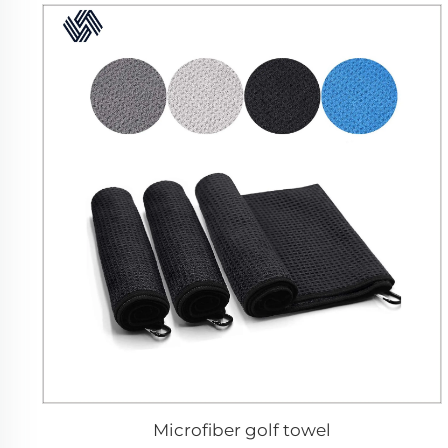
Microfiber golf towel