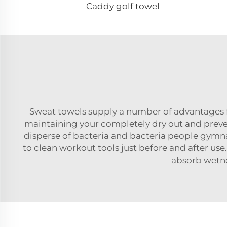
Caddy golf towel
Sweat towels supply a number of advantages 
maintaining your completely dry out and prev
disperse of bacteria and bacteria people gymn
to clean workout tools just before and after use
absorb wetne