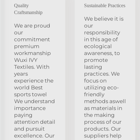
Quality
Sustainable Practices
Craftsmanship
We believe it is
We are proud
our
our
responsibility
commitment
in this age of
premium
ecological
workmanship
awareness, to
Wuxi IVY
promote
Textiles. With
lasting
years
practices. We
experience the
focus on
world Best
utilizing eco-
sports towel
friendly
We understand
methods aswell
importance
as materials in
paying
the making
attention detail
process of our
and pursuit
products. Our
excellence. Our
suppliers help