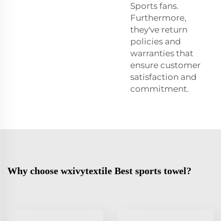
Sports fans.
Furthermore,
they've return
policies and
warranties that
ensure customer
satisfaction and
commitment.
Why choose wxivytextile Best sports towel?