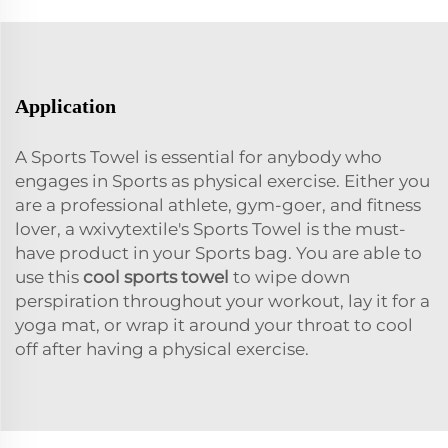
Application
A Sports Towel is essential for anybody who
engages in Sports as physical exercise. Either you
are a professional athlete, gym-goer, and fitness
lover, a wxivytextile's Sports Towel is the must-
have product in your Sports bag. You are able to
use this
cool sports towel
to wipe down
perspiration throughout your workout, lay it for a
yoga mat, or wrap it around your throat to cool
off after having a physical exercise.