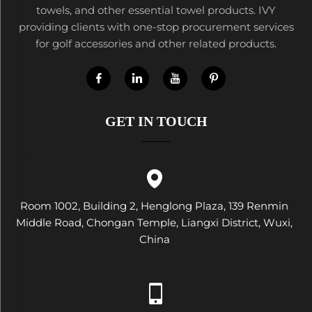
towels, and other essential towel products. IVY
providing clients with one-stop procurement services
for golf accessories and other related products.
GET IN TOUCH
Room 1002, Building 2, Henglong Plaza, 139 Renmin
Middle Road, Chongan Temple, Liangxi District, Wuxi,
China