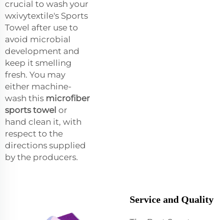
crucial to wash your
wxivytextile's Sports
Towel after use to
avoid microbial
development and
keep it smelling
fresh. You may
either machine-
wash this
microfiber
sports towel
or
hand clean it, with
respect to the
directions supplied
by the producers.
Service and Quality