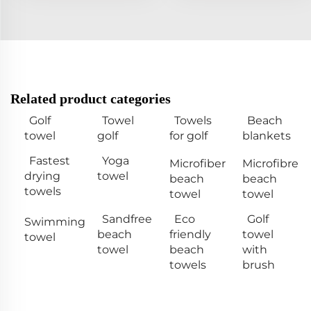
Related product categories
Golf
Towel
Towels
Beach
towel
golf
for golf
blankets
Fastest
Yoga
Microfiber
Microfibre
drying
towel
beach
beach
towels
towel
towel
Sandfree
Eco
Golf
Swimming
beach
friendly
towel
towel
towel
beach
with
towels
brush