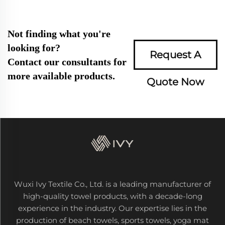
Not finding what you're
looking for?
Request A
Contact our consultants for
more available products.
Quote Now
Wuxi Ivy Textile Co., Ltd. is a leading manufacturer of
high-quality towel products, with a decade-long
experience in the industry. Our expertise lies in the
production of beach towels, sports towels, yoga mat