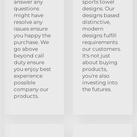
answer any
sports towel
questions
designs. Our
might have
designs based
resolve any
distinctive,
issues ensure
modern
you happy the
designs fulfill
purchase. We
requirements
go above
our customers.
beyond call
It's not just
duty ensure
about buying
you enjoy best
products,
experience
you're also
possible
investing into
company our
the futures.
products.