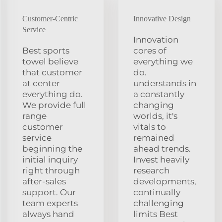
Customer-Centric
Innovative Design
Service
Innovation
Best sports
cores of
towel believe
everything we
that customer
do.
at center
understands in
everything do.
a constantly
We provide full
changing
range
worlds, it's
customer
vitals to
service
remained
beginning the
ahead trends.
initial inquiry
Invest heavily
right through
research
after-sales
developments,
support. Our
continually
team experts
challenging
always hand
limits Best