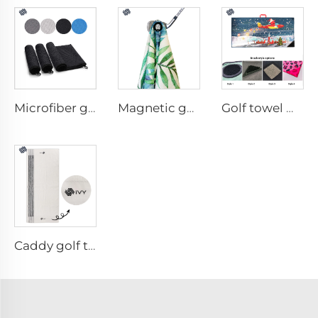
Microfiber golf towel
Magnetic golf towel
Golf towel with brush
Caddy golf towel