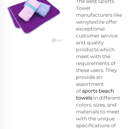
The Best Sports
Towel
manufacturers like
wxivytextile offer
exceptional
customer service
and quality
products which
meet with the
requirements of
these users. They
provide an
assortment
of
sports beach
towels
in different
colors, sizes, and
materials to meet
with the unique
specifications of