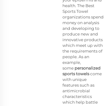
health. The Best
Sports Towel
organizations spend
money on analysis
and developing to
produce new and
innovative products
which meet up with
the requirements of
people. As an
example,
some
personalized
sports towels
come
with unique
features such as
antimicrobial
characteristics
which help battle