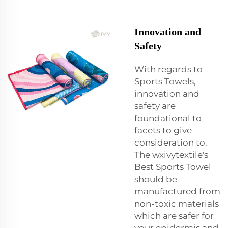
Innovation and
Safety
With regards to
Sports Towels,
innovation and
safety are
foundational to
facets to give
consideration to.
The wxivytextile's
Best Sports Towel
should be
manufactured from
non-toxic materials
which are safer for
your epidermis and