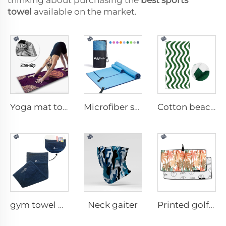
thinking about purchasing the
best sports
towel
available on the market.
Yoga mat towel
Microfiber sport towel
Cotton beach towel
Neck gaiter
gym towel with pocket
Printed golf towel