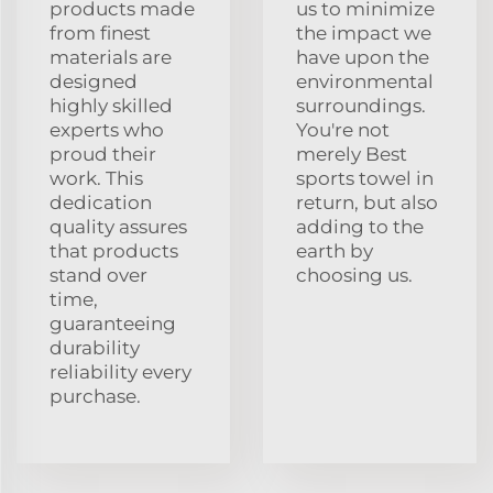
products made
us to minimize
from finest
the impact we
materials are
have upon the
designed
environmental
highly skilled
surroundings.
experts who
You're not
proud their
merely Best
work. This
sports towel in
dedication
return, but also
quality assures
adding to the
that products
earth by
stand over
choosing us.
time,
guaranteeing
durability
reliability every
purchase.