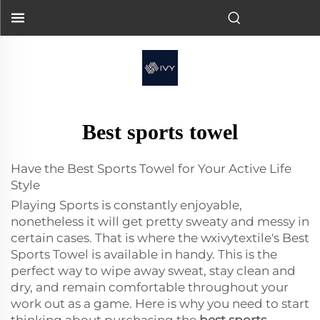
Best sports towel
Have the Best Sports Towel for Your Active Life
Style
Playing Sports is constantly enjoyable,
nonetheless it will get pretty sweaty and messy in
certain cases. That is where the wxivytextile's Best
Sports Towel is available in handy. This is the
perfect way to wipe away sweat, stay clean and
dry, and remain comfortable throughout your
work out as a game. Here is why you need to start