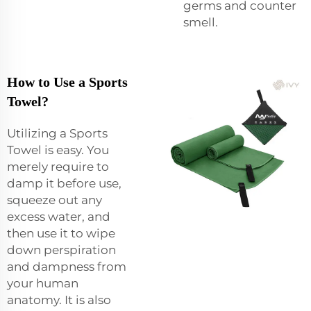
germs and counter
smell.
How to Use a Sports
Towel?
Utilizing a Sports
Towel is easy. You
merely require to
damp it before use,
squeeze out any
excess water, and
then use it to wipe
down perspiration
and dampness from
your human
anatomy. It is also