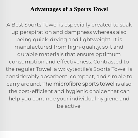
Advantages of a Sports Towel
A Best Sports Towel is especially created to soak
up perspiration and dampness whereas also
being quick-drying and lightweight. It is
manufactured from high-quality, soft and
durable materials that ensure optimum
consumption and effectiveness. Contrasted to
the regular Towel, a wxivytextile's Sports Towel is
considerably absorbent, compact, and simple to
carry around. The
microfibre sports towel
is also
the cost-efficient and hygienic choice that can
help you continue your individual hygiene and
be active.