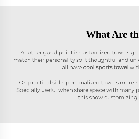
What Are th
Another good point is customized towels great
match their personality so it thoughtful and un
all have
cool sports towel
wit
On practical side, personalized towels more 
Specially useful when share space with many p
this show customizing s