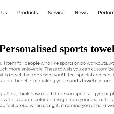
 Us
Products
Service
News
Perfor
Personalised sports towe
full item for people who like sports or do workouts. A
uch more enjoyable. These towels you can customize 
th towel that represent you! It feel special and can l
alk about benefits of making your
sports towel
custom a
. First, think how much time you spent at gym or pl
with favourite color or design from your team. This 
ou feel proud when using it, it remind you of hard w