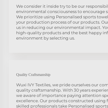
We consider it inside try to be our responsibili
environmental consciousness to encourage su
We prioritize using Personalised sports towel
your production process of our products. Our
us in reducing our environmental impact. Yo
high-quality products and the best happy in
environment by selecting us.
Quality Craftsmanship
Wuxi IVY Textiles, we pride ourselves our c
quality craftsmanship. With 30 years experien
we aware of importance paying attention spec
excellence. Our products constructed using f
skilled professionals take Personalised sports