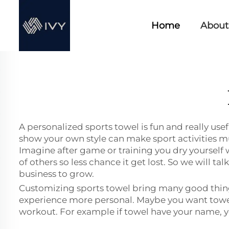
Home
About
A personalized sports towel is fun and really use
show your own style can make sport activities m
Imagine after game or training you dry yourself wi
of others so less chance it get lost. So we will t
business to grow.
Customizing sports towel bring many good things
experience more personal. Maybe you want towel 
workout. For example if towel have your name, y