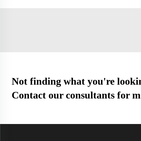
Not finding what you're looki
Contact our consultants for m