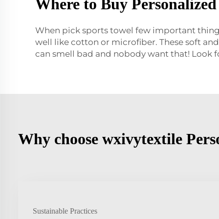
Where to Buy Personalized 
When pick sports towel few important things 
well like cotton or microfiber. These soft and
can smell bad and nobody want that! Look f
Why choose wxivytextile Perso
Sustainable Practices