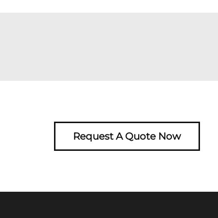
Request A Quote Now