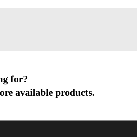
ng for?
ore available products.