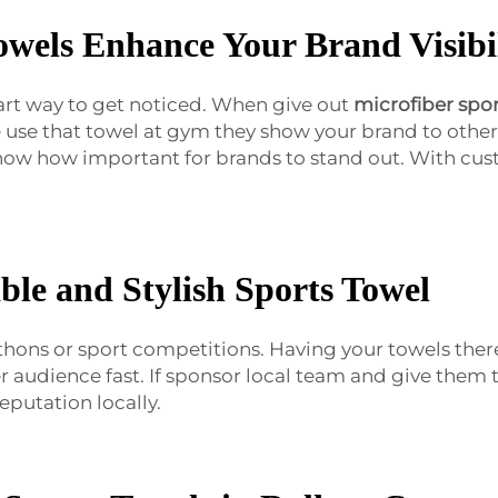
owels Enhance Your Brand Visibi
art way to get noticed. When give out
microfiber spor
use that towel at gym they show your brand to othe
know how important for brands to stand out. With cu
ble and Stylish Sports Towel
thons or sport competitions. Having your towels ther
er audience fast. If sponsor local team and give them
putation locally.