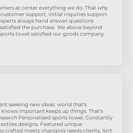
omers at center everything we do. That why
customer support, initial inquiries support
 experts always hand answer questions
 satisfied the purchase. We above beyond
sports towel satisfied our goods company.
t seeking new ideas. world that's
 knows important keeps up things. That's
esearch Personalised sports towel. Constantly
extiles designs. Featured unique
 crafted meets changing needs clients. Isn't