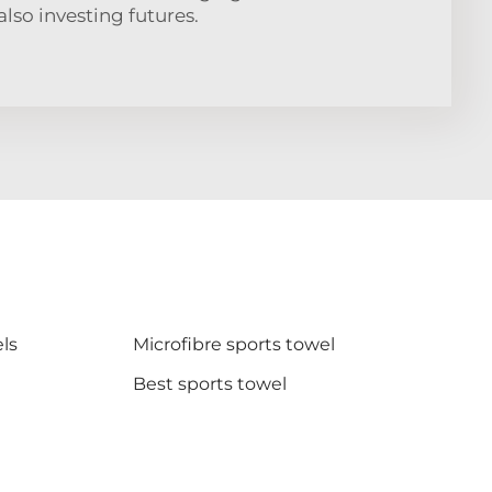
also investing futures.
ls
Microfibre sports towel
Best sports towel