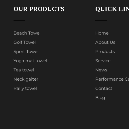
OUR PRODUCTS
QUICK LI
Beach Towel
Home
Golf Towel
About Us
Sport Towel
Products
Yoga mat towel
Service
Tea towel
News
Neck gaiter
Performance C
Rally towel
Contact
Blog