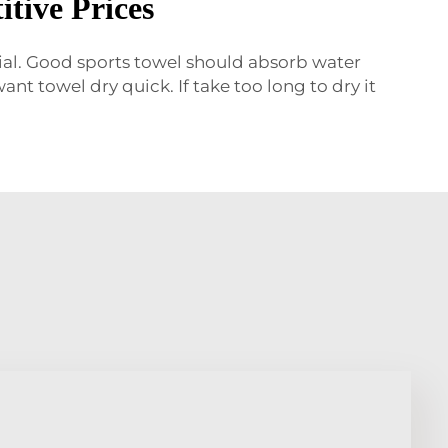
tive Prices
rial. Good sports towel should absorb water
ant towel dry quick. If take too long to dry it