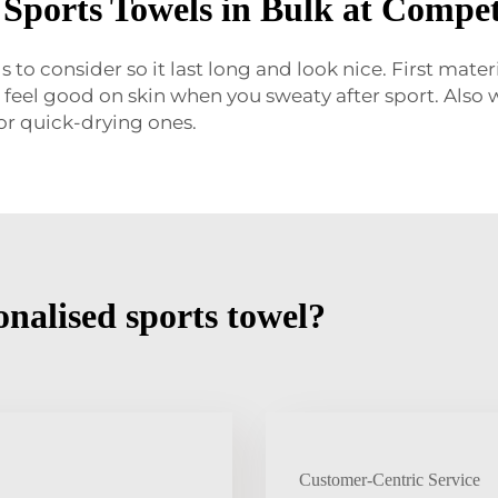
Sports Towels in Bulk at Competi
to consider so it last long and look nice. First mate
 feel good on skin when you sweaty after sport. Also w
or quick-drying ones.
nalised sports towel?
Customer-Centric Service