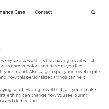
mance Case
Contact
l
t wxivytextile, we think that having towel which
with names, colors and designs you like.
ift your mood. Also easy to spot your towel in pile
nd how this personalized things can help
aying sport. Having towel that just yours make
little thing can change how you feel during
ork and dedication.