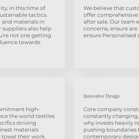
ty, in this time of
We believe that cust
stainable tactics.
offer comprehensive 
 and materials in
after sale. Our team
 suppliers also help
concerns, ensure are
u're not one getting
ensure Personalised 
fluence towards
Innovative Design
ommitment high-
Core company constan
ce the world textiles
constantly changing,
ifics striving
why invests heavily r
inest materials
pushing boundaries t
 towel their work.
contemporary designs