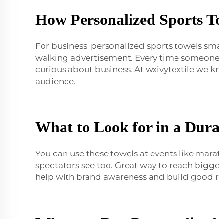
How Personalized Sports T
For business, personalized sports towels sm
walking advertisement. Every time someone 
curious about business. At wxivytextile we 
audience.
What to Look for in a Dura
You can use these towels at events like mara
spectators see too. Great way to reach bigg
help with brand awareness and build good re