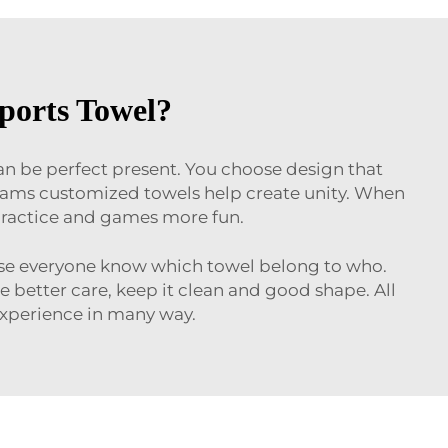
ports Towel?
can be perfect present. You choose design that
 teams customized towels help create unity. When
 practice and games more fun.
ause everyone know which towel belong to who.
better care, keep it clean and good shape. All
 experience in many way.