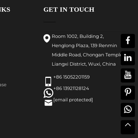
NKS
GET IN TOUCH
Room 1002, Building 2,
Henglong Plaza, 139 Renmin
Middle Road, Chongan Temple,
Liangxi District, Wuxi, China
+86 15052201159
ase
+86 13921128124
[email protected]