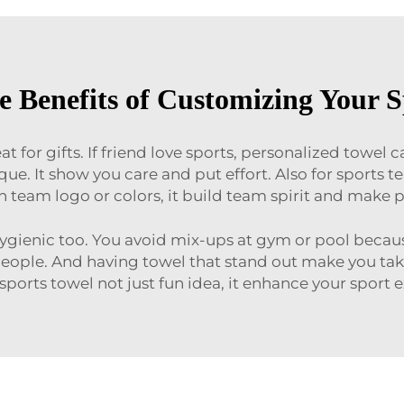
e Benefits of Customizing Your S
 for gifts. If friend love sports, personalized towel 
ique. It show you care and put effort. Also for sports
h team logo or colors, it build team spirit and make
hygienic too. You avoid mix-ups at gym or pool bec
eople. And having towel that stand out make you take 
ports towel not just fun idea, it enhance your sport