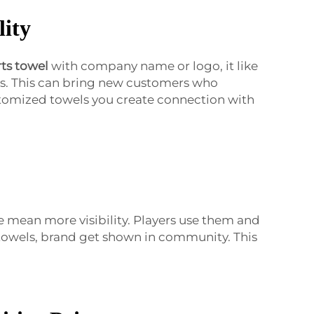
lity
ts towel
with company name or logo, it like
rs. This can bring new customers who
stomized towels you create connection with
e mean more visibility. Players use them and
 towels, brand get shown in community. This