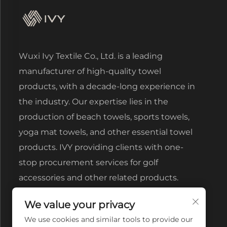
Wuxi Ivy Textile Co., Ltd. is a leading
manufacturer of high-quality towel
products, with a decade-long experience in
the industry. Our expertise lies in the
production of beach towels, sports towels,
yoga mat towels, and other essential towel
products. IVY providing clients with one-
stop procurement services for golf
accessories and other related products.
We value your privacy
We use cookies and similar tools to provide our