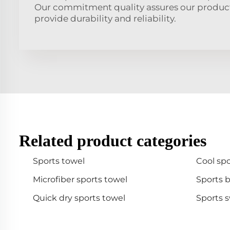
Our commitment quality assures our product
provide durability and reliability.
Related product categories
Sports towel
Cool spo
Microfiber sports towel
Sports 
Quick dry sports towel
Sports 