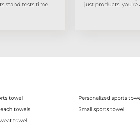
s stand tests time
just products, you're 
rts towel
Personalized sports towe
beach towels
Small sports towel
sweat towel