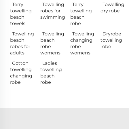
Terry
Towelling
Terry
Towelling
towelling
robes for
towelling
dry robe
beach
swimming
beach
towels
robe
Towelling
Towelling
Towelling
Dryrobe
beach
beach
changing
towelling
robes for
robe
robe
robe
adults
womens
womens
Cotton
Ladies
towelling
towelling
changing
beach
robe
robe