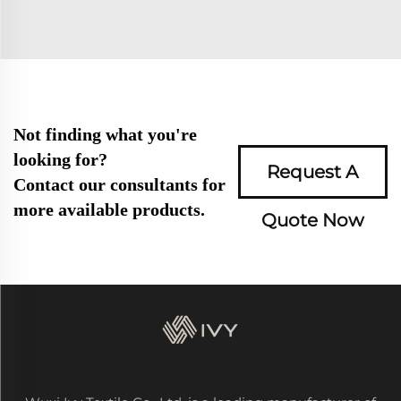
Not finding what you're
looking for?
Request A
Contact our consultants for
more available products.
Quote Now