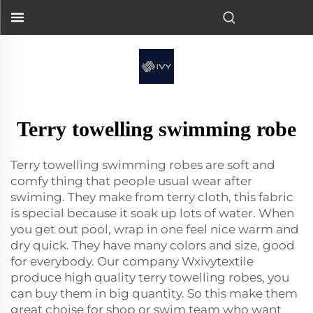
Terry towelling swimming robe
Terry towelling swimming robes are soft and
comfy thing that people usual wear after
swiming. They make from terry cloth, this fabric
is special because it soak up lots of water. When
you get out pool, wrap in one feel nice warm and
dry quick. They have many colors and size, good
for everybody. Our company Wxivytextile
produce high quality terry towelling robes, you
can buy them in big quantity. So this make them
great choise for shop or swim team who want