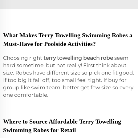
What Makes Terry Towelling Swimming Robes a
Must-Have for Poolside Activities?
Choosing right
terry towelling beach robe
seem
hard sometime, but not really! First think about
size. Robes have different size so pick one fit good.
If too big it fall off, too small feel tight. If buy for
group like swim team, better get few size so every
one comfortable.
Where to Source Affordable Terry Towelling
Swimming Robes for Retail