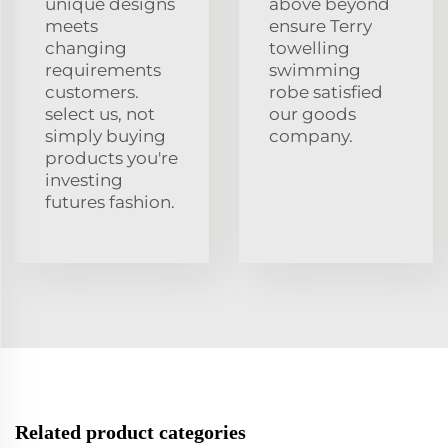
unique designs
above beyond
meets
ensure Terry
changing
towelling
requirements
swimming
customers.
robe satisfied
select us, not
our goods
simply buying
company.
products you're
investing
futures fashion.
Related product categories