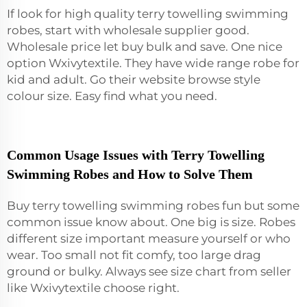
If look for high quality terry towelling swimming
robes, start with wholesale supplier good.
Wholesale price let buy bulk and save. One nice
option Wxivytextile. They have wide range robe for
kid and adult. Go their website browse style
colour size. Easy find what you need.
Common Usage Issues with Terry Towelling
Swimming Robes and How to Solve Them
Buy terry towelling swimming robes fun but some
common issue know about. One big is size. Robes
different size important measure yourself or who
wear. Too small not fit comfy, too large drag
ground or bulky. Always see size chart from seller
like Wxivytextile choose right.