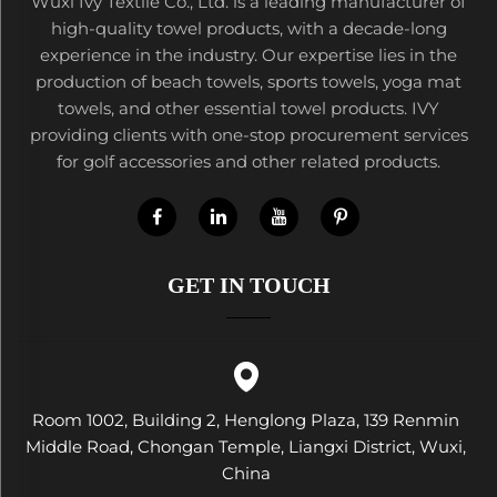
Wuxi Ivy Textile Co., Ltd. is a leading manufacturer of
high-quality towel products, with a decade-long
experience in the industry. Our expertise lies in the
production of beach towels, sports towels, yoga mat
towels, and other essential towel products. IVY
providing clients with one-stop procurement services
for golf accessories and other related products.
GET IN TOUCH
Room 1002, Building 2, Henglong Plaza, 139 Renmin
Middle Road, Chongan Temple, Liangxi District, Wuxi,
China