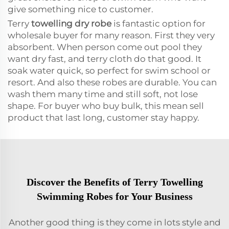
give something nice to customer.
Terry
towelling dry robe
is fantastic option for
wholesale buyer for many reason. First they very
absorbent. When person come out pool they
want dry fast, and terry cloth do that good. It
soak water quick, so perfect for swim school or
resort. And also these robes are durable. You can
wash them many time and still soft, not lose
shape. For buyer who buy bulk, this mean sell
product that last long, customer stay happy.
Discover the Benefits of Terry Towelling
Swimming Robes for Your Business
Another good thing is they come in lots style and