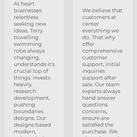
At heart
businesses
We believe that
relentless
customers at
seeking new
center
ideas. Terry
everything we
towelling
do. That why
swimming
offer
robe always
comprehensive
changing,
customer
understands it's
support, initial
crucial top of
inquiries
things. invests
support after
heavily
sale. Our team
research
experts always
development,
hand answer
pushing
questions
boundaries
concerns,
designs. Our
ensure are
designs based
satisfied the
modern,
purchase. We