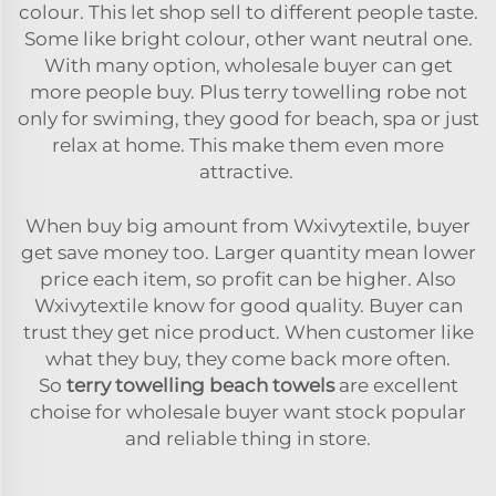
colour. This let shop sell to different people taste.
Some like bright colour, other want neutral one.
With many option, wholesale buyer can get
more people buy. Plus terry towelling robe not
only for swiming, they good for beach, spa or just
relax at home. This make them even more
attractive.
When buy big amount from Wxivytextile, buyer
get save money too. Larger quantity mean lower
price each item, so profit can be higher. Also
Wxivytextile know for good quality. Buyer can
trust they get nice product. When customer like
what they buy, they come back more often.
So
terry towelling beach towels
are excellent
choise for wholesale buyer want stock popular
and reliable thing in store.