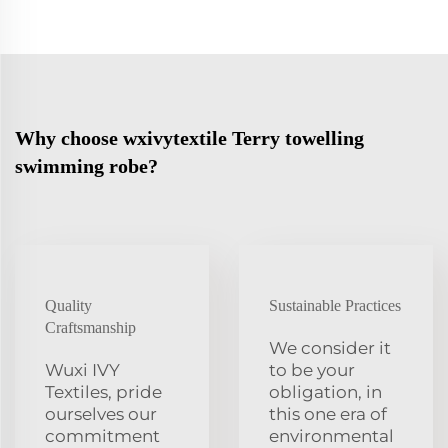
Why choose wxivytextile Terry towelling
swimming robe?
Quality
Sustainable Practices
Craftsmanship
We consider it
Wuxi IVY
to be your
Textiles, pride
obligation, in
ourselves our
this one era of
commitment
environmental