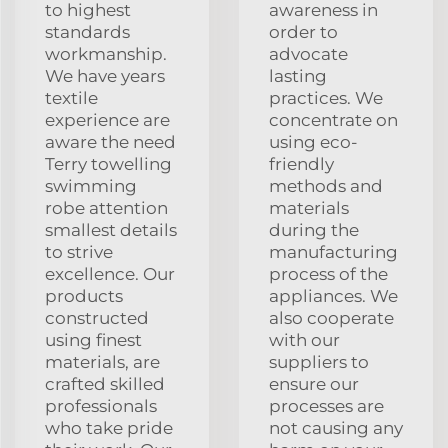
to highest
awareness in
standards
order to
workmanship.
advocate
We have years
lasting
textile
practices. We
experience are
concentrate on
aware the need
using eco-
Terry towelling
friendly
swimming
methods and
robe attention
materials
smallest details
during the
to strive
manufacturing
excellence. Our
process of the
products
appliances. We
constructed
also cooperate
using finest
with our
materials, are
suppliers to
crafted skilled
ensure our
professionals
processes are
who take pride
not causing any