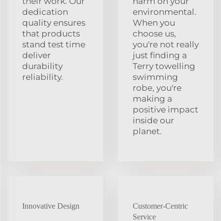
their work. Our
harm on your
dedication
environmental.
quality ensures
When you
that products
choose us,
stand test time
you're not really
deliver
just finding a
durability
Terry towelling
reliability.
swimming
robe, you're
making a
positive impact
inside our
planet.
Innovative Design
Customer-Centric
Service