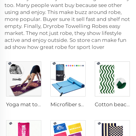
too. Many people want buy because see other
using and enjoy. This make buzz around robe,
more popular. Buyer sure it sell fast and shelf not
empty. Finally, Dryrobe Towelling Robes easy
market. They not just robe, they show lifestyle
active and enjoy outside. So store can make fun
ad show how great robe for sport lover
Yoga mat towel
Microfiber sport towel
Cotton beach towel