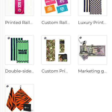
Printed Rally Towel
Custom Rally Towel
Luxury Printed Cotton Beach Towel
Double-sided printed cotton beach towel
Custom Printed Anti-slip Beach Towel
Marketing golf towel