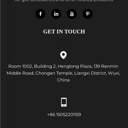
GET IN TOUCH
Room 1002, Building 2, Henglong Plaza, 139 Renmin
Middle Road, Chongan Temple, Liangxi District, Wuxi,
China
+86 15052201159