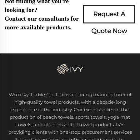
Not finding what you're
looking for?
Request A
Contact our consultants for
more available products.
Quote Now
Wuxi Ivy Textile Co., Ltd. is a leading manufacturer of
high-quality towel products, with a decade-long
experience in the industry. Our expertise lies in the
production of beach towels, sports towels, yoga mat
towels, and other essential towel products. IVY
providing clients with one-stop procurement services
for golf accessories and other related products.