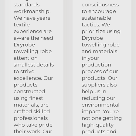
standards
consciousness
workmanship.
to encourage
We have years
sustainable
textile
tactics. We
experience are
prioritize using
aware the need
Dryrobe
Dryrobe
towelling robe
towelling robe
and materials
attention
in your
smallest details
production
to strive
process of our
excellence. Our
products. Our
products
suppliers also
constructed
help us in
using finest
reducing our
materials, are
environmental
crafted skilled
impact. You're
professionals
not one getting
who take pride
high-quality
their work. Our
products and