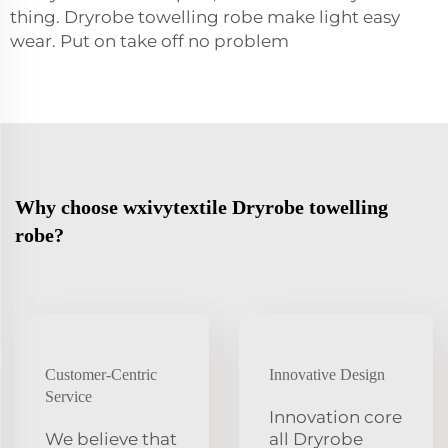
thing. Dryrobe towelling
robe
make light easy
wear. Put on take off no problem
Why choose wxivytextile Dryrobe towelling
robe?
Customer-Centric
Innovative Design
Service
Innovation core
We believe that
all Dryrobe