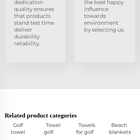
dedication
the best happy
quality ensures
influence
that products
towards
stand test time
environment
deliver
by selecting us.
durability
reliability.
Related product categories
Golf
Towel
Towels
Beach
towel
golf
for golf
blankets