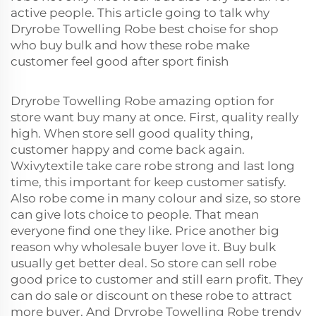
active people. This article going to talk why
Dryrobe Towelling Robe best choise for shop
who buy bulk and how these robe make
customer feel good after sport finish
Dryrobe Towelling Robe amazing option for
store want buy many at once. First, quality really
high. When store sell good quality thing,
customer happy and come back again.
Wxivytextile take care robe strong and last long
time, this important for keep customer satisfy.
Also robe come in many colour and size, so store
can give lots choice to people. That mean
everyone find one they like. Price another big
reason why wholesale buyer love it. Buy bulk
usually get better deal. So store can sell robe
good price to customer and still earn profit. They
can do sale or discount on these robe to attract
more buyer. And Dryrobe Towelling Robe trendy