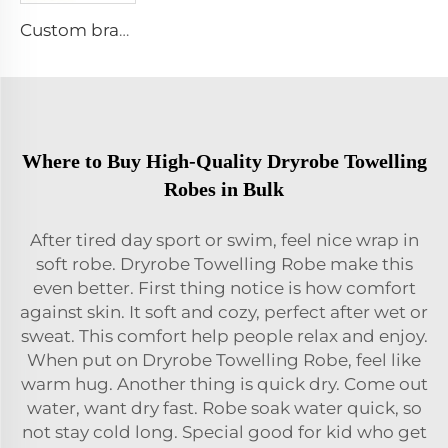
Custom branded golf towel
Where to Buy High-Quality Dryrobe Towelling
Robes in Bulk
After tired day sport or swim, feel nice wrap in
soft robe. Dryrobe Towelling Robe make this
even better. First thing notice is how comfort
against skin. It soft and cozy, perfect after wet or
sweat. This comfort help people relax and enjoy.
When put on Dryrobe Towelling Robe, feel like
warm hug. Another thing is quick dry. Come out
water, want dry fast. Robe soak water quick, so
not stay cold long. Special good for kid who get