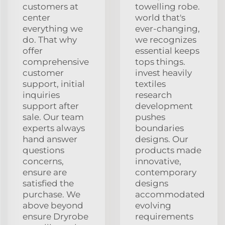
customers at
towelling robe.
center
world that's
everything we
ever-changing,
do. That why
we recognizes
offer
essential keeps
comprehensive
tops things.
customer
invest heavily
support, initial
textiles
inquiries
research
support after
development
sale. Our team
pushes
experts always
boundaries
hand answer
designs. Our
questions
products made
concerns,
innovative,
ensure are
contemporary
satisfied the
designs
purchase. We
accommodated
above beyond
evolving
ensure Dryrobe
requirements