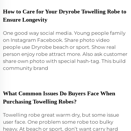
How to Care for Your Dryrobe Towelling Robe to
Ensure Longevity
One good way social media. Young people family
on Instagram Facebook. Share photo video
people use Dryrobe beach or sport. Show real
person enjoy robe attract more. Also ask customer
share own photo with special hash-tag. This build
community brand
What Common Issues Do Buyers Face When
Purchasing Towelling Robes?
Towelling robe great warm dry, but some issue
user face. One problem some robe too bulky
heavy. At beach or sport, don’t want carry hard