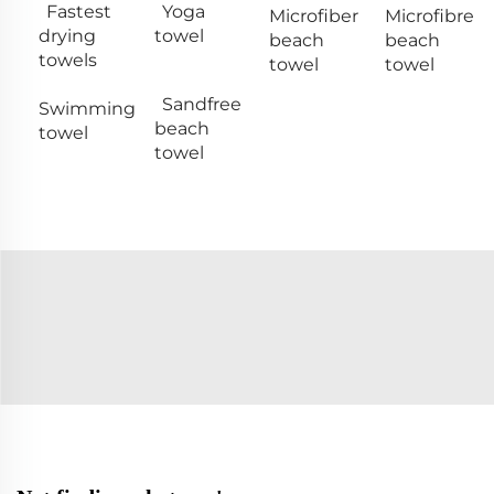
Fastest
Yoga
Microfiber
Microfibre
drying
towel
beach
beach
towels
towel
towel
Sandfree
Swimming
beach
towel
towel