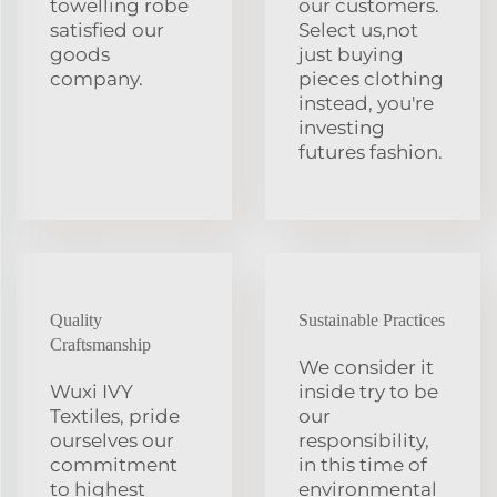
towelling robe
our customers.
satisfied our
Select us,not
goods
just buying
company.
pieces clothing
instead, you're
investing
futures fashion.
Quality
Sustainable Practices
Craftsmanship
We consider it
Wuxi IVY
inside try to be
Textiles, pride
our
ourselves our
responsibility,
commitment
in this time of
to highest
environmental