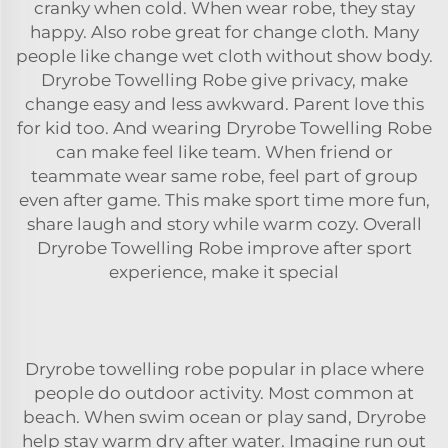
cranky when cold. When wear robe, they stay
happy. Also
robe
great for change cloth. Many
people like change wet cloth without show body.
Dryrobe Towelling Robe give privacy, make
change easy and less awkward. Parent love this
for kid too. And wearing Dryrobe Towelling Robe
can make feel like team. When friend or
teammate wear same robe, feel part of group
even after game. This make sport time more fun,
share laugh and story while warm cozy. Overall
Dryrobe Towelling Robe improve after sport
experience, make it special
Dryrobe towelling robe popular in place where
people do outdoor activity. Most common at
beach. When swim ocean or play sand, Dryrobe
help stay warm dry after water. Imagine run out