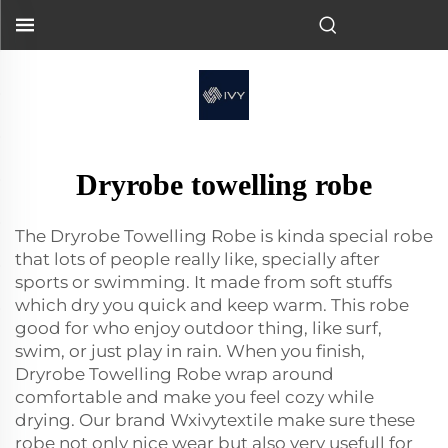
Dryrobe towelling robe
The Dryrobe Towelling Robe is kinda special robe
that lots of people really like, specially after
sports or swimming. It made from soft stuffs
which dry you quick and keep warm. This robe
good for who enjoy outdoor thing, like surf,
swim, or just play in rain. When you finish,
Dryrobe Towelling Robe wrap around
comfortable and make you feel cozy while
drying. Our brand Wxivytextile make sure these
robe not only nice wear but also very usefull for