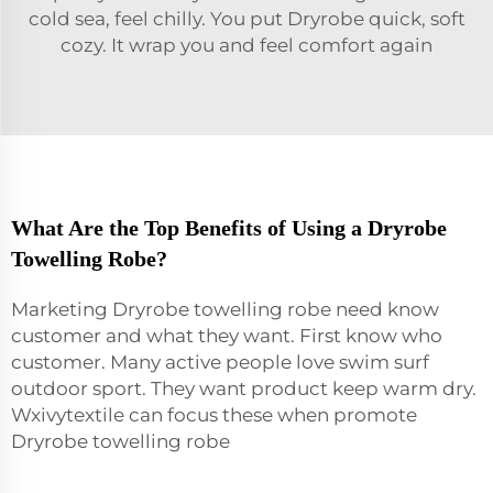
cold sea, feel chilly. You put Dryrobe quick, soft
cozy. It wrap you and feel comfort again
What Are the Top Benefits of Using a Dryrobe
Towelling Robe?
Marketing Dryrobe towelling
robe
need know
customer and what they want. First know who
customer. Many active people love swim surf
outdoor sport. They want product keep warm dry.
Wxivytextile can focus these when promote
Dryrobe towelling robe