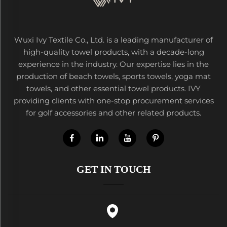
Wuxi Ivy Textile Co., Ltd. is a leading manufacturer of
high-quality towel products, with a decade-long
experience in the industry. Our expertise lies in the
production of beach towels, sports towels, yoga mat
towels, and other essential towel products. IVY
providing clients with one-stop procurement services
for golf accessories and other related products.
GET IN TOUCH