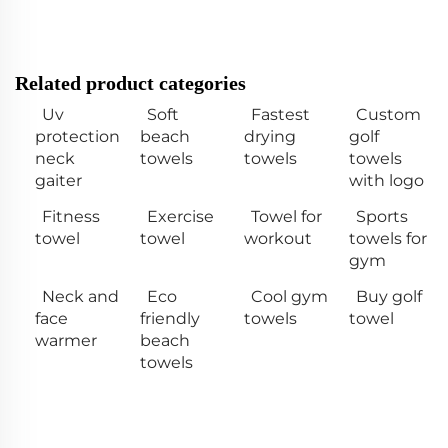
Related product categories
Uv
Soft
Fastest
Custom
protection
beach
drying
golf
neck
towels
towels
towels
gaiter
with logo
Fitness
Exercise
Towel for
Sports
towel
towel
workout
towels for
gym
Neck and
Eco
Cool gym
Buy golf
face
friendly
towels
towel
warmer
beach
towels