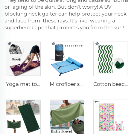
They tend to be quite strong and cause sunburns
or aging of the skin. But don’t worry! A UV
blocking neck gaiter can help protect your neck
and face from these rays. It’s like wearing a
superhero cape that protects you from the sun!
Yoga mat towel
Microfiber sport towel
Cotton beach towel