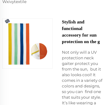
Wxivytextile
Stylish and
functional
accessory for sun
protection on the g
Not only will a UV
protection neck
gaiter protect you
from the sun, but it
also looks cool! It
comes in a variety of
colors and designs,
so you can find one
that suits your style.
It’s like wearing a