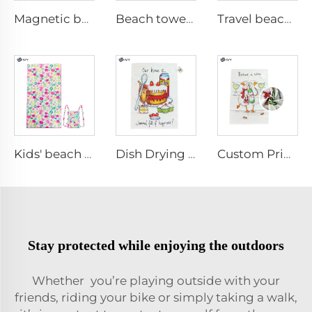
Magnetic beach towel
Beach towel with magnet
Travel beach towel
Kids' beach towel with bag
Dish Drying Towel
Custom Printed Kitchen Towel
Stay protected while enjoying the outdoors
Whether you’re playing outside with your
friends, riding your bike or simply taking a walk,