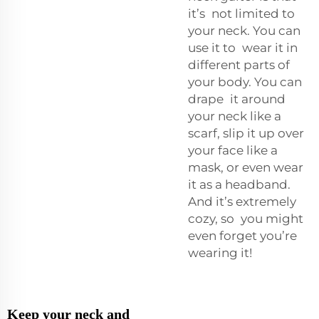
it’s not limited to
your neck. You can
use it to wear it in
different parts of
your body. You can
drape it around
your neck like a
scarf, slip it up over
your face like a
mask, or even wear
it as a headband.
And it’s extremely
cozy, so you might
even forget you’re
wearing it!
Keep your neck and