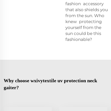
fashion accessory
that also shields you
from the sun. Who
knew protecting
yourself from the
sun could be this
fashionable?
Why choose wxivytextile uv protection neck
gaiter?