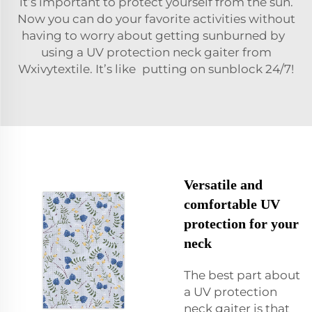
it’s important to protect yourself from the sun.
Now you can do your favorite activities without
having to worry about getting sunburned by
using a UV protection neck gaiter from
Wxivytextile. It’s like putting on sunblock 24/7!
Versatile and
comfortable UV
protection for your
neck
The best part about
a UV protection
neck gaiter is that