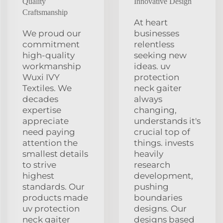
Quality
Innovative Design
Craftsmanship
At heart
We proud our
businesses
commitment
relentless
high-quality
seeking new
workmanship
ideas. uv
Wuxi IVY
protection
Textiles. We
neck gaiter
decades
always
expertise
changing,
appreciate
understands it's
need paying
crucial top of
attention the
things. invests
smallest details
heavily
to strive
research
highest
development,
standards. Our
pushing
products made
boundaries
uv protection
designs. Our
neck gaiter
designs based