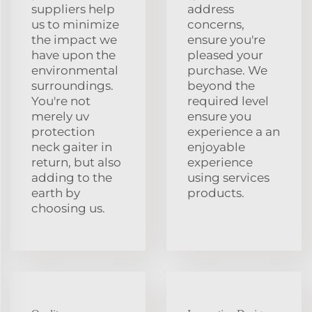
suppliers help
address
us to minimize
concerns,
the impact we
ensure you're
have upon the
pleased your
environmental
purchase. We
surroundings.
beyond the
You're not
required level
merely uv
ensure you
protection
experience a an
neck gaiter in
enjoyable
return, but also
experience
adding to the
using services
earth by
products.
choosing us.