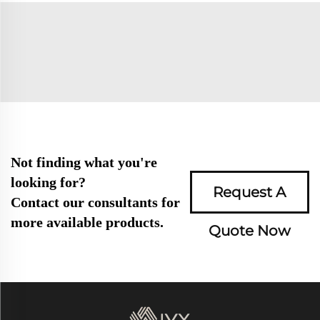
Not finding what you're
looking for?
Request A
Contact our consultants for
more available products.
Quote Now