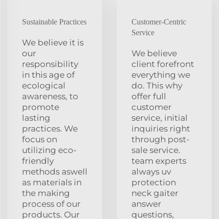
Sustainable Practices
Customer-Centric
Service
We believe it is
our
We believe
responsibility
client forefront
in this age of
everything we
ecological
do. This why
awareness, to
offer full
promote
customer
lasting
service, initial
practices. We
inquiries right
focus on
through post-
utilizing eco-
sale service.
friendly
team experts
methods aswell
always uv
as materials in
protection
the making
neck gaiter
process of our
answer
products. Our
questions,