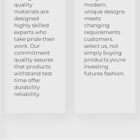
quality
modern,
materials are
unique designs
designed
meets
highly skilled
changing
experts who
requirements
take pride their
customers.
work. Our
select us, not
commitment
simply buying
quality assures
products you're
that products
investing
withstand test
futures fashion.
time offer
durability
reliability.