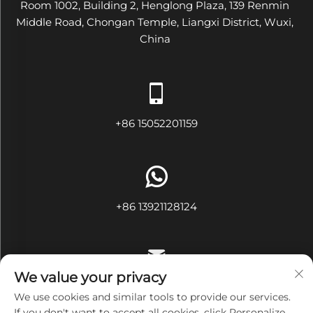
Room 1002, Building 2, Henglong Plaza, 139 Renmin
Middle Road, Chongan Temple, Liangxi District, Wuxi,
China
+86 15052201159
+86 13921128124
We value your privacy
[email protected]
We use cookies and similar tools to provide our services.
If you don't want to accept all cookies, click Personalize