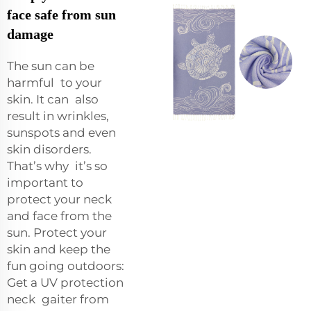
face safe from sun
damage
The sun can be
harmful to your
skin. It can also
result in wrinkles,
sunspots and even
skin disorders.
That’s why it’s so
important to
protect your neck
and face from the
sun. Protect your
skin and keep the
fun going outdoors:
Get a UV protection
neck gaiter from