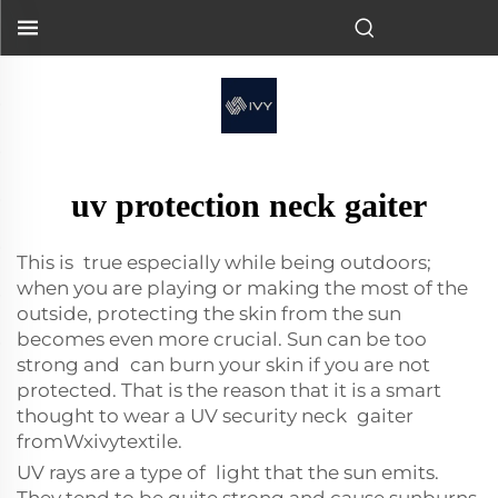
uv protection neck gaiter
This is true especially while being outdoors;
when you are playing or making the most of the
outside, protecting the skin from the sun
becomes even more crucial. Sun can be too
strong and can burn your skin if you are not
protected. That is the reason that it is a smart
thought to wear a UV security neck gaiter
fromWxivytextile.
UV rays are a type of light that the sun emits.