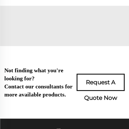
Not finding what you're
looking for?
Request A
Contact our consultants for
more available products.
Quote Now