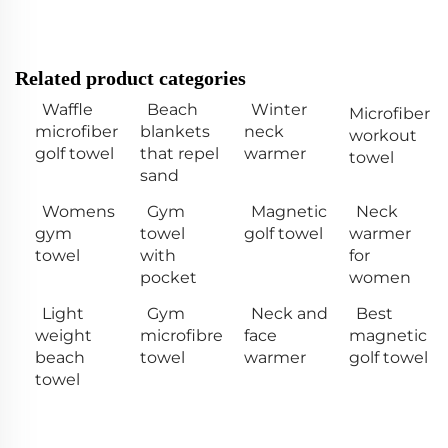
Related product categories
Waffle
Beach
Winter
Microfiber
microfiber
blankets
neck
workout
golf towel
that repel
warmer
towel
sand
Womens
Gym
Magnetic
Neck
gym
towel
golf towel
warmer
towel
with
for
pocket
women
Light
Gym
Neck and
Best
weight
microfibre
face
magnetic
beach
towel
warmer
golf towel
towel