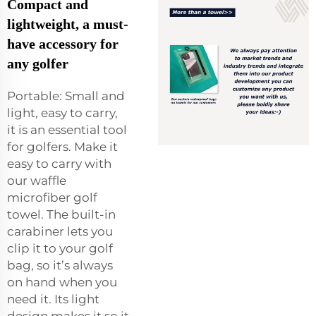
Compact and
lightweight, a must-
have accessory for
any golfer
Portable: Small and
light, easy to carry,
it is an essential tool
for golfers. Make it
easy to carry with
our waffle
microfiber golf
towel. The built-in
carabiner lets you
clip it to your golf
bag, so it’s always
on hand when you
need it. Its light
design makes it so it