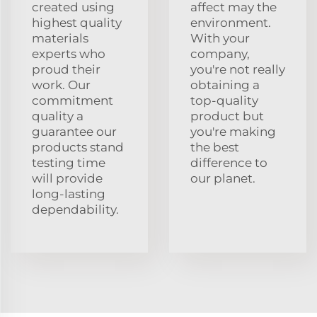
created using
affect may the
highest quality
environment.
materials
With your
experts who
company,
proud their
you're not really
work. Our
obtaining a
commitment
top-quality
quality a
product but
guarantee our
you're making
products stand
the best
testing time
difference to
will provide
our planet.
long-lasting
dependability.