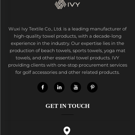
Wuxi Ivy Textile Co., Ltd. is a leading manufacturer of
high-quality towel products, with a decade-long
experience in the industry. Our expertise lies in the
production of beach towels, sports towels, yoga mat
towels, and other essential towel products. IVY
providing clients with one-stop procurement services
for golf accessories and other related products.
GET IN TOUCH