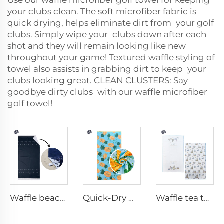
Use our
waffle microfiber golf towel
for keeping
your clubs clean. The soft microfiber fabric is
quick drying, helps eliminate dirt from your golf
clubs. Simply wipe your clubs down after each
shot and they will remain looking like new
throughout your game! Textured waffle styling of
towel also assists in grabbing dirt to keep your
clubs looking great. CLEAN CLUSTERS: Say
goodbye dirty clubs with our waffle microfiber
golf towel!
Waffle beach towel with fringe
Quick-Dry Waffle Towel
Waffle tea towel