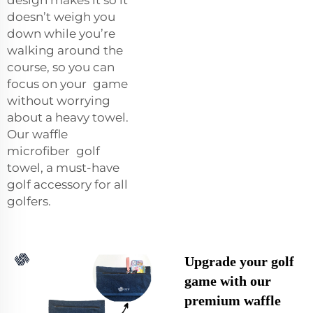
doesn’t weigh you
down while you’re
walking around the
course, so you can
focus on your game
without worrying
about a heavy towel.
Our waffle
microfiber golf
towel, a must-have
golf accessory for all
golfers.
Upgrade your golf
game with our
premium waffle