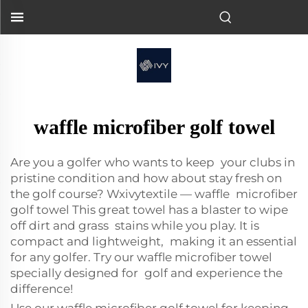
waffle microfiber golf towel
Are you a golfer who wants to keep your clubs in
pristine condition and how about stay fresh on
the golf course? Wxivytextile — waffle microfiber
golf towel This great towel has a blaster to wipe
off dirt and grass stains while you play. It is
compact and lightweight, making it an essential
for any golfer. Try our waffle microfiber towel
specially designed for golf and experience the
difference!