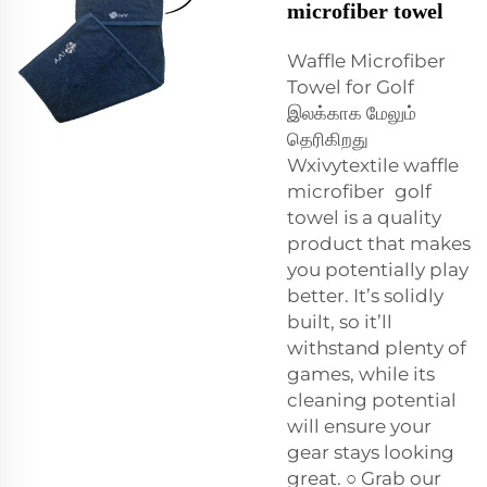
microfiber towel
Waffle Microfiber
Towel for Golf
இலக்காக மேலும்
தெரிகிறது
Wxivytextile waffle
microfiber golf
towel is a quality
product that makes
you potentially play
better. It’s solidly
built, so it’ll
withstand plenty of
games, while its
cleaning potential
will ensure your
gear stays looking
great. ○ Grab our