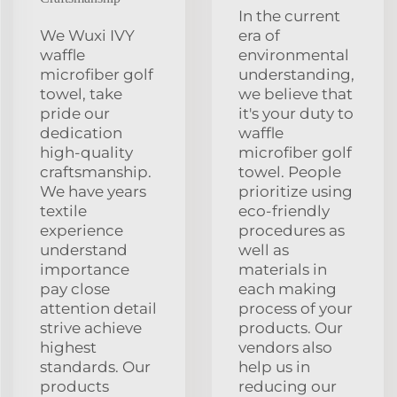
In the current
We Wuxi IVY
era of
waffle
environmental
microfiber golf
understanding,
towel, take
we believe that
pride our
it's your duty to
dedication
waffle
high-quality
microfiber golf
craftsmanship.
towel. People
We have years
prioritize using
textile
eco-friendly
experience
procedures as
understand
well as
importance
materials in
pay close
each making
attention detail
process of your
strive achieve
products. Our
highest
vendors also
standards. Our
help us in
products
reducing our