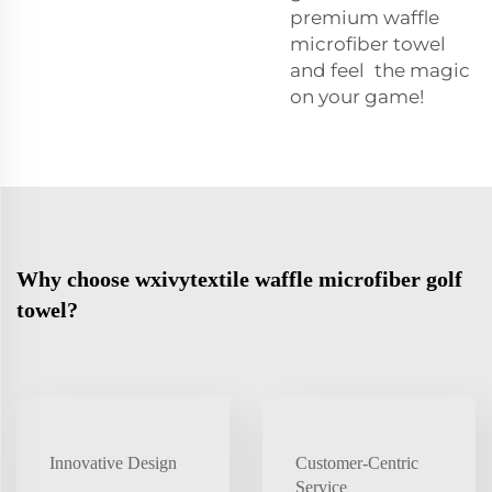
premium waffle
microfiber towel
and feel the magic
on your game!
Why choose wxivytextile waffle microfiber golf
towel?
Innovative Design
Customer-Centric
Service