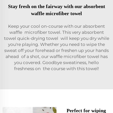
Stay fresh on the fairway with our absorbent
waffle microfiber towel
Keep your cool on-course with our absorbent
waffle microfiber towel. This very absorbent
towel quick-drying towel will keep you dry while
you're playing. Whether you need to wipe the
sweat off your forehead or freshen up your hands
ahead of a shot, our waffle microfiber towel has
you covered. Goodbye sweatiness, hello
freshness on the course with this towel!
Perfect for wiping