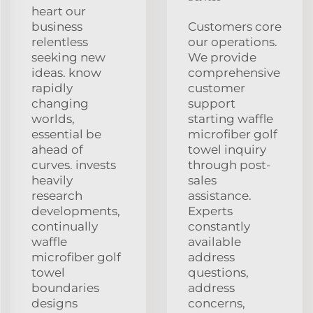
heart our
business
Customers core
relentless
our operations.
seeking new
We provide
ideas. know
comprehensive
rapidly
customer
changing
support
worlds,
starting waffle
essential be
microfiber golf
ahead of
towel inquiry
curves. invests
through post-
heavily
sales
research
assistance.
developments,
Experts
continually
constantly
waffle
available
microfiber golf
address
towel
questions,
boundaries
address
designs
concerns,