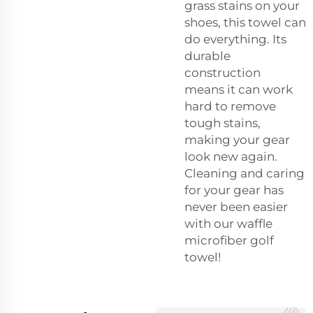
grass stains on your
shoes, this towel can
do everything. Its
durable
construction
means it can work
hard to remove
tough stains,
making your gear
look new again.
Cleaning and caring
for your gear has
never been easier
with our waffle
microfiber golf
towel!