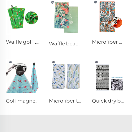
Waffle golf towel
Microfiber waffle beach towel
Waffle beach towel
Golf magnetic towel
Microfiber tea towel
Quick dry beach towel