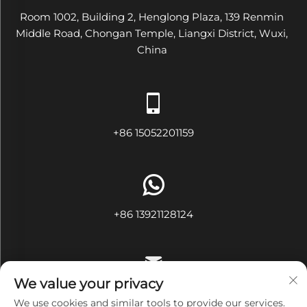
Room 1002, Building 2, Henglong Plaza, 139 Renmin
Middle Road, Chongan Temple, Liangxi District, Wuxi,
China
+86 15052201159
+86 13921128124
We value your privacy
[email protected]
We use cookies and similar tools to provide our services.