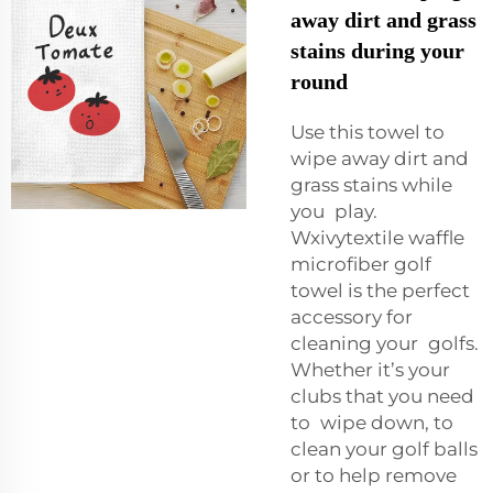
away dirt and grass
stains during your
round
Use this towel to
wipe away dirt and
grass stains while
you play.
Wxivytextile waffle
microfiber golf
towel is the perfect
accessory for
cleaning your golfs.
Whether it’s your
clubs that you need
to wipe down, to
clean your golf balls
or to help remove