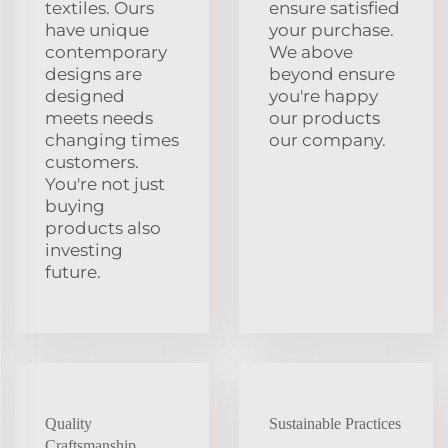
textiles. Ours
ensure satisfied
have unique
your purchase.
contemporary
We above
designs are
beyond ensure
designed
you're happy
meets needs
our products
changing times
our company.
customers.
You're not just
buying
products also
investing
future.
Quality
Sustainable Practices
Craftsmanship