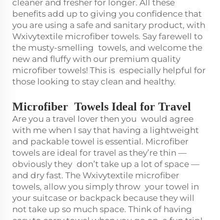
cleaner and fresher for longer. All these
benefits add up to giving you confidence that
you are using a safe and sanitary product, with
Wxivytextile microfiber towels. Say farewell to
the musty-smelling towels, and welcome the
new and fluffy with our premium quality
microfiber towels! This is especially helpful for
those looking to stay clean and healthy.
Microfiber Towels Ideal for Travel
Are you a travel lover then you would agree
with me when I say that having a lightweight
and packable towel is essential. Microfiber
towels are ideal for travel as they’re thin —
obviously they don’t take up a lot of space —
and dry fast. The Wxivytextile microfiber
towels, allow you simply throw your towel in
your suitcase or backpack because they will
not take up so much space. Think of having