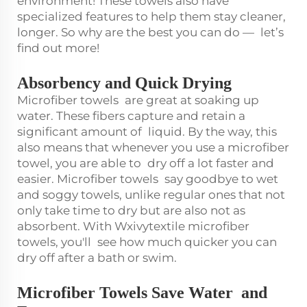
environment! These towels also have
specialized features to help them stay cleaner,
longer. So why are the best you can do — let’s
find out more!
Absorbency and Quick Drying
Microfiber towels are great at soaking up
water. These fibers capture and retain a
significant amount of liquid. By the way, this
also means that whenever you use a microfiber
towel, you are able to dry off a lot faster and
easier. Microfiber towels say goodbye to wet
and soggy towels, unlike regular ones that not
only take time to dry but are also not as
absorbent. With Wxivytextile microfiber
towels, you'll see how much quicker you can
dry off after a bath or swim.
Microfiber Towels Save Water and