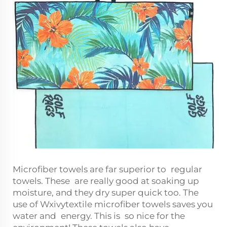
Microfiber towels are far superior to regular
towels. These are really good at soaking up
moisture, and they dry super quick too. The
use of Wxivytextile microfiber towels saves you
water and energy. This is so nice for the