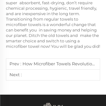
super absorbent, fast-drying, don’t require
chemical processing, hygienic, travel friendly,
and are inexpensive in the long term.
Transitioning from regular towels to
microfiber towels is a wonderful change that
can benefit you in saving money and helping
our planet. Ditch the old towels and make the
smarter choice and switch to using a
microfiber towel now! You will be glad you did!
Prev :
How Microfiber Towels Revolutionize Your Skincare Routine
Next :