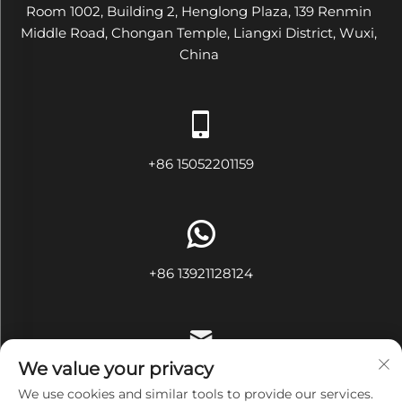
Room 1002, Building 2, Henglong Plaza, 139 Renmin
Middle Road, Chongan Temple, Liangxi District, Wuxi,
China
+86 15052201159
+86 13921128124
We value your privacy
[email protected]
We use cookies and similar tools to provide our services.