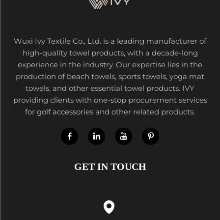
Wuxi Ivy Textile Co., Ltd. is a leading manufacturer of
high-quality towel products, with a decade-long
experience in the industry. Our expertise lies in the
production of beach towels, sports towels, yoga mat
towels, and other essential towel products. IVY
providing clients with one-stop procurement services
for golf accessories and other related products.
GET IN TOUCH