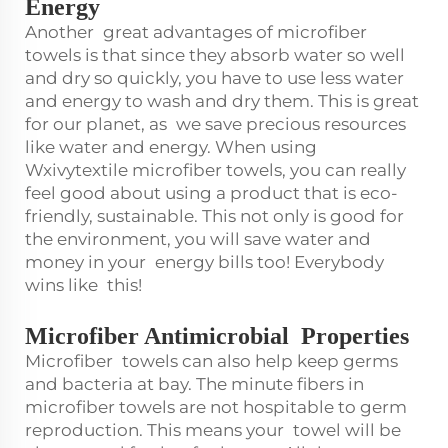
Energy
Another great advantages of microfiber
towels is that since they absorb water so well
and dry so quickly, you have to use less water
and energy to wash and dry them. This is great
for our planet, as we save precious resources
like water and energy. When using
Wxivytextile microfiber towels, you can really
feel good about using a product that is eco-
friendly, sustainable. This not only is good for
the environment, you will save water and
money in your energy bills too! Everybody
wins like this!
Microfiber Antimicrobial Properties
Microfiber towels can also help keep germs
and bacteria at bay. The minute fibers in
microfiber towels are not hospitable to germ
reproduction. This means your towel will be