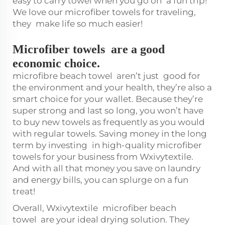
easy to carry towel when you go on a fun trip!
We love our microfiber towels for traveling,
they make life so much easier!
Microfiber towels are a good
economic choice.
microfibre beach towel
aren’t just good for
the environment and your health, they’re also a
smart choice for your wallet. Because they’re
super strong and last so long, you won’t have
to buy new towels as frequently as you would
with regular towels. Saving money in the long
term by investing in high-quality microfiber
towels for your business from Wxivytextile.
And with all that money you save on laundry
and energy bills, you can splurge on a fun
treat!
Overall, Wxivytextile
microfiber beach
towel
are your ideal drying solution. They