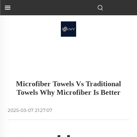
Microfiber Towels Vs Traditional
Towels Why Microfiber Is Better
2025-03-07 21:27:07