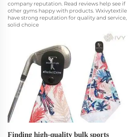
company reputation. Read reviews help see if
other gyms happy with products. Wxivytextile
have strong reputation for quality and service,
solid choice
Finding high-quality bulk sports