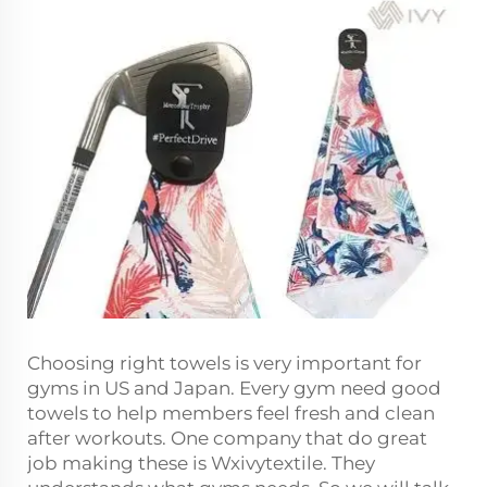
Choosing right towels is very important for
gyms in US and Japan. Every gym need good
towels to help members feel fresh and clean
after workouts. One company that do great
job making these is Wxivytextile. They