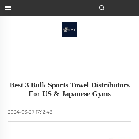
Best 3 Bulk Sports Towel Distributors
For US & Japanese Gyms
2024-03-27 17:12:48