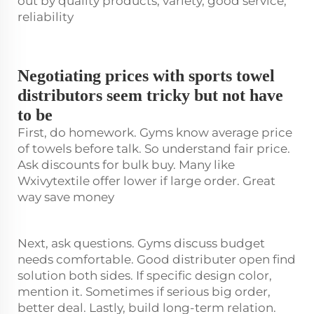
out by quality products, variety, good service,
reliability
Negotiating prices with sports towel
distributors seem tricky but not have
to be
First, do homework. Gyms know average price
of towels before talk. So understand fair price.
Ask discounts for bulk buy. Many like
Wxivytextile offer lower if large order. Great
way save money
Next, ask questions. Gyms discuss budget
needs comfortable. Good distributer open find
solution both sides. If specific design color,
mention it. Sometimes if serious big order,
better deal. Lastly, build long-term relation.