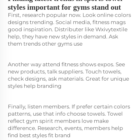
styles important for gyms stand out
First, research popular now. Look online colors
designs trending. Social media, fitness mags
good inspiration. Distributer like Wxivytextile
help, they have new styles in demand. Ask
them trends other gyms use
Another way attend fitness shows expos. See
new products, talk suppliers. Touch towels,
check designs, ask materials. Great for unique
styles help branding
Finally, listen members. If prefer certain colors
patterns, use that info choose towels. Towel
reflect gym spirit members love make
difference. Research, events, members help
find best styles fit brand