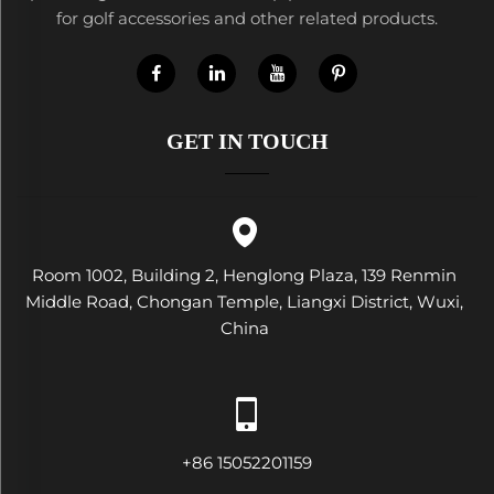
for golf accessories and other related products.
GET IN TOUCH
Room 1002, Building 2, Henglong Plaza, 139 Renmin
Middle Road, Chongan Temple, Liangxi District, Wuxi,
China
+86 15052201159