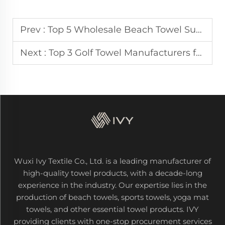
Prev :
Top 5 Wholesale Beach Towel Suppliers for European Resorts
Next :
Top 3 Golf Towel Manufacturers for Australian & UK Golf Courses
Wuxi Ivy Textile Co., Ltd. is a leading manufacturer of
high-quality towel products, with a decade-long
experience in the industry. Our expertise lies in the
production of beach towels, sports towels, yoga mat
towels, and other essential towel products. IVY
providing clients with one-stop procurement services