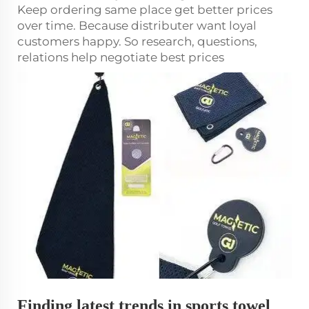
Keep ordering same place get better prices
over time. Because distributer want loyal
customers happy. So research, questions,
relations help negotiate best prices
Finding latest trends in sports towel