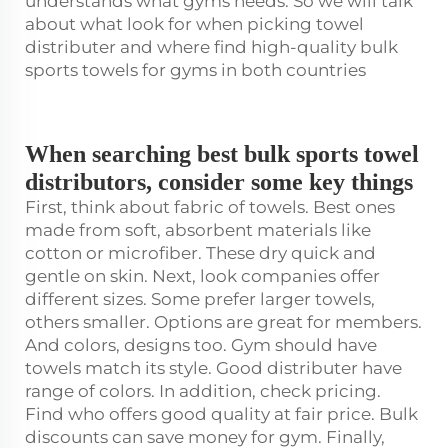
understands what gyms needs. So we will talk
about what look for when picking towel
distributer and where find high-quality bulk
sports towels for gyms in both countries
When searching best bulk sports towel
distributors, consider some key things
First, think about fabric of towels. Best ones
made from soft, absorbent materials like
cotton or microfiber. These dry quick and
gentle on skin. Next, look companies offer
different sizes. Some prefer larger towels,
others smaller. Options are great for members.
And colors, designs too. Gym should have
towels match its style. Good distributer have
range of colors. In addition, check pricing.
Find who offers good quality at fair price. Bulk
discounts can save money for gym. Finally,