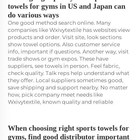
towels for gyms in US and Japan can
do various ways
One good method search online. Many
companies like Wxivytextile has websites view
products and order. Visit site, look sections
show towel options. Also customer service
info, important if questions. Another way, visit
trade shows or gym expos. These have
suppliers, see towels in person. Feel fabric,
check quality. Talk reps help understand what
they offer. Local suppliers sometimes good,
save shipping and support nearby. No matter
how, pick company meet needs like
Wxivytextile, known quality and reliable
When choosing right sports towels for
gyms, find good distributor important