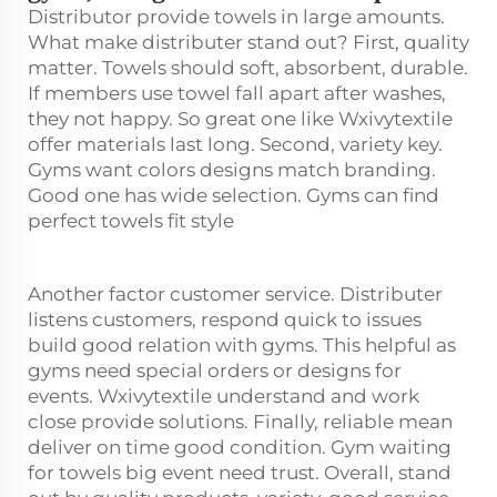
Distributor provide towels in large amounts.
What make distributer stand out? First, quality
matter. Towels should soft, absorbent, durable.
If members use towel fall apart after washes,
they not happy. So great one like Wxivytextile
offer materials last long. Second, variety key.
Gyms want colors designs match branding.
Good one has wide selection. Gyms can find
perfect towels fit style
Another factor customer service. Distributer
listens customers, respond quick to issues
build good relation with gyms. This helpful as
gyms need special orders or designs for
events. Wxivytextile understand and work
close provide solutions. Finally, reliable mean
deliver on time good condition. Gym waiting
for towels big event need trust. Overall, stand