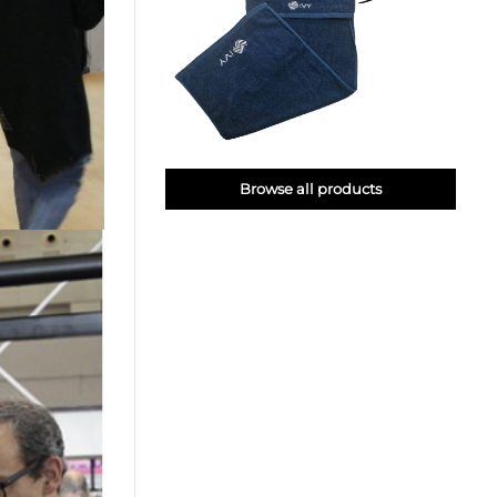
Browse all products