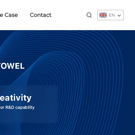
e Case
Contact
EN