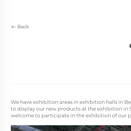
Back
We have exhibition areas in exhibition halls in 
to display our new products at the exhibition i
welcome to participate in the exhibition of our 