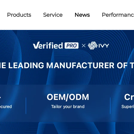
Products
Service
News
Performanc