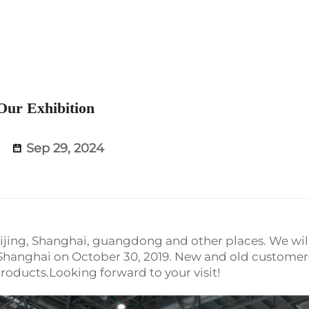
Our Exhibition
Sep 29, 2024
Beijing, Shanghai, guangdong and other places. We wil
n Shanghai on October 30, 2019. New and old customer
products.Looking forward to your visit!