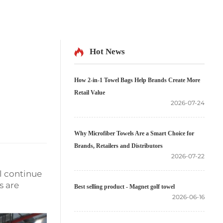
Hot News
How 2-in-1 Towel Bags Help Brands Create More
Retail Value
2026-07-24
Why Microfiber Towels Are a Smart Choice for
Brands, Retailers and Distributors
2026-07-22
l continue
s are
Best selling product - Magnet golf towel
2026-06-16