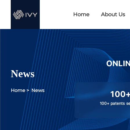
Home
About Us
News
Home
>
News