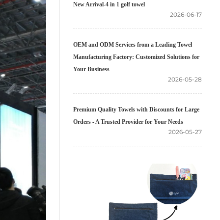
New Arrival-4 in 1 golf towel
2026-06-17
OEM and ODM Services from a Leading Towel
Manufacturing Factory: Customized Solutions for
Your Business
2026-05-28
Premium Quality Towels with Discounts for Large
Orders - A Trusted Provider for Your Needs
2026-05-27