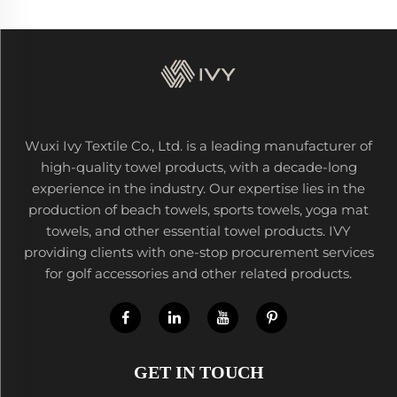
Wuxi Ivy Textile Co., Ltd. is a leading manufacturer of
high-quality towel products, with a decade-long
experience in the industry. Our expertise lies in the
production of beach towels, sports towels, yoga mat
towels, and other essential towel products. IVY
providing clients with one-stop procurement services
for golf accessories and other related products.
GET IN TOUCH