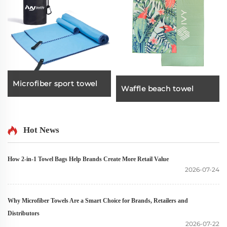
Microfiber sport towel
Waffle beach towel
Hot News
How 2-in-1 Towel Bags Help Brands Create More Retail Value
2026-07-24
Why Microfiber Towels Are a Smart Choice for Brands, Retailers and
Distributors
2026-07-22