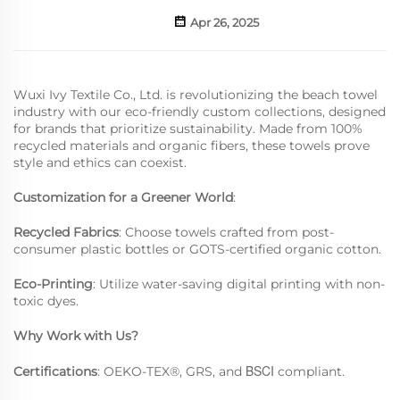
Apr 26, 2025
Wuxi Ivy Textile Co., Ltd. is revolutionizing the beach towel
industry with our eco-friendly custom collections, designed
for brands that prioritize sustainability. Made from 100%
recycled materials and organic fibers, these towels prove
style and ethics can coexist.
Customization for a Greener World
:
Recycled Fabrics
: Choose towels crafted from post-
consumer plastic bottles or GOTS-certified organic cotton.
Eco-Printing
: Utilize water-saving digital printing with non-
toxic dyes.
Why Work with Us?
BSCI
Certifications
: OEKO-TEX®, GRS, and
compliant.