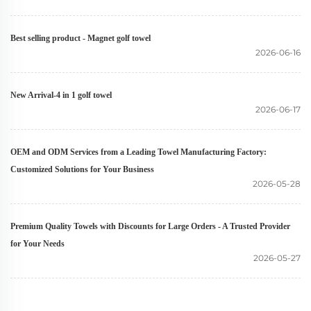
Best selling product - Magnet golf towel
2026-06-16
New Arrival-4 in 1 golf towel
2026-06-17
OEM and ODM Services from a Leading Towel Manufacturing Factory:
Customized Solutions for Your Business
2026-05-28
Premium Quality Towels with Discounts for Large Orders - A Trusted Provider
for Your Needs
2026-05-27