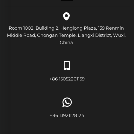
Room 1002, Building 2, Henglong Plaza, 139 Renmin
Middle Road, Chongan Temple, Liangxi District, Wuxi,
China
+86 15052201159
+86 13921128124