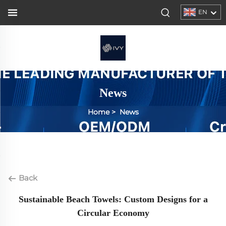
EN
News
Home
>
News
Back
Sustainable Beach Towels: Custom Designs for a
Circular Economy