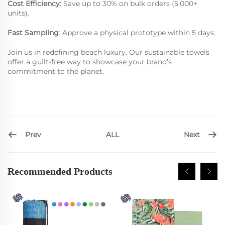
Cost Efficiency
: Save up to 30% on bulk orders (5,000+
units).
Fast Sampling
: Approve a physical prototype within 5 days.
Join us in redefining beach luxury. Our sustainable towels
offer a guilt-free way to showcase your brand’s
commitment to the planet.
Prev
Next
ALL
Recommended Products