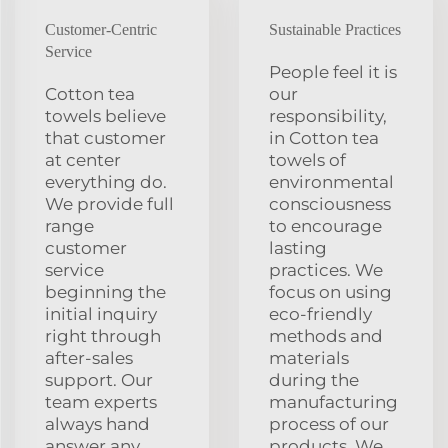
Customer-Centric
Sustainable Practices
Service
People feel it is
Cotton tea
our
towels believe
responsibility,
that customer
in Cotton tea
at center
towels of
everything do.
environmental
We provide full
consciousness
range
to encourage
customer
lasting
service
practices. We
beginning the
focus on using
initial inquiry
eco-friendly
right through
methods and
after-sales
materials
support. Our
during the
team experts
manufacturing
always hand
process of our
answer any
products. We