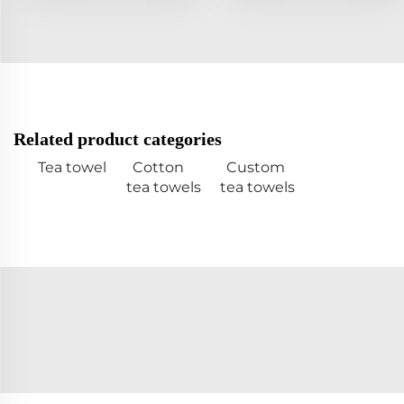
Related product categories
Tea towel
Cotton
Custom
tea towels
tea towels