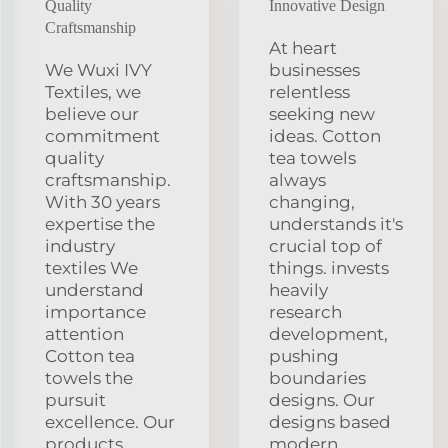
Quality
Innovative Design
Craftsmanship
At heart
We Wuxi IVY
businesses
Textiles, we
relentless
believe our
seeking new
commitment
ideas. Cotton
quality
tea towels
craftsmanship.
always
With 30 years
changing,
expertise the
understands it's
industry
crucial top of
textiles We
things. invests
understand
heavily
importance
research
attention
development,
Cotton tea
pushing
towels the
boundaries
pursuit
designs. Our
excellence. Our
designs based
products
modern,