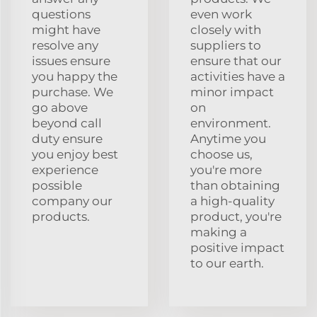
questions
even work
might have
closely with
resolve any
suppliers to
issues ensure
ensure that our
you happy the
activities have a
purchase. We
minor impact
go above
on
beyond call
environment.
duty ensure
Anytime you
you enjoy best
choose us,
experience
you're more
possible
than obtaining
company our
a high-quality
products.
product, you're
making a
positive impact
to our earth.