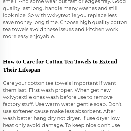
smell. And some wear out fast or edges fray. Good
quality last long, handle many washes and still
look nice. So with wxivytextile you replace less
save money long time. Choose high quality cotton
tea towels avoid these issues and kitchen work
more easy enjoyable.
How to Care for Cotton Tea Towels to Extend
Their Lifespan
Care your cotton tea towels important if want
them last. First wash proper. When get new
wxivytextile ones wash before use to remove
factory stuff. Use warm water gentle soap. Don't
use softener cause make less absorbent. After
wash better hang dry not dryer. If use dryer low
heat only avoid damage. To keep nice don't use