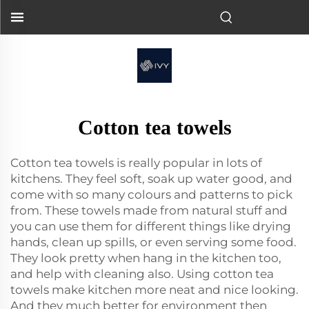
Cotton tea towels
Cotton tea towels is really popular in lots of
kitchens. They feel soft, soak up water good, and
come with so many colours and patterns to pick
from. These towels made from natural stuff and
you can use them for different things like drying
hands, clean up spills, or even serving some food.
They look pretty when hang in the kitchen too,
and help with cleaning also. Using cotton tea
towels make kitchen more neat and nice looking.
And they much better for environment then