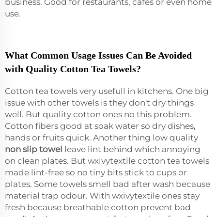
business. Good for restaurants, cafes or even home
use.
What Common Usage Issues Can Be Avoided
with Quality Cotton Tea Towels?
Cotton tea towels very usefull in kitchens. One big
issue with other towels is they don't dry things
well. But quality cotton ones no this problem.
Cotton fibers good at soak water so dry dishes,
hands or fruits quick. Another thing low quality
non slip towel
leave lint behind which annoying
on clean plates. But wxivytextile cotton tea towels
made lint-free so no tiny bits stick to cups or
plates. Some towels smell bad after wash because
material trap odour. With wxivytextile ones stay
fresh because breathable cotton prevent bad