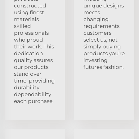
constructed
unique designs
using finest
meets
materials
changing
skilled
requirements
professionals
customers.
who proud
select us, not
their work. This
simply buying
dedication
products you're
quality assures
investing
our products
futures fashion.
stand over
time, providing
durability
dependability
each purchase.