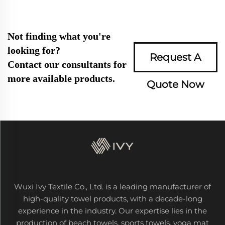
Not finding what you're
looking for?
Request A
Contact our consultants for
more available products.
Quote Now
Wuxi Ivy Textile Co., Ltd. is a leading manufacturer of
high-quality towel products, with a decade-long
experience in the industry. Our expertise lies in the
production of beach towels, sports towels, yoga mat