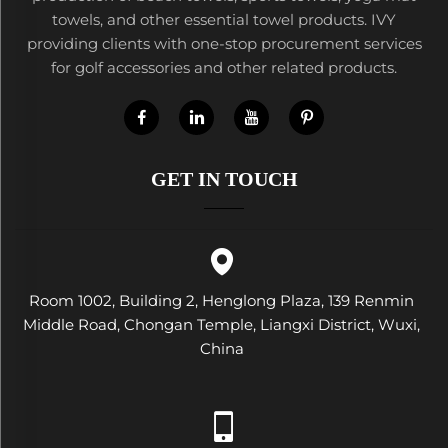
towels, and other essential towel products. IVY
providing clients with one-stop procurement services
for golf accessories and other related products.
GET IN TOUCH
Room 1002, Building 2, Henglong Plaza, 139 Renmin
Middle Road, Chongan Temple, Liangxi District, Wuxi,
China