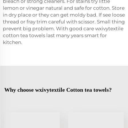
bleach or strong cleaners. For stains try little
lemon or vinegar natural and safe for cotton. Store
in dry place or they can get moldy bad. If see loose
thread or fray trim careful with scissor. Small thing
prevent big problem. With good care wxivytextile
cotton tea towels last many years smart for
kitchen.
Why choose wxivytextile Cotton tea towels?