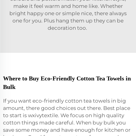
make it feel warm and home like. Whether
bright happy one or simple nice, there always
one for you. Plus hang them up they can be
decoration too.
Where to Buy Eco-Friendly Cotton Tea Towels in
Bulk
If you want eco-friendly cotton tea towels in big
amount, there good choices out there. Best place
to start is wxivytextile. We focus on high quality
cotton things made careful. When buy bulk you
save some money and have enough for kitchen or