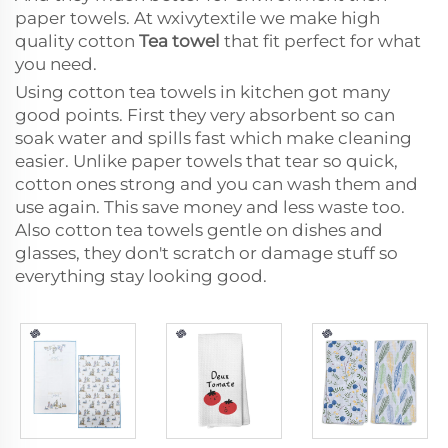
paper towels. At wxivytextile we make high
quality cotton
Tea towel
that fit perfect for what
you need.
Using cotton tea towels in kitchen got many
good points. First they very absorbent so can
soak water and spills fast which make cleaning
easier. Unlike paper towels that tear so quick,
cotton ones strong and you can wash them and
use again. This save money and less waste too.
Also cotton tea towels gentle on dishes and
glasses, they don't scratch or damage stuff so
everything stay looking good.