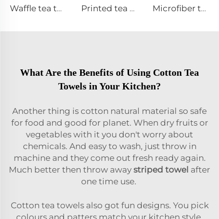
Waffle tea towel
Printed tea towel
Microfiber tea towel
What Are the Benefits of Using Cotton Tea
Towels in Your Kitchen?
Another thing is cotton natural material so safe
for food and good for planet. When dry fruits or
vegetables with it you don't worry about
chemicals. And easy to wash, just throw in
machine and they come out fresh ready again.
Much better then throw away
striped towel
after
one time use.
Cotton tea towels also got fun designs. You pick
colours and patters match your kitchen style,