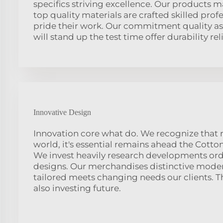
specifics striving excellence. Our products 
top quality materials are crafted skilled prof
pride their work. Our commitment quality as
will stand up the test time offer durability reli
Innovative Design
Innovation core what do. We recognize that 
world, it's essential remains ahead the Cotton
We invest heavily research developments ord
designs. Our merchandises distinctive mode
tailored meets changing needs our clients. Thi
also investing future.