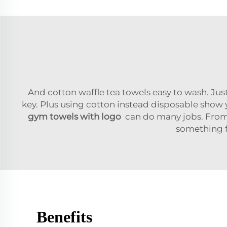
And cotton waffle tea towels easy to wash. Jus
key. Plus using cotton instead disposable show
gym towels with logo
can do many jobs. From d
something f
Benefits