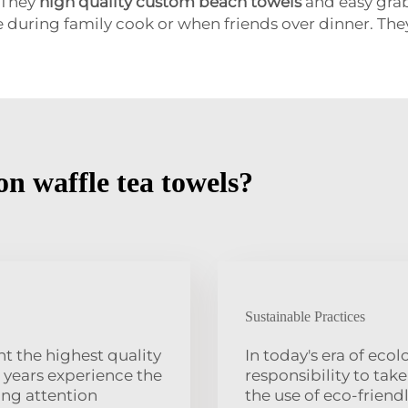
 They
high quality custom beach towels
and easy grab
e during family cook or when friends over dinner. Th
n waffle tea towels?
Sustainable Practices
t the highest quality
In today's era of eco
 years experience the
responsibility to tak
ing attention
the use of eco-frien