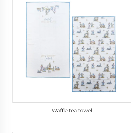
Waffle tea towel