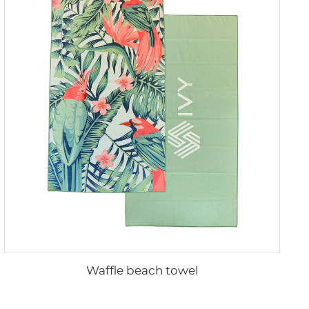
Waffle beach towel