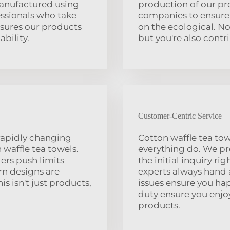
manufactured using
production of our pr
essionals who take
companies to ensure 
sures our products
on the ecological. No
ability.
but you're also contr
Customer-Centric Service
rapidly changing
Cotton waffle tea tow
 waffle tea towels.
everything do. We pr
ers push limits
the initial inquiry r
rn designs are
experts always hand 
s isn't just products,
issues ensure you ha
duty ensure you enjo
products.