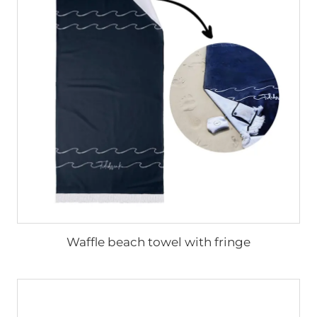
Waffle beach towel with fringe