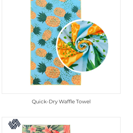
Quick-Dry Waffle Towel