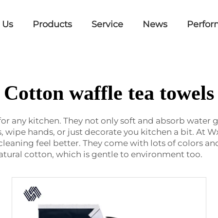
 Us
Products
Service
News
Perfor
Cotton waffle tea towels
for any kitchen. They not only soft and absorb water go
 wipe hands, or just decorate you kitchen a bit. At Wx
leaning feel better. They come with lots of colors a
tural cotton, which is gentle to environment too.