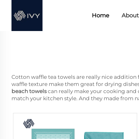
Home
About
Cotton waffle tea towels are really nice addition 
waffle texture make them great for drying dishes,
beach towels
can really make your cooking and c
match your kitchen style. And they made from na