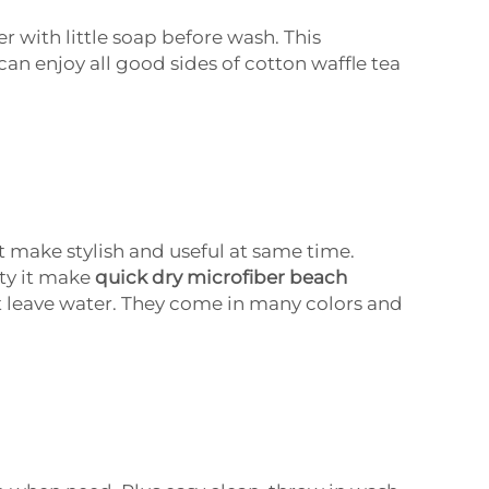
r with little soap before wash. This
can enjoy all good sides of cotton waffle tea
 make stylish and useful at same time.
tty it make
quick dry microfiber beach
 leave water. They come in many colors and