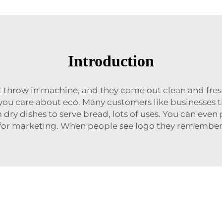
Introduction
t throw in machine, and they come out clean and fresh
 you care about eco. Many customers like businesses 
ry dishes to serve bread, lots of uses. You can even
or marketing. When people see logo they remember