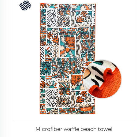
Microfiber waffle beach towel