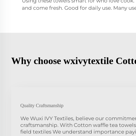
Using these towels smart for who love cook.
and come fresh. Good for daily use. Many us
Why choose wxivytextile Cotto
Quality Craftsmanship
We Wuxi IVY Textiles, believe our commitmen
craftsmanship. With Cotton waffle tea towels
field textiles We understand importance pay