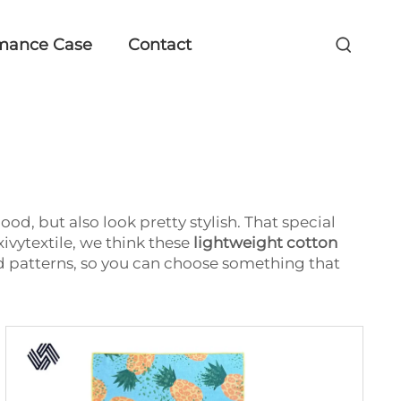
mance Case
Contact
od, but also look pretty stylish. That special
ivytextile, we think these
lightweight cotton
nd patterns, so you can choose something that