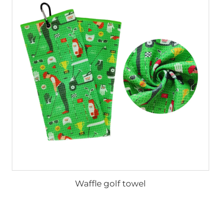
Waffle golf towel