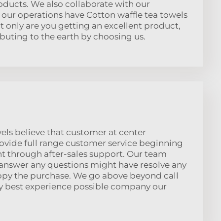
oducts. We also collaborate with our
our operations have Cotton waffle tea towels
t only are you getting an excellent product,
ibuting to the earth by choosing us.
els believe that customer at center
ovide full range customer service beginning
ight through after-sales support. Our team
answer any questions might have resolve any
ppy the purchase. We go above beyond call
y best experience possible company our