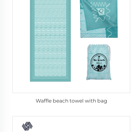
Waffle beach towel with bag