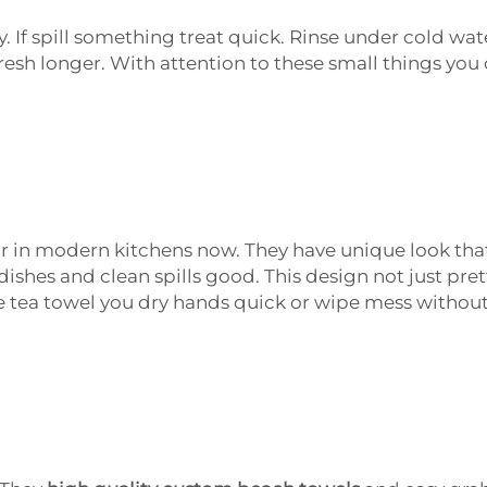
. If spill something treat quick. Rinse under cold wate
resh longer. With attention to these small things you 
ar in modern kitchens now. They have unique look that
 dishes and clean spills good. This design not just pre
 tea towel you dry hands quick or wipe mess without