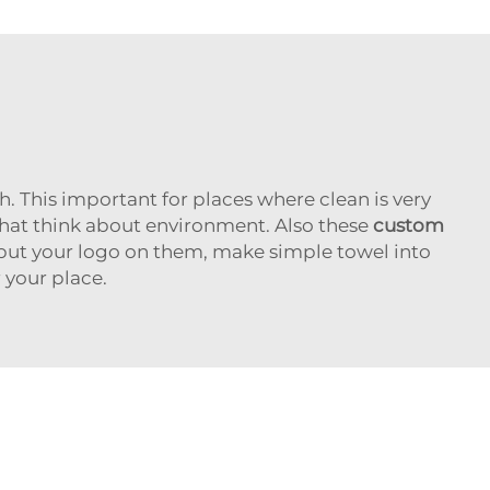
. This important for places where clean is very
that think about environment. Also these
custom
 put your logo on them, make simple towel into
 your place.