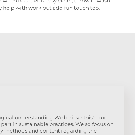
 when need. Plus easy clean, throw in wash
ey help with work but add fun touch too.
logical understanding We believe this's our
e part in sustainable practices. We so focus on
dly methods and content regarding the