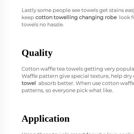
Lastly some people see towels get stains easy
keep
cotton towelling changing robe
look f
towels no hassle.
Quality
Cotton waffle tea towels getting very popul
Waffle pattern give special texture, help dry
towel
absorb better. When use cotton waffle
patterns, so everyone pick what like.
Application