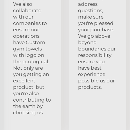
We also
address
collaborate
questions,
with our
make sure
companies to
you're pleased
ensure our
your purchase.
operations
We go above
have Custom
beyond
gym towels
boundaries our
with logo on
responsibility
the ecological.
ensure you
Not only are
have best
you getting an
experience
excellent
possible us our
product, but
products.
you're also
contributing to
the earth by
choosing us.