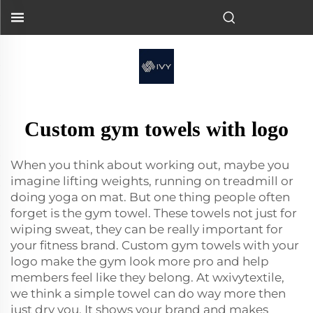
Custom gym towels with logo
When you think about working out, maybe you
imagine lifting weights, running on treadmill or
doing yoga on mat. But one thing people often
forget is the gym towel. These towels not just for
wiping sweat, they can be really important for
your fitness brand. Custom gym towels with your
logo make the gym look more pro and help
members feel like they belong. At wxivytextile,
we think a simple towel can do way more then
just dry you. It shows your brand and makes