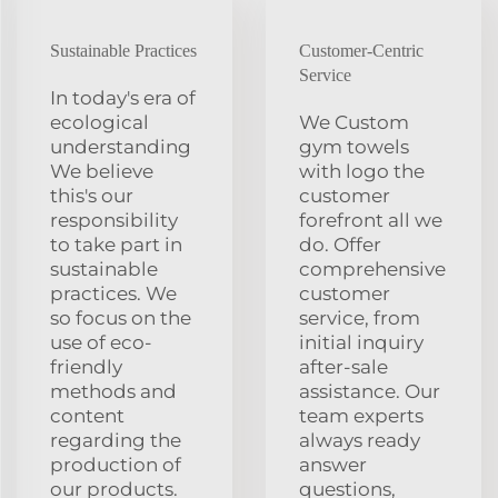
Sustainable Practices
Customer-Centric
Service
In today's era of
ecological
We Custom
understanding
gym towels
We believe
with logo the
this's our
customer
responsibility
forefront all we
to take part in
do. Offer
sustainable
comprehensive
practices. We
customer
so focus on the
service, from
use of eco-
initial inquiry
friendly
after-sale
methods and
assistance. Our
content
team experts
regarding the
always ready
production of
answer
our products.
questions,