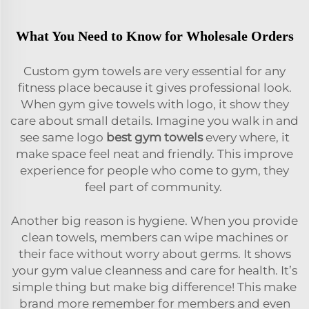
What You Need to Know for Wholesale Orders
Custom gym towels are very essential for any
fitness place because it gives professional look.
When gym give towels with logo, it show they
care about small details. Imagine you walk in and
see same logo
best gym towels
every where, it
make space feel neat and friendly. This improve
experience for people who come to gym, they
feel part of community.
Another big reason is hygiene. When you provide
clean towels, members can wipe machines or
their face without worry about germs. It shows
your gym value cleanness and care for health. It’s
simple thing but make big difference! This make
brand more remember for members and even