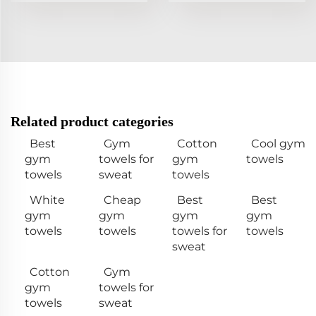
Related product categories
Best
Gym
Cotton
Cool gym
gym
towels for
gym
towels
towels
sweat
towels
White
Cheap
Best
Best
gym
gym
gym
gym
towels
towels
towels for
towels
sweat
Cotton
Gym
gym
towels for
towels
sweat