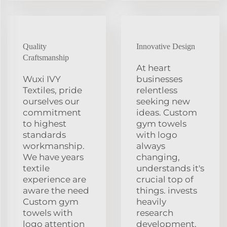
Quality
Innovative Design
Craftsmanship
At heart
Wuxi IVY
businesses
Textiles, pride
relentless
ourselves our
seeking new
commitment
ideas. Custom
to highest
gym towels
standards
with logo
workmanship.
always
We have years
changing,
textile
understands it's
experience are
crucial top of
aware the need
things. invests
Custom gym
heavily
towels with
research
logo attention
development,