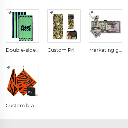
Double-sided printed cotton beach towel
Custom Printed Anti-slip Beach Towel
Marketing golf towel
Custom branded golf towel