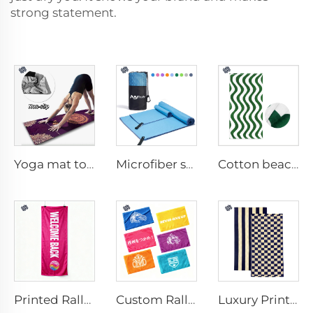
strong statement.
Yoga mat towel
Microfiber sport towel
Cotton beach towel
Printed Rally Towel
Custom Rally Towel
Luxury Printed Cotton Beach Towel