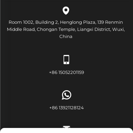
Room 1002, Building 2, Henglong Plaza, 139 Renmin
Middle Road, Chongan Temple, Liangxi District, Wuxi,
China
+86 15052201159
+86 13921128124