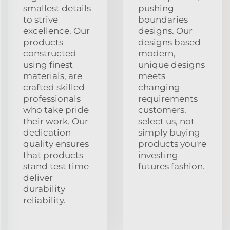
smallest details
pushing
to strive
boundaries
excellence. Our
designs. Our
products
designs based
constructed
modern,
using finest
unique designs
materials, are
meets
crafted skilled
changing
professionals
requirements
who take pride
customers.
their work. Our
select us, not
dedication
simply buying
quality ensures
products you're
that products
investing
stand test time
futures fashion.
deliver
durability
reliability.