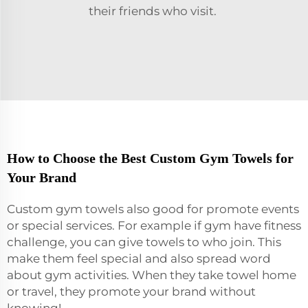
their friends who visit.
How to Choose the Best Custom Gym Towels for
Your Brand
Custom gym towels also good for promote events
or special services. For example if gym have fitness
challenge, you can give towels to who join. This
make them feel special and also spread word
about gym activities. When they take towel home
or travel, they promote your brand without
knowing!