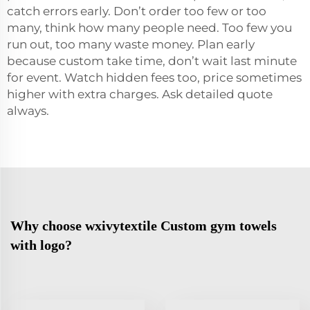
catch errors early. Don’t order too few or too
many, think how many people need. Too few you
run out, too many waste money. Plan early
because custom take time, don’t wait last minute
for event. Watch hidden fees too, price sometimes
higher with extra charges. Ask detailed quote
always.
Why choose wxivytextile Custom gym towels
with logo?