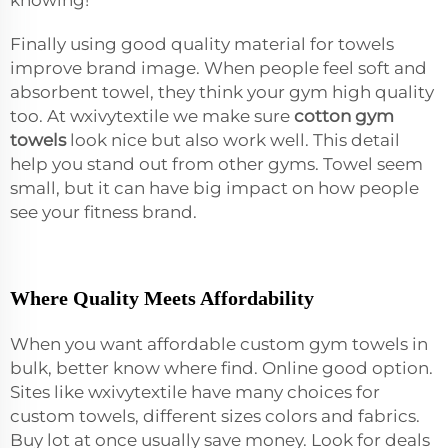
Finally using good quality material for towels
improve brand image. When people feel soft and
absorbent towel, they think your gym high quality
too. At wxivytextile we make sure
cotton gym
towels
look nice but also work well. This detail
help you stand out from other gyms. Towel seem
small, but it can have big impact on how people
see your fitness brand.
Where Quality Meets Affordability
When you want affordable custom gym towels in
bulk, better know where find. Online good option.
Sites like wxivytextile have many choices for
custom towels, different sizes colors and fabrics.
Buy lot at once usually save money. Look for deals