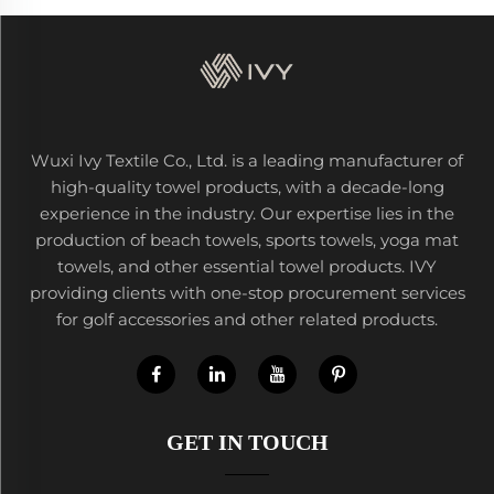
Wuxi Ivy Textile Co., Ltd. is a leading manufacturer of
high-quality towel products, with a decade-long
experience in the industry. Our expertise lies in the
production of beach towels, sports towels, yoga mat
towels, and other essential towel products. IVY
providing clients with one-stop procurement services
for golf accessories and other related products.
GET IN TOUCH