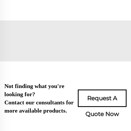
Not finding what you're
looking for?
Request A
Contact our consultants for
more available products.
Quote Now