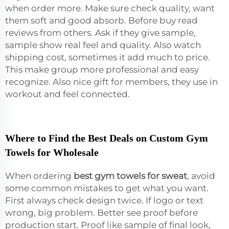
when order more. Make sure check quality, want
them soft and good absorb. Before buy read
reviews from others. Ask if they give sample,
sample show real feel and quality. Also watch
shipping cost, sometimes it add much to price.
This make group more professional and easy
recognize. Also nice gift for members, they use in
workout and feel connected.
Where to Find the Best Deals on Custom Gym
Towels for Wholesale
When ordering
best gym towels for sweat
, avoid
some common mistakes to get what you want.
First always check design twice. If logo or text
wrong, big problem. Better see proof before
production start. Proof like sample of final look,