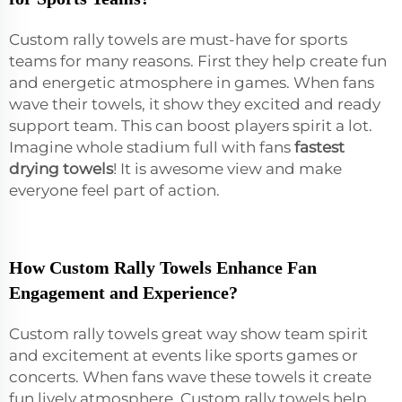
Custom rally towels are must-have for sports
teams for many reasons. First they help create fun
and energetic atmosphere in games. When fans
wave their towels, it show they excited and ready
support team. This can boost players spirit a lot.
Imagine whole stadium full with fans
fastest
drying towels
! It is awesome view and make
everyone feel part of action.
How Custom Rally Towels Enhance Fan
Engagement and Experience?
Custom rally towels great way show team spirit
and excitement at events like sports games or
concerts. When fans wave these towels it create
fun lively atmosphere. Custom rally towels help