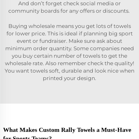
And don’t forget check social media or
community boards for any offers or discounts.
Buying wholesale means you get lots of towels
for lower price. This is ideal if planning big sport
event or fundraiser. Make sure ask about
minimum order quantity. Some companies need
you buy certain number of towels to get the
wholesale rate. Also remember check the quality!
You want towels soft, durable and look nice when
printed your design.
What Makes Custom Rally Towels a Must-Have
for Sports Teams?