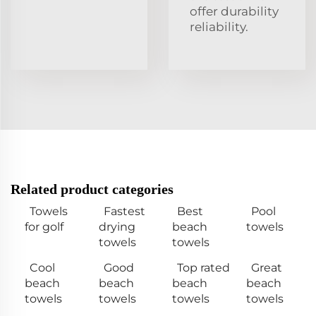
offer durability
reliability.
Related product categories
Towels
Fastest
Best
Pool
for golf
drying
beach
towels
towels
towels
Cool
Good
Top rated
Great
beach
beach
beach
beach
towels
towels
towels
towels