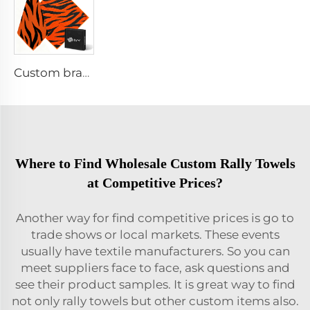
Custom branded golf towel
Where to Find Wholesale Custom Rally Towels
at Competitive Prices?
Another way for find competitive prices is go to
trade shows or local markets. These events
usually have textile manufacturers. So you can
meet suppliers face to face, ask questions and
see their product samples. It is great way to find
not only rally towels but other custom items also.