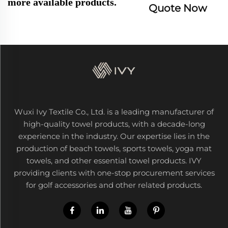
more available products.
Quote Now
Wuxi Ivy Textile Co., Ltd. is a leading manufacturer of
high-quality towel products, with a decade-long
experience in the industry. Our expertise lies in the
production of beach towels, sports towels, yoga mat
towels, and other essential towel products. IVY
providing clients with one-stop procurement services
for golf accessories and other related products.