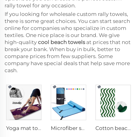
rally towel for any occasion.
If you looking for wholesale custom rally towels,
there is some great choices. You can start search
online for companies who specialize in custom
textiles. One nice place is our brand. We give
high-quality
cool beach towels
at prices that not
break your bank. When buy in bulk, better to
compare prices from few suppliers. Some
company have special deals that help save more
cash.
Yoga mat towel
Microfiber sport towel
Cotton beach towel