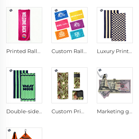
Printed Rally Towel
Custom Rally Towel
Luxury Printed Cotton Beach Towel
Double-sided printed cotton beach towel
Custom Printed Anti-slip Beach Towel
Marketing golf towel