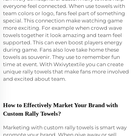
everyone feel connected. When use towels with
team colors or logo, fans feel part of something
special. This connection make watching game
more exciting. For example when crowd wave
towels together it look amazing and team feel
supported. This can even boost players energy
during game. Fans also love take home these
towels as souvenir. They use to remember fun
time at event. With Wxivytextile you can create
unique rally towels that make fans more involved
and excited about team.
How to Effectively Market Your Brand with
Custom Rally Towels?
Marketing with custom rally towels is smart way
promote your brand. When give away or sell