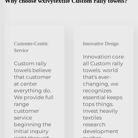
Why choose wxivytextile Custom rally towels?
Customer-Centric
Innovative Design
Service
Innovation core
Custom rally
all Custom rally
towels believe
towels. world
that customer
that's ever-
at center
changing, we
everything do.
recognizes
We provide full
essential keeps
range
tops things.
customer
invest heavily
service
textiles
beginning the
research
initial inquiry
development
right through
pushes