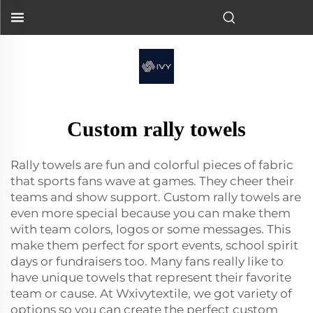
Custom rally towels
Rally towels are fun and colorful pieces of fabric
that sports fans wave at games. They cheer their
teams and show support. Custom rally towels are
even more special because you can make them
with team colors, logos or some messages. This
make them perfect for sport events, school spirit
days or fundraisers too. Many fans really like to
have unique towels that represent their favorite
team or cause. At Wxivytextile, we got variety of
options so you can create the perfect custom