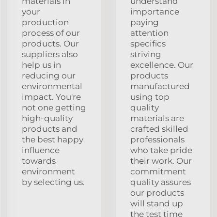
materials in
understand
your
importance
production
paying
process of our
attention
products. Our
specifics
suppliers also
striving
help us in
excellence. Our
reducing our
products
environmental
manufactured
impact. You're
using top
not one getting
quality
high-quality
materials are
products and
crafted skilled
the best happy
professionals
influence
who take pride
towards
their work. Our
environment
commitment
by selecting us.
quality assures
our products
will stand up
the test time