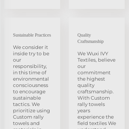
Sustainable Practices
Quality
Craftsmanship
We consider it
inside try to be
We Wuxi IVY
our
Textiles, believe
responsibility,
our
in this time of
commitment
environmental
the highest
consciousness
quality
to encourage
craftsmanship.
sustainable
With Custom
tactics. We
rally towels
prioritize using
years
Custom rally
experience the
towels and
field textiles We