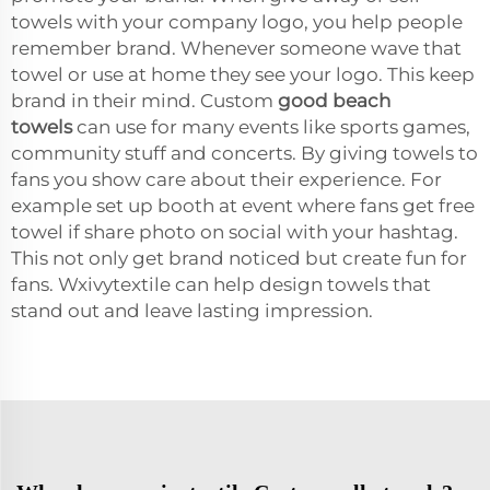
towels with your company logo, you help people
remember brand. Whenever someone wave that
towel or use at home they see your logo. This keep
brand in their mind. Custom
good beach
towels
can use for many events like sports games,
community stuff and concerts. By giving towels to
fans you show care about their experience. For
example set up booth at event where fans get free
towel if share photo on social with your hashtag.
This not only get brand noticed but create fun for
fans. Wxivytextile can help design towels that
stand out and leave lasting impression.