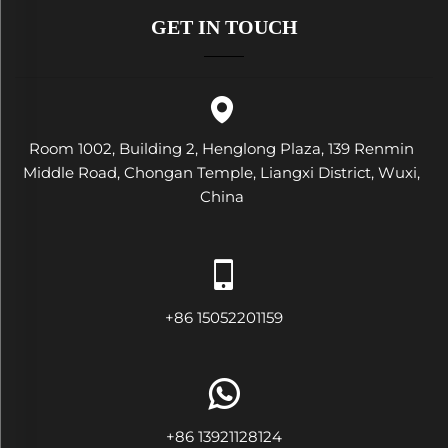
GET IN TOUCH
Room 1002, Building 2, Henglong Plaza, 139 Renmin
Middle Road, Chongan Temple, Liangxi District, Wuxi,
China
+86 15052201159
+86 13921128124