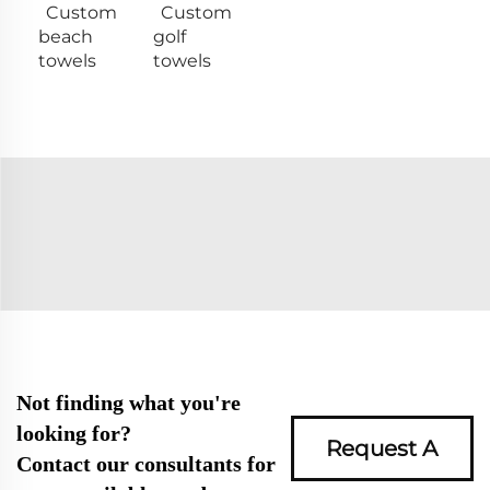
Custom
Custom
beach
golf
towels
towels
Not finding what you're
looking for?
Request A
Contact our consultants for