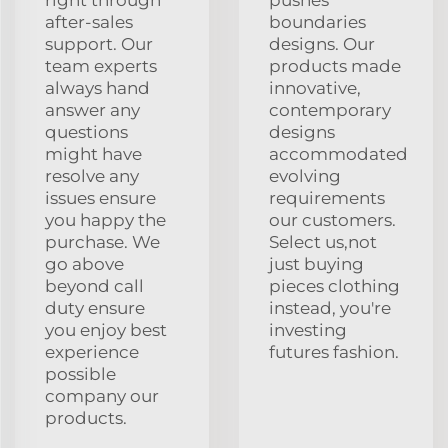
after-sales
boundaries
support. Our
designs. Our
team experts
products made
always hand
innovative,
answer any
contemporary
questions
designs
might have
accommodated
resolve any
evolving
issues ensure
requirements
you happy the
our customers.
purchase. We
Select us,not
go above
just buying
beyond call
pieces clothing
duty ensure
instead, you're
you enjoy best
investing
experience
futures fashion.
possible
company our
products.