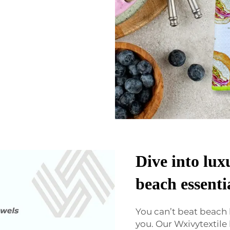
Dive into lux
beach essenti
You can’t beat beach
you. Our Wxivytextile