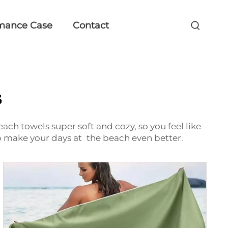
mance Case
Contact
s
ach towels super soft and cozy, so you feel like
elp make your days at the beach even better.