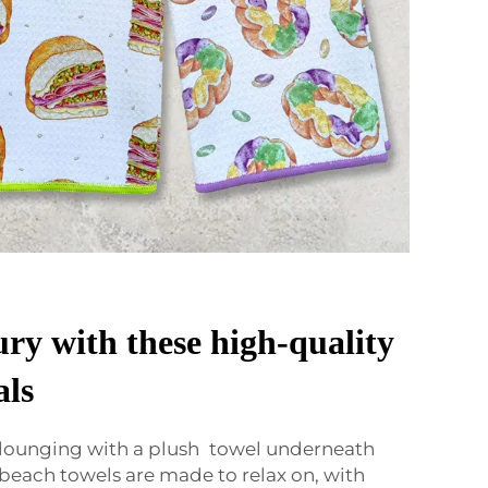
ury with these high-quality
als
 lounging with a plush towel underneath
 beach towels are made to relax on, with