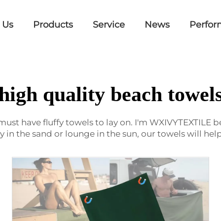
 Us
Products
Service
News
Perfor
high quality beach towel
 must have fluffy towels to lay on. I'm WXIVYTEXTILE be
ay in the sand or lounge in the sun, our towels will h