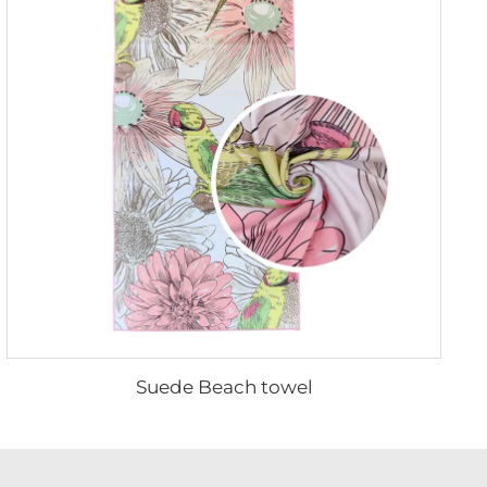
Suede Beach towel