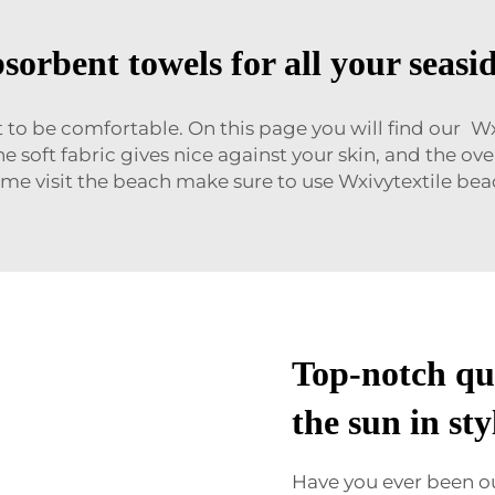
sorbent towels for all your seasi
 to be comfortable. On this page you will find our 
he soft fabric gives nice against your skin, and the o
 time visit the beach make sure to use Wxivytextile b
Top-notch qua
the sun in sty
Have you ever been o