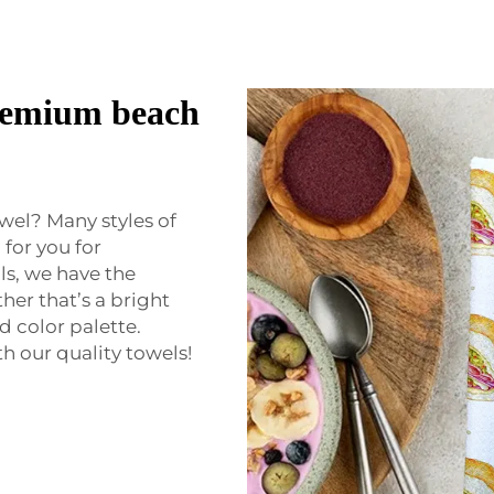
premium beach
wel? Many styles of
for you for
ls, we have the
her that’s a bright
d color palette.
 our quality towels!