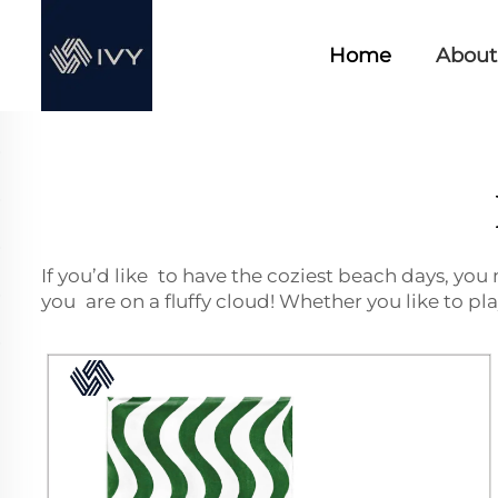
Home
About
If you’d like to have the coziest beach days, you
you are on a fluffy cloud! Whether you like to pl