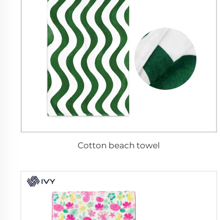
Cotton beach towel