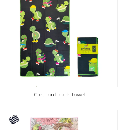
Cartoon beach towel