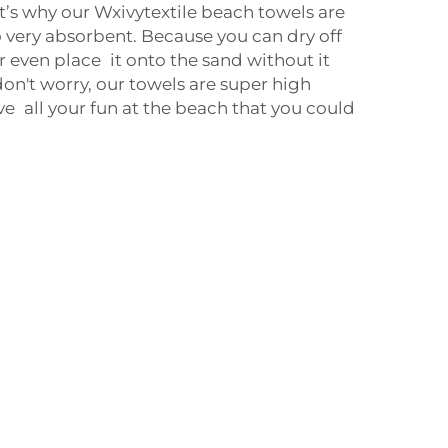
hat’s why our Wxivytextile beach towels are
o very absorbent. Because you can dry off
even place it onto the sand without it
on't worry, our towels are super high
ve all your fun at the beach that you could