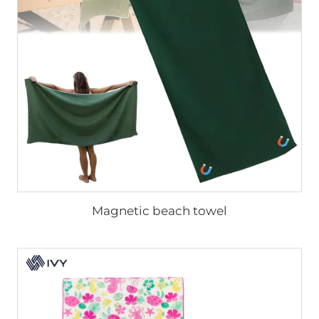
Magnetic beach towel