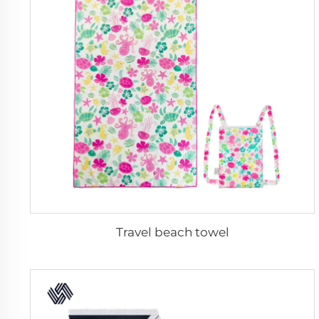
Travel beach towel