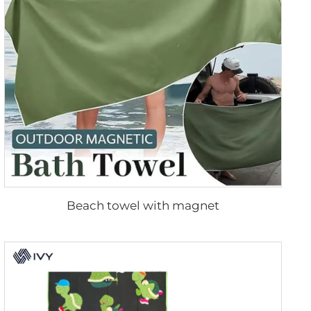
Beach towel with magnet