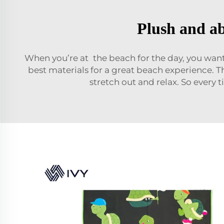
Plush and ab
When you’re at the beach for the day, you want
best materials for a great beach experience. T
stretch out and relax. So every