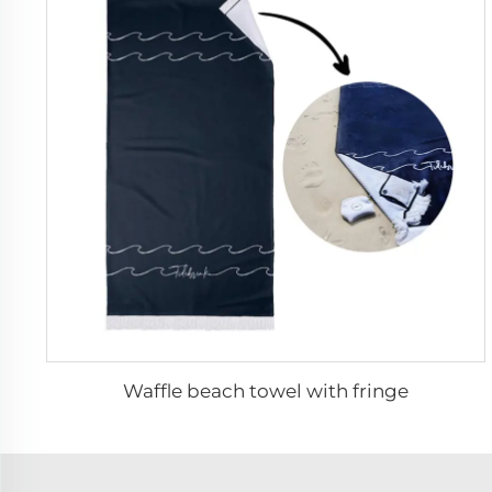
Waffle beach towel with fringe