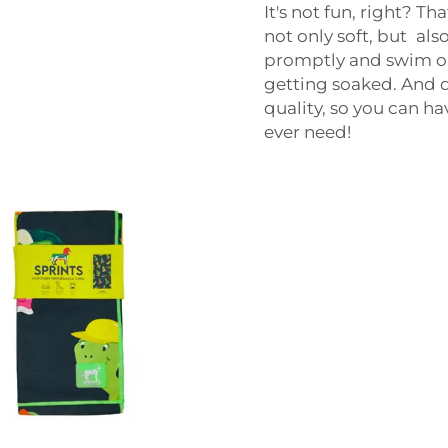
It's not fun, right? T
not only soft, but als
promptly and swim or 
getting soaked. And d
quality, so you can ha
ever need!