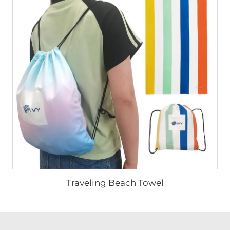
Traveling Beach Towel