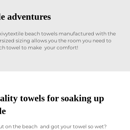
de adventures
Wxivytextile beach towels manufactured with the
versized sizing allows you the room you need to
each towel to make your comfort!
lity towels for soaking up
le
ut on the beach and got your towel so wet?