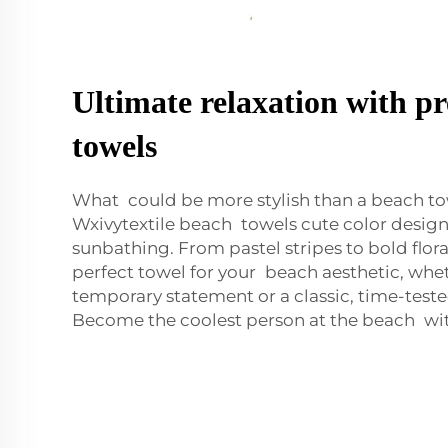
Ultimate relaxation with 
towels
What could be more stylish than a beach to
Wxivytextile beach towels cute color design 
sunbathing. From pastel stripes to bold flora
perfect towel for your beach aesthetic, whet
temporary statement or a classic, time-teste
Become the coolest person at the beach with