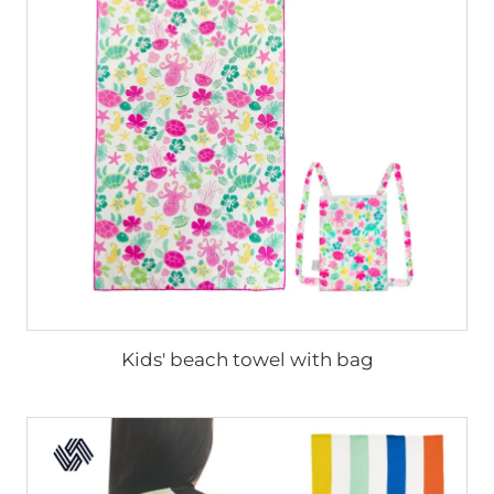
Kids' beach towel with bag