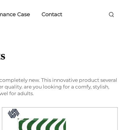
mance Case
Contact
s
 completely new. This innovative product several
r quality. are you looking for a comfy, stylish,
el for adults.