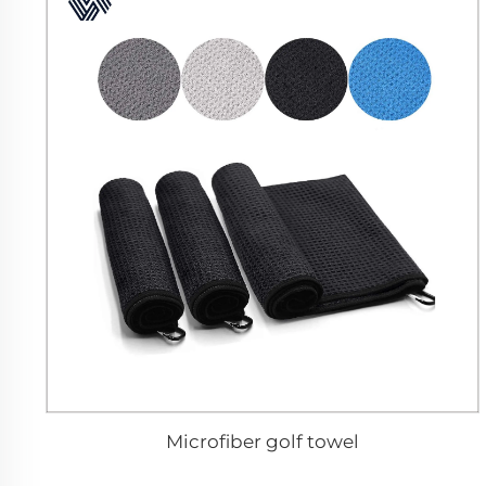
Microfiber golf towel