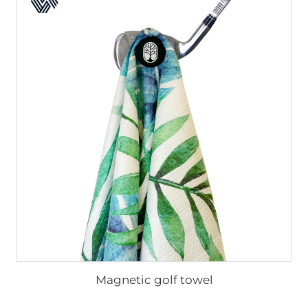
Magnetic golf towel