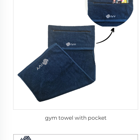
gym towel with pocket