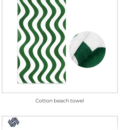
Cotton beach towel