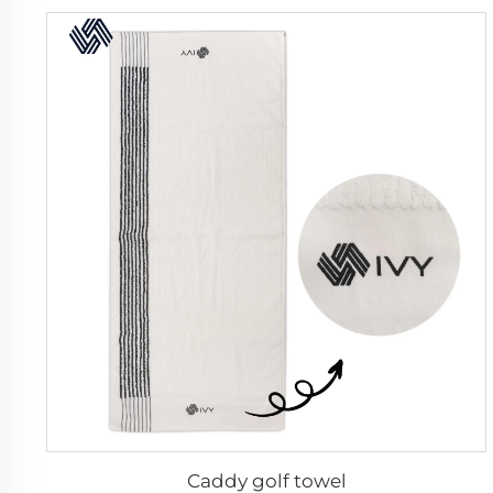
Caddy golf towel