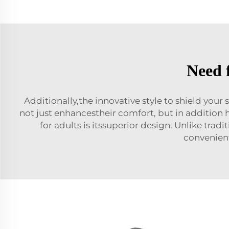
Need 
Additionally,the innovative style to shield you
not just enhancestheir comfort, but in addition 
for adults is itssuperior design. Unlike trad
convenient