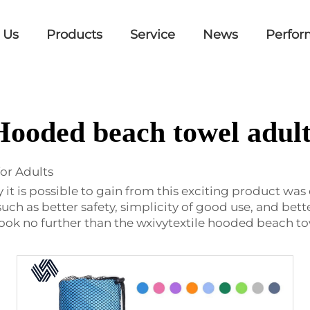
 Us
Products
Service
News
Perfor
Hooded beach towel adult
or Adults
t is possible to gain from this exciting product was
 such as better safety, simplicity of good use, and bette
Look no further than the wxivytextile hooded beach tow