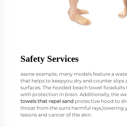
Safety Services
asone example, many models feature a water
that helps to keepyou dry and counter slips 
surfaces. The hooded beach towel foradults 
with protection in brain. Additionally, the wx
towels that repel sand
protective hood to shi
throat from the sun's harmful rays,lowering y
lesions and cancer of the skin.