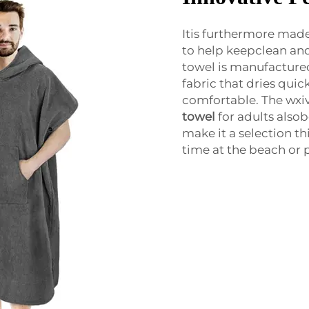
Itis furthermore made
to help keepclean and 
towel is manufactured
fabric that dries quic
comfortable. The wxi
towel
for adults also
make it a selection t
time at the beach or 