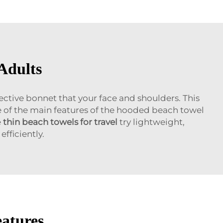
Adults
ective bonnet that your face and shoulders. This
ne of the main features of the hooded beach towel
e
thin beach towels for travel
try lightweight,
fficiently.
eatures