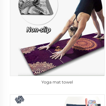
Yoga mat towel