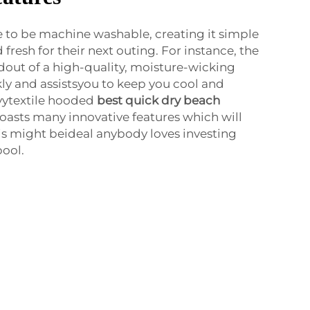
 to be machine washable, creating it simple
fresh for their next outing. For instance, the
out of a high-quality, moisture-wicking
kly and assistsyou to keep you cool and
vytextile hooded
best quick dry beach
boasts many innovative features which will
his might beideal anybody loves investing
pool.