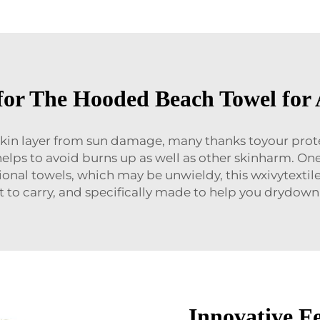
for The Hooded Beach Towel for 
r skin layer from sun damage, many thanks toyour prot
helps to avoid burns up as well as other skinharm. O
itional towels, which may be unwieldy, this wxivytextil
 to carry, and specifically made to help you drydown e
Innovative F