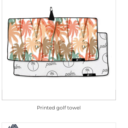
Printed golf towel