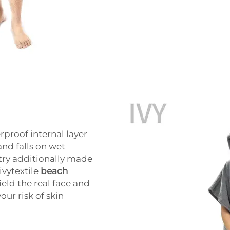
proof internal layer
and falls on wet
try additionally made
ivytextile
beach
eld the real face and
our risk of skin