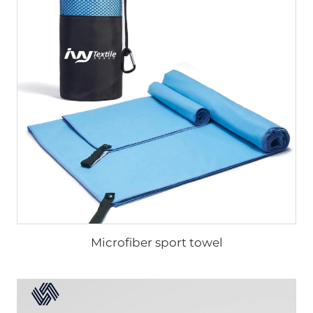
Microfiber sport towel