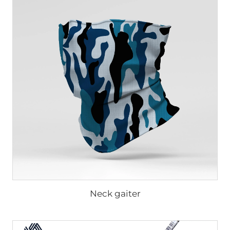
Neck gaiter