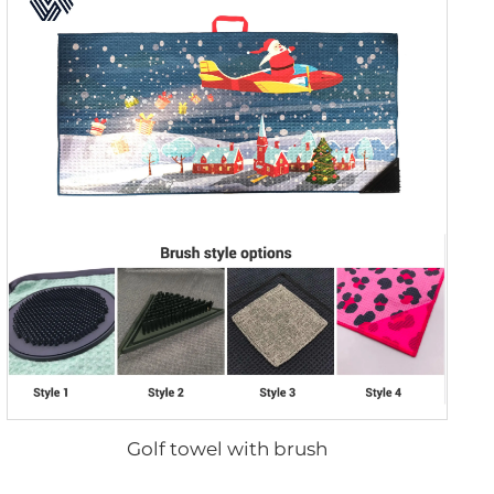
Golf towel with brush