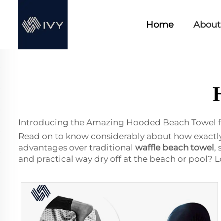
Home
About
Introducing the Amazing Hooded Beach Towel f
Read on to know considerably about how exactly i
advantages over traditional
waffle beach towel
,
and practical way dry off at the beach or pool? 