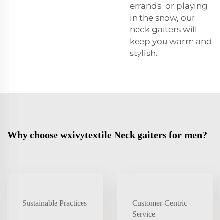
errands or playing
in the snow, our
neck gaiters will
keep you warm and
stylish.
Why choose wxivytextile Neck gaiters for men?
Sustainable Practices
Customer-Centric
Service