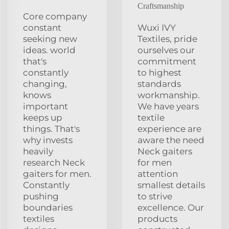
Craftsmanship
Core company
constant
Wuxi IVY
seeking new
Textiles, pride
ideas. world
ourselves our
that's
commitment
constantly
to highest
changing,
standards
knows
workmanship.
important
We have years
keeps up
textile
things. That's
experience are
why invests
aware the need
heavily
Neck gaiters
research Neck
for men
gaiters for men.
attention
Constantly
smallest details
pushing
to strive
boundaries
excellence. Our
textiles
products