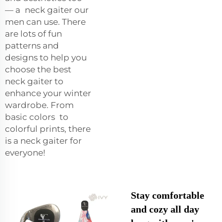
— a neck gaiter our
men can use. There
are lots of fun
patterns and
designs to help you
choose the best
neck gaiter to
enhance your winter
wardrobe. From
basic colors to
colorful prints, there
is a neck gaiter for
everyone!
Stay comfortable
and cozy all day