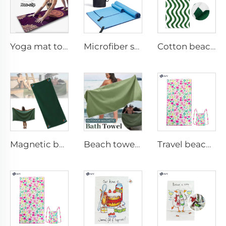
Yoga mat towel
Microfiber sport towel
Cotton beach towel
Magnetic beach towel
Beach towel with magnet
Travel beach towel