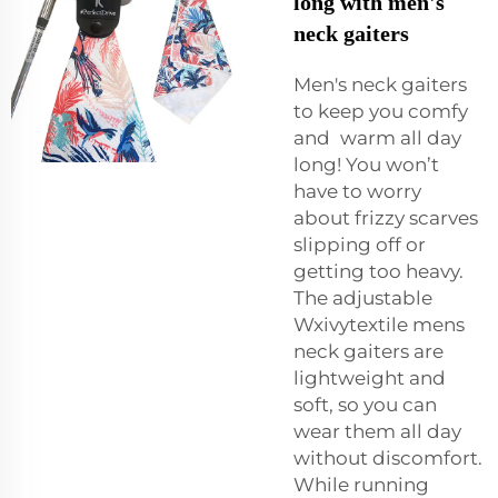
long with men's
neck gaiters
Men's neck gaiters
to keep you comfy
and warm all day
long! You won’t
have to worry
about frizzy scarves
slipping off or
getting too heavy.
The adjustable
Wxivytextile mens
neck gaiters are
lightweight and
soft, so you can
wear them all day
without discomfort.
While running