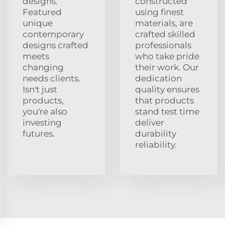
designs.
constructed
Featured
using finest
unique
materials, are
contemporary
crafted skilled
designs crafted
professionals
meets
who take pride
changing
their work. Our
needs clients.
dedication
Isn't just
quality ensures
products,
that products
you're also
stand test time
investing
deliver
futures.
durability
reliability.