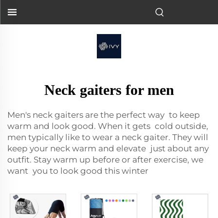
Neck gaiters for men
Men's neck gaiters
are the perfect way to keep
warm and look good. When it gets cold outside,
men typically like to wear a neck gaiter. They will
keep your neck warm and elevate just about any
outfit. Stay warm up before or after exercise, we
want you to look good this winter