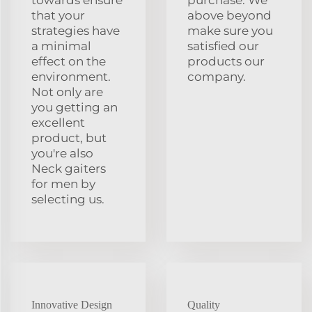
that your
above beyond
strategies have
make sure you
a minimal
satisfied our
effect on the
products our
environment.
company.
Not only are
you getting an
excellent
product, but
you're also
Neck gaiters
for men by
selecting us.
Innovative Design
Quality