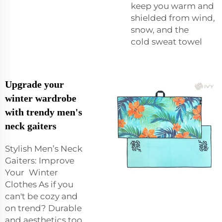
keep you warm and
shielded from wind,
snow, and the
cold
sweat towel
Upgrade your
winter wardrobe
with trendy men's
neck gaiters
Stylish Men’s Neck
Gaiters: Improve
Your Winter
Clothes As if you
can't be cozy and
on trend? Durable
and aesthetics too