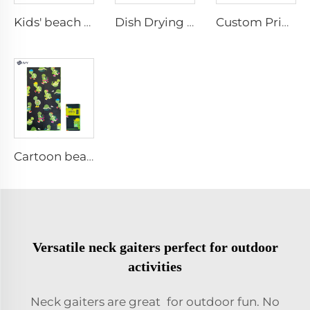
Kids' beach towel with bag
Dish Drying Towel
Custom Printed Kitchen Towel
Cartoon beach towel
Versatile neck gaiters perfect for outdoor
activities
Neck gaiters are great for outdoor fun. No