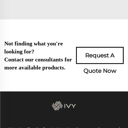
Not finding what you're
looking for?
Request A
Contact our consultants for
more available products.
Quote Now