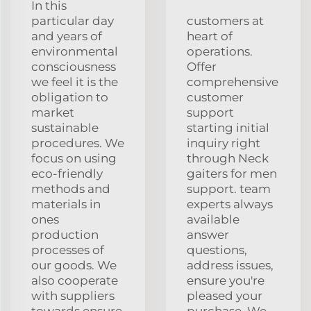
In this
particular day
customers at
and years of
heart of
environmental
operations.
consciousness
Offer
we feel it is the
comprehensive
obligation to
customer
market
support
sustainable
starting initial
procedures. We
inquiry right
focus on using
through Neck
eco-friendly
gaiters for men
methods and
support. team
materials in
experts always
ones
available
production
answer
processes of
questions,
our goods. We
address issues,
also cooperate
ensure you're
with suppliers
pleased your
towards ensure
purchase. We