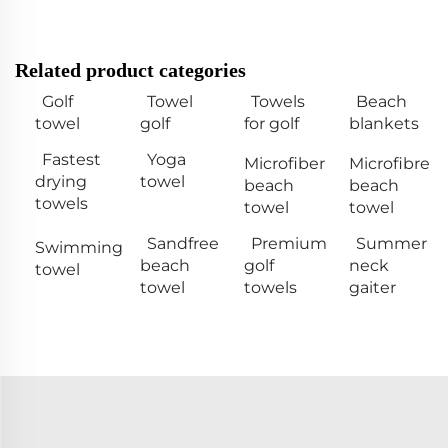
Related product categories
Golf
Towel
Towels
Beach
towel
golf
for golf
blankets
Fastest
Yoga
Microfiber
Microfibre
drying
towel
beach
beach
towels
towel
towel
Sandfree
Premium
Summer
Swimming
beach
golf
neck
towel
towel
towels
gaiter