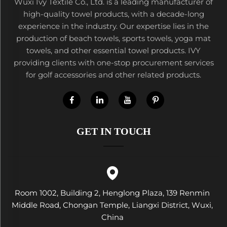
Wuxi Ivy Textile Co., Ltd. is a leading manufacturer of
high-quality towel products, with a decade-long
experience in the industry. Our expertise lies in the
production of beach towels, sports towels, yoga mat
towels, and other essential towel products. IVY
providing clients with one-stop procurement services
for golf accessories and other related products.
GET IN TOUCH
Room 1002, Building 2, Henglong Plaza, 139 Renmin
Middle Road, Chongan Temple, Liangxi District, Wuxi,
China