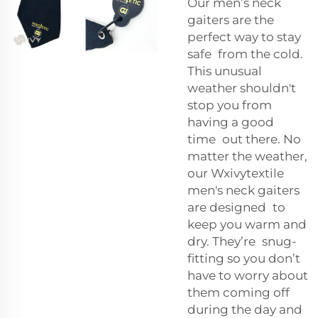
Our men’s neck
gaiters are the
perfect way to stay
safe from the cold.
This unusual
weather shouldn't
stop you from
having a good
time out there. No
matter the weather,
our Wxivytextile
men's neck gaiters
are designed to
keep you warm and
dry. They’re snug-
fitting so you don’t
have to worry about
them coming off
during the day and