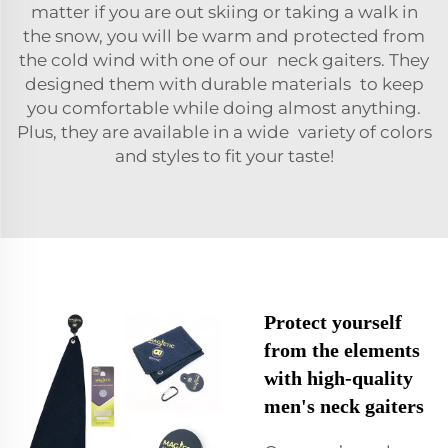
matter if you are out skiing or taking a walk in
the snow, you will be warm and protected from
the cold wind with one of our
neck gaiters
. They
designed them with durable materials to keep
you comfortable while doing almost anything.
Plus, they are available in a wide variety of colors
and styles to fit your taste!
Protect yourself
from the elements
with high-quality
men's neck gaiters