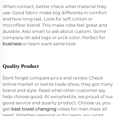
When contact, better check what material they
use. Good fabric make big differents in comfort
and how long last. Look for soft cotton or
microfiber blend. This make robe feel great and
durable. Also smart to ask about custom. Some
company let add logo or pick color. Perfect for
business
or team want same look.
Quality Product
Dont forget compare price and review. Check
online market or textile trade show, they got many
brand and style. Read what other customer say
help choose good. At wxivytextile, we proud of our
good service and quality product. Choose us, you
get
best towel changing
robes for men meet all
need. Whether personal or for team, you wont