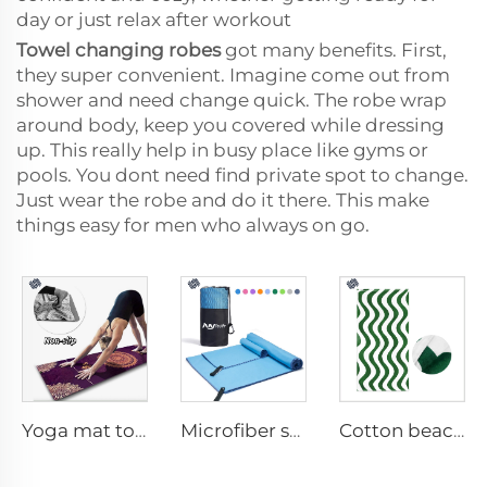
day or just relax after workout
Towel changing robes
got many benefits. First,
they super convenient. Imagine come out from
shower and need change quick. The robe wrap
around body, keep you covered while dressing
up. This really help in busy place like gyms or
pools. You dont need find private spot to change.
Just wear the robe and do it there. This make
things easy for men who always on go.
Yoga mat towel
Microfiber sport towel
Cotton beach towel