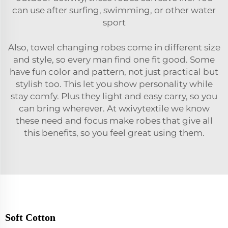
can use after surfing, swimming, or other water
sport
Also, towel changing robes come in different size
and style, so every man find one fit good. Some
have fun color and pattern, not just practical but
stylish too. This let you show personality while
stay comfy. Plus they light and easy carry, so you
can bring wherever. At wxivytextile we know
these need and focus make robes that give all
this benefits, so you feel great using them.
Soft Cotton