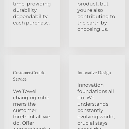
time, providing
product, but
durability
you're also
dependability
contributing to
each purchase.
the earth by
choosing us.
Customer-Centric
Innovative Design
Service
Innovation
We Towel
foundations all
changing robe
do. We
mens the
understands
customer
constantly
forefront all we
evolving world,
do. Offer
crucial stays