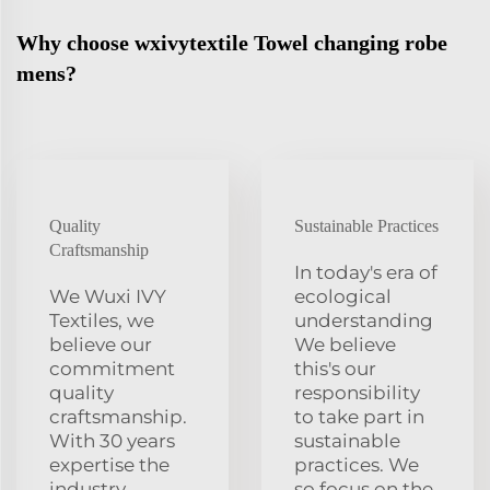
Why choose wxivytextile Towel changing robe
mens?
Quality
Sustainable Practices
Craftsmanship
In today's era of
We Wuxi IVY
ecological
Textiles, we
understanding
believe our
We believe
commitment
this's our
quality
responsibility
craftsmanship.
to take part in
With 30 years
sustainable
expertise the
practices. We
industry
so focus on the