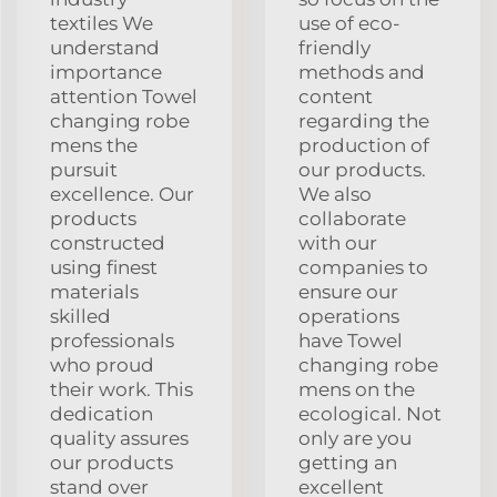
textiles We
use of eco-
understand
friendly
importance
methods and
attention Towel
content
changing robe
regarding the
mens the
production of
pursuit
our products.
excellence. Our
We also
products
collaborate
constructed
with our
using finest
companies to
materials
ensure our
skilled
operations
professionals
have Towel
who proud
changing robe
their work. This
mens on the
dedication
ecological. Not
quality assures
only are you
our products
getting an
stand over
excellent