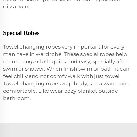
dissapoint.
Special Robes
Towel changing robes very important for every
man have in wardrobe. These special robes help
man change cloth quick and easy, specially after
swim or shower. When finish swim or bath, it can
feel chilly and not comfy walk with just towel.
Towel changing robe wrap body, keep warm and
comfortable. Like wear cozy blanket outside
bathroom.