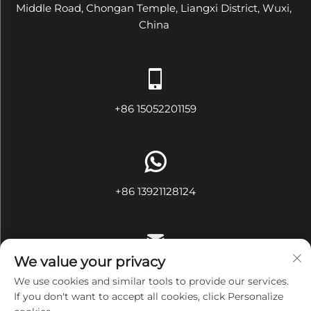
Middle Road, Chongan Temple, Liangxi District, Wuxi,
China
+86 15052201159
+86 13921128124
We value your privacy
[email protected]
We use cookies and similar tools to provide our services.
If you don't want to accept all cookies, click Personalize