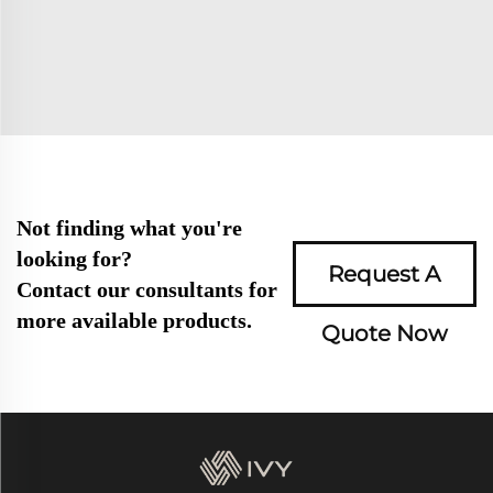
Not finding what you're
looking for?
Request A
Contact our consultants for
more available products.
Quote Now