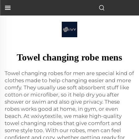
Towel changing robe mens
Towel changing robes for men are special kind of
clothes made to help changing easier and more
comfy. They usually use soft absorbent stuff like
cotton or microfiber, so it help dry you after
shower or swim and also give privacy. These
robes works good at home, in gym, or even
beach. At wxivytextile, we make high-quality
towel changing robes that give comfort and
some style too. With our robes, men can feel
confident and cozy, whether getting ready for