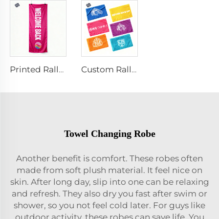
Printed Rally Towel
Custom Rally Towel
Towel Changing Robe
Another benefit is comfort. These robes often
made from soft plush material. It feel nice on
skin. After long day, slip into one can be relaxing
and refresh. They also dry you fast after swim or
shower, so you not feel cold later. For guys like
outdoor activity, these robes can save life. You