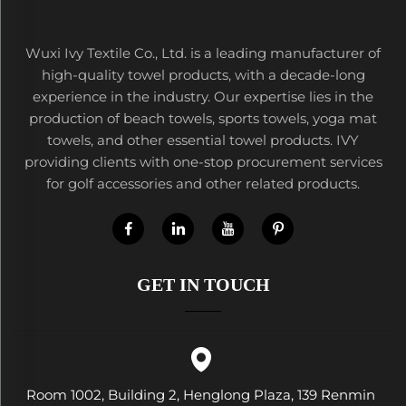
Wuxi Ivy Textile Co., Ltd. is a leading manufacturer of
high-quality towel products, with a decade-long
experience in the industry. Our expertise lies in the
production of beach towels, sports towels, yoga mat
towels, and other essential towel products. IVY
providing clients with one-stop procurement services
for golf accessories and other related products.
GET IN TOUCH
Room 1002, Building 2, Henglong Plaza, 139 Renmin