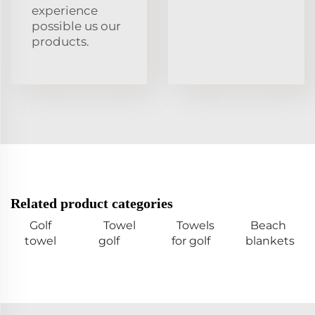
experience
possible us our
products.
Related product categories
Golf
Towel
Towels
Beach
towel
golf
for golf
blankets