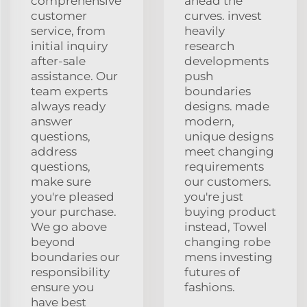
comprehensive
ahead the
customer
curves. invest
service, from
heavily
initial inquiry
research
after-sale
developments
assistance. Our
push
team experts
boundaries
always ready
designs. made
answer
modern,
questions,
unique designs
address
meet changing
questions,
requirements
make sure
our customers.
you're pleased
you're just
your purchase.
buying product
We go above
instead, Towel
beyond
changing robe
boundaries our
mens investing
responsibility
futures of
ensure you
fashions.
have best