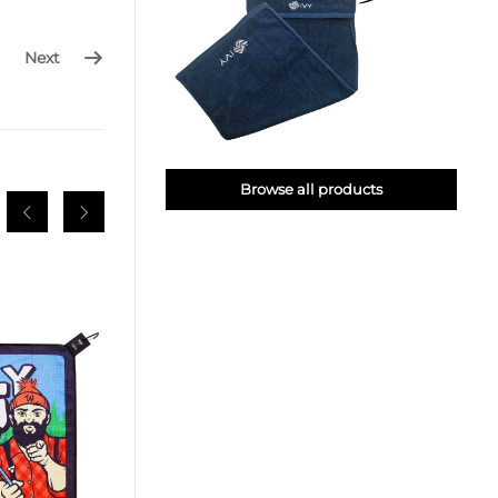
Next
Browse all products