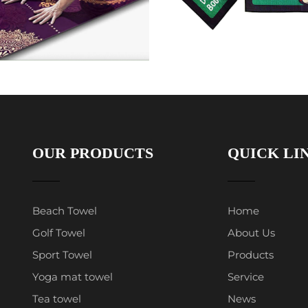
OUR PRODUCTS
QUICK LI
Beach Towel
Home
Golf Towel
About Us
Sport Towel
Products
Yoga mat towel
Service
Tea towel
News