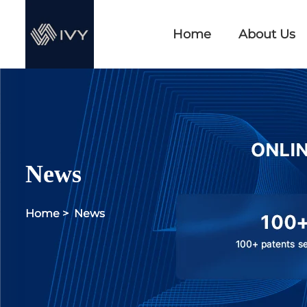
Home
About Us
News
Home
>
News