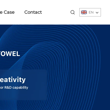
e Case
Contact
EN