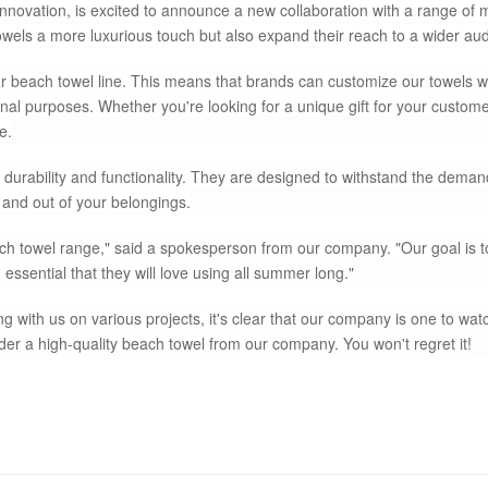
nnovation, is excited to announce a new collaboration with a range of 
towels a more luxurious touch but also expand their reach to a wider au
 beach towel line. This means that brands can customize our towels wi
al purposes. Whether you're looking for a unique gift for your custome
e.
durability and functionality. They are designed to withstand the deman
and out of your belongings.
ach towel range," said a spokesperson from our company. "Our goal is t
essential that they will love using all summer long."
ith us on various projects, it's clear that our company is one to watc
ider a high-quality beach towel from our company. You won't regret it!