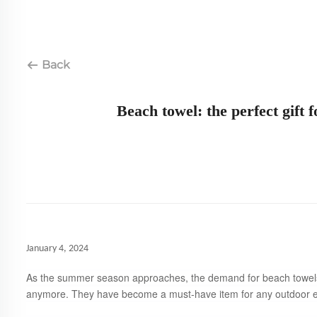
Back
Beach towel: the perfect gif
January 4, 2024
As the summer season approaches, the demand for beach towels i
anymore. They have become a must-have item for any outdoor ent