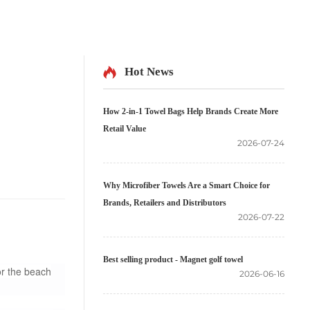
Hot News
How 2-in-1 Towel Bags Help Brands Create More
Retail Value
2026-07-24
Why Microfiber Towels Are a Smart Choice for
Brands, Retailers and Distributors
2026-07-22
Best selling product - Magnet golf towel
or the beach
2026-06-16