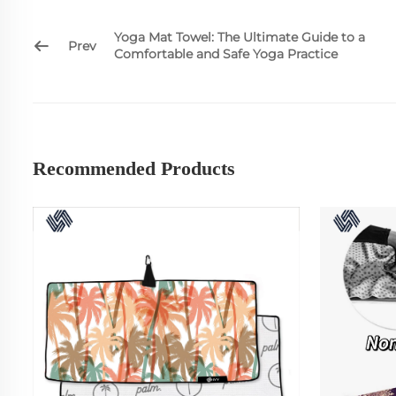
Yoga Mat Towel: The Ultimate Guide to a
Prev
Comfortable and Safe Yoga Practice
Recommended Products