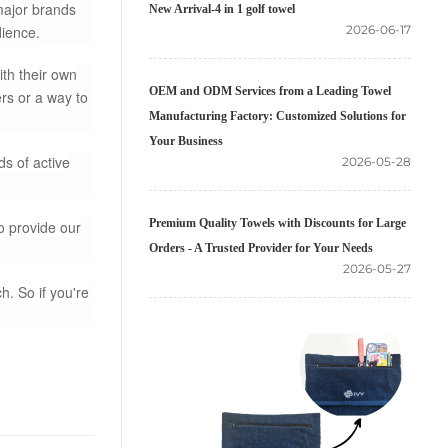
major brands
New Arrival-4 in 1 golf towel
dience.
2026-06-17
th their own
OEM and ODM Services from a Leading Towel
rs or a way to
Manufacturing Factory: Customized Solutions for
Your Business
ds of active
2026-05-28
Premium Quality Towels with Discounts for Large
o provide our
Orders - A Trusted Provider for Your Needs
2026-05-27
h. So if you're