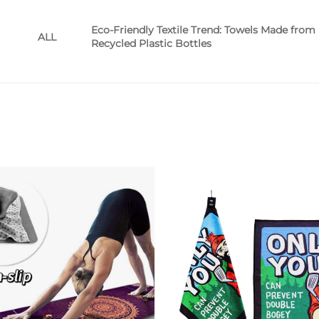
Eco-Friendly Textile Trend: Towels Made from
ALL
Recycled Plastic Bottles