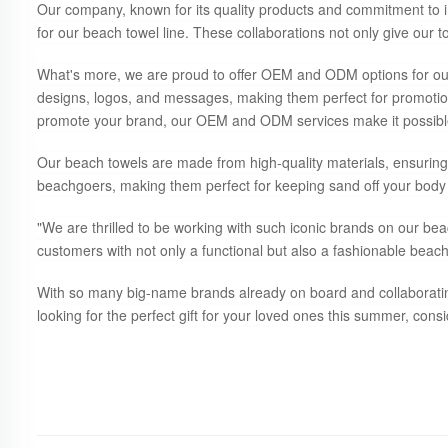
Our company, known for its quality products and commitment to i
for our beach towel line. These collaborations not only give our 
What's more, we are proud to offer OEM and ODM options for our
designs, logos, and messages, making them perfect for promotion
promote your brand, our OEM and ODM services make it possibl
Our beach towels are made from high-quality materials, ensuring 
beachgoers, making them perfect for keeping sand off your body 
"We are thrilled to be working with such iconic brands on our be
customers with not only a functional but also a fashionable beach 
With so many big-name brands already on board and collaborating w
looking for the perfect gift for your loved ones this summer, cons