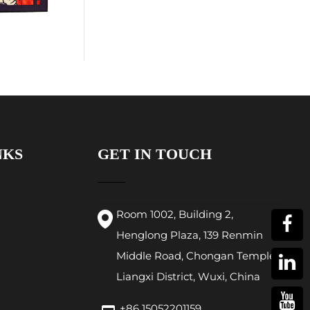
NKS
GET IN TOUCH
Room 1002, Building 2,
Henglong Plaza, 139 Renmin
Middle Road, Chongan Temple,
Liangxi District, Wuxi, China
+86 15052201159