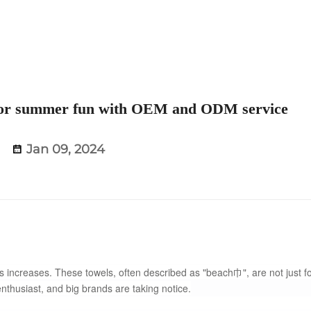
t for summer fun with OEM and ODM service
Jan 09, 2024
ncreases. These towels, often described as "beach巾", are not just f
husiast, and big brands are taking notice.