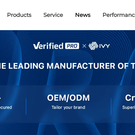
Products
Service
News
Performanc