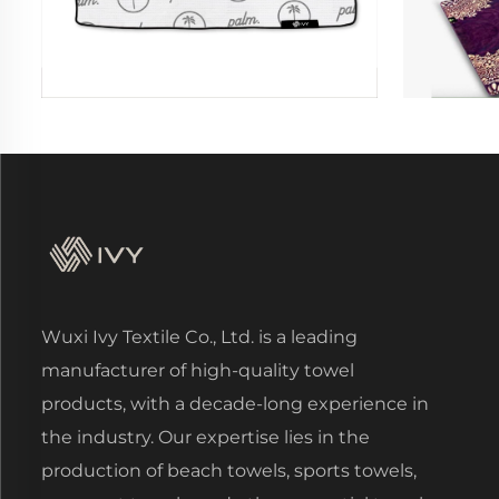
Wuxi Ivy Textile Co., Ltd. is a leading
manufacturer of high-quality towel
products, with a decade-long experience in
the industry. Our expertise lies in the
production of beach towels, sports towels,