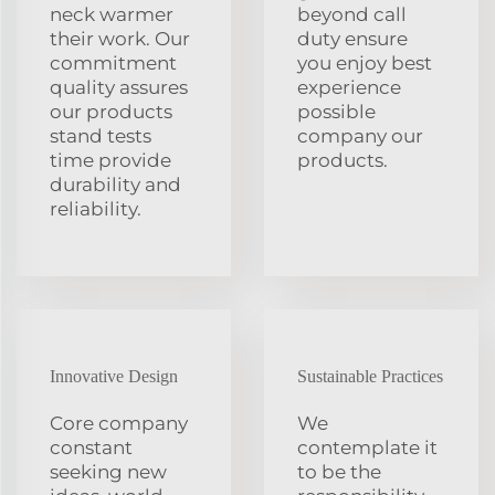
neck warmer
beyond call
their work. Our
duty ensure
commitment
you enjoy best
quality assures
experience
our products
possible
stand tests
company our
time provide
products.
durability and
reliability.
Innovative Design
Sustainable Practices
Core company
We
constant
contemplate it
seeking new
to be the