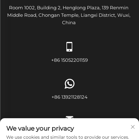
Room 1002, Building 2, Henglong Plaza, 139 Renmin
Middle Road, Chongan Temple, Liangxi District, Wuxi,
China
+86 15052201159
+86 13921128124
We value your privacy
[email protected]
We use cookies and similar tools to provide our services.