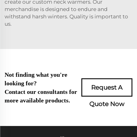
create our custom neck warmers. Our
merchandise is designed to endure and
withstand harsh winters. Quality is important to
us.
Not finding what you're
looking for?
Request A
Contact our consultants for
more available products.
Quote Now