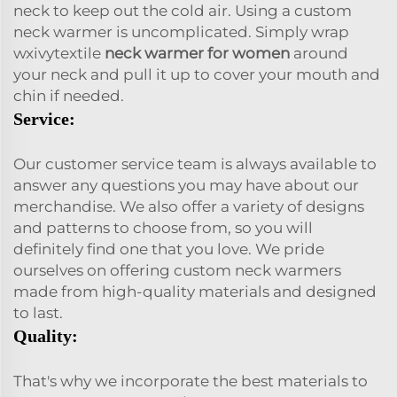
neck to keep out the cold air. Using a custom
neck warmer is uncomplicated. Simply wrap
wxivytextile
neck warmer for women
around
your neck and pull it up to cover your mouth and
chin if needed.
Service:
Our customer service team is always available to
answer any questions you may have about our
merchandise. We also offer a variety of designs
and patterns to choose from, so you will
definitely find one that you love. We pride
ourselves on offering custom neck warmers
made from high-quality materials and designed
to last.
Quality:
That's why we incorporate the best materials to