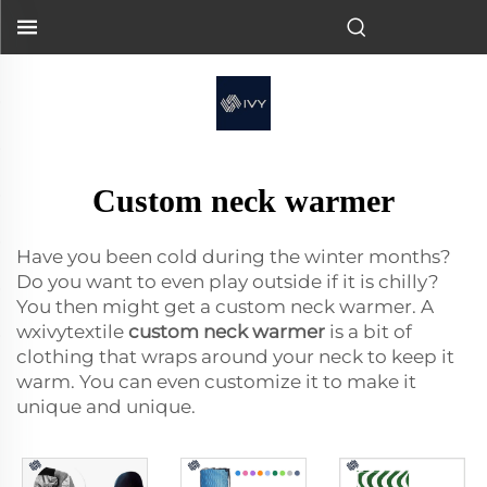
Custom neck warmer
Have you been cold during the winter months?
Do you want to even play outside if it is chilly?
You then might get a custom neck warmer. A
wxivytextile
custom neck warmer
is a bit of
clothing that wraps around your neck to keep it
warm. You can even customize it to make it
unique and unique.