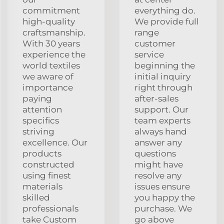
commitment
everything do.
high-quality
We provide full
craftsmanship.
range
With 30 years
customer
experience the
service
world textiles
beginning the
we aware of
initial inquiry
importance
right through
paying
after-sales
attention
support. Our
specifics
team experts
striving
always hand
excellence. Our
answer any
products
questions
constructed
might have
using finest
resolve any
materials
issues ensure
skilled
you happy the
professionals
purchase. We
take Custom
go above