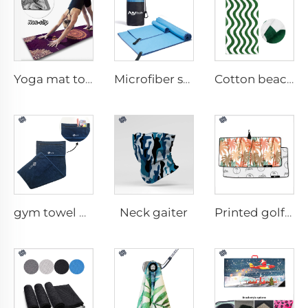
Yoga mat towel
Microfiber sport towel
Cotton beach towel
Neck gaiter
gym towel with pocket
Printed golf towel