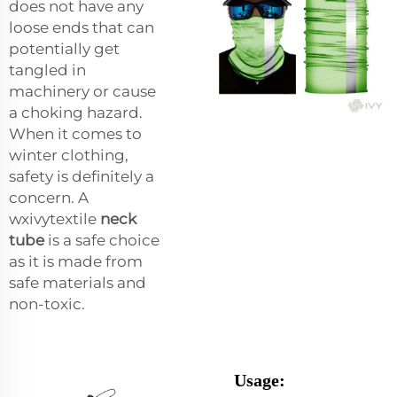
does not have any
loose ends that can
potentially get
tangled in
machinery or cause
a choking hazard.
When it comes to
winter clothing,
safety is definitely a
concern. A
wxivytextile
neck
tube
is a safe choice
as it is made from
safe materials and
non-toxic.
Usage: