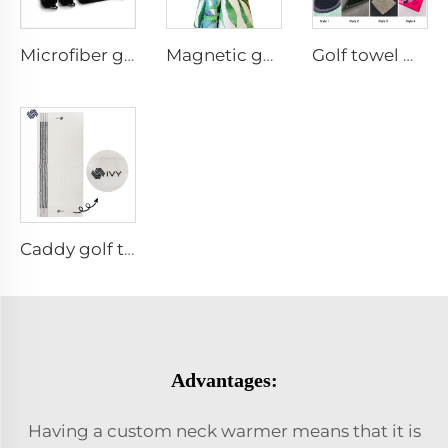
Microfiber golf towel
Magnetic golf towel
Golf towel with brush
Caddy golf towel
Advantages:
Having a custom neck warmer means that it is