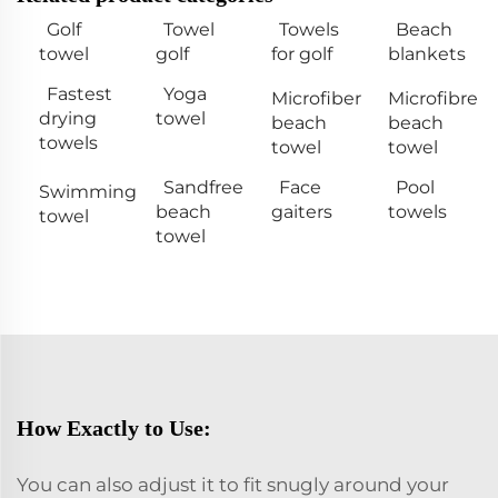
Golf
Towel
Towels
Beach
towel
golf
for golf
blankets
Fastest
Yoga
Microfiber
Microfibre
drying
towel
beach
beach
towels
towel
towel
Sandfree
Face
Pool
Swimming
beach
gaiters
towels
towel
towel
How Exactly to Use:
You can also adjust it to fit snugly around your