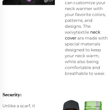
can customize your
neck warmer with
your favorite colors,
patterns, and
designs. The
wxivytextile
neck
cover
are made with
special materials
designed to keep
your neck warm,
while also being
comfortable and
breathable to wear.
Security:
Unlike a scarf, it