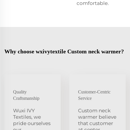
comfortable.
Why choose wxivytextile Custom neck warmer?
Quality
Customer-Centric
Craftsmanship
Service
Wuxi IVY
Custom neck
Textiles, we
warmer believe
pride ourselves
that customer
our
at center