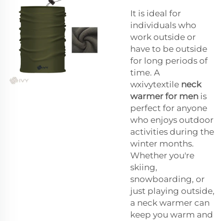
It is ideal for
individuals who
work outside or
have to be outside
for long periods of
time. A
wxivytextile
neck
warmer for men
is
perfect for anyone
who enjoys outdoor
activities during the
winter months.
Whether you're
skiing,
snowboarding, or
just playing outside,
a neck warmer can
keep you warm and