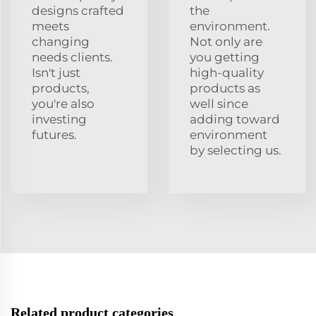
designs crafted
the
meets
environment.
changing
Not only are
needs clients.
you getting
Isn't just
high-quality
products,
products as
you're also
well since
investing
adding toward
futures.
environment
by selecting us.
Related product categories