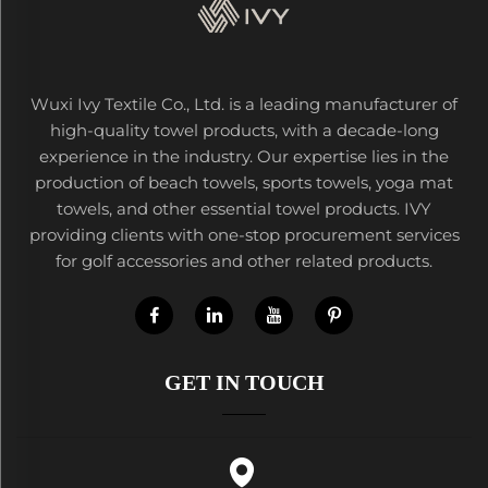
Wuxi Ivy Textile Co., Ltd. is a leading manufacturer of
high-quality towel products, with a decade-long
experience in the industry. Our expertise lies in the
production of beach towels, sports towels, yoga mat
towels, and other essential towel products. IVY
providing clients with one-stop procurement services
for golf accessories and other related products.
GET IN TOUCH