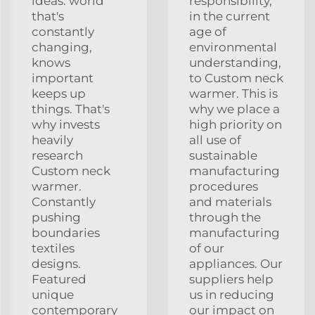
ideas. world
responsibility,
that's
in the current
constantly
age of
changing,
environmental
knows
understanding,
important
to Custom neck
keeps up
warmer. This is
things. That's
why we place a
why invests
high priority on
heavily
all use of
research
sustainable
Custom neck
manufacturing
warmer.
procedures
Constantly
and materials
pushing
through the
boundaries
manufacturing
textiles
of our
designs.
appliances. Our
Featured
suppliers help
unique
us in reducing
contemporary
our impact on