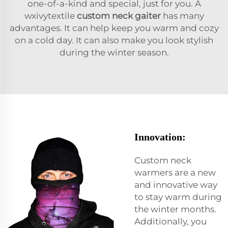
one-of-a-kind and special, just for you. A
wxivytextile
custom neck gaiter
has many
advantages. It can help keep you warm and cozy
on a cold day. It can also make you look stylish
during the winter season.
Innovation:
Custom neck
warmers are a new
and innovative way
to stay warm during
the winter months.
Additionally, you