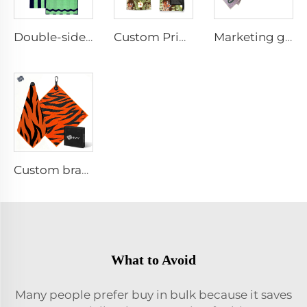
Double-sided printed cotton beach towel
Custom Printed Anti-slip Beach Towel
Marketing golf towel
Custom branded golf towel
What to Avoid
Many people prefer buy in bulk because it saves