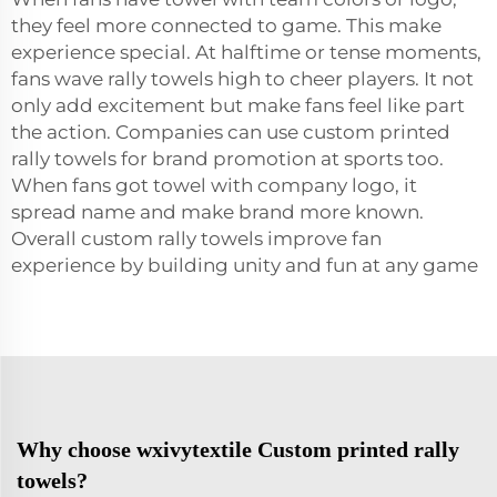
they feel more connected to game. This make
experience special. At halftime or tense moments,
fans wave rally towels high to cheer players. It not
only add excitement but make fans feel like part
the action. Companies can use custom printed
rally towels for brand promotion at sports too.
When fans got towel with company logo, it
spread name and make brand more known.
Overall custom rally
towels
improve fan
experience by building unity and fun at any game
Why choose wxivytextile Custom printed rally
towels?