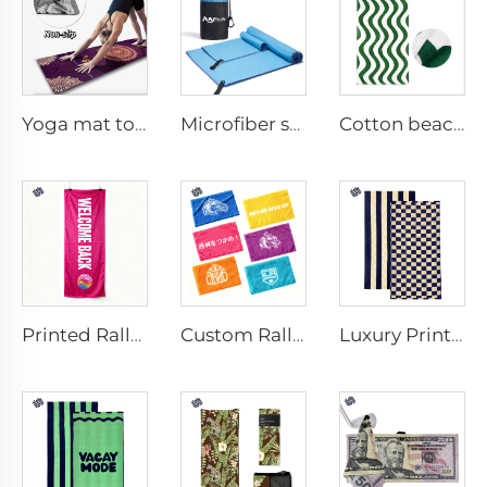
Yoga mat towel
Microfiber sport towel
Cotton beach towel
Printed Rally Towel
Custom Rally Towel
Luxury Printed Cotton Beach Towel