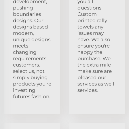
development,
you all
pushing
questions
boundaries
Custom
designs. Our
printed rally
designs based
towels any
modern,
issues may
unique designs
have. We also
meets
ensure you're
changing
happy the
requirements
purchase. We
customers.
the extra mile
select us, not
make sure are
simply buying
pleased our
products you're
services as well
investing
services.
futures fashion.