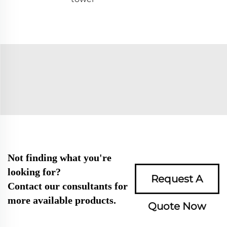
Not finding what you're
looking for?
Request A
Contact our consultants for
more available products.
Quote Now