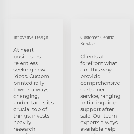
Innovative Design
Customer-Centric
Service
At heart
businesses
Clients at
relentless
forefront what
seeking new
do. This why
ideas. Custom
provide
printed rally
comprehensive
towels always
customer
changing,
service, ranging
understands it's
initial inquiries
crucial top of
support after
things. invests
sale. Our team
heavily
experts always
research
available help