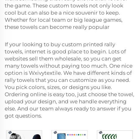
the game. These custom towels not only look
cool but can also be a nice souvenir to keep.
Whether for local team or big league games,
these towels can become really popular
If your looking to buy custom printed rally
towels, internet is good place to begin. Lots of
websites sell them wholesale, so you can get
many towels without paying too much. One nice
option is Wxivytextile. We have different kinds of
rally towels that you can customize as you need.
You pick colors, sizes, or designs you like.
Ordering online is easy too, just choose the towel,
upload your design, and we handle everything
else. And our team always ready to answer if you
got questions.