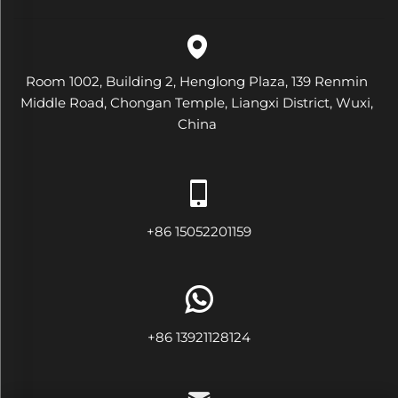
Room 1002, Building 2, Henglong Plaza, 139 Renmin
Middle Road, Chongan Temple, Liangxi District, Wuxi,
China
+86 15052201159
+86 13921128124