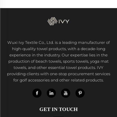
Wuxi Ivy Textile Co., Ltd. is a leading manufacturer of
high-quality towel products, with a decade-long
experience in the industry. Our expertise lies in the
production of beach towels, sports towels, yoga mat
towels, and other essential towel products. IVY
providing clients with one-stop procurement services
for golf accessories and other related products.
GET IN TOUCH