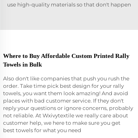
use high-quality materials so that don't happen
Where to Buy Affordable Custom Printed Rally
Towels in Bulk
Also don't like companies that push you rush the
order. Take time pick best design for your rally
towels, you want them look amazing! And avoid
places with bad customer service. If they don't
reply your questions or ignore concerns, probably
not reliable. At Wxivytextile we really care about
customer help, we here to make sure you get
best
towels
for what you need