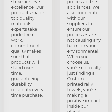
strive achieve
process of the
excellence. Our
appliances. We
products made
also cooperate
top quality
with our
materials
suppliers to
experts take
ensure our
pride their
processes are
work.
not causing any
commitment
harm on your
quality makes
environmental.
sure that
When you
products will
choose us,
stand over
you're not really
time,
just finding a
guaranteeing
Custom
durability
printed rally
reliability every
towels, you're
time purchase.
making a
positive impact
inside our
planet.