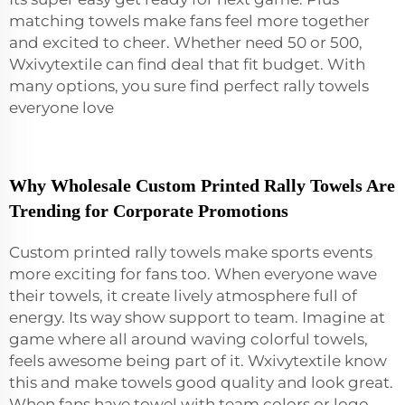
matching towels make fans feel more together
and excited to cheer. Whether need 50 or 500,
Wxivytextile can find deal that fit budget. With
many options, you sure find perfect rally towels
everyone love
Why Wholesale Custom Printed Rally Towels Are
Trending for Corporate Promotions
Custom printed rally towels make sports events
more exciting for fans too. When everyone wave
their towels, it create lively atmosphere full of
energy. Its way show support to team. Imagine at
game where all around waving colorful towels,
feels awesome being part of it. Wxivytextile know
this and make towels good quality and look great.
When fans have towel with team colors or logo,