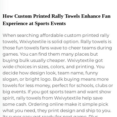
How Custom Printed Rally Towels Enhance Fan
Experience at Sports Events
When searching affordable custom printed rally
towels, Wxivytextile is solid option. Rally towels is
those fun towels fans wave to cheer teams during
games. You can find them many places but
buying bulk usually cheaper. Wxivytextile got
wide choices in sizes, colors, and printing. You
decide how design look, team name, funny
slogan, or bright logo. Bulk buying means more
towels for less money, perfect for schools, clubs or
big events. If you got sports team and want show
spirit, rally towels from Wxivytextile help save
some cash. Ordering online make it simple pick
what you need, they print design and ship to you.
Its super easy get ready for next game. Plus