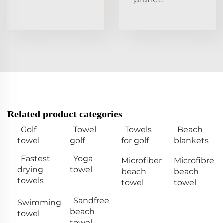
Related product categories
Golf
Towel
Towels
Beach
towel
golf
for golf
blankets
Fastest
Yoga
Microfiber
Microfibre
drying
towel
beach
beach
towels
towel
towel
Sandfree
Swimming
beach
towel
towel