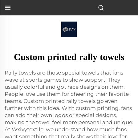
Custom printed rally towels
Rally towels are those special towels that fans
wave at sports games to show support. They
usually colorful and got nice designs on them.
People love use them for cheering their favorite
teams. Custom printed rally towels go even
further with this idea. With custom printing, fans
can add their own logos or special designs,
making the towel feel more personal and unique.
At Wxivytextile, we understand how much fans
want something that really shows their love for