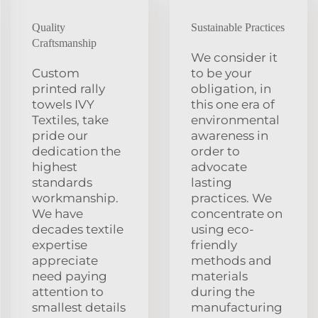
Quality
Sustainable Practices
Craftsmanship
We consider it
Custom
to be your
printed rally
obligation, in
towels IVY
this one era of
Textiles, take
environmental
pride our
awareness in
dedication the
order to
highest
advocate
standards
lasting
workmanship.
practices. We
We have
concentrate on
decades textile
using eco-
expertise
friendly
appreciate
methods and
need paying
materials
attention to
during the
smallest details
manufacturing