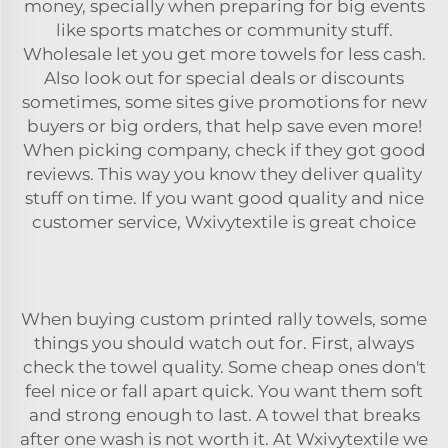
money, specially when preparing for big events
like sports matches or community stuff.
Wholesale let you get more towels for less cash.
Also look out for special deals or discounts
sometimes, some sites give promotions for new
buyers or big orders, that help save even more!
When picking company, check if they got good
reviews. This way you know they deliver quality
stuff on time. If you want good quality and nice
customer service, Wxivytextile is great choice
When buying custom printed rally
towels
, some
things you should watch out for. First, always
check the towel quality. Some cheap ones don't
feel nice or fall apart quick. You want them soft
and strong enough to last. A towel that breaks
after one wash is not worth it. At Wxivytextile we