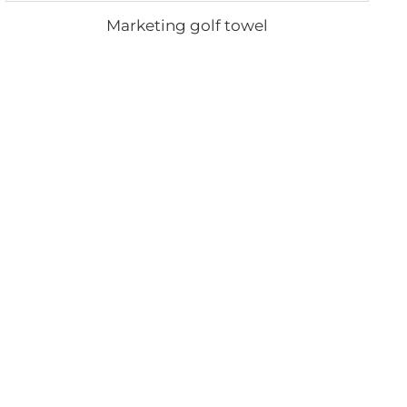
Marketing golf towel