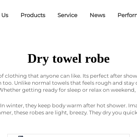
 Us
Products
Service
News
Perfor
Dry towel robe
of clothing that anyone can like. Its perfect after sh
m too. Unlike normal towels that feels rough and stay 
 Whether getting ready for sleep or relax on weekend,
s. In winter, they keep body warm after hot shower. 
ummer, these robes are light, breezy. They dry you qui