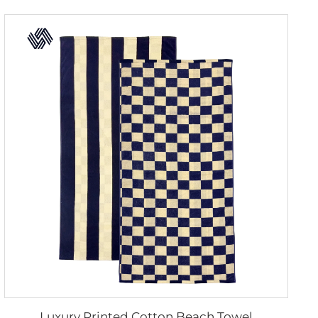
Luxury Printed Cotton Beach Towel