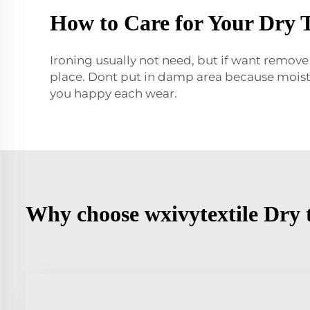
How to Care for Your Dry 
Ironing usually not need, but if want remove
place. Dont put in damp area because moistu
you happy each wear.
Why choose wxivytextile Dry 