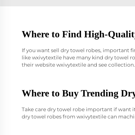
Where to Find High-Qualit
If you want sell dry towel robes, important f
like wxivytextile have many kind dry towel 
their website wxivytextile and see collection.
Where to Buy Trending Dry
Take care dry towel robe important if want it
dry towel robes from wxivytextile can machi