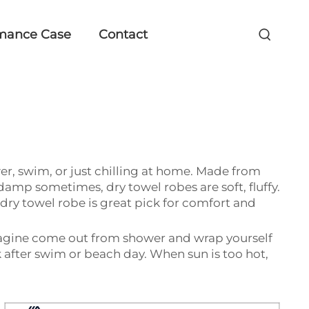
mance Case
Contact
ower, swim, or just chilling at home. Made from
damp sometimes, dry towel robes are soft, fluffy.
 dry towel robe is great pick for comfort and
Imagine come out from shower and wrap yourself
ck after swim or beach day. When sun is too hot,