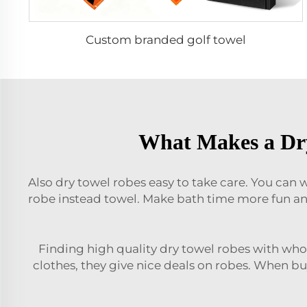
Custom branded golf towel
What Makes a Dry
Also dry towel robes easy to take care. You can w
robe instead towel. Make bath time more fun an
Finding high quality dry towel robes with whole
clothes, they give nice deals on robes. When bu