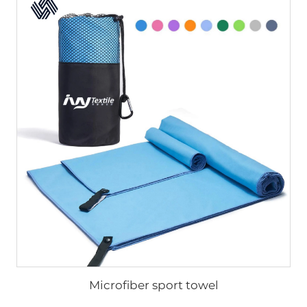
Microfiber sport towel