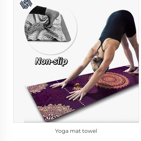
Yoga mat towel