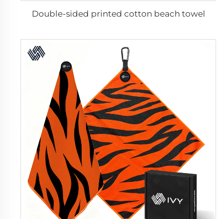
Double-sided printed cotton beach towel