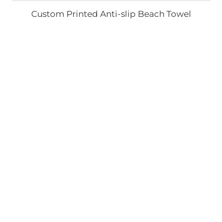
Custom Printed Anti-slip Beach Towel