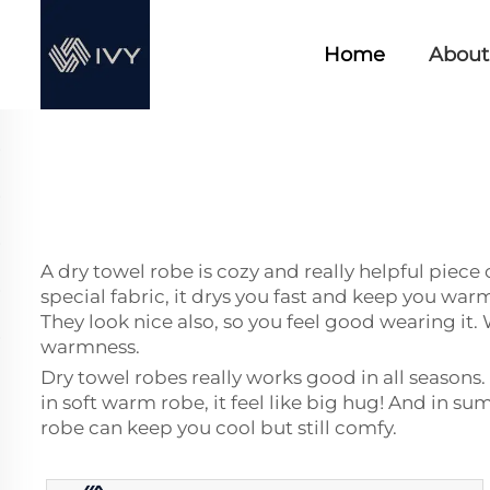
Home
About
A dry towel robe is cozy and really helpful piece 
special fabric, it drys you fast and keep you war
They look nice also, so you feel good wearing it.
warmness.
Dry towel robes really works good in all season
in soft warm robe, it feel like big hug! And in s
robe can keep you cool but still comfy.