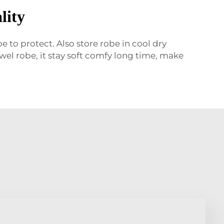
lity
 to protect. Also store robe in cool dry
el robe, it stay soft comfy long time, make