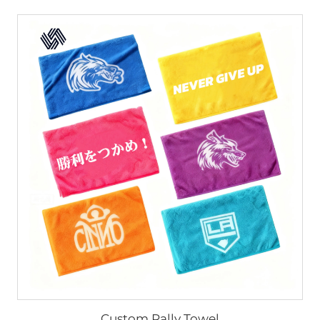
Custom Rally Towel