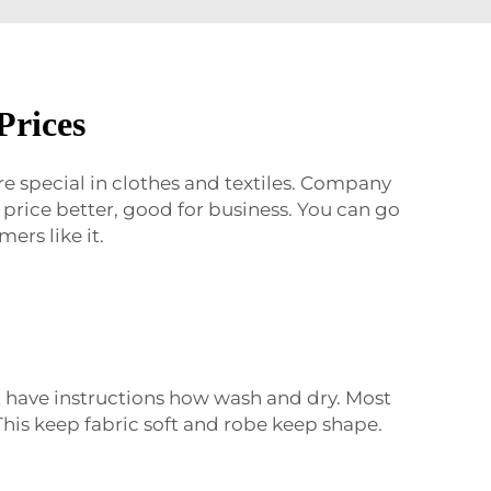
Prices
re special in clothes and textiles. Company
price better, good for business. You can go
ers like it.
It have instructions how wash and dry. Most
his keep fabric soft and robe keep shape.