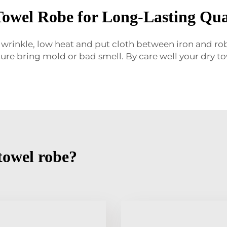
Towel Robe for Long-Lasting Qua
 wrinkle, low heat and put cloth between iron and robe
re bring mold or bad smell. By care well your dry tow
towel robe?