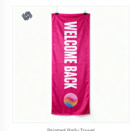
Printed Rally Towel