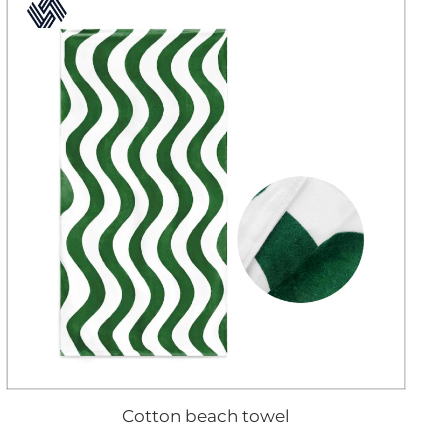
Cotton beach towel