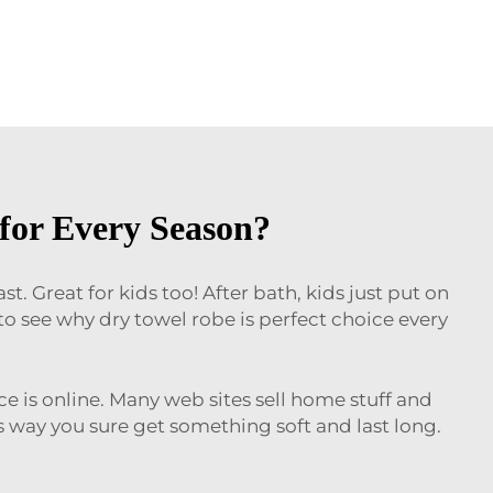
for Every Season?
. Great for kids too! After bath, kids just put on
 see why dry towel robe is perfect choice every
ce is online. Many web sites sell home stuff and
s way you sure get something soft and last long.