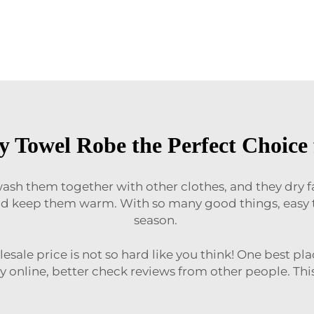
 Towel Robe the Perfect Choice 
ash them together with other clothes, and they dry fast
d keep them warm. With so many good things, easy to
season.
sale price is not so hard like you think! One best pla
y online, better check reviews from other people. Thi