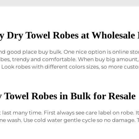
y Dry Towel Robes at Wholesale 
ind good place buy bulk. One nice option is online sto
robes, trendy and comfortable. When buy big amount, 
 Look robes with different colors sizes, so more custom
 Towel Robes in Bulk for Resale
 last many time. First always see care label on robe. 
ne wash. Use cold water gentle cycle so no damage. T