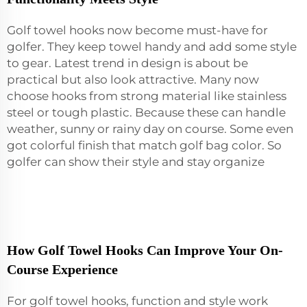
Golf towel hooks now become must-have for
golfer. They keep
towel
handy and add some style
to gear. Latest trend in design is about be
practical but also look attractive. Many now
choose hooks from strong material like stainless
steel or tough plastic. Because these can handle
weather, sunny or rainy day on course. Some even
got colorful finish that match golf bag color. So
golfer can show their style and stay organize
How Golf Towel Hooks Can Improve Your On-
Course Experience
For golf towel hooks, function and style work