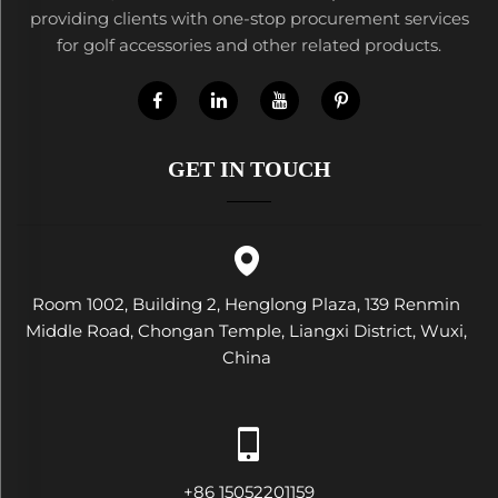
providing clients with one-stop procurement services
for golf accessories and other related products.
GET IN TOUCH
Room 1002, Building 2, Henglong Plaza, 139 Renmin
Middle Road, Chongan Temple, Liangxi District, Wuxi,
China
+86 15052201159