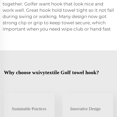
together. Golfer want hook that look nice and
work well. Great hook hold
towel
tight so it not fall
during swing or walking. Many design now got
strong clip or grip to keep towel secure, which
important when you need wipe club or hand fast
Why choose wxivytextile Golf towel hook?
Sustainable Practices
Innovative Design