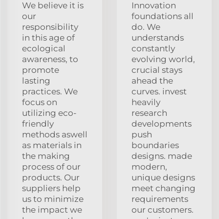
We believe it is
Innovation
our
foundations all
responsibility
do. We
in this age of
understands
ecological
constantly
awareness, to
evolving world,
promote
crucial stays
lasting
ahead the
practices. We
curves. invest
focus on
heavily
utilizing eco-
research
friendly
developments
methods aswell
push
as materials in
boundaries
the making
designs. made
process of our
modern,
products. Our
unique designs
suppliers help
meet changing
us to minimize
requirements
the impact we
our customers.