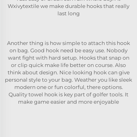
Wxivytextile we make durable hooks that really
last long
Another thing is how simple to attach this hook
on bag. Good hook need be easy use. Nobody
want fight with hard setup. Hooks that snap on
or clip quick make life better on course. Also
think about design. Nice looking hook can give
personal style to your bag. Weather you like sleek
modern one or fun colorful, there options.
Quality
towel
hook is key part of golfer tools. It
make game easier and more enjoyable