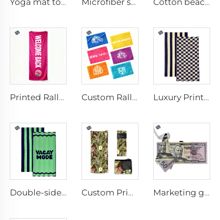
Yoga mat towel
Microfiber sport towel
Cotton beach towel
Printed Rally Towel
Custom Rally Towel
Luxury Printed Cotton Beach Towel
Double-sided printed cotton beach towel
Custom Printed Anti-slip Beach Towel
Marketing golf towel