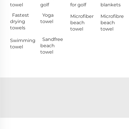
towel
golf
for golf
blankets
Fastest
Yoga
Microfiber
Microfibre
drying
towel
beach
beach
towels
towel
towel
Sandfree
Swimming
beach
towel
towel