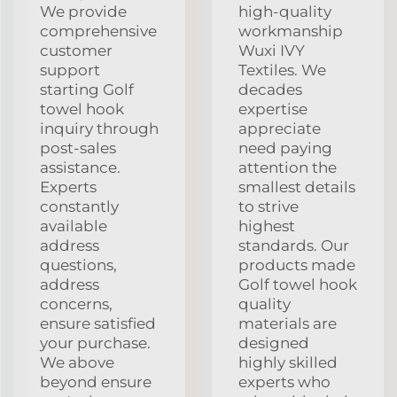
We provide
high-quality
comprehensive
workmanship
customer
Wuxi IVY
support
Textiles. We
starting Golf
decades
towel hook
expertise
inquiry through
appreciate
post-sales
need paying
assistance.
attention the
Experts
smallest details
constantly
to strive
available
highest
address
standards. Our
questions,
products made
address
Golf towel hook
concerns,
quality
ensure satisfied
materials are
your purchase.
designed
We above
highly skilled
beyond ensure
experts who