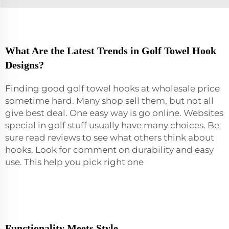
What Are the Latest Trends in Golf Towel Hook
Designs?
Finding good golf towel hooks at wholesale price
sometime hard. Many shop sell them, but not all
give best deal. One easy way is go online. Websites
special in golf stuff usually have many choices. Be
sure read reviews to see what others think about
hooks. Look for comment on durability and easy
use. This help you pick right one
Functionality Meets Style