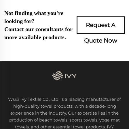
Not finding what you're
looking for?
Request A
Contact our consultants for
more available products.
Quote Now
Wuxi Ivy Textile Co., Ltd. is a leading manufacturer of
high-quality towel products, with a decade-long
experience in the industry. Our expertise lies in the
production of beach towels, sports towels, yoga mat
towels, and other essential towel products. IVY