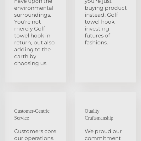
have upon the
you're just
environmental
buying product
surroundings.
instead, Golf
You're not
towel hook
merely Golf
investing
towel hook in
futures of
return, but also
fashions.
adding to the
earth by
choosing us.
Customer-Centric
Quality
Service
Craftsmanship
Customers core
We proud our
our operations.
commitment