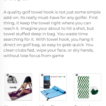
A quality golf towel hook is not just some simple
add-on. Its really must-have for any golfer. First
thing, it keep the towel right where you can
reach it. Imagine your about to hit a shot, but
towel stuffed deep in bag. You waste time
searching for it. With towel hook, you hang it
direct on golf bag, so easy to grab quick. You
clean clubs fast, wipe your face, or dry hands,
without lose focus from game