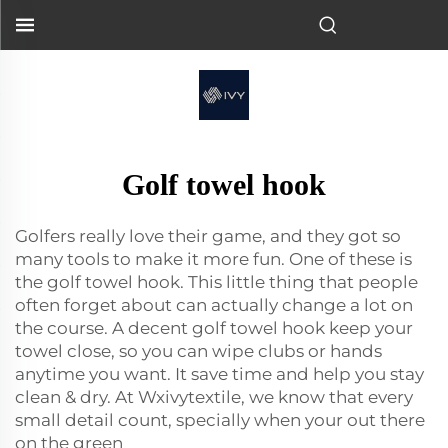
Golf towel hook
Golfers really love their game, and they got so
many tools to make it more fun. One of these is
the golf towel hook. This little thing that people
often forget about can actually change a lot on
the course. A decent golf towel hook keep your
towel close, so you can wipe clubs or hands
anytime you want. It save time and help you stay
clean & dry. At Wxivytextile, we know that every
small detail count, specially when your out there
on the green