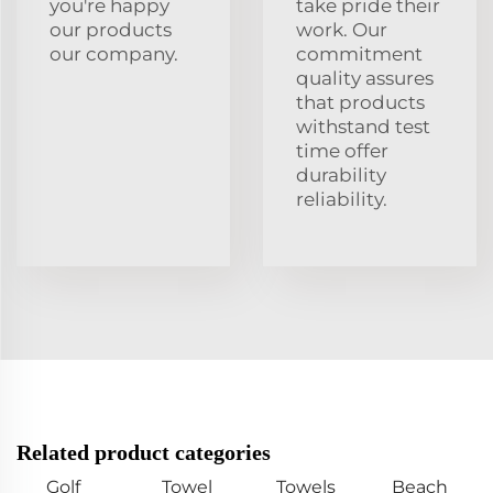
you're happy
take pride their
our products
work. Our
our company.
commitment
quality assures
that products
withstand test
time offer
durability
reliability.
Related product categories
Golf
Towel
Towels
Beach