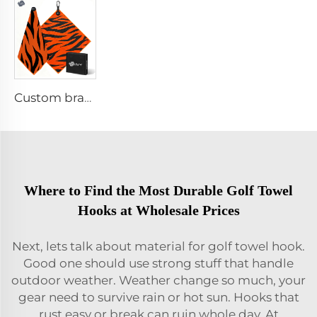
Custom branded golf towel
Where to Find the Most Durable Golf Towel
Hooks at Wholesale Prices
Next, lets talk about material for golf towel hook.
Good one should use strong stuff that handle
outdoor weather. Weather change so much, your
gear need to survive rain or hot sun. Hooks that
rust easy or break can ruin whole day. At