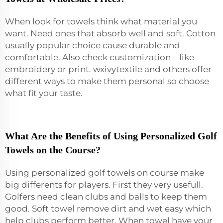
When look for towels think what material you
want. Need ones that absorb well and soft. Cotton
usually popular choice cause durable and
comfortable. Also check customization – like
embroidery or print. wxivytextile and others offer
different ways to make them personal so choose
what fit your taste.
What Are the Benefits of Using Personalized Golf
Towels on the Course?
Using personalized golf towels on course make
big differents for players. First they very usefull.
Golfers need clean clubs and balls to keep them
good. Soft towel remove dirt and wet easy which
help clubs perform better. When towel have your