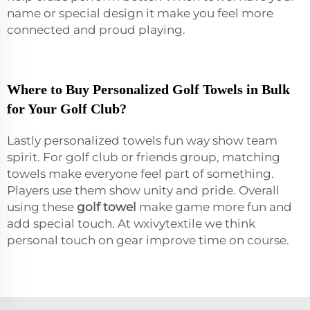
name or special design it make you feel more
connected and proud playing.
Where to Buy Personalized Golf Towels in Bulk
for Your Golf Club?
Lastly personalized towels fun way show team
spirit. For golf club or friends group, matching
towels make everyone feel part of something.
Players use them show unity and pride. Overall
using these
golf towel
make game more fun and
add special touch. At wxivytextile we think
personal touch on gear improve time on course.