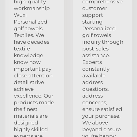
high-quality
comprehensive
workmanship
customer
Wuxi
support
Personalized
starting
golf towels
Personalized
Textiles. We
golf towels
have decades
inquiry through
textile
post-sales
knowledge
assistance.
know how
Experts
important pay
constantly
close attention
available
detail strive
address
achieve
questions,
excellence. Our
address
products made
concerns,
the finest
ensure satisfied
materials are
your purchase.
designed
We above
highly skilled
beyond ensure
experts are
you're happy