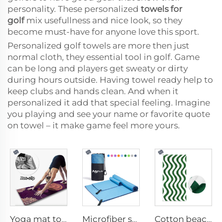
personality. These personalized
towels for
golf
mix usefullness and nice look, so they
become must-have for anyone love this sport.
Personalized golf towels are more then just
normal cloth, they essential tool in golf. Game
can be long and players get sweaty or dirty
during hours outside. Having towel ready help to
keep clubs and hands clean. And when it
personalized it add that special feeling. Imagine
you playing and see your name or favorite quote
on towel – it make game feel more yours.
Yoga mat towel
Microfiber sport towel
Cotton beach towel