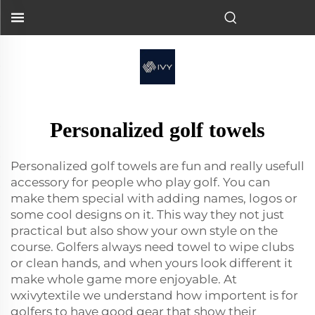
Personalized golf towels
Personalized golf towels are fun and really usefull
accessory for people who play golf. You can
make them special with adding names, logos or
some cool designs on it. This way they not just
practical but also show your own style on the
course. Golfers always need towel to wipe clubs
or clean hands, and when yours look different it
make whole game more enjoyable. At
wxivytextile we understand how importent is for
golfers to have good gear that show their