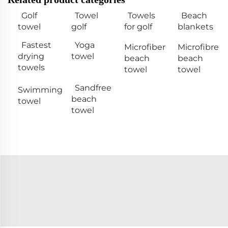
Golf
Towel
Towels
Beach
towel
golf
for golf
blankets
Fastest
Yoga
Microfiber
Microfibre
drying
towel
beach
beach
towels
towel
towel
Sandfree
Swimming
beach
towel
towel