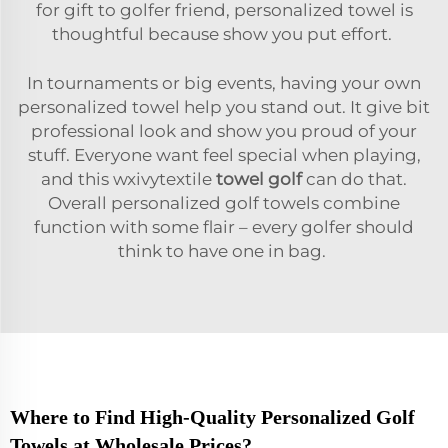
for gift to golfer friend, personalized towel is
thoughtful because show you put effort.
In tournaments or big events, having your own
personalized towel help you stand out. It give bit
professional look and show you proud of your
stuff. Everyone want feel special when playing,
and this wxivytextile
towel golf
can do that.
Overall personalized golf towels combine
function with some flair – every golfer should
think to have one in bag.
Where to Find High-Quality Personalized Golf
Towels at Wholesale Prices?