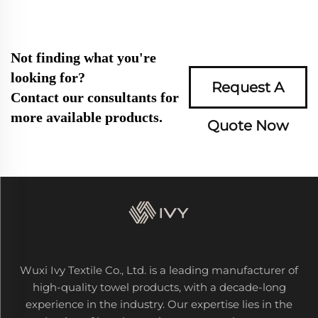
Not finding what you're
looking for?
Request A
Contact our consultants for
more available products.
Quote Now
Wuxi Ivy Textile Co., Ltd. is a leading manufacturer of
high-quality towel products, with a decade-long
experience in the industry. Our expertise lies in the