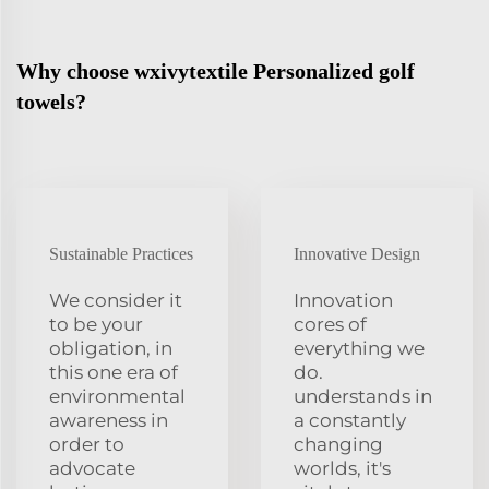
Why choose wxivytextile Personalized golf
towels?
Sustainable Practices
Innovative Design
We consider it
Innovation
to be your
cores of
obligation, in
everything we
this one era of
do.
environmental
understands in
awareness in
a constantly
order to
changing
advocate
worlds, it's