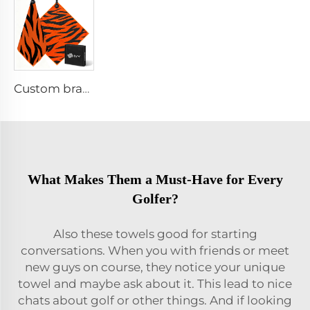
Custom branded golf towel
What Makes Them a Must-Have for Every
Golfer?
Also these towels good for starting
conversations. When you with friends or meet
new guys on course, they notice your unique
towel and maybe ask about it. This lead to nice
chats about golf or other things. And if looking