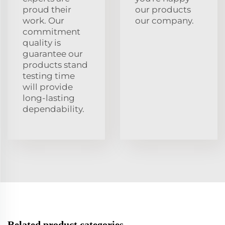
proud their
our products
work. Our
our company.
commitment
quality is
guarantee our
products stand
testing time
will provide
long-lasting
dependability.
Related product categories