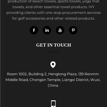
production of beach towels, sports towels, yoga mat
towels, and other essential towel products. IVY
providing clients with one-stop procurement services
for golf accessories and other related products.
GET IN TOUCH
Room 1002, Building 2, Henglong Plaza, 139 Renmin
Middle Road, Chongan Temple, Liangxi District, Wuxi,
China