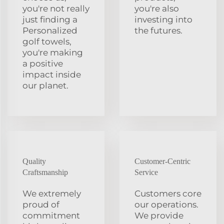
you're not really
you're also
just finding a
investing into
Personalized
the futures.
golf towels,
you're making
a positive
impact inside
our planet.
Quality
Customer-Centric
Craftsmanship
Service
We extremely
Customers core
proud of
our operations.
commitment
We provide