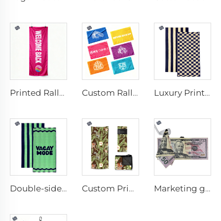
Printed Rally Towel
Custom Rally Towel
Luxury Printed Cotton Beach Towel
Double-sided printed cotton beach towel
Custom Printed Anti-slip Beach Towel
Marketing golf towel