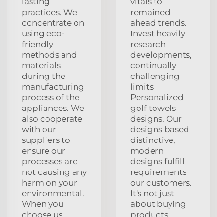
lasting
vitals to
practices. We
remained
concentrate on
ahead trends.
using eco-
Invest heavily
friendly
research
methods and
developments,
materials
continually
during the
challenging
manufacturing
limits
process of the
Personalized
appliances. We
golf towels
also cooperate
designs. Our
with our
designs based
suppliers to
distinctive,
ensure our
modern
processes are
designs fulfill
not causing any
requirements
harm on your
our customers.
environmental.
It's not just
When you
about buying
choose us,
products,