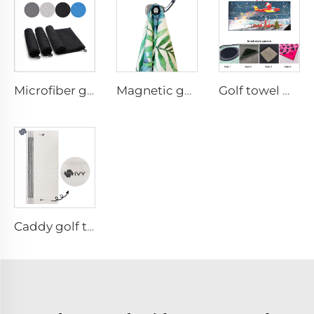
Microfiber golf towel
Magnetic golf towel
Golf towel with brush
Caddy golf towel