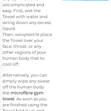
uncomplicated and
easy. First, wet the
Towel with water and
wring down any excess
liquid.
Then,
wxivytextile
place
the Towel over your
face, throat, or any
other regions of your
human body that to
cool off.
Alternatively, you can
simply wipe any sweat
off the human body
the
microfibre gym
towel
. As soon as you
are finished using the
Towel fold it up and