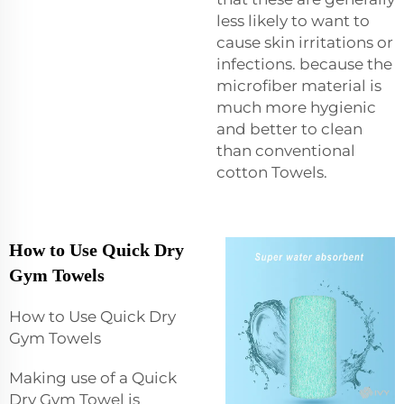
less likely to want to
cause skin irritations or
infections. because the
microfiber material is
much more hygienic
and better to clean
than conventional
cotton Towels.
How to Use Quick Dry
Gym Towels
How to Use Quick Dry
Gym Towels
Making use of a Quick
Dry Gym Towel is