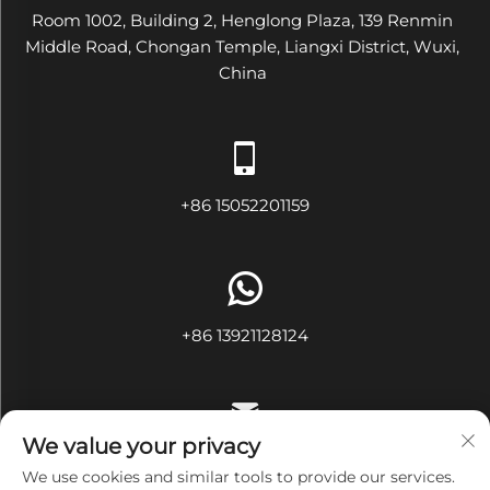
Room 1002, Building 2, Henglong Plaza, 139 Renmin
Middle Road, Chongan Temple, Liangxi District, Wuxi,
China
+86 15052201159
+86 13921128124
We value your privacy
[email protected]
We use cookies and similar tools to provide our services.