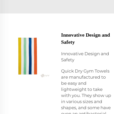
Innovative Design and
Safety
Innovative Design and
Safety
Quick Dry Gym Towels
are manufactured to
be easy and
lightweight to take
with you. They show up
in various sizes and
shapes, and some have
even an antibacterial