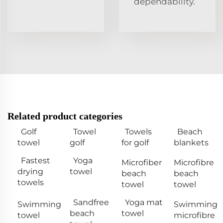
dependability.
Related product categories
Golf
Towel
Towels
Beach
towel
golf
for golf
blankets
Fastest
Yoga
Microfiber
Microfibre
drying
towel
beach
beach
towels
towel
towel
Sandfree
Yoga mat
Swimming
Swimming
beach
towel
towel
microfibre