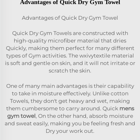
Advantages of Quick Dry Gym Towel
Advantages of Quick Dry Gym Towel
Quick Dry Gym Towels are constructed with
high-quality microfiber material that dries
Quickly, making them perfect for many different
types of Gym activities. The
wxivytextile
material
is soft and gentle on skin, and it will not irritate or
scratch the skin.
One of many main advantages is their capability
to take in moisture effectively. Unlike cotton
Towels, they don't get heavy and wet, making
them cumbersome to carry around. Quick
mens
gym towel
, On the other hand, absorb moisture
and sweat easily, making you be feeling fresh and
Dry your work out.