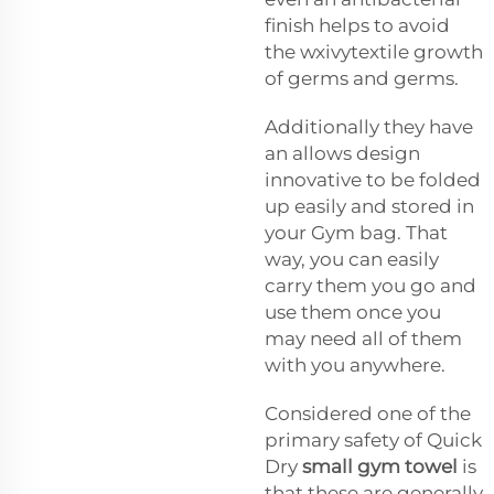
finish helps to avoid
the
wxivytextile
growth
of germs and germs.
Additionally they have
an allows design
innovative to be folded
up easily and stored in
your Gym bag. That
way, you can easily
carry them you go and
use them once you
may need all of them
with you anywhere.
Considered one of the
primary safety of Quick
Dry
small gym towel
is
that these are generally