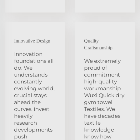
Innovative Design
Quality
Craftsmanship
Innovation
foundations all
We extremely
do. We
proud of
understands
commitment
constantly
high-quality
evolving world,
workmanship
crucial stays
Wuxi Quick dry
ahead the
gym towel
curves. invest
Textiles. We
heavily
have decades
research
textile
developments
knowledge
push
know how