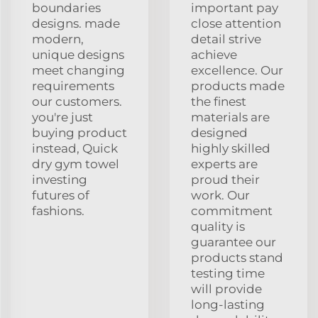
boundaries
important pay
designs. made
close attention
modern,
detail strive
unique designs
achieve
meet changing
excellence. Our
requirements
products made
our customers.
the finest
you're just
materials are
buying product
designed
instead, Quick
highly skilled
dry gym towel
experts are
investing
proud their
futures of
work. Our
fashions.
commitment
quality is
guarantee our
products stand
testing time
will provide
long-lasting