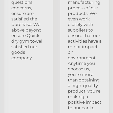
questions
manufacturing
concerns,
process of our
ensure are
products. We
satisfied the
even work
purchase. We
closely with
above beyond
suppliers to
ensure Quick
ensure that our
dry gym towel
activities have a
satisfied our
minor impact
goods
on
company.
environment.
Anytime you
choose us,
you're more
than obtaining
a high-quality
product, you're
making a
positive impact
to our earth.