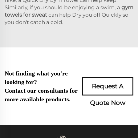
Similarly, if you should be enjoying a swim, a
gym
towels for sweat
can help Dry you off Quickly so
you don't catch a cold.
Not finding what you're
looking for?
Request A
Contact our consultants for
more available products.
Quote Now