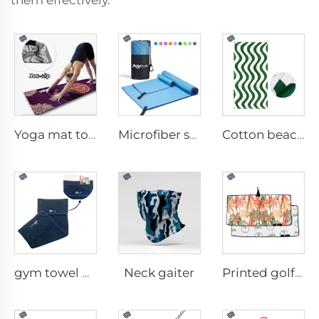
them effectively.
Yoga mat towel
Microfiber sport towel
Cotton beach towel
Neck gaiter
gym towel with pocket
Printed golf towel