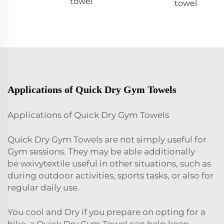
towel
towel
Applications of Quick Dry Gym Towels
Applications of Quick Dry Gym Towels
Quick Dry Gym Towels are not simply useful for
Gym sessions. They may be able additionally
be
wxivytextile
useful in other situations, such as
during outdoor activities, sports tasks, or also for
regular daily use.
You cool and Dry if you prepare on opting for a
hike, a Quick Dry Gym Towel can help keep.