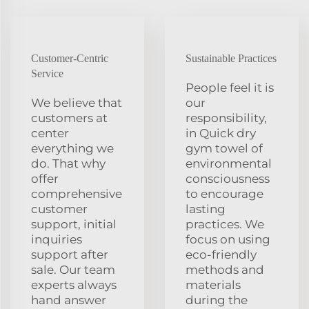
Customer-Centric
Sustainable Practices
Service
People feel it is
We believe that
our
customers at
responsibility,
center
in Quick dry
everything we
gym towel of
do. That why
environmental
offer
consciousness
comprehensive
to encourage
customer
lasting
support, initial
practices. We
inquiries
focus on using
support after
eco-friendly
sale. Our team
methods and
experts always
materials
hand answer
during the