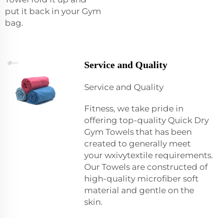
put it back in your Gym
bag.
Service and Quality
Service and Quality
Fitness, we take pride in
offering top-quality Quick Dry
Gym Towels that has been
created to generally meet
your
wxivytextile
requirements.
Our Towels are constructed of
high-quality microfiber soft
material and gentle on the
skin.