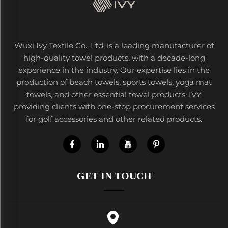
Wuxi Ivy Textile Co., Ltd. is a leading manufacturer of
high-quality towel products, with a decade-long
experience in the industry. Our expertise lies in the
production of beach towels, sports towels, yoga mat
towels, and other essential towel products. IVY
providing clients with one-stop procurement services
for golf accessories and other related products.
GET IN TOUCH