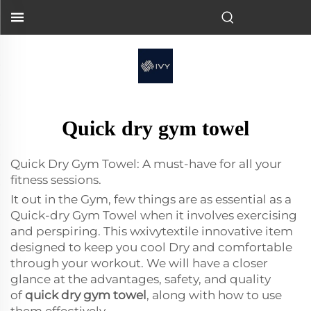
Quick dry gym towel
Quick Dry Gym Towel: A must-have for all your
fitness sessions.
It out in the Gym, few things are as essential as a
Quick-dry Gym Towel when it involves exercising
and perspiring. This
wxivytextile
innovative item
designed to keep you cool Dry and comfortable
through your workout. We will have a closer
glance at the advantages, safety, and quality
of
quick dry gym towel
, along with how to use