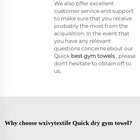
We also offer excellent
customer service and support
to make sure that you receive
probably the most from the
acquisition. In the event that
you have any relevant
questions concerns about our
Quick
best gym towels
, please
don't hesitate to obtain off to
us.
Why choose wxivytextile Quick dry gym towel?